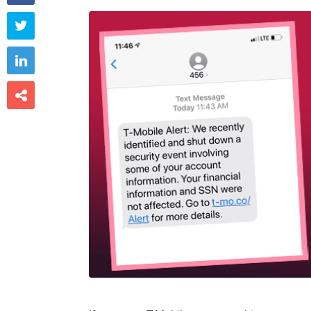


