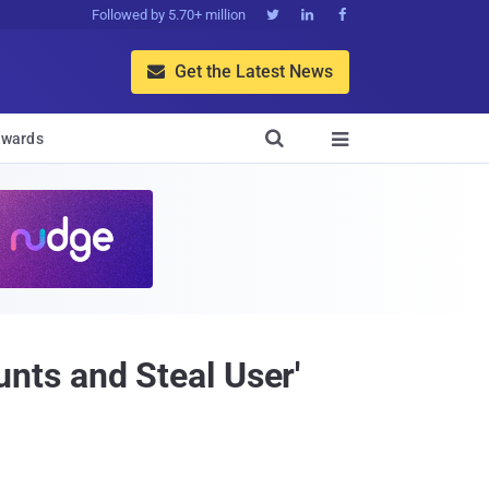
Followed by 5.70+ million



Get the Latest News


wards

ts and Steal User'