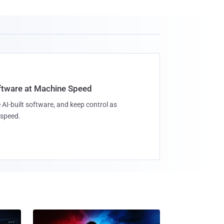
oftware at Machine Speed
 AI-built software, and keep control as
speed.