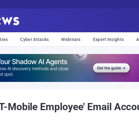
ties
Cyber Attacks
Webinars
Expert Insights
A
-Mobile Employee' Email Accoun