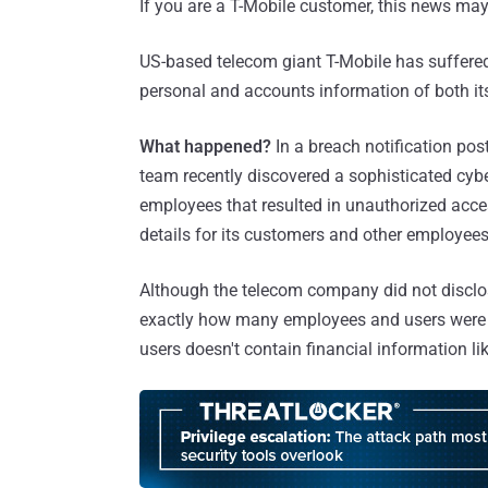
If you are a T-Mobile customer, this news ma
US-based telecom giant T-Mobile has suffered
personal and accounts information of both 
What happened?
In a breach notification post
team recently discovered a sophisticated cyb
employees that resulted in unauthorized access
details for its customers and other employees
Although the telecom company did not discl
exactly how many employees and users were a
users doesn't contain financial information li