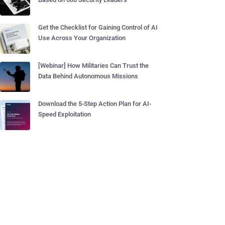
Get the Checklist for Gaining Control of AI
Use Across Your Organization
[Webinar] How Militaries Can Trust the
Data Behind Autonomous Missions
Download the 5-Step Action Plan for AI-
Speed Exploitation