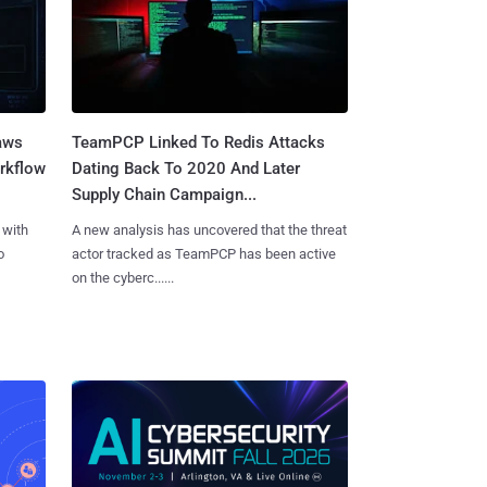
aws
TeamPCP Linked To Redis Attacks
rkflow
Dating Back To 2020 And Later
Supply Chain Campaign...
 with
A new analysis has uncovered that the threat
o
actor tracked as TeamPCP has been active
on the cyberc......