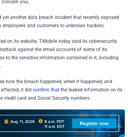
y concern you.
 yet another data breach incident that recently exposed
its employees and customers to unknown hackers.
ed on its website, T-Mobile today said its cybersecurity
erattack against the email accounts of some of its
 to the sensitive information contained in it, including
.
ose how the breach happened, when it happened, and
ffected, it did
confirm that
the leaked information on its
ke credit card and Social Security numbers.