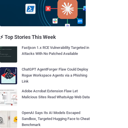
⚡ Top Stories This Week
Fastjson 1.x RCE Vulnerability Targeted in
Attacks With No Patched Available
ChatGPT AgentForger Flaw Could Deploy
Rogue Workspace Agents via a Phishing
Link
Adobe Acrobat Extension Flaw Let
Malicious Sites Read WhatsApp Web Data
OpenAI Says Its AI Models Escaped
Sandbox, Targeted Hugging Face to Cheat
Benchmark