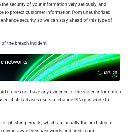
e the security of your information very seriously, and
ce to protect customer information from unauthorized
 enhance security so we can stay ahead of this type of
of the breach incident.
d it does not have any evidence of the stolen information
sed, it still advises users to change PIN/passcode to
of phishing emails, which are usually the next step of
to giving away their passwords and credit card