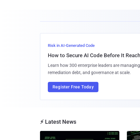
Risk in AI-Generated Code
How to Secure AI Code Before It Reac
Learn how 300 enterprise leaders are managing 
remediation debt, and governance at scale.
Register Free Today
⚡ Latest News