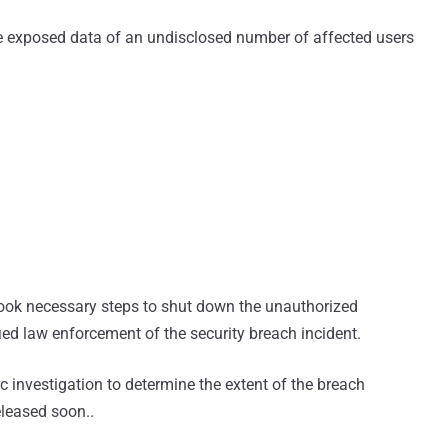
 exposed data of an undisclosed number of affected users
ok necessary steps to shut down the unauthorized
ed law enforcement of the security breach incident.
 investigation to determine the extent of the breach
eleased soon..