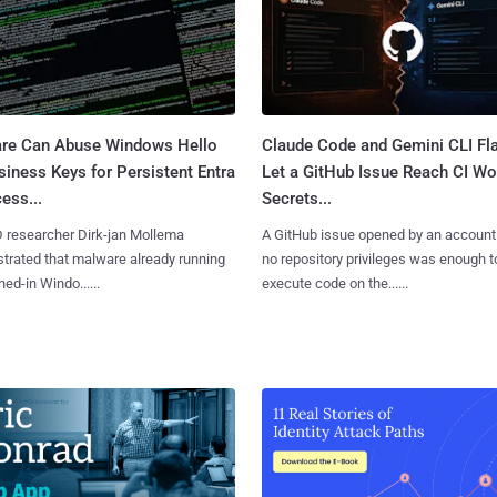
re Can Abuse Windows Hello
Claude Code and Gemini CLI Fl
siness Keys for Persistent Entra
Let a GitHub Issue Reach CI Wo
ess...
Secrets...
D researcher Dirk-jan Mollema
A GitHub issue opened by an account
rated that malware already running
no repository privileges was enough t
ned-in Windo......
execute code on the......