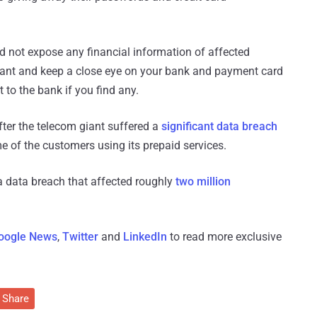
d not expose any financial information of affected
gilant and keep a close eye on your bank and payment card
 to the bank if you find any.
fter the telecom giant suffered a
significant data breach
 of the customers using its prepaid services.
a data breach that affected roughly
two million
oogle News
,
Twitter
and
LinkedIn
to read more exclusive
Share