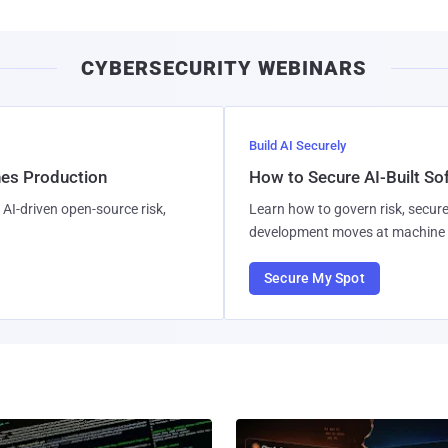
CYBERSECURITY WEBINARS
Build AI Securely
hes Production
How to Secure AI-Built S
AI-driven open-source risk,
Learn how to govern risk, secure
development moves at machine 
Secure My Spot