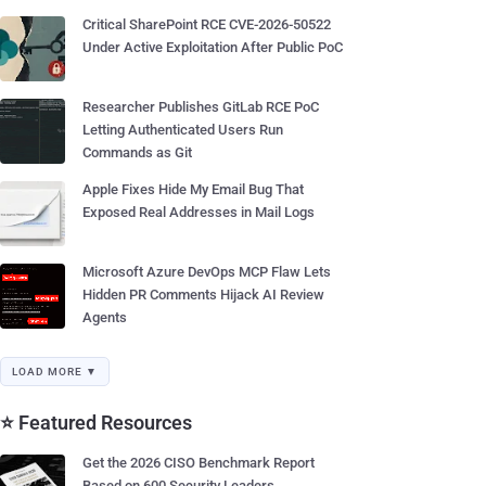
Critical SharePoint RCE CVE-2026-50522
Under Active Exploitation After Public PoC
Researcher Publishes GitLab RCE PoC
Letting Authenticated Users Run
Commands as Git
Apple Fixes Hide My Email Bug That
Exposed Real Addresses in Mail Logs
Microsoft Azure DevOps MCP Flaw Lets
Hidden PR Comments Hijack AI Review
Agents
LOAD MORE ▼
⭐ Featured Resources
Get the 2026 CISO Benchmark Report
Based on 600 Security Leaders