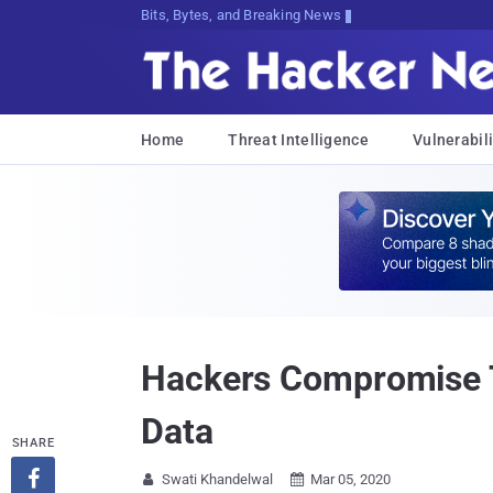
Bits, Bytes, and Breaking News
Home
Threat Intelligence
Vulnerabili
Hackers Compromise T
Data
SHARE

Swati Khandelwal
Mar 05, 2020

