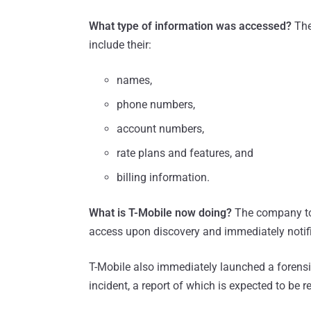
What type of information was accessed?
The
include their:
names,
phone numbers,
account numbers,
rate plans and features, and
billing information.
What is T-Mobile now doing?
The company to
access upon discovery and immediately notifi
T-Mobile also immediately launched a forensic
incident, a report of which is expected to be r