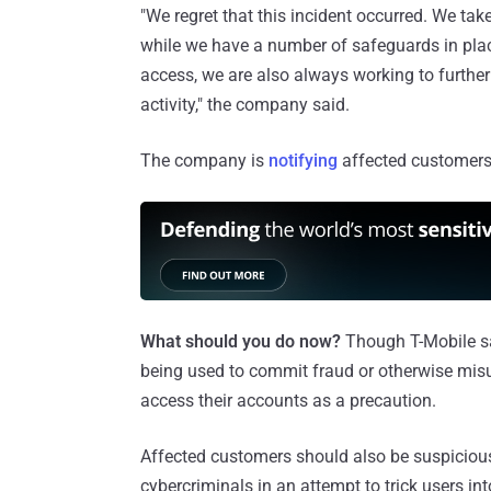
"We regret that this incident occurred. We tak
while we have a number of safeguards in pla
access, we are also always working to further
activity," the company said.
The company is
notifying
affected customers 
What should you do now?
Though T-Mobile sai
being used to commit fraud or otherwise misu
access their accounts as a precaution.
Affected customers should also be suspicious 
cybercriminals in an attempt to trick users in