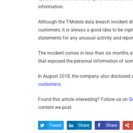
information.
Although the T-Mobile data breach incident di
customers, it is always a good idea to be vi
statements for any unusual activity and report
The incident comes in less than six months a
that exposed the personal information of some
In August 2018, the company also disclosed 
customers
.
Found this article interesting? Follow us on
G
content we post.
Tweet
Share
Share



