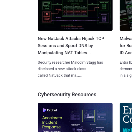
New NatJack Attacks Hijack TCP
Malwa
Sessions and Spoof DNS by
for Bu
Manipulating NAT Tables...
ID Acc
Security researcher Malcolm Stagg has
Entra I
disclosed a new attack class
demonst
called NatJack that ma......
in a sig
Cybersecurity Resources