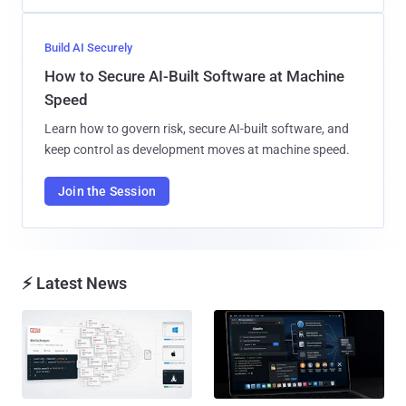
Build AI Securely
How to Secure AI-Built Software at Machine
Speed
Learn how to govern risk, secure AI-built software, and
keep control as development moves at machine speed.
Join the Session
⚡ Latest News