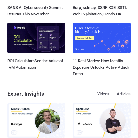
SANS AI Cybersecurity Summit
Burp, sqlmap, SSRF, XXE, SSTI:
Returns This November
Web Exploitation, Hands-On
ROI Calculator: See the Value of
11 Real Stories: How Identity
IAM Automation
Exposure Unlocks Active Attack
Paths
Expert Insights
Videos
Articles