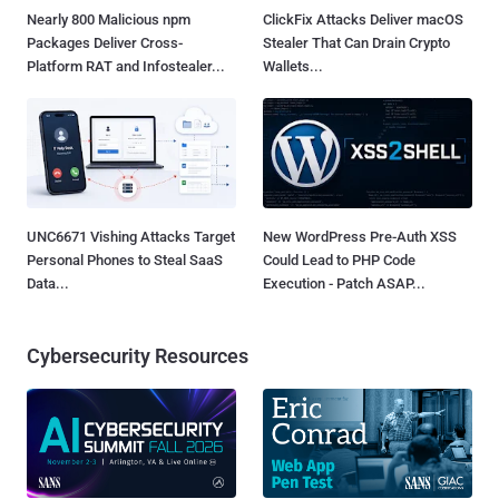
Nearly 800 Malicious npm
ClickFix Attacks Deliver macOS
Packages Deliver Cross-
Stealer That Can Drain Crypto
Platform RAT and Infostealer...
Wallets...
UNC6671 Vishing Attacks Target
New WordPress Pre-Auth XSS
Personal Phones to Steal SaaS
Could Lead to PHP Code
Data...
Execution - Patch ASAP...
Cybersecurity Resources