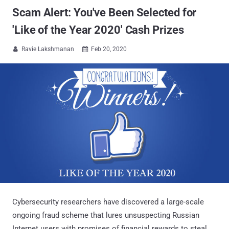
Scam Alert: You've Been Selected for
'Like of the Year 2020' Cash Prizes
Ravie Lakshmanan
Feb 20, 2020


Cybersecurity researchers have discovered a large-scale
ongoing fraud scheme that lures unsuspecting Russian
Internet users with promises of financial rewards to steal