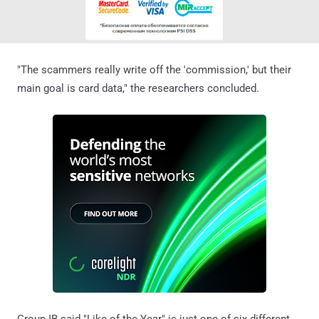
"The scammers really write off the 'commission,' but their
main goal is card data," the researchers concluded.
Group-IB said "Like of the Year" is just one of six different