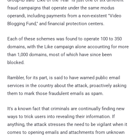
fraud campaigns that operate under the same modus
operandi, including payments from a non-existent "Video
Blogging Fund," and financial protection centers.
Each of these schemes was found to operate 100 to 350
domains, with the Like campaign alone accounting for more
than 1,000 domains, most of which have since been
blocked.
Rambler, for its part, is said to have warned public email
services in the country about the attack, proactively asking
them to mark those fraudulent emails as spam.
It's a known fact that criminals are continually finding new
ways to trick users into revealing their information. If
anything, the attack stresses the need to be vigilant when it
comes to opening emails and attachments from unknown