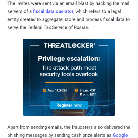
The invites were sent via an email blast by hacking the mail
servers of a
fiscal data operator
, which refers to a legal
entity created to aggregate, store and process fiscal data to
serve the Federal Tax Service of Russia.
Apart from sending emails, the fraudsters also delivered the
phishing messages by sending cash prize alerts as
Google