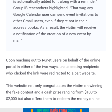
is automatically added to it along with a reminder,"
Group-IB researchers highlighted. "That way, any
Google Calendar user can send event invitations to
other Gmail users, even if they're not in their
address books. As a result, the victim will receive
a notification of the creation of a new event by
mail."
Upon reaching out to Runet users on behalf of the online
portal in either of the two ways, unsuspecting recipients
who clicked the link were redirected to a bait website.
This website not only congratulates the victim on winning
the fake contest and a cash prize ranging from $100 to
$2,000 but also offers them to redeem the money online.