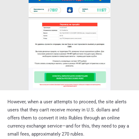
However, when a user attempts to proceed, the site alerts
users that they can't receive money in U.S. dollars and
offers them to convert it into Rubles through an online
currency exchange service—and for this, they need to pay a
small fees, approximately 270 rubles.