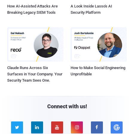
How AI-Assisted Attacks Are
A Look Inside Lasso's AI
Breaking Legacy SIEM Tools
Security Platform
Claude Runs Across Six
How to Make Social Engineering
Surfaces in Your Company. Your
Unprofitable
Security Team Sees One.
Connect with us!




