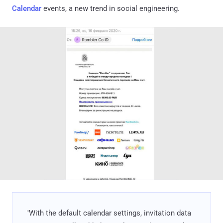
Calendar
events, a new trend in social engineering.
"With the default calendar settings, invitation data