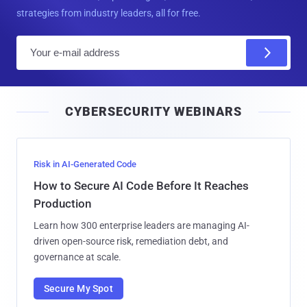
strategies from industry leaders, all for free.
E
m
a
i
CYBERSECURITY WEBINARS
l
Risk in AI-Generated Code
How to Secure AI Code Before It Reaches
Production
Learn how 300 enterprise leaders are managing AI-
driven open-source risk, remediation debt, and
governance at scale.
Secure My Spot