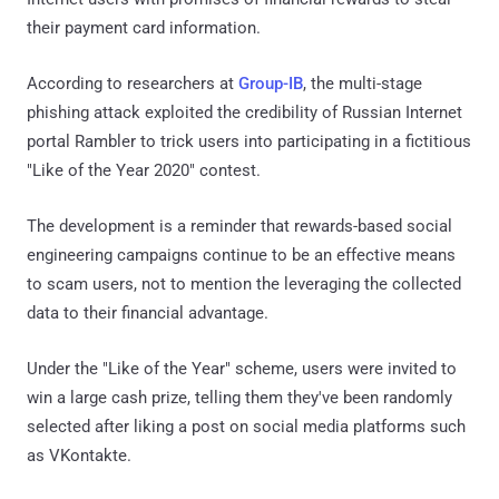
their payment card information.
According to researchers at
Group-IB
, the multi-stage
phishing attack exploited the credibility of Russian Internet
portal Rambler to trick users into participating in a fictitious
"Like of the Year 2020" contest.
The development is a reminder that rewards-based social
engineering campaigns continue to be an effective means
to scam users, not to mention the leveraging the collected
data to their financial advantage.
Under the "Like of the Year" scheme, users were invited to
win a large cash prize, telling them they've been randomly
selected after liking a post on social media platforms such
as VKontakte.