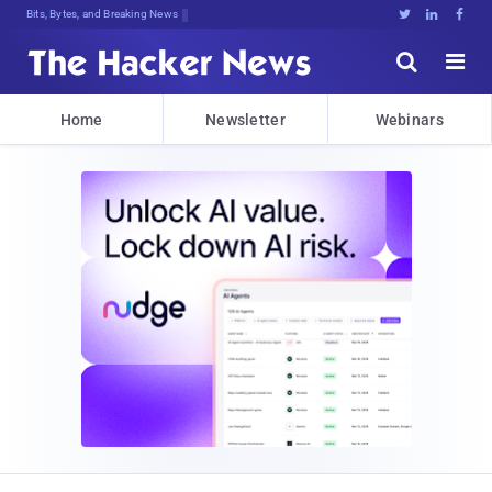
Bits, Bytes, and Breaking News





Home
Newsletter
Webinars