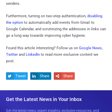
senders.
Furthermore, turning on two-step authentication,
disabling
the option
to automatically add events from Gmail to
Google Calendar, and scrutinizing the addresses in links can
go a long way towards improving cyber hygiene.
Found this article interesting? Follow us on
Google News
,
Twitter
and
LinkedIn
to read more exclusive content we
post.
Tweet
Share
Share



Get the Latest News in Your Inbox
Get the latest news, expert insights, exclusive resources, and