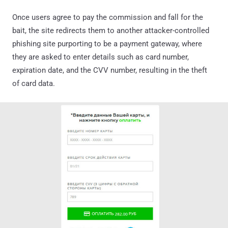
Once users agree to pay the commission and fall for the
bait, the site redirects them to another attacker-controlled
phishing site purporting to be a payment gateway, where
they are asked to enter details such as card number,
expiration date, and the CVV number, resulting in the theft
of card data.