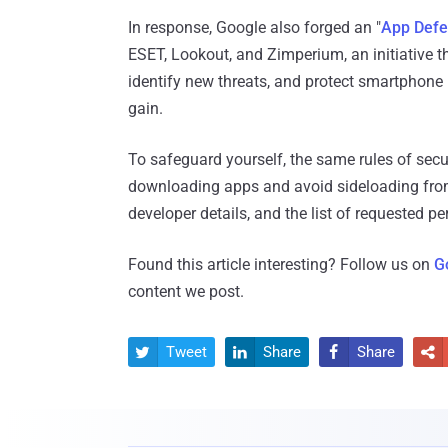
In response, Google also forged an "
App Defe
ESET, Lookout, and Zimperium, an initiative t
identify new threats, and protect smartphone 
gain.
To safeguard yourself, the same rules of secur
downloading apps and avoid sideloading from 
developer details, and the list of requested p
Found this article interesting? Follow us on
G
content we post.
Tweet
Share
Share



