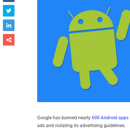



Google has banned nearly
600 Android apps
ads and violating its advertising guidelines.