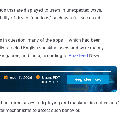
ds that are displayed to users in unexpected ways,
bility of device functions," such as a full-screen ad
.
ps in question, many of the apps — which had been
rily targeted English-speaking users and were mainly
ingapore, and India, according to
Buzzfeed
News.
tting "more savvy in deploying and masking disruptive ads,"
er mechanisms to detect such behavior.