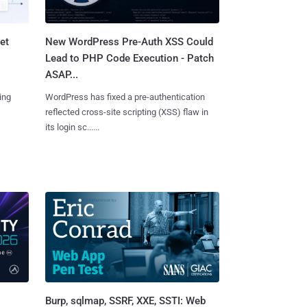
et
New WordPress Pre-Auth XSS Could
Lead to PHP Code Execution - Patch
ASAP...
ing
WordPress has fixed a pre-authentication
reflected cross-site scripting (XSS) flaw in
its login sc......
Burp, sqlmap, SSRF, XXE, SSTI: Web