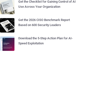
Get the Checklist for Gaining Control of AI
Use Across Your Organization
Get the 2026 CISO Benchmark Report
Based on 600 Security Leaders
Download the 5-Step Action Plan for AI-
Speed Exploitation