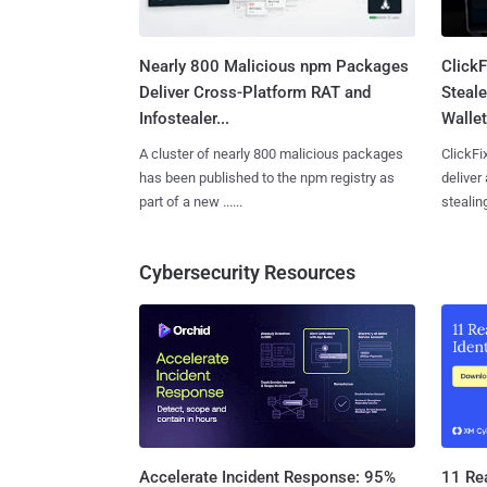
Nearly 800 Malicious npm Packages
Click
Deliver Cross-Platform RAT and
Steale
Infostealer...
Wallet
A cluster of nearly 800 malicious packages
ClickFi
has been published to the npm registry as
deliver
part of a new ......
stealing
Cybersecurity Resources
11 Rea
Accelerate Incident Response: 95%