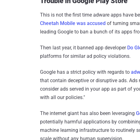
Trouble in Google Play Store
This is not the first time adware apps have 
Cheetah Mobile was accused
of turning smar
leading Google to ban a bunch of its apps fro
Then last year, it banned app developer
Do Gl
platforms for similar ad policy violations.
Google has a strict policy with regards to
adw
that contain deceptive or disruptive ads. Ads
consider ads served in your app as part of y
with all our policies."
The internet giant has also been leveraging
G
potentially harmful applications by combinin
machine learning infrastructure to routinely s
scale without any human supervision.