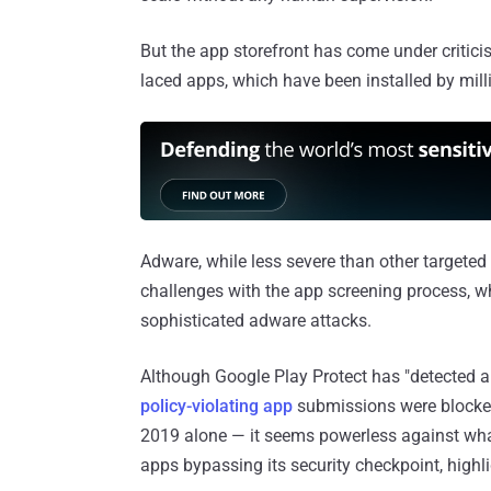
But the app storefront has come under criticis
laced apps, which have been installed by milli
Adware, while less severe than other targete
challenges with the app screening process, w
sophisticated adware attacks.
Although Google Play Protect has "detected 
policy-violating app
submissions were blocked 
2019 alone — it seems powerless against what
apps bypassing its security checkpoint, highl