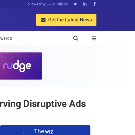
Followed by 5.70+ million



Get the Latest News


wards

rving Disruptive Ads