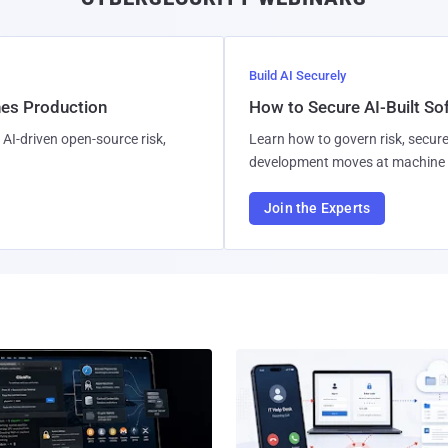
Build AI Securely
hes Production
How to Secure AI-Built S
AI-driven open-source risk,
Learn how to govern risk, secure
development moves at machine 
Join the Experts