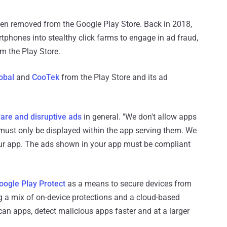
been removed from the Google Play Store. Back in 2018,
tphones into stealthy click farms to engage in ad fraud,
m the Play Store.
obal
and
CooTek
from the Play Store and its ad
are and disruptive ads
in general. "We don't allow apps
 must only be displayed within the app serving them. We
our app. The ads shown in your app must be compliant
oogle Play Protect
as a means to secure devices from
g a mix of on-device protections and a cloud-based
can apps, detect malicious apps faster and at a larger