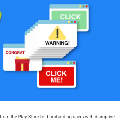
from the Play Store for bombarding users with disruptive