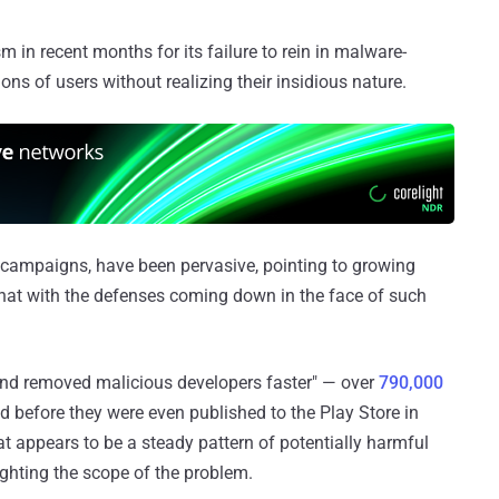
m in recent months for its failure to rein in malware-
ons of users without realizing their insidious nature.
d campaigns, have been pervasive, pointing to growing
hat with the defenses coming down in the face of such
and removed malicious developers faster" — over
790,000
before they were even published to the Play Store in
 appears to be a steady pattern of potentially harmful
ighting the scope of the problem.