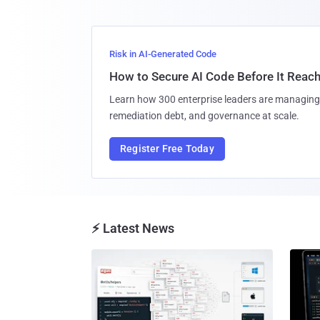
Risk in AI-Generated Code
How to Secure AI Code Before It Reac
Learn how 300 enterprise leaders are managing 
remediation debt, and governance at scale.
Register Free Today
⚡ Latest News