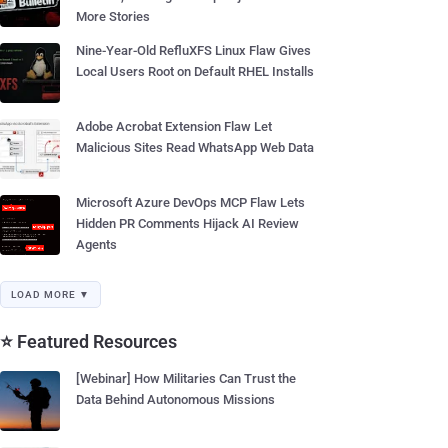
More Stories
Nine-Year-Old RefluXFS Linux Flaw Gives
Local Users Root on Default RHEL Installs
Adobe Acrobat Extension Flaw Let
Malicious Sites Read WhatsApp Web Data
Microsoft Azure DevOps MCP Flaw Lets
Hidden PR Comments Hijack AI Review
Agents
LOAD MORE ▼
⭐ Featured Resources
[Webinar] How Militaries Can Trust the
Data Behind Autonomous Missions