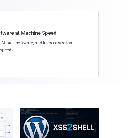
oftware at Machine Speed
 AI-built software, and keep control as
speed.