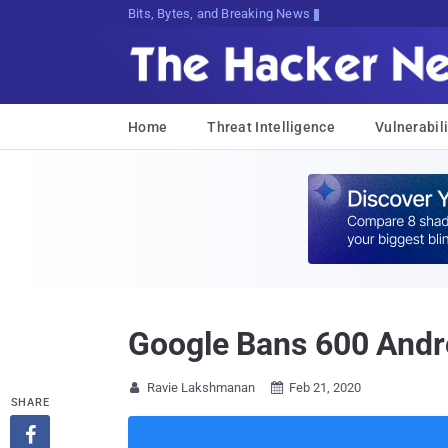
Bits, Bytes, and Breaking News
Home
Threat Intelligence
Vulnerabili
Google Bans 600 Andro
Ravie Lakshmanan
Feb 21, 2020


SHARE
