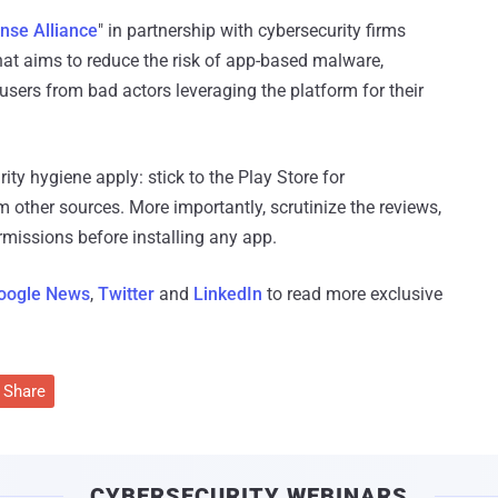
nse Alliance
" in partnership with cybersecurity firms
hat aims to reduce the risk of app-based malware,
users from bad actors leveraging the platform for their
ity hygiene apply: stick to the Play Store for
other sources. More importantly, scrutinize the reviews,
ermissions before installing any app.
oogle News
,
Twitter
and
LinkedIn
to read more exclusive
Share
CYBERSECURITY WEBINARS