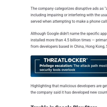
The company categorizes disruptive ads as "a
including impairing or interfering with the usa
served when attempting to make a phone call
Although Google didn't name the specific ap
installed more than 4.5 billion times — prima
from developers based in China, Hong Kong, S
Highlighting that malicious developers are ge
the company said it has developed new count