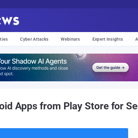
ties
Cyber Attacks
Webinars
Expert Insights
A
id Apps from Play Store for Se