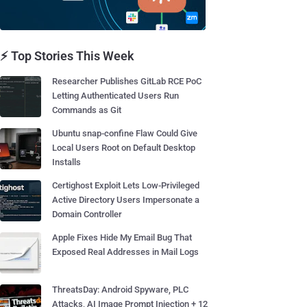
⚡ Top Stories This Week
Researcher Publishes GitLab RCE PoC
Letting Authenticated Users Run
Commands as Git
Ubuntu snap-confine Flaw Could Give
Local Users Root on Default Desktop
Installs
Certighost Exploit Lets Low-Privileged
Active Directory Users Impersonate a
Domain Controller
Apple Fixes Hide My Email Bug That
Exposed Real Addresses in Mail Logs
ThreatsDay: Android Spyware, PLC
Attacks, AI Image Prompt Injection + 12