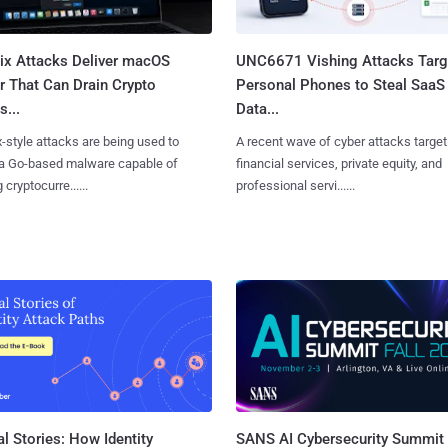
Fix Attacks Deliver macOS
UNC6671 Vishing Attacks Targ
r That Can Drain Crypto
Personal Phones to Steal SaaS
s...
Data...
x-style attacks are being used to
A recent wave of cyber attacks target
 a Go-based malware capable of
financial services, private equity, and
 cryptocurre......
professional servi......
l Stories: How Identity
SANS AI Cybersecurity Summit