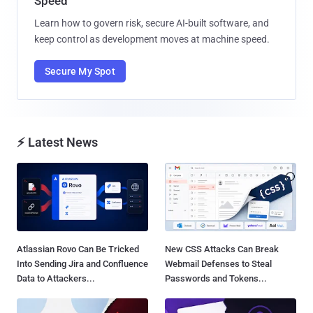
Speed
Learn how to govern risk, secure AI-built software, and
keep control as development moves at machine speed.
Secure My Spot
⚡ Latest News
Atlassian Rovo Can Be Tricked
New CSS Attacks Can Break
Into Sending Jira and Confluence
Webmail Defenses to Steal
Data to Attackers...
Passwords and Tokens...