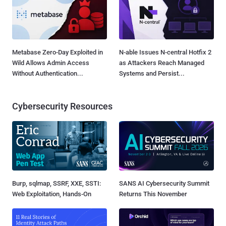
Metabase Zero-Day Exploited in
N-able Issues N-central Hotfix 2
Wild Allows Admin Access
as Attackers Reach Managed
Without Authentication...
Systems and Persist...
Cybersecurity Resources
Burp, sqlmap, SSRF, XXE, SSTI:
SANS AI Cybersecurity Summit
Web Exploitation, Hands-On
Returns This November