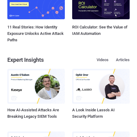
11 Real Stories: How Identity
ROI Calculator: See the Value of
Exposure Unlocks Active Attack
IAM Automation
Paths
Expert Insights
Videos
Articles
How AI-Assisted Attacks Are
A Look Inside Lasso's AI
Breaking Legacy SIEM Tools
Security Platform