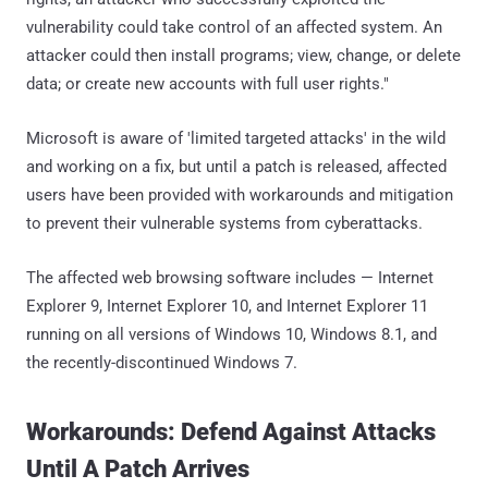
vulnerability could take control of an affected system. An
attacker could then install programs; view, change, or delete
data; or create new accounts with full user rights."
Microsoft is aware of 'limited targeted attacks' in the wild
and working on a fix, but until a patch is released, affected
users have been provided with workarounds and mitigation
to prevent their vulnerable systems from cyberattacks.
The affected web browsing software includes — Internet
Explorer 9, Internet Explorer 10, and Internet Explorer 11
running on all versions of Windows 10, Windows 8.1, and
the recently-discontinued Windows 7.
Workarounds: Defend Against Attacks
Until A Patch Arrives