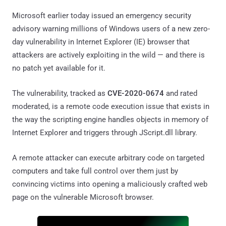
Microsoft earlier today issued an emergency security
advisory warning millions of Windows users of a new zero-
day vulnerability in Internet Explorer (IE) browser that
attackers are actively exploiting in the wild — and there is
no patch yet available for it.
The vulnerability, tracked as
CVE-2020-0674
and rated
moderated, is a remote code execution issue that exists in
the way the scripting engine handles objects in memory of
Internet Explorer and triggers through JScript.dll library.
A remote attacker can execute arbitrary code on targeted
computers and take full control over them just by
convincing victims into opening a maliciously crafted web
page on the vulnerable Microsoft browser.