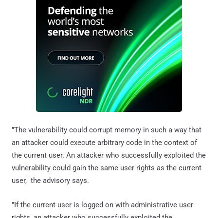
"The vulnerability could corrupt memory in such a way that
an attacker could execute arbitrary code in the context of
the current user. An attacker who successfully exploited the
vulnerability could gain the same user rights as the current
user," the advisory says.
"If the current user is logged on with administrative user
rights, an attacker who successfully exploited the