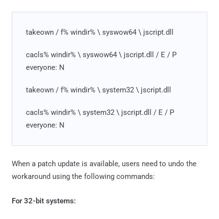
takeown / f% windir% \ syswow64 \ jscript.dll
cacls% windir% \ syswow64 \ jscript.dll / E / P
everyone: N
takeown / f% windir% \ system32 \ jscript.dll
cacls% windir% \ system32 \ jscript.dll / E / P
everyone: N
When a patch update is available, users need to undo the
workaround using the following commands:
For 32-bit systems: