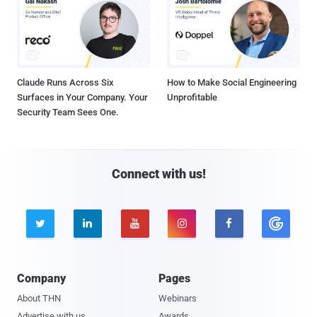
Claude Runs Across Six
How to Make Social Engineering
Surfaces in Your Company. Your
Unprofitable
Security Team Sees One.
Connect with us!





Company
Pages
About THN
Webinars
Advertise with us
Awards