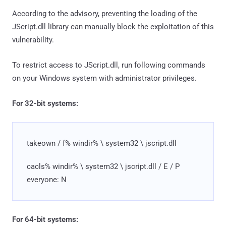
According to the advisory, preventing the loading of the
JScript.dll library can manually block the exploitation of this
vulnerability.
To restrict access to JScript.dll, run following commands
on your Windows system with administrator privileges.
For 32-bit systems:
takeown / f% windir% \ system32 \ jscript.dll
cacls% windir% \ system32 \ jscript.dll / E / P
everyone: N
For 64-bit systems: