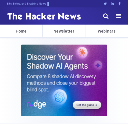
Bits, Bytes, and Breaking News





Home
Newsletter
Webinars