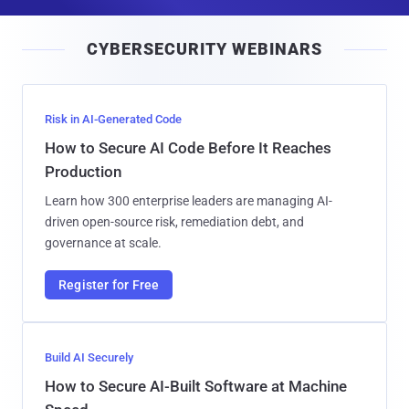
a
i
CYBERSECURITY WEBINARS
l
Risk in AI-Generated Code
How to Secure AI Code Before It Reaches
Production
Learn how 300 enterprise leaders are managing AI-
driven open-source risk, remediation debt, and
governance at scale.
Register for Free
Build AI Securely
How to Secure AI-Built Software at Machine