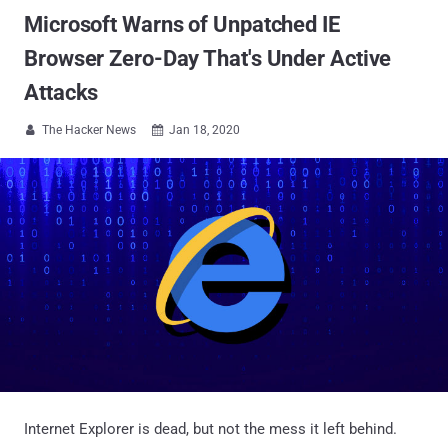
Microsoft Warns of Unpatched IE
Browser Zero-Day That's Under Active
Attacks
The Hacker News
Jan 18, 2020


Internet Explorer is dead, but not the mess it left behind.