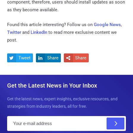
component, therefore, users should install updates as soon
as they become available.
Found this article interesting? Follow us on
Google News
,
Twitter
and
LinkedIn
to read more exclusive content we
post.
Tweet
Share
Share



Get the Latest News in Your Inbox
Get the latest news, expert insights, exclusive resources, and
strategies from industry leaders, all for free.
E
m