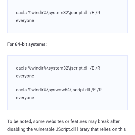
cacls %windir%\system32\jscript.dll /E /R
everyone
For 64-bit systems:
cacls %windir%\system32\jscript.dll /E /R
everyone
cacls %windir%\syswow64\jscript.dll /E /R
everyone
To be noted, some websites or features may break after
disabling the vulnerable JScript.dll library that relies on this