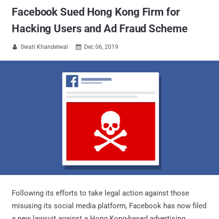
Facebook Sued Hong Kong Firm for
Hacking Users and Ad Fraud Scheme
Swati Khandelwal
Dec 06, 2019


Following its efforts to take legal action against those
misusing its social media platform, Facebook has now filed
a new lawsuit against a Hong Kong-based advertising