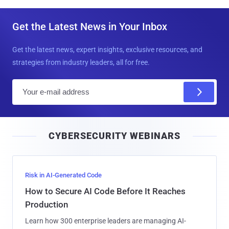
Get the Latest News in Your Inbox
Get the latest news, expert insights, exclusive resources, and
strategies from industry leaders, all for free.
E
m
a
i
CYBERSECURITY WEBINARS
l
Risk in AI-Generated Code
How to Secure AI Code Before It Reaches
Production
Learn how 300 enterprise leaders are managing AI-