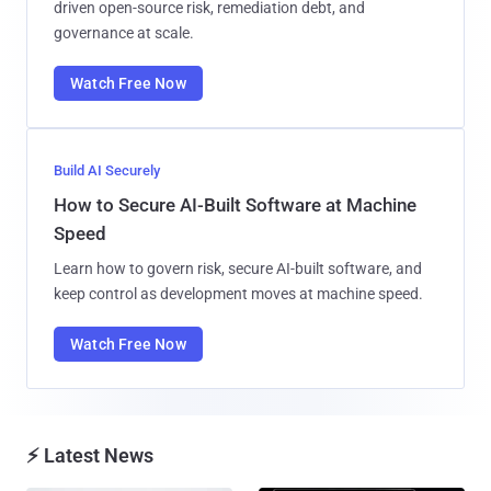
driven open-source risk, remediation debt, and
governance at scale.
Watch Free Now
Build AI Securely
How to Secure AI-Built Software at Machine
Speed
Learn how to govern risk, secure AI-built software, and
keep control as development moves at machine speed.
Watch Free Now
⚡ Latest News