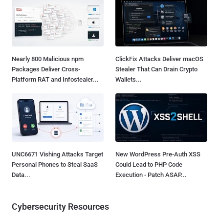
Nearly 800 Malicious npm
ClickFix Attacks Deliver macOS
Packages Deliver Cross-
Stealer That Can Drain Crypto
Platform RAT and Infostealer...
Wallets...
UNC6671 Vishing Attacks Target
New WordPress Pre-Auth XSS
Personal Phones to Steal SaaS
Could Lead to PHP Code
Data...
Execution - Patch ASAP...
Cybersecurity Resources