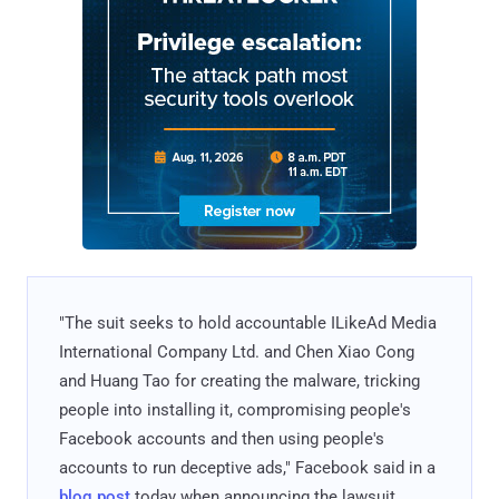
"The suit seeks to hold accountable ILikeAd Media
International Company Ltd. and Chen Xiao Cong
and Huang Tao for creating the malware, tricking
people into installing it, compromising people's
Facebook accounts and then using people's
accounts to run deceptive ads," Facebook said in a
blog post
today when announcing the lawsuit.