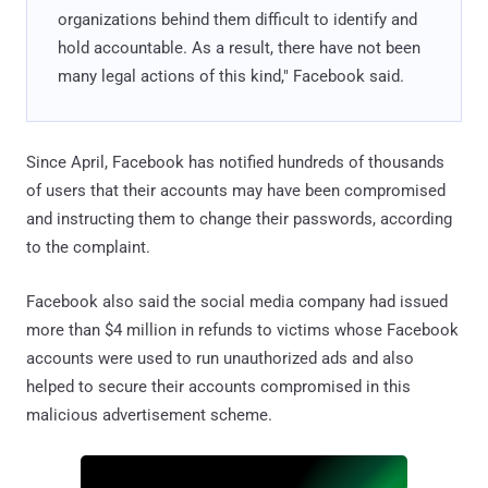
organizations behind them difficult to identify and
hold accountable. As a result, there have not been
many legal actions of this kind," Facebook said.
Since April, Facebook has notified hundreds of thousands
of users that their accounts may have been compromised
and instructing them to change their passwords, according
to the complaint.
Facebook also said the social media company had issued
more than $4 million in refunds to victims whose Facebook
accounts were used to run unauthorized ads and also
helped to secure their accounts compromised in this
malicious advertisement scheme.