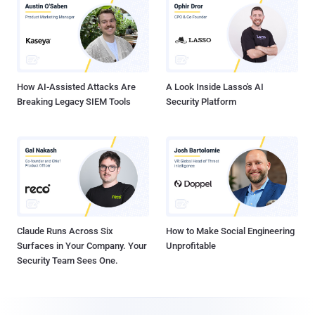
How AI-Assisted Attacks Are
A Look Inside Lasso's AI
Breaking Legacy SIEM Tools
Security Platform
Claude Runs Across Six
How to Make Social Engineering
Surfaces in Your Company. Your
Unprofitable
Security Team Sees One.