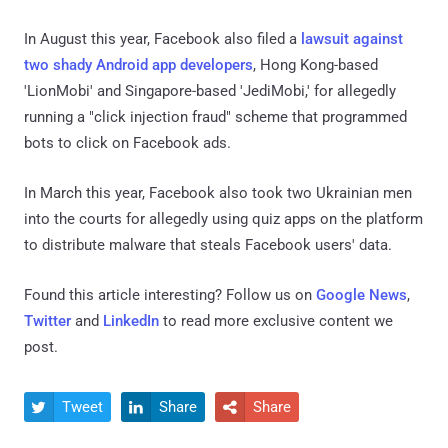
In August this year, Facebook also filed a
lawsuit against
two shady Android app developers
, Hong Kong-based
'LionMobi' and Singapore-based 'JediMobi,' for allegedly
running a "click injection fraud" scheme that programmed
bots to click on Facebook ads.
In March this year, Facebook also took two Ukrainian men
into the courts for allegedly using quiz apps on the platform
to distribute malware that steals Facebook users' data.
Found this article interesting? Follow us on
Google News
,
Twitter
and
LinkedIn
to read more exclusive content we
post.
Tweet
Share
Share


