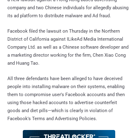
company and two Chinese individuals for allegedly abusing
its ad platform to distribute malware and Ad fraud.
Facebook filed the lawsuit on Thursday in the Northern
District of California against ILikeAd Media International
Company Ltd. as well as a Chinese software developer and
a marketing director working for the firm, Chen Xiao Cong
and Huang Tao.
All three defendants have been alleged to have deceived
people into installing malware on their systems, enabling
them to compromise user's Facebook accounts and then
using those hacked accounts to advertise counterfeit
goods and diet pills—which is clearly in violation of
Facebook's Terms and Advertising Policies.