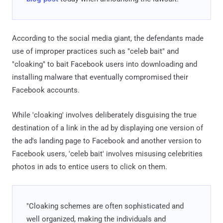
According to the social media giant, the defendants made
use of improper practices such as "celeb bait" and
"cloaking" to bait Facebook users into downloading and
installing malware that eventually compromised their
Facebook accounts.
While 'cloaking' involves deliberately disguising the true
destination of a link in the ad by displaying one version of
the ad's landing page to Facebook and another version to
Facebook users, 'celeb bait' involves misusing celebrities
photos in ads to entice users to click on them.
"Cloaking schemes are often sophisticated and
well organized, making the individuals and