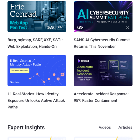
Burp, sqlmap, SSRF, XXE, SSTI:
SANS AI Cybersecurity Summit
Web Exploitation, Hands-On
Returns This November
11 Real Stories: How Identity
Accelerate Incident Response:
Exposure Unlocks Active Attack
95% Faster Containment
Paths
Expert Insights
Videos
Articles