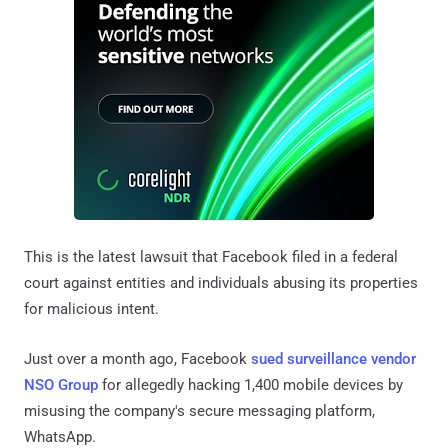
This is the latest lawsuit that Facebook filed in a federal
court against entities and individuals abusing its properties
for malicious intent.
Just over a month ago, Facebook
sued surveillance vendor
NSO Group
for allegedly hacking 1,400 mobile devices by
misusing the company's secure messaging platform,
WhatsApp.