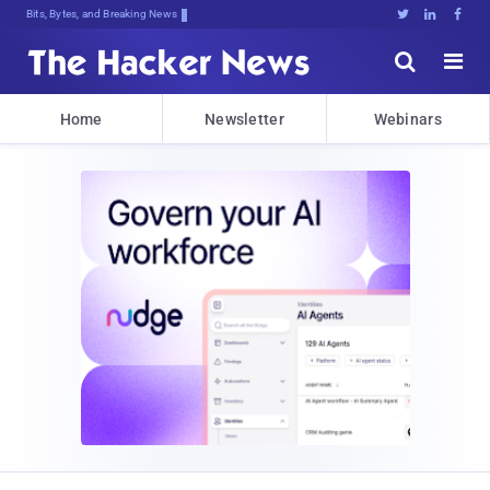
Bits, Bytes, and Breaking News





Home
Newsletter
Webinars