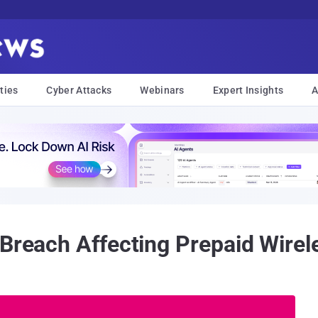
ties
Cyber Attacks
Webinars
Expert Insights
A
 Breach Affecting Prepaid Wire