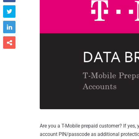



Are you a T-Mobile prepaid customer? If yes,
account PIN/passcode as additional protecti