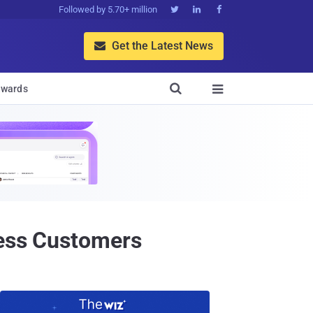
Followed by 5.70+ million



Get the Latest News


wards

less Customers