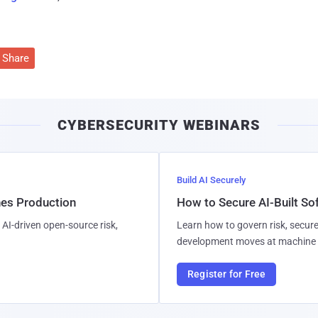
Share
CYBERSECURITY WEBINARS
Build AI Securely
hes Production
How to Secure AI-Built S
AI-driven open-source risk,
Learn how to govern risk, secure
development moves at machine 
Register for Free