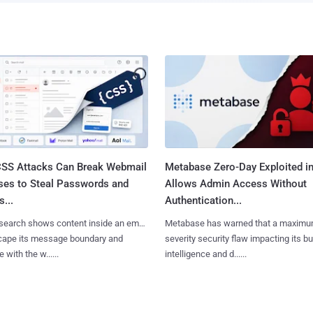
SS Attacks Can Break Webmail
Metabase Zero-Day Exploited in
ses to Steal Passwords and
Allows Admin Access Without
...
Authentication...
search shows content inside an email
Metabase has warned that a maximu
cape its message boundary and
severity security flaw impacting its b
e with the w......
intelligence and d......