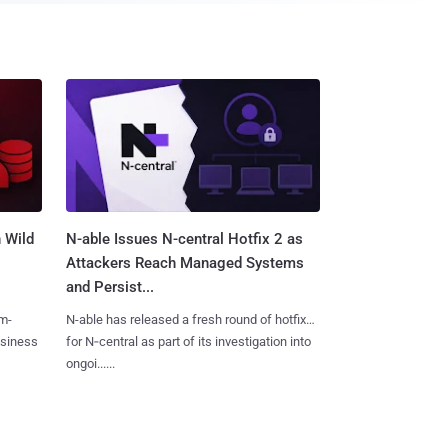
 Wild
N-able Issues N-central Hotfix 2 as
Attackers Reach Managed Systems
and Persist...
m-
N-able has released a fresh round of hotfixes
usiness
for N‑central as part of its investigation into
ongoi......