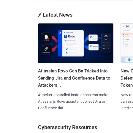
⚡ Latest News
Atlassian Rovo Can Be Tricked Into
New C
Sending Jira and Confluence Data to
Defen
Attackers...
Tokens
Attacker-controlled instructions can make
New re
Atlassian's Rovo assistant collect Jira or
can es
Confluence dat......
interfer
Cybersecurity Resources