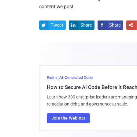
content we post.
Tweet
Share
Share




Risk in AI-Generated Code
How to Secure AI Code Before It Reac
Learn how 300 enterprise leaders are managing 
remediation debt, and governance at scale.
Join the Webinar