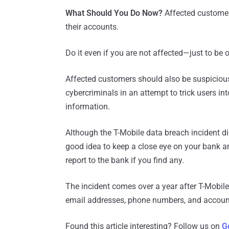
What Should You Do Now?
Affected custome
their accounts.
Do it even if you are not affected—just to be o
Affected customers should also be suspicious 
cybercriminals in an attempt to trick users in
information.
Although the T-Mobile data breach incident di
good idea to keep a close eye on your bank a
report to the bank if you find any.
The incident comes over a year after T-Mobil
email addresses, phone numbers, and account
Found this article interesting? Follow us on
G