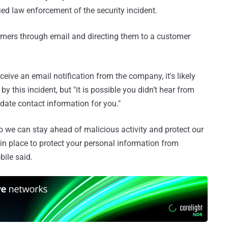
ed law enforcement of the security incident.
omers through email and directing them to a customer
eceive an email notification from the company, it's likely
this incident, but "it is possible you didn’t hear from
-date contact information for you."
o we can stay ahead of malicious activity and protect our
n place to protect your personal information from
bile said.