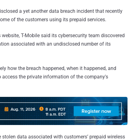
sclosed a yet another data breach incident that recently
ome of the customers using its prepaid services.
s website, T-Mobile said its cybersecurity team discovered
ation associated with an undisclosed number of its
sely how the breach happened, when it happened, and
 access the private information of the company's
 stolen data associated with customers’ prepaid wireless