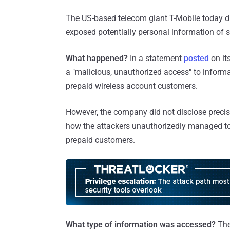
The US-based telecom giant T-Mobile today di
exposed potentially personal information of s
What happened?
In a statement
posted
on it
a "malicious, unauthorized access" to inform
prepaid wireless account customers.
However, the company did not disclose preci
how the attackers unauthorizedly managed to
prepaid customers.
What type of information was accessed?
The