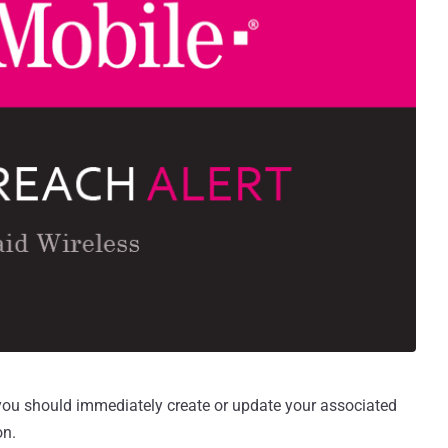
 you should immediately create or update your associated
on.