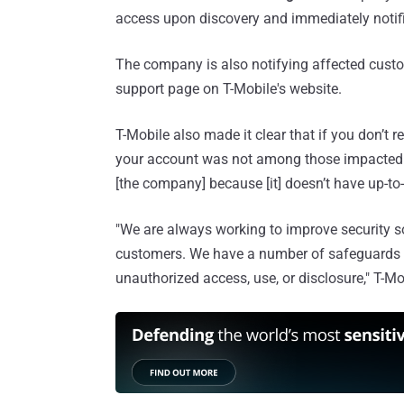
access upon discovery and immediately notifi
The company is also notifying affected cust
support page on T-Mobile's website.
T-Mobile also made it clear that if you don’t r
your account was not among those impacted by 
[the company] because [it] doesn’t have up-to
"We are always working to improve security s
customers. We have a number of safeguards i
unauthorized access, use, or disclosure," T-Mo