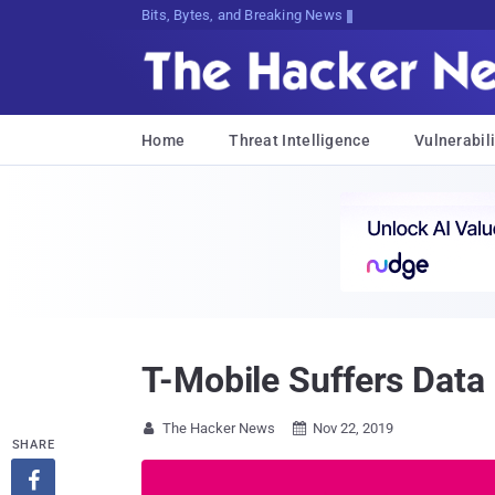
Bits, Bytes, and Breaking News
Home
Threat Intelligence
Vulnerabili
T-Mobile Suffers Data
The Hacker News
Nov 22, 2019


SHARE
