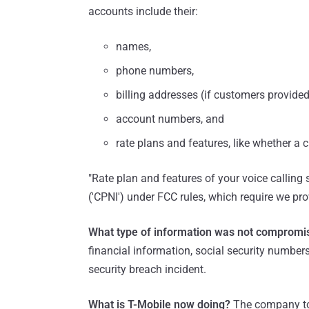
accounts include their:
names,
phone numbers,
billing addresses (if customers provide
account numbers, and
rate plans and features, like whether a 
"Rate plan and features of your voice calling 
('CPNI') under FCC rules, which require we prov
What type of information was not compromi
financial information, social security numbe
security breach incident.
What is T-Mobile now doing?
The company to