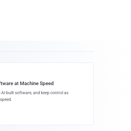
oftware at Machine Speed
 AI-built software, and keep control as
speed.