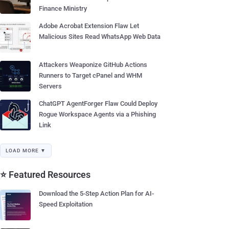
Finance Ministry
Adobe Acrobat Extension Flaw Let
Malicious Sites Read WhatsApp Web Data
Attackers Weaponize GitHub Actions
Runners to Target cPanel and WHM
Servers
ChatGPT AgentForger Flaw Could Deploy
Rogue Workspace Agents via a Phishing
Link
LOAD MORE ▼
⭐ Featured Resources
Download the 5-Step Action Plan for AI-
Speed Exploitation