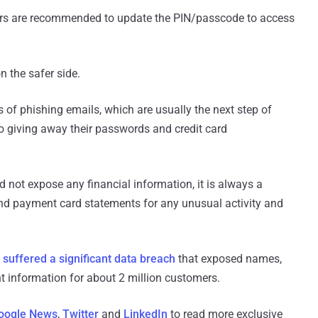
rs are recommended to update the PIN/passcode to access
n the safer side.
of phishing emails, which are usually the next step of
to giving away their passwords and credit card
d not expose any financial information, it is always a
nd payment card statements for any unusual activity and
e
suffered a significant data breach
that exposed names,
 information for about 2 million customers.
oogle News
,
Twitter
and
LinkedIn
to read more exclusive