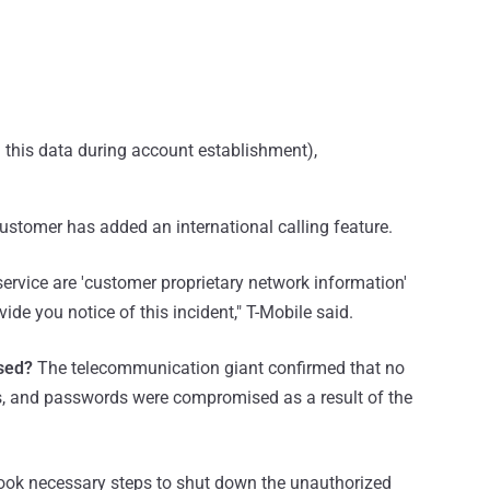
d this data during account establishment),
customer has added an international calling feature.
service are 'customer proprietary network information'
ide you notice of this incident," T-Mobile said.
sed?
The telecommunication giant confirmed that no
rs, and passwords were compromised as a result of the
ok necessary steps to shut down the unauthorized