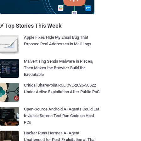
⚡ Top Stories This Week
Apple Fixes Hide My Email Bug That
Exposed Real Addresses in Mail Logs
Malvertising Sends Malware in Pieces,
Then Makes the Browser Build the
Executable
Critical SharePoint RCE CVE-2026-50522
Under Active Exploitation After Public PoC
Open-Source Android AI Agents Could Let
Invisible Screen Text Run Code on Host
PCs
Hacker Runs Hermes AI Agent
Unattended for Post-Exploitation at Thai