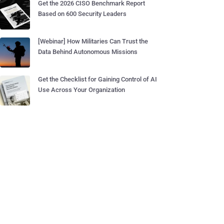
Get the 2026 CISO Benchmark Report
Based on 600 Security Leaders
[Webinar] How Militaries Can Trust the
Data Behind Autonomous Missions
Get the Checklist for Gaining Control of AI
Use Across Your Organization