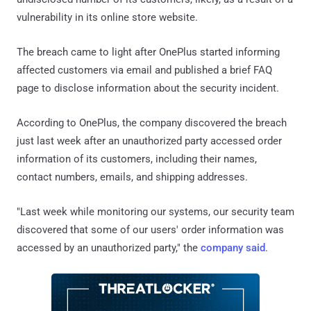
vulnerability in its online store website.
The breach came to light after OnePlus started informing
affected customers via email and published a brief FAQ
page to disclose information about the security incident.
According to OnePlus, the company discovered the breach
just last week after an unauthorized party accessed order
information of its customers, including their names,
contact numbers, emails, and shipping addresses.
"Last week while monitoring our systems, our security team
discovered that some of our users' order information was
accessed by an unauthorized party," the
company said
.