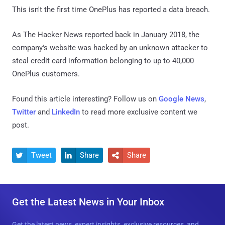
This isn't the first time OnePlus has reported a data breach.
As The Hacker News reported back in January 2018, the
company's website was hacked by an unknown attacker to
steal credit card information belonging to up to 40,000
OnePlus customers.
Found this article interesting? Follow us on
Google News
,
Twitter
and
LinkedIn
to read more exclusive content we
post.
Tweet
Share
Share



Get the Latest News in Your Inbox
Get the latest news, expert insights, exclusive resources, and