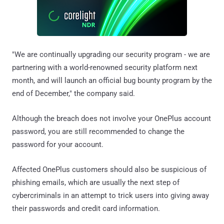
"We are continually upgrading our security program - we are
partnering with a world-renowned security platform next
month, and will launch an official bug bounty program by the
end of December," the company said.
Although the breach does not involve your OnePlus account
password, you are still recommended to change the
password for your account.
Affected OnePlus customers should also be suspicious of
phishing emails, which are usually the next step of
cybercriminals in an attempt to trick users into giving away
their passwords and credit card information.