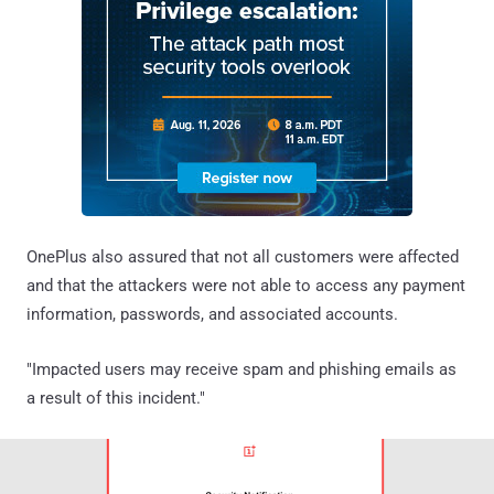
OnePlus also assured that not all customers were affected
and that the attackers were not able to access any payment
information, passwords, and associated accounts.
"Impacted users may receive spam and phishing emails as
a result of this incident."