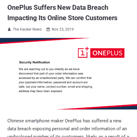
OnePlus Suffers New Data Breach
Impacting Its Online Store Customers
The Hacker News
Nov 23, 2019


Chinese smartphone maker OnePlus has suffered a new
data breach exposing personal and order information of an
undisclosed number of its customers, likely, as a result of a