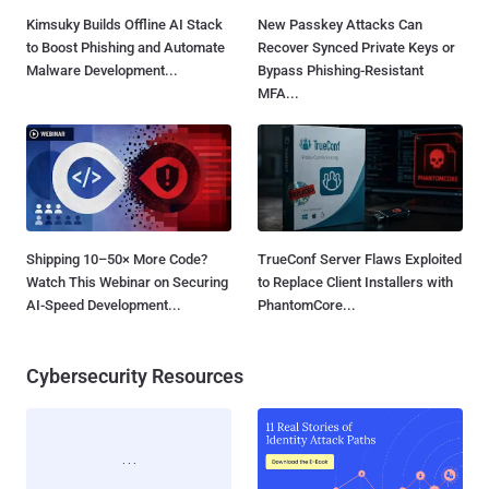
Kimsuky Builds Offline AI Stack
New Passkey Attacks Can
to Boost Phishing and Automate
Recover Synced Private Keys or
Malware Development...
Bypass Phishing-Resistant
MFA...
Shipping 10–50× More Code?
TrueConf Server Flaws Exploited
Watch This Webinar on Securing
to Replace Client Installers with
AI-Speed Development...
PhantomCore...
Cybersecurity Resources