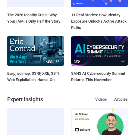
The 2026 Identity Crisis: Why
11 Real Stories: How Identity
Your IAM is Only Half the Story
Exposure Unlocks Active Attack
Paths
Burp, sqlmap, SSRF, XXE, SSTI:
SANS AI Cybersecurity Summit
Web Exploitation, Hands-On
Returns This November
Expert Insights
Videos
Articles