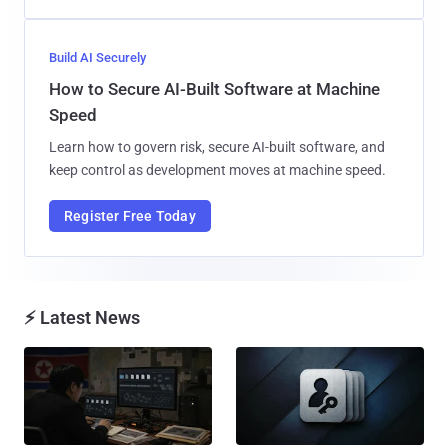
Build AI Securely
How to Secure AI-Built Software at Machine
Speed
Learn how to govern risk, secure AI-built software, and
keep control as development moves at machine speed.
Register Free Today
⚡ Latest News