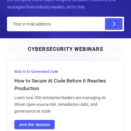
strategies from industry leaders, all for free.
E
m
a
i
CYBERSECURITY WEBINARS
l
Risk in AI-Generated Code
How to Secure AI Code Before It Reaches
Production
Learn how 300 enterprise leaders are managing AI-
driven open-source risk, remediation debt, and
governance at scale.
Join the Session