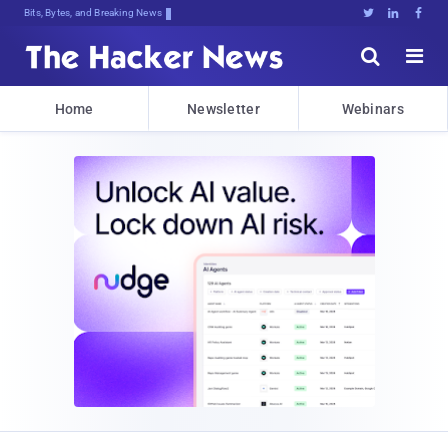
Bits, Bytes, and Breaking News





Home
Newsletter
Webinars