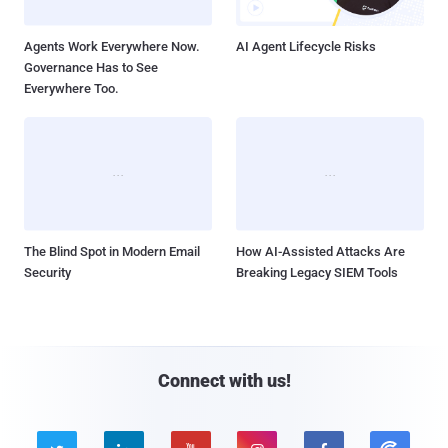
Agents Work Everywhere Now.
AI Agent Lifecycle Risks
Governance Has to See
Everywhere Too.
The Blind Spot in Modern Email
How AI-Assisted Attacks Are
Security
Breaking Legacy SIEM Tools
Connect with us!