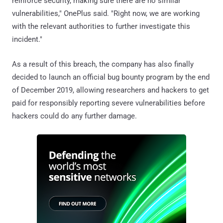
reinforce security, making sure there are no similar
vulnerabilities," OnePlus said. "Right now, we are working
with the relevant authorities to further investigate this
incident."
As a result of this breach, the company has also finally
decided to launch an official bug bounty program by the end
of December 2019, allowing researchers and hackers to get
paid for responsibly reporting severe vulnerabilities before
hackers could do any further damage.