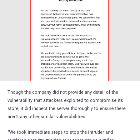
Though the company did not provide any detail of the
vulnerability that attackers exploited to compromise its
store, it did inspect the server thoroughly to ensure there
aren't any other similar vulnerabilities.
"We took immediate steps to stop the intruder and