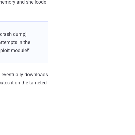
 memory and shellcode
n crash dump]
attempts in the
ploit module!"
n eventually downloads
utes it on the targeted