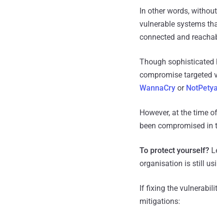
In other words, witho
vulnerable systems that
connected and reachab
Though sophisticated h
compromise targeted vic
WannaCry
or
NotPety
However, at the time o
been compromised in th
To protect yourself?
Le
organisation is still 
If fixing the vulnerabi
mitigations: