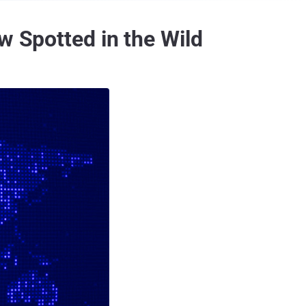
w Spotted in the Wild