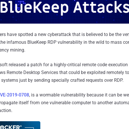
rs have spotted a new cyberattack that is believed to be the ver
the infamous BlueKeep RDP vulnerability in the wild to mass c
rency mining.
soft released a patch for a highly-critical remote code execution
ows Remote Desktop Services that could be exploited remotely to 
e systems just by sending specially crafted requests over RDP.
VE-2019-0708
, is a wormable vulnerability because it can be 
ropagate itself from one vulnerable computer to another automa
action.