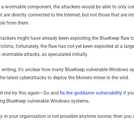
ut a wormable component, the attackers would be able to only 
 are directly connected to the Internet, but not those that are int
le from them.
ackers might have already been exploiting the BlueKeep flaw to
tims, fortunately, the flaw has not yet been exploited at a larger
a
wormable attacks, as speculated initially.
f writing, it's unclear how many BlueKeep vulnerable Windows 
e latest cyberattacks to deploy the Monero miner in the wild.
t me try this again—Go and
fix the goddamn vulnerability
if yo
using BlueKeep vulnerable Windows systems.
lity in your organisation is not possible anytime sooner, then you