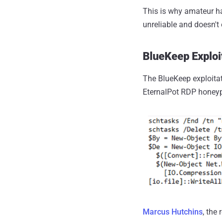
This is why amateur ha
unreliable and doesn'
BlueKeep Exploi
The BlueKeep exploitat
EternalPot RDP honeyp
Marcus Hutchins
, the