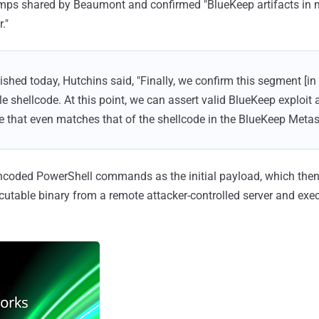
mps shared by Beaumont and confirmed "BlueKeep artifacts in
."
ished today, Hutchins said, "Finally, we confirm this segment [i
e shellcode. At this point, we can assert valid BlueKeep exploit 
de that even matches that of the shellcode in the BlueKeep Metas
encoded PowerShell commands as the initial payload, which the
cutable binary from a remote attacker-controlled server and exec