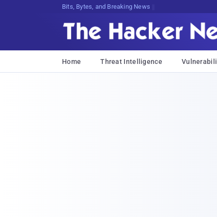
Bits, Bytes, and Breaking News
Home
Threat Intelligence
Vulnerabili