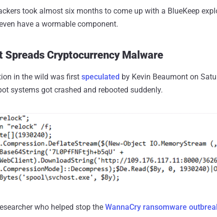
ckers took almost six months to come up with a BlueKeep exploit
t even have a wormable component.
t Spreads Cryptocurrency Malware
ion in the wild was first
speculated
by Kevin Beaumont on Satur
ot systems got crashed and rebooted suddenly.
 researcher who helped stop the
WannaCry ransomware outbrea