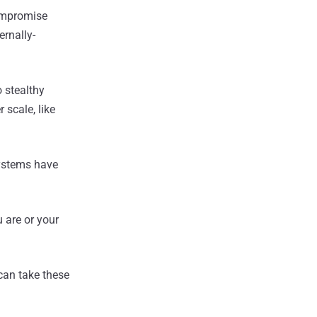
compromise
ernally-
 stealthy
 scale, like
systems have
u are or your
 can take these