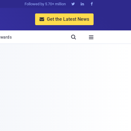
Followed by 5.70+ million



Get the Latest News


wards
