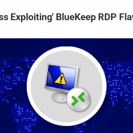
ss Exploiting' BlueKeep RDP Fla