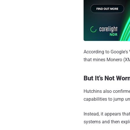
According to Google's 
that mines Monero (XM
But It's Not Wor
Hutchins also confirme
capabilities to jump u
Instead, it appears tha
systems and then expl