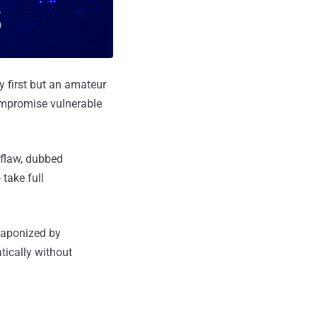
y first but an amateur
ompromise vulnerable
 flaw, dubbed
take full
weaponized by
tically without