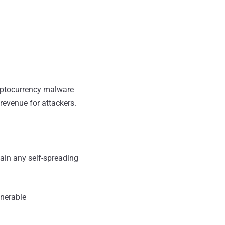
ryptocurrency malware
evenue for attackers.
ain any self-spreading
lnerable