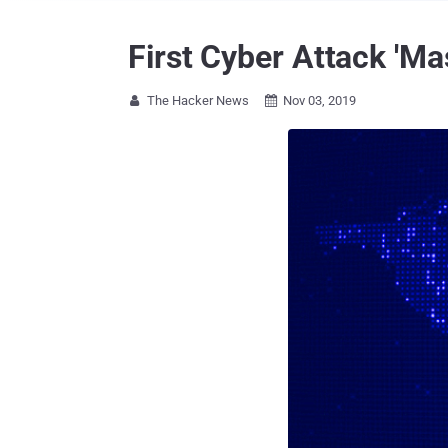
First Cyber Attack 'Ma
The Hacker News
Nov 03, 2019

