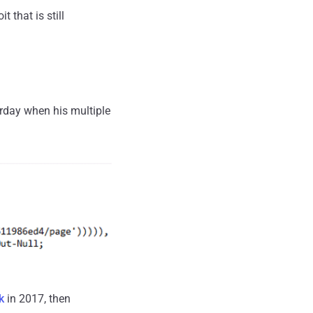
 that is still
day when his multiple
k
in 2017, then