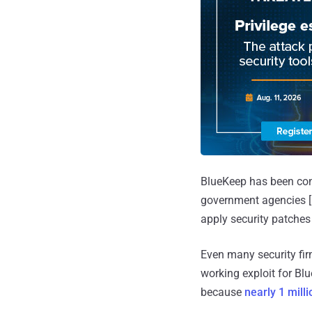
BlueKeep has been cons
government agencies [
apply security patches
Even many security fir
working exploit for Blu
because
nearly 1 mill