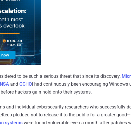
idered to be such a serious threat that since its discovery,
Micr
NSA
and
GCHQ
] had continuously been encouraging Windows 
 before hackers gain hold onto their systems.
ms and individual cybersecurity researchers who successfully de
eKeep pledged not to release it to the public for a greater good—
ion systems
were found vulnerable even a month after patches w