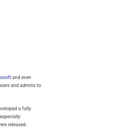
osoft
and even
users and admins to
veloped a fully
especially
ere released.