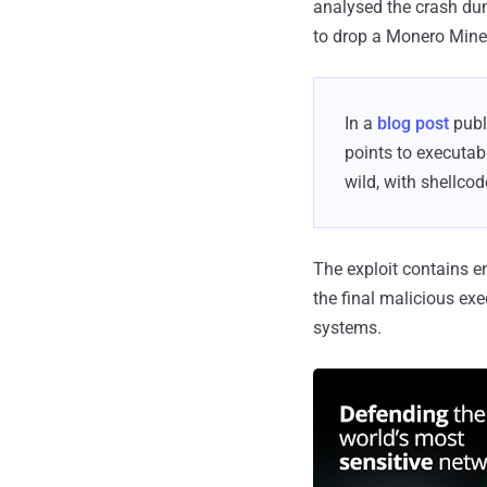
analysed the crash du
to drop a Monero Miner
In a
blog post
publ
points to executabl
wild, with shellco
The exploit contains 
the final malicious exe
systems.