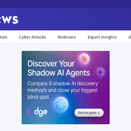
ties
Cyber Attacks
Webinars
Expert Insights
A