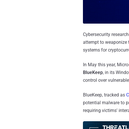
Cybersecurity researche
attempt to weaponize 
systems for cryptocur
In May this year, Micro
BlueKeep
, in its Wind
control over vulnerabl
BlueKeep, tracked as
C
potential malware to p
requiring victims' inter