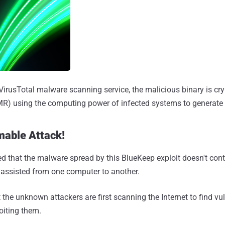
VirusTotal malware scanning service, the malicious binary is c
R) using the computing power of infected systems to generate r
mable Attack!
d that the malware spread by this BlueKeep exploit doesn't cont
nassisted from one computer to another.
t the unknown attackers are first scanning the Internet to find vu
oiting them.