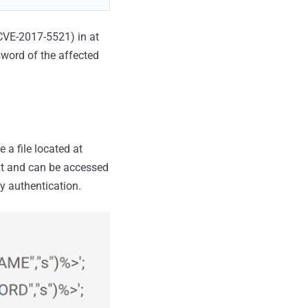
(CVE-2017-5521) in at
sword of the affected
 a file located at
ext and can be accessed
y authentication.