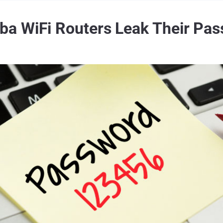
 WiFi Routers Leak Their Pass