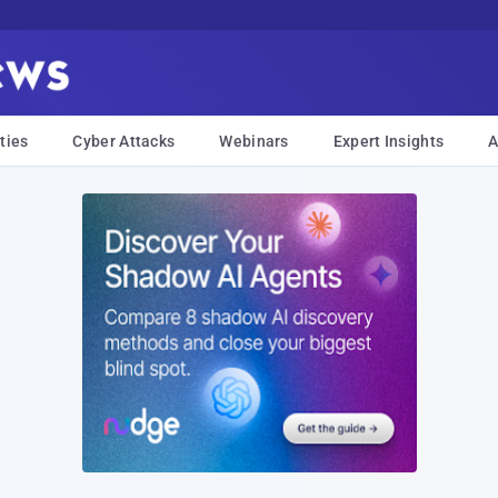
ties
Cyber Attacks
Webinars
Expert Insights
A