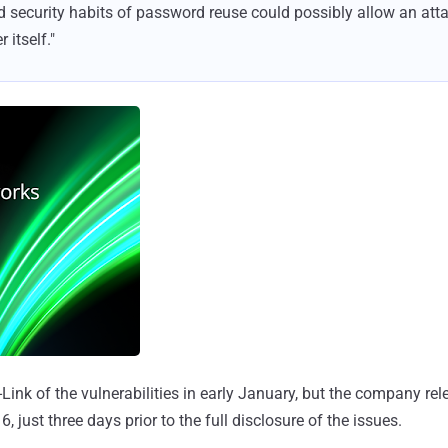
ad security habits of password reuse could possibly allow an atta
 itself."
-Link of the vulnerabilities in early January, but the company r
 just three days prior to the full disclosure of the issues.