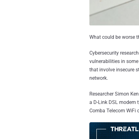
What could be worse tha
Cybersecurity research
vulnerabilities in so
that involve insecure s
network.
Researcher Simon Kenin
a D-Link DSL modem typ
Comba Telecom WiFi d