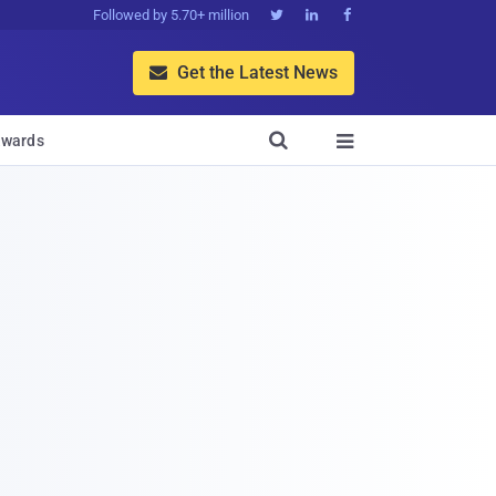
Followed by 5.70+ million



Get the Latest News


wards
