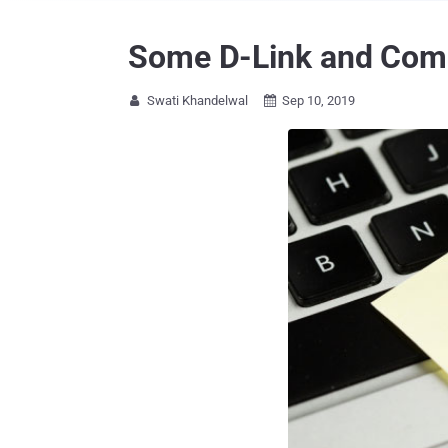
Some D-Link and Comba
Swati Khandelwal
Sep 10, 2019

