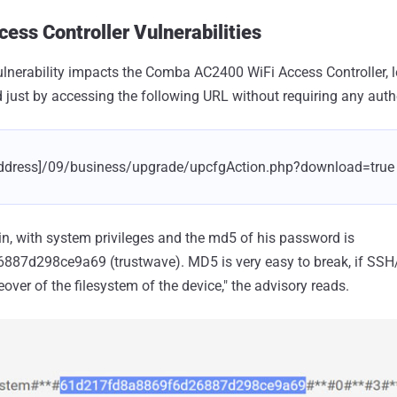
ess Controller Vulnerabilities
t vulnerability impacts the Comba AC2400 WiFi Access Controller,
 just by accessing the following URL without requiring any auth
p address]/09/business/upgrade/upcfgAction.php?download=true
, with system privileges and the md5 of his password is
7d298ce9a69 (trustwave). MD5 is very easy to break, if SSH/T
keover of the filesystem of the device," the advisory reads.