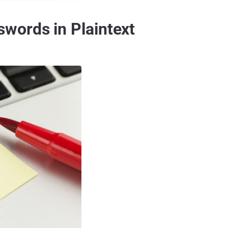
words in Plaintext