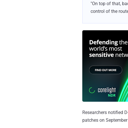
"On top of that, b
control of the router
Researchers notified D
patches on September 6,