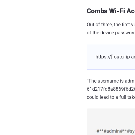
Comba Wi-Fi Acc
Out of three, the firs
of the device password
https://[router i
"The username is admin
61d217fd8a8869f6d2688
could lead to a full ta