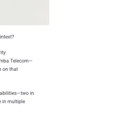
intext?
ity
Comba Telecom—
m on that
abilities—two in
 in multiple