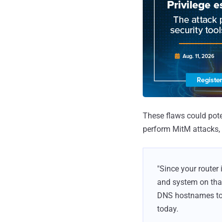
These flaws could poten
perform MitM attacks, 
"Since your router 
and system on that
DNS hostnames to d
today.