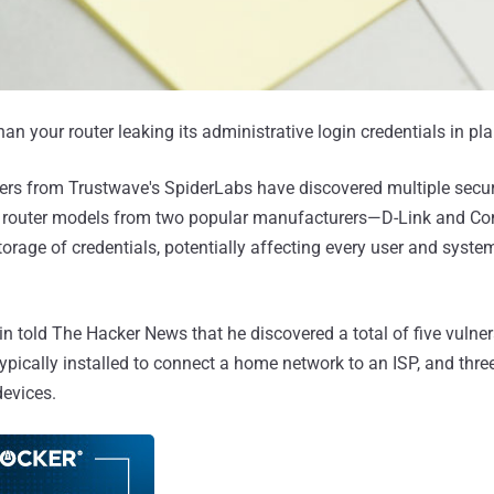
n your router leaking its administrative login credentials in pla
ers from Trustwave's SpiderLabs have discovered multiple secur
me router models from two popular manufacturers—D-Link and 
torage of credentials, potentially affecting every user and syste
 told The Hacker News that he discovered a total of five vulner
ically installed to connect a home network to an ISP, and three
evices.