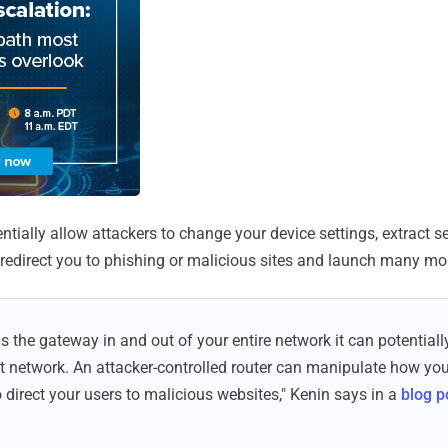
tially allow attackers to change your device settings, extract se
redirect you to phishing or malicious sites and launch many mor
is the gateway in and out of your entire network it can potentiall
 network. An attacker-controlled router can manipulate how you
irect your users to malicious websites," Kenin says in a
blog p