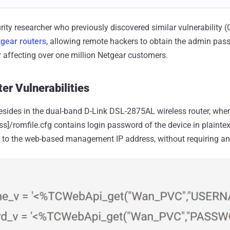
rity researcher who previously discovered similar vulnerability 
gear routers
, allowing remote hackers to obtain the admin pas
y affecting over one million Netgear customers.
er Vulnerabilities
 resides in the dual-band D-Link DSL-2875AL wireless router, where
ress]/romfile.cfg contains login password of the device in plaint
 to the web-based management IP address, without requiring an