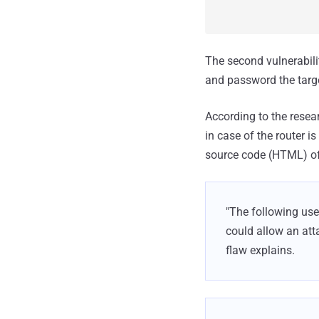
The second vulnerabil
and password the target
According to the resear
in case of the router is
source code (HTML) of t
"The following use
could allow an atta
flaw explains.