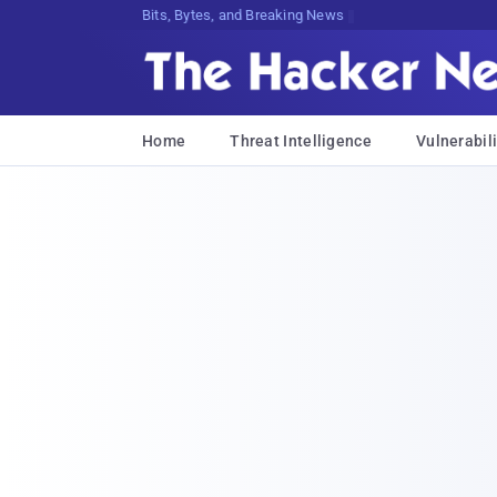
Bits, Bytes, and Breaking News
Home
Threat Intelligence
Vulnerabili