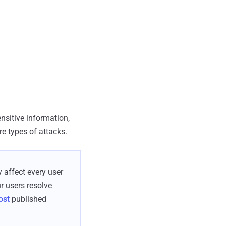
nsitive information,
e types of attacks.
y affect every user
r users resolve
ost
published