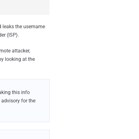
d leaks the username
er (ISP).
emote attacker,
by looking at the
king this info
 advisory for the