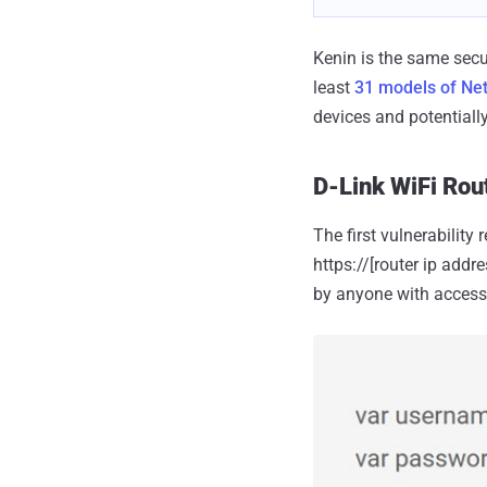
Kenin is the same secu
least
31 models of Net
devices and potentiall
D-Link WiFi Rout
The first vulnerability
https://[router ip add
by anyone with access