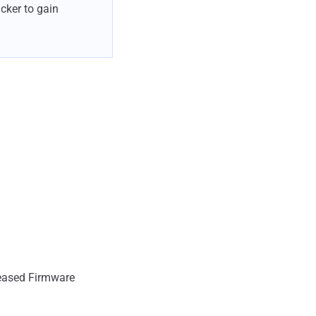
cker to gain
eleased Firmware