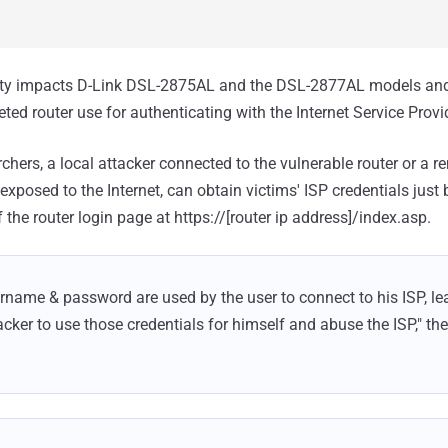
ity impacts D-Link DSL-2875AL and the DSL-2877AL models an
ed router use for authenticating with the Internet Service Provid
chers, a local attacker connected to the vulnerable router or a r
 exposed to the Internet, can obtain victims' ISP credentials just 
he router login page at https://[router ip address]/index.asp.
rname & password are used by the user to connect to his ISP, lea
cker to use those credentials for himself and abuse the ISP," the