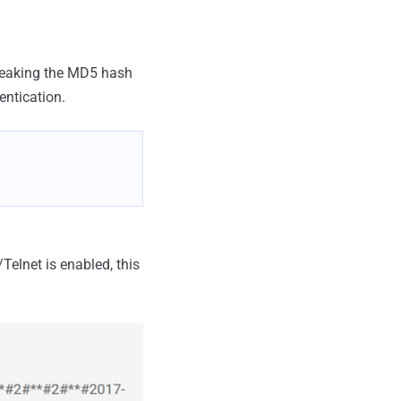
 leaking the MD5 hash
entication.
elnet is enabled, this