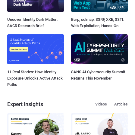
Uncover Identity Dark Matter:
Burp, sqlmap, SSRF, XXE, SSTI:
SACR Research Brief
Web Exploitation, Hands-On
11 Real Stories: How Identity
SANS AI Cybersecurity Summit
Exposure Unlocks Active Attack
Returns This November
Paths
Expert Insights
Videos
Articles