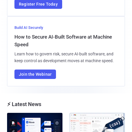
Register Free Today
Build AI Securely
How to Secure AI-Built Software at Machine
Speed
Learn how to govern risk, secure AI-built software, and
keep control as development moves at machine speed.
Join the Webinar
⚡ Latest News