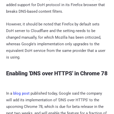
added support for DoH protocol in its Firefox browser that
breaks DNS-based content filters.
However, it should be noted that Firefox by default sets
DoH server to Cloudflare and the setting needs to be
changed manually, for which Mozilla has been criticized,
whereas Google's implementation only upgrades to the
equivalent DoH service from the same provider that a user
is using.
Enabling 'DNS over HTTPS' in Chrome 78
In a
blog post
published today, Google said the company
will add its implementation of 'DNS over HTTPS' to the
upcoming Chrome 78, which is due for beta release in the
next two weeks, and will enable the feature for a fraction of