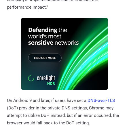
performance impact."
On Android 9 and later, if users have set a
DNS-over-TLS
(DoT) provider in the private DNS settings, Chrome may
attempt to utilize DoH instead, but if an error occurred, the
browser would fall back to the DoT setting.