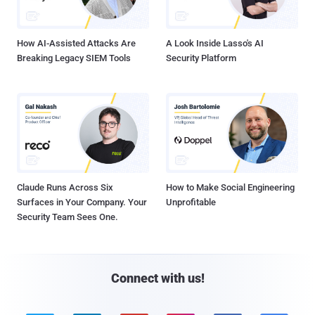
How AI-Assisted Attacks Are
A Look Inside Lasso's AI
Breaking Legacy SIEM Tools
Security Platform
Claude Runs Across Six
How to Make Social Engineering
Surfaces in Your Company. Your
Unprofitable
Security Team Sees One.
Connect with us!