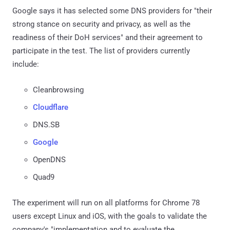
Google says it has selected some DNS providers for "their
strong stance on security and privacy, as well as the
readiness of their DoH services" and their agreement to
participate in the test. The list of providers currently
include:
Cleanbrowsing
Cloudflare
DNS.SB
Google
OpenDNS
Quad9
The experiment will run on all platforms for Chrome 78
users except Linux and iOS, with the goals to validate the
company's "implementation and to evaluate the