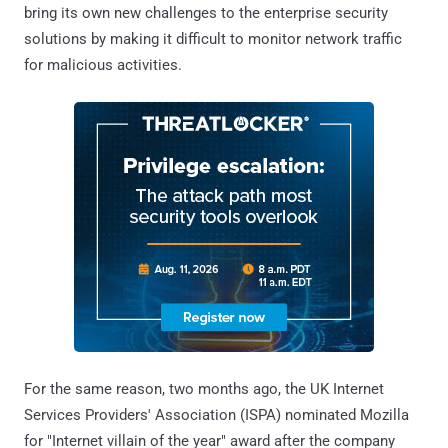
bring its own new challenges to the enterprise security
solutions by making it difficult to monitor network traffic
for malicious activities.
For the same reason, two months ago, the UK Internet
Services Providers' Association (ISPA) nominated Mozilla
for "Internet villain of the year" award after the company