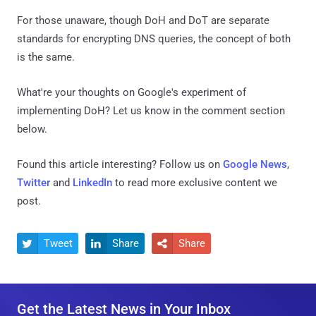
For those unaware, though DoH and DoT are separate
standards for encrypting DNS queries, the concept of both
is the same.
What're your thoughts on Google's experiment of
implementing DoH? Let us know in the comment section
below.
Found this article interesting? Follow us on
Google News
,
Twitter
and
LinkedIn
to read more exclusive content we
post.
Tweet
Share
Share



Get the Latest News in Your Inbox