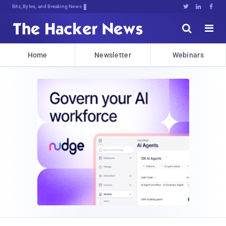
Bits, Bytes, and Breaking News





Home
Newsletter
Webinars