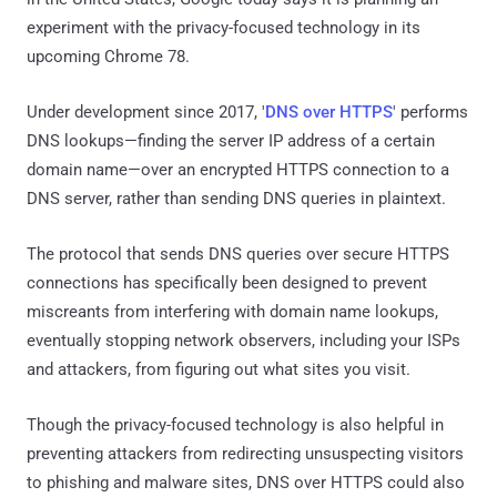
experiment with the privacy-focused technology in its
upcoming Chrome 78.
Under development since 2017, '
DNS over HTTPS
' performs
DNS lookups—finding the server IP address of a certain
domain name—over an encrypted HTTPS connection to a
DNS server, rather than sending DNS queries in plaintext.
The protocol that sends DNS queries over secure HTTPS
connections has specifically been designed to prevent
miscreants from interfering with domain name lookups,
eventually stopping network observers, including your ISPs
and attackers, from figuring out what sites you visit.
Though the privacy-focused technology is also helpful in
preventing attackers from redirecting unsuspecting visitors
to phishing and malware sites, DNS over HTTPS could also