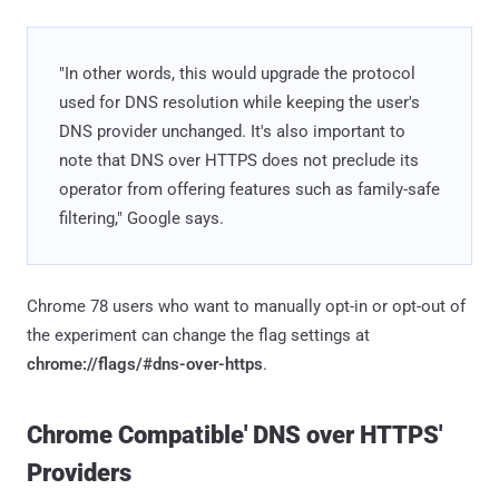
"In other words, this would upgrade the protocol
used for DNS resolution while keeping the user's
DNS provider unchanged. It's also important to
note that DNS over HTTPS does not preclude its
operator from offering features such as family-safe
filtering," Google says.
Chrome 78 users who want to manually opt-in or opt-out of
the experiment can change the flag settings at
chrome://flags/#dns-over-https
.
Chrome Compatible' DNS over HTTPS'
Providers