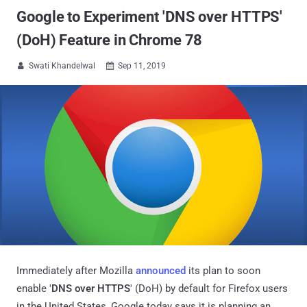
Google to Experiment 'DNS over HTTPS'
(DoH) Feature in Chrome 78
Swati Khandelwal
Sep 11, 2019


Immediately after Mozilla
announced
its plan to soon
enable '
DNS over HTTPS
' (DoH) by default for Firefox users
in the United States, Google today says it is planning an