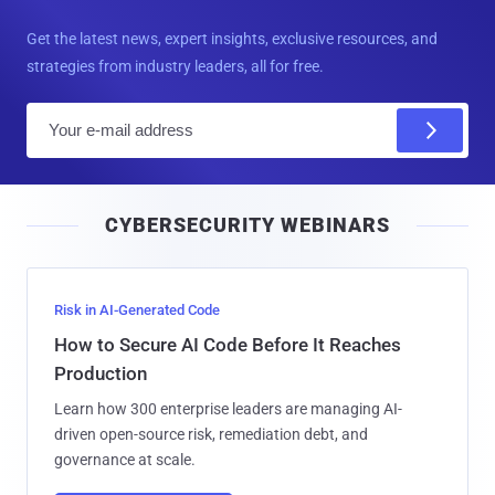
Get the latest news, expert insights, exclusive resources, and
strategies from industry leaders, all for free.
E
m
a
i
CYBERSECURITY WEBINARS
l
Risk in AI-Generated Code
How to Secure AI Code Before It Reaches
Production
Learn how 300 enterprise leaders are managing AI-
driven open-source risk, remediation debt, and
governance at scale.