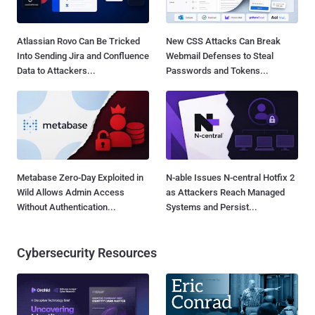
Atlassian Rovo Can Be Tricked
New CSS Attacks Can Break
Into Sending Jira and Confluence
Webmail Defenses to Steal
Data to Attackers...
Passwords and Tokens...
Metabase Zero-Day Exploited in
N-able Issues N-central Hotfix 2
Wild Allows Admin Access
as Attackers Reach Managed
Without Authentication...
Systems and Persist...
Cybersecurity Resources