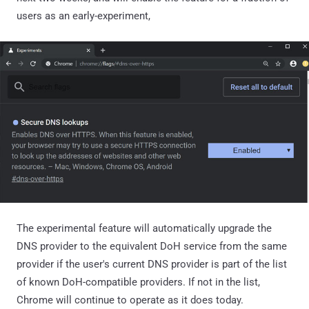
users as an early-experiment,
The experimental feature will automatically upgrade the
DNS provider to the equivalent DoH service from the same
provider if the user's current DNS provider is part of the list
of known DoH-compatible providers. If not in the list,
Chrome will continue to operate as it does today.