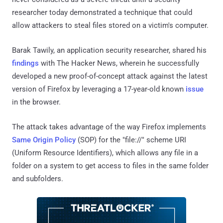
researcher today demonstrated a technique that could
allow attackers to steal files stored on a victim's computer.
Barak Tawily, an application security researcher, shared his
findings
with The Hacker News, wherein he successfully
developed a new proof-of-concept attack against the latest
version of Firefox by leveraging a 17-year-old known
issue
in the browser.
The attack takes advantage of the way Firefox implements
Same Origin Policy
(SOP) for the "file://" scheme URI
(Uniform Resource Identifiers), which allows any file in a
folder on a system to get access to files in the same folder
and subfolders.