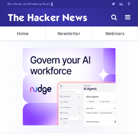
Bits, Bytes, and Breaking News





Home
Newsletter
Webinars