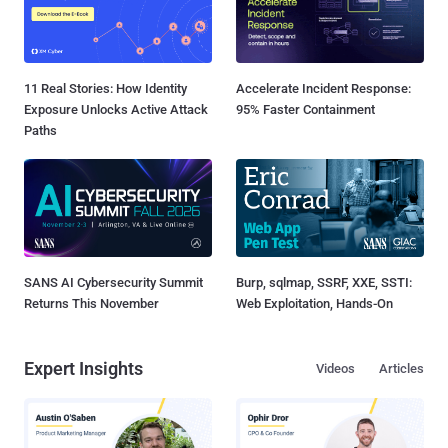
11 Real Stories: How Identity
Accelerate Incident Response:
Exposure Unlocks Active Attack
95% Faster Containment
Paths
SANS AI Cybersecurity Summit
Burp, sqlmap, SSRF, XXE, SSTI:
Returns This November
Web Exploitation, Hands-On
Expert Insights
Videos
Articles