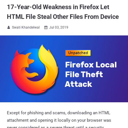
17-Year-Old Weakness in Firefox Let
HTML File Steal Other Files From Device
Swati Khandelwal
Jul 03, 2019


Except for phishing and scams, downloading an HTML
attachment and opening it locally on your browser was
never considered as a severe threat until a security