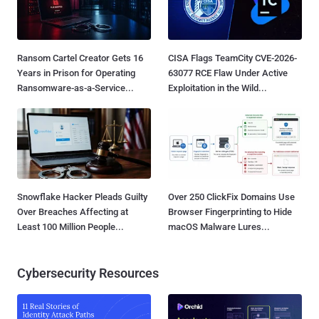
Ransom Cartel Creator Gets 16
CISA Flags TeamCity CVE-2026-
Years in Prison for Operating
63077 RCE Flaw Under Active
Ransomware-as-a-Service...
Exploitation in the Wild...
Snowflake Hacker Pleads Guilty
Over 250 ClickFix Domains Use
Over Breaches Affecting at
Browser Fingerprinting to Hide
Least 100 Million People...
macOS Malware Lures...
Cybersecurity Resources