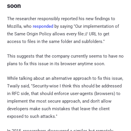
soon
The researcher responsibly reported his new findings to
Mozilla, who
responded
by saying "Our implementation of
the Same Origin Policy allows every file:// URL to get
access to files in the same folder and subfolders."
This suggests that the company currently seems to have no
plans to fix this issue in its browser anytime soon.
While talking about an alternative approach to fix this issue,
Twaily said, "Security-wise I think this should be addressed
in RFC side, that should enforce user-agents (browsers) to
implement the most secure approach, and don't allow
developers make such mistakes that leave the client
exposed to such attacks."
In 2015, researchers discovered a similar, but remotely