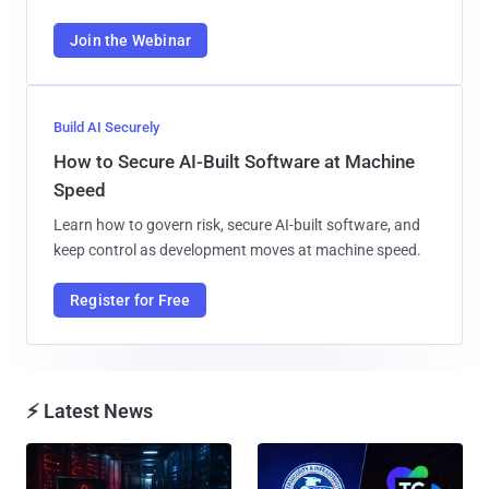
Join the Webinar
Build AI Securely
How to Secure AI-Built Software at Machine
Speed
Learn how to govern risk, secure AI-built software, and
keep control as development moves at machine speed.
Register for Free
⚡ Latest News