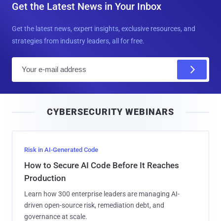
Get the Latest News in Your Inbox
Get the latest news, expert insights, exclusive resources, and
strategies from industry leaders, all for free.
E
m
a
i
CYBERSECURITY WEBINARS
l
Risk in AI-Generated Code
How to Secure AI Code Before It Reaches
Production
Learn how 300 enterprise leaders are managing AI-
driven open-source risk, remediation debt, and
governance at scale.