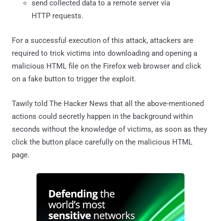
send collected data to a remote server via
HTTP requests.
For a successful execution of this attack, attackers are
required to trick victims into downloading and opening a
malicious HTML file on the Firefox web browser and click
on a fake button to trigger the exploit.
Tawily told The Hacker News that all the above-mentioned
actions could secretly happen in the background within
seconds without the knowledge of victims, as soon as they
click the button place carefully on the malicious HTML
page.