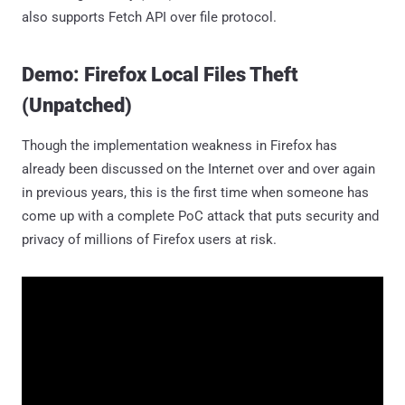
also supports Fetch API over file protocol.
Demo: Firefox Local Files Theft
(Unpatched)
Though the implementation weakness in Firefox has
already been discussed on the Internet over and over again
in previous years, this is the first time when someone has
come up with a complete PoC attack that puts security and
privacy of millions of Firefox users at risk.