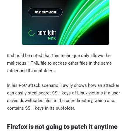
It should be noted that this technique only allows the
malicious HTML file to access other files in the same
folder and its subfolders.
In his PoC attack scenario, Tawily shows how an attacker
can easily steal secret SSH keys of Linux victims if a user
saves downloaded files in the user-directory, which also
contains SSH keys in its subfolder.
Firefox is not going to patch it anytime