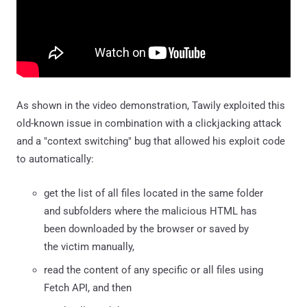
As shown in the video demonstration, Tawily exploited this
old-known issue in combination with a clickjacking attack
and a "context switching" bug that allowed his exploit code
to automatically:
get the list of all files located in the same folder
and subfolders where the malicious HTML has
been downloaded by the browser or saved by
the victim manually,
read the content of any specific or all files using
Fetch API, and then