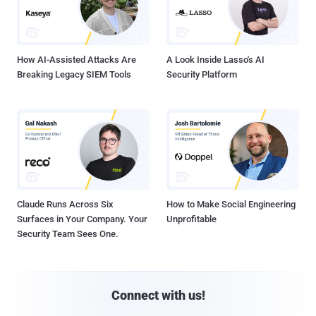
How AI-Assisted Attacks Are
A Look Inside Lasso's AI
Breaking Legacy SIEM Tools
Security Platform
Claude Runs Across Six
How to Make Social Engineering
Surfaces in Your Company. Your
Unprofitable
Security Team Sees One.
Connect with us!