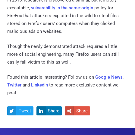
executable,
vulnerability in the same-origin
policy for
FireFox that attackers exploited in the wild to steal files
stored on Firefox users' computers when they clicked
malicious ads on websites.
Though the newly demonstrated attack requires a little
more of social engineering, many Firefox users can still
easily fall victim to this as well.
Found this article interesting? Follow us on
Google News
,
Twitter
and
LinkedIn
to read more exclusive content we
post.
Tweet
Share
Share


