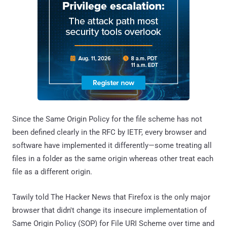
Since the Same Origin Policy for the file scheme has not
been defined clearly in the RFC by IETF, every browser and
software have implemented it differently—some treating all
files in a folder as the same origin whereas other treat each
file as a different origin.
Tawily told The Hacker News that Firefox is the only major
browser that didn't change its insecure implementation of
Same Origin Policy (SOP) for File URI Scheme over time and