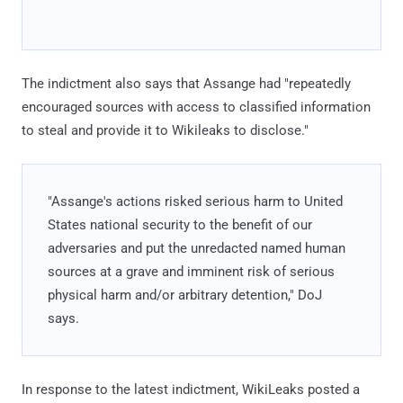
The indictment also says that Assange had "repeatedly
encouraged sources with access to classified information
to steal and provide it to Wikileaks to disclose."
"Assange's actions risked serious harm to United
States national security to the benefit of our
adversaries and put the unredacted named human
sources at a grave and imminent risk of serious
physical harm and/or arbitrary detention," DoJ
says.
In response to the latest indictment, WikiLeaks posted a