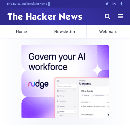
Bits, Bytes, and Breaking News





Home
Newsletter
Webinars