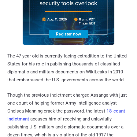
The 47-year-old is currently facing extradition to the United
States for his role in publishing thousands of classified
diplomatic and military documents on WikiLeaks in 2010
that embarrassed the U.S. governments across the world.
Though the previous indictment charged Assange with just
one count of helping former Army intelligence analyst
Chelsea Manning crack the password, the latest
18-count
indictment
accuses him of receiving and unlawfully
publishing U.S. military and diplomatic documents over a
dozen times, which is a violation of the old 1917 the