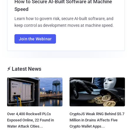
How to Secure AI-Built Software at Machine
Speed
Learn how to govern risk, secure AI-built software, and
keep control as development moves at machine speed.
Join the Webinar
⚡ Latest News
Over 4,400 Rockwell PLCs
CryptoJS Weak RNG Behind $5.7
Exposed Online, 22 Found in
Million in Drains Affects Five
Water Attack Cities...
Crypto Wallet Apps...