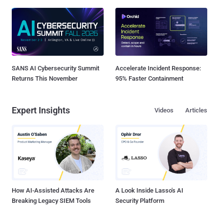
SANS AI Cybersecurity Summit
Accelerate Incident Response:
Returns This November
95% Faster Containment
Expert Insights
Videos
Articles
How AI-Assisted Attacks Are
A Look Inside Lasso's AI
Breaking Legacy SIEM Tools
Security Platform