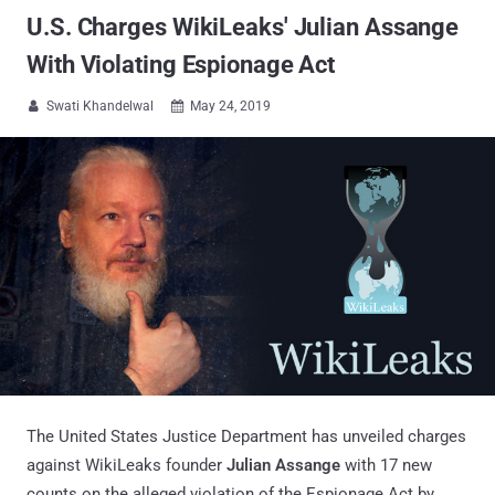
U.S. Charges WikiLeaks' Julian Assange
With Violating Espionage Act
Swati Khandelwal
May 24, 2019


The United States Justice Department has unveiled charges
against WikiLeaks founder
Julian Assange
with 17 new
counts on the alleged violation of the Espionage Act by