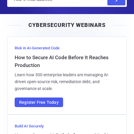
m
a
i
CYBERSECURITY WEBINARS
l
Risk in AI-Generated Code
How to Secure AI Code Before It Reaches
Production
Learn how 300 enterprise leaders are managing AI-
driven open-source risk, remediation debt, and
governance at scale.
Register Free Today
Build AI Securely