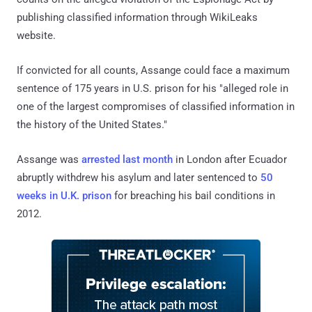
publishing classified information through WikiLeaks
website.
If convicted for all counts, Assange could face a maximum
sentence of 175 years in U.S. prison for his "alleged role in
one of the largest compromises of classified information in
the history of the United States."
Assange was
arrested last month
in London after Ecuador
abruptly withdrew his asylum and later sentenced to
50
weeks in U.K. prison
for breaching his bail conditions in
2012.