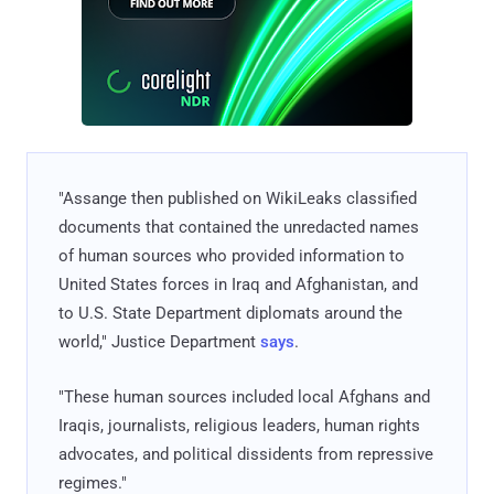
"Assange then published on WikiLeaks classified
documents that contained the unredacted names
of human sources who provided information to
United States forces in Iraq and Afghanistan, and
to U.S. State Department diplomats around the
world," Justice Department
says
.
"These human sources included local Afghans and
Iraqis, journalists, religious leaders, human rights
advocates, and political dissidents from repressive
regimes."