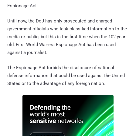
Espionage Act.
Until now, the DoJ has only prosecuted and charged
government officials who leak classified information to the
media or public, but this is the first time when the 102-year-
old, First World War-era Espionage Act has been used
against a journalist.
The Espionage Act forbids the disclosure of national
defense information that could be used against the United
States or to the advantage of any foreign nation.