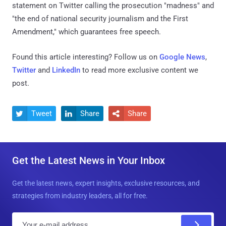
statement on Twitter calling the prosecution "madness" and
"the end of national security journalism and the First
Amendment," which guarantees free speech.
Found this article interesting? Follow us on
Google News
,
Twitter
and
LinkedIn
to read more exclusive content we
post.
Tweet
Share
Share



Get the Latest News in Your Inbox
Get the latest news, expert insights, exclusive resources, and
strategies from industry leaders, all for free.
E