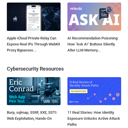
Apple iCloud Private Relay Can
AI Recommendation Poisoning:
Expose Real IPs Through WebKit
How "Ask AI" Buttons Silently
Proxy Bypasses...
Alter LLM Memory...
Cybersecurity Resources
Burp, sqlmap, SSRF, XXE, SSTI:
11 Real Stories: How Identity
Web Exploitation, Hands-On
Exposure Unlocks Active Attack
Paths