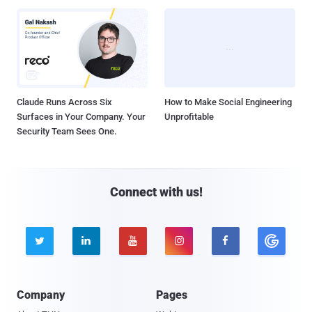
Claude Runs Across Six
How to Make Social Engineering
Surfaces in Your Company. Your
Unprofitable
Security Team Sees One.
Connect with us!





Company
Pages