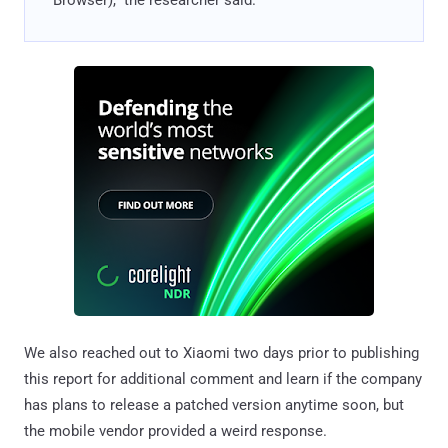
We also reached out to Xiaomi two days prior to publishing
this report for additional comment and learn if the company
has plans to release a patched version anytime soon, but
the mobile vendor provided a weird response.