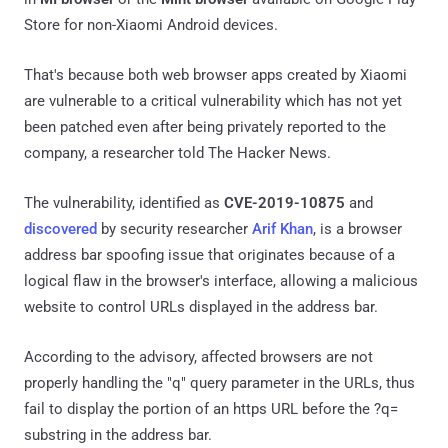
Store for non-Xiaomi Android devices.
That's because both web browser apps created by Xiaomi
are vulnerable to a critical vulnerability which has not yet
been patched even after being privately reported to the
company, a researcher told The Hacker News.
The vulnerability, identified as
CVE-2019-10875
and
discovered
by security researcher
Arif Khan
, is a browser
address bar spoofing issue that originates because of a
logical flaw in the browser's interface, allowing a malicious
website to control URLs displayed in the address bar.
According to the advisory, affected browsers are not
properly handling the "q" query parameter in the URLs, thus
fail to display the portion of an https URL before the ?q=
substring in the address bar.