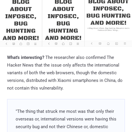
What's interesting?
The researcher also confirmed The
Hacker News that the issue only affects the international
variants of both the web browsers, though the domestic
versions, distributed with Xiaomi smartphones in China, do
not contain this vulnerability.
"The thing that struck me most was that only their
overseas or, international versions were having this
security bug and not their Chinese or, domestic