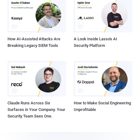
How AI-Assisted Attacks Are
A Look Inside Lasso's AI
Breaking Legacy SIEM Tools
Security Platform
Claude Runs Across Six
How to Make Social Engineering
Surfaces in Your Company. Your
Unprofitable
Security Team Sees One.