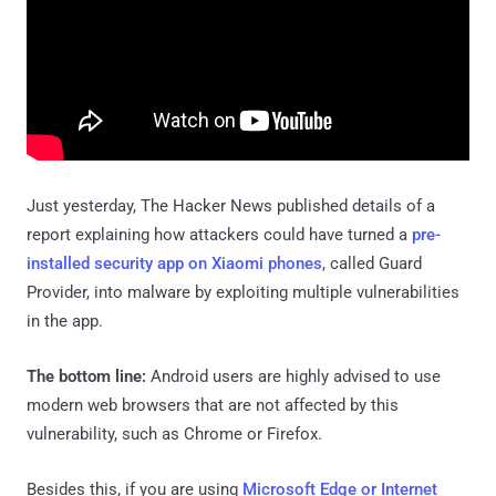
Just yesterday, The Hacker News published details of a
report explaining how attackers could have turned a
pre-
installed security app on Xiaomi phones
, called Guard
Provider, into malware by exploiting multiple vulnerabilities
in the app.
The bottom line:
Android users are highly advised to use
modern web browsers that are not affected by this
vulnerability, such as Chrome or Firefox.
Besides this, if you are using
Microsoft Edge or Internet