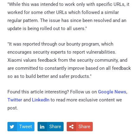
"While this was intended to work only with specific URLs, it
worked for some other URLs which followed a similar
regular pattern. The issue has since been resolved and an
update is being rolled out to all users."
"It was reported through our bounty program, which
encourages security experts to report vulnerabilities.
Xiaomi values feedback from the security community, and
are committed to constantly improve based on all feedback
so as to build better and safer products."
Found this article interesting? Follow us on
Google News
,
Twitter
and
LinkedIn
to read more exclusive content we
post.
Tweet
Share
Share


