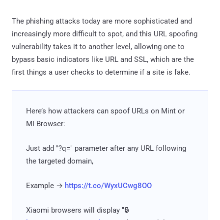
The phishing attacks today are more sophisticated and
increasingly more difficult to spot, and this URL spoofing
vulnerability takes it to another level, allowing one to
bypass basic indicators like URL and SSL, which are the
first things a user checks to determine if a site is fake.
Here’s how attackers can spoof URLs on Mint or
MI Browser:
Just add "?q=" parameter after any URL following
the targeted domain,
Example →
https://t.co/WyxUCwg8OO
Xiaomi browsers will display "🔒