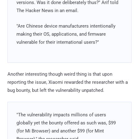
versions. Was it done deliberately thus?" Arif told
The Hacker News in an email.
"Are Chinese device manufacturers intentionally
making their OS, applications, and firmware
vulnerable for their international users?"
Another interesting though weird thing is that upon
reporting the issue, Xiaomi rewarded the researcher with a
bug bounty, but left the vulnerability unpatched.
"The vulnerability impacts millions of users
globally yet the bounty offered as such was, $99
(for Mi Browser) and another $99 (for Mint
Browser)," the researcher said.