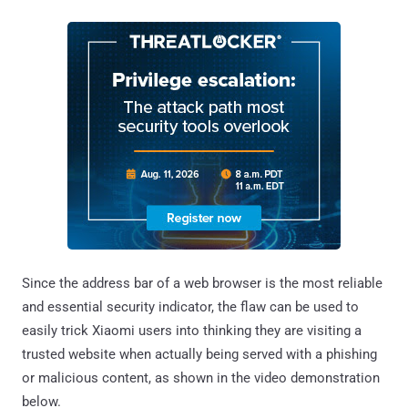
Since the address bar of a web browser is the most reliable
and essential security indicator, the flaw can be used to
easily trick Xiaomi users into thinking they are visiting a
trusted website when actually being served with a phishing
or malicious content, as shown in the video demonstration
below.