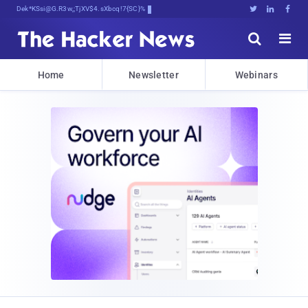
Decrypting Tomorrow's Threats Today





Home
Newsletter
Webinars