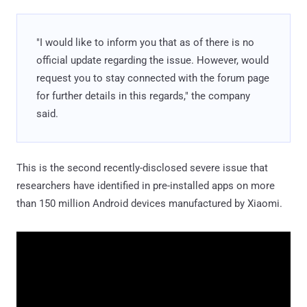
"I would like to inform you that as of there is no
official update regarding the issue. However, would
request you to stay connected with the forum page
for further details in this regards," the company
said.
This is the second recently-disclosed severe issue that
researchers have identified in pre-installed apps on more
than 150 million Android devices manufactured by Xiaomi.