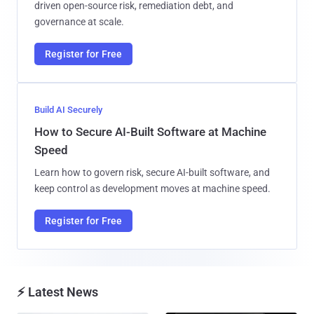
driven open-source risk, remediation debt, and
governance at scale.
Register for Free
Build AI Securely
How to Secure AI-Built Software at Machine
Speed
Learn how to govern risk, secure AI-built software, and
keep control as development moves at machine speed.
Register for Free
⚡ Latest News