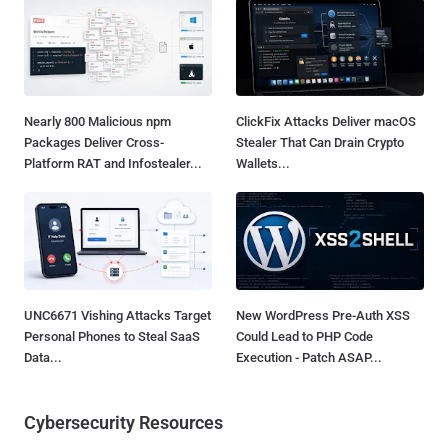
Nearly 800 Malicious npm
ClickFix Attacks Deliver macOS
Packages Deliver Cross-
Stealer That Can Drain Crypto
Platform RAT and Infostealer...
Wallets...
UNC6671 Vishing Attacks Target
New WordPress Pre-Auth XSS
Personal Phones to Steal SaaS
Could Lead to PHP Code
Data...
Execution - Patch ASAP...
Cybersecurity Resources