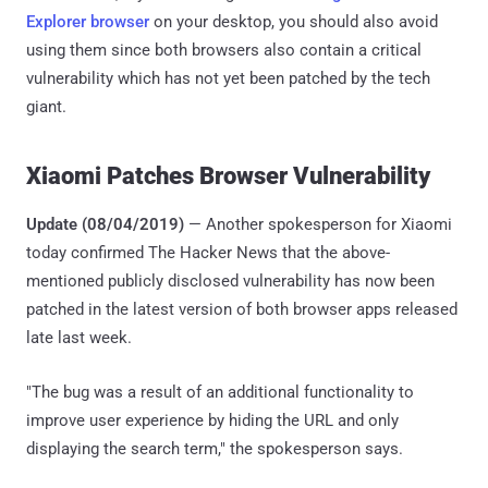
Explorer browser
on your desktop, you should also avoid
using them since both browsers also contain a critical
vulnerability which has not yet been patched by the tech
giant.
Xiaomi Patches Browser Vulnerability
Update (08/04/2019)
— Another spokesperson for Xiaomi
today confirmed The Hacker News that the above-
mentioned publicly disclosed vulnerability has now been
patched in the latest version of both browser apps released
late last week.
"The bug was a result of an additional functionality to
improve user experience by hiding the URL and only
displaying the search term," the spokesperson says.