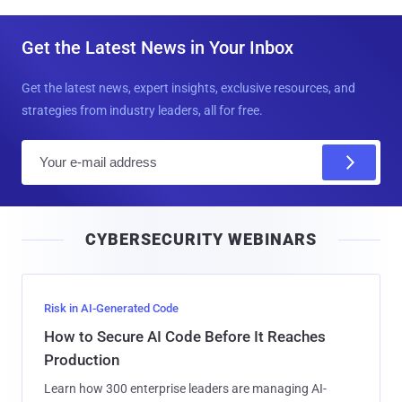
Get the Latest News in Your Inbox
Get the latest news, expert insights, exclusive resources, and
strategies from industry leaders, all for free.
E
m
a
i
CYBERSECURITY WEBINARS
l
Risk in AI-Generated Code
How to Secure AI Code Before It Reaches
Production
Learn how 300 enterprise leaders are managing AI-