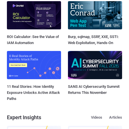
ROI Calculator: See the Value of
Burp, sqlmap, SSRF, XXE, SSTI:
IAM Automation
Web Exploitation, Hands-On
11 Real Stories: How Identity
SANS AI Cybersecurity Summit
Exposure Unlocks Active Attack
Returns This November
Paths
Expert Insights
Videos
Articles