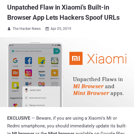
Unpatched Flaw in Xiaomi's Built-in
Browser App Lets Hackers Spoof URLs
The Hacker News
Apr 05, 2019


EXCLUSIVE
— Beware, if you are using a Xiaomi's Mi or
Redmi smartphone, you should immediately update its built-
in
MI browser
or the
Mint browser
available on Google Play