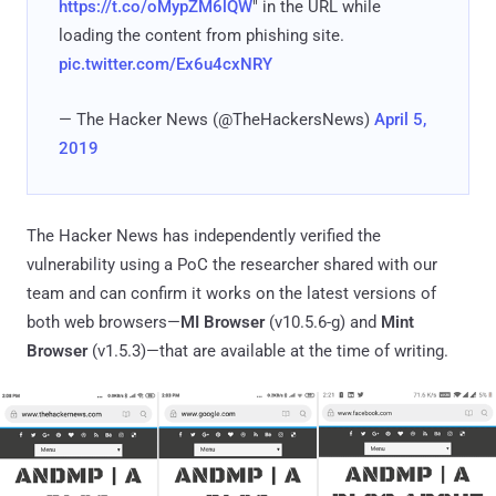
https://t.co/oMypZM6lQW
" in the URL while
loading the content from phishing site.
pic.twitter.com/Ex6u4cxNRY
— The Hacker News (@TheHackersNews)
April 5,
2019
The Hacker News has independently verified the
vulnerability using a PoC the researcher shared with our
team and can confirm it works on the latest versions of
both web browsers—
MI Browser
(v10.5.6-g) and
Mint
Browser
(v1.5.3)—that are available at the time of writing.