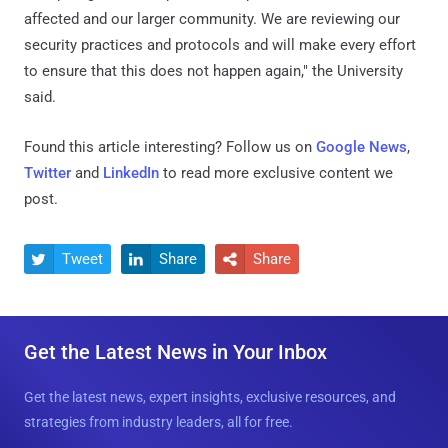
affected and our larger community. We are reviewing our
security practices and protocols and will make every effort
to ensure that this does not happen again," the University
said.
Found this article interesting? Follow us on
Google News
,
Twitter
and
LinkedIn
to read more exclusive content we
post.
Tweet
Share
Share



Get the Latest News in Your Inbox
Get the latest news, expert insights, exclusive resources, and
strategies from industry leaders, all for free.