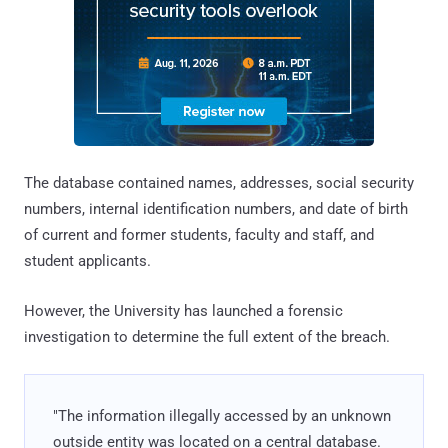
The database contained names, addresses, social security
numbers, internal identification numbers, and date of birth
of current and former students, faculty and staff, and
student applicants.
However, the University has launched a forensic
investigation to determine the full extent of the breach.
"The information illegally accessed by an unknown
outside entity was located on a central database.