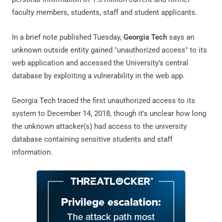
faculty members, students, staff and student applicants.
In a brief note published Tuesday,
Georgia Tech
says an
unknown outside entity gained "unauthorized access" to its
web application and accessed the University’s central
database by exploiting a vulnerability in the web app.
Georgia Tech traced the first unauthorized access to its
system to December 14, 2018, though it's unclear how long
the unknown attacker(s) had access to the university
database containing sensitive students and staff
information.