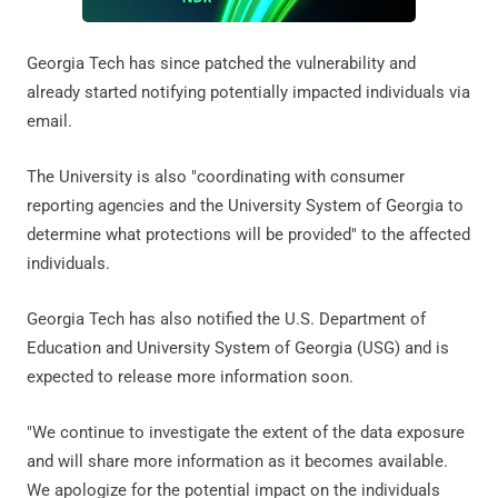
Georgia Tech has since patched the vulnerability and
already started notifying potentially impacted individuals via
email.
The University is also "coordinating with consumer
reporting agencies and the University System of Georgia to
determine what protections will be provided" to the affected
individuals.
Georgia Tech has also notified the U.S. Department of
Education and University System of Georgia (USG) and is
expected to release more information soon.
"We continue to investigate the extent of the data exposure
and will share more information as it becomes available.
We apologize for the potential impact on the individuals