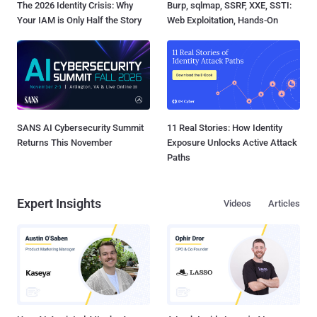
The 2026 Identity Crisis: Why
Burp, sqlmap, SSRF, XXE, SSTI:
Your IAM is Only Half the Story
Web Exploitation, Hands-On
SANS AI Cybersecurity Summit
11 Real Stories: How Identity
Returns This November
Exposure Unlocks Active Attack
Paths
Expert Insights
Videos
Articles