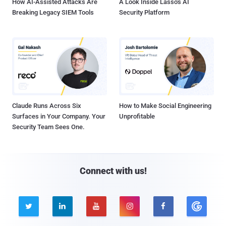
How AI-Assisted Attacks Are
A Look Inside Lasso's AI
Breaking Legacy SIEM Tools
Security Platform
Claude Runs Across Six
How to Make Social Engineering
Surfaces in Your Company. Your
Unprofitable
Security Team Sees One.
Connect with us!




