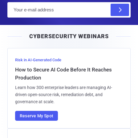
E
m
a
i
CYBERSECURITY WEBINARS
l
Risk in AI-Generated Code
How to Secure AI Code Before It Reaches
Production
Learn how 300 enterprise leaders are managing AI-
driven open-source risk, remediation debt, and
governance at scale.
Reserve My Spot