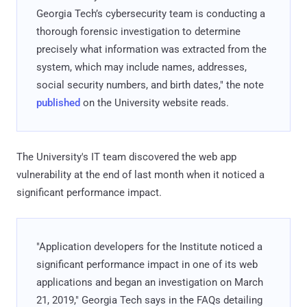
Georgia Tech’s cybersecurity team is conducting a
thorough forensic investigation to determine
precisely what information was extracted from the
system, which may include names, addresses,
social security numbers, and birth dates," the note
published
on the University website reads.
The University's IT team discovered the web app
vulnerability at the end of last month when it noticed a
significant performance impact.
"Application developers for the Institute noticed a
significant performance impact in one of its web
applications and began an investigation on March
21, 2019," Georgia Tech says in the FAQs detailing