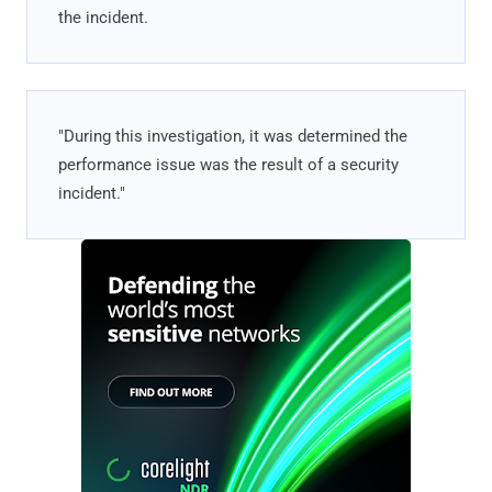
the incident.
"During this investigation, it was determined the
performance issue was the result of a security
incident."