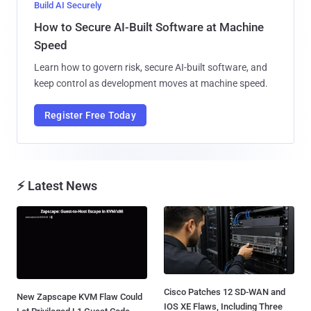
Build AI Securely
How to Secure AI-Built Software at Machine
Speed
Learn how to govern risk, secure AI-built software, and
keep control as development moves at machine speed.
Register Free Today
⚡ Latest News
Cisco Patches 12 SD-WAN and
New Zapscape KVM Flaw Could
IOS XE Flaws, Including Three