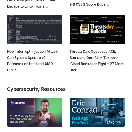
Let Privileged L1 Guest Code
9.8 CVSS Score Bugs...
Escape to Linux Hosts...
New Interrupt Injection Attack
ThreatsDay: Odysseus RCE,
Can Bypass Spectre v2
Samsung One-Click Takeover,
Defenses on Intel and AMD
iCloud Backdoor Fight + 27 More
CPUs...
Stor...
Cybersecurity Resources