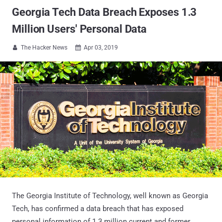
Georgia Tech Data Breach Exposes 1.3
Million Users' Personal Data
The Hacker News
Apr 03, 2019


The Georgia Institute of Technology, well known as Georgia
Tech, has confirmed a data breach that has exposed
personal information of 1.3 million current and former