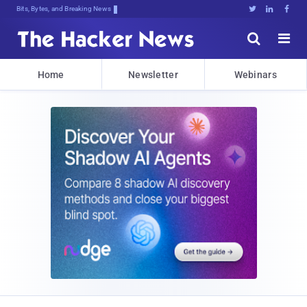
Bits, Bytes, and Breaking News





Home
Newsletter
Webinars