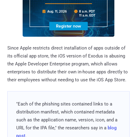
Since Apple restricts direct installation of apps outside of
its official app store, the iOS version of Exodus is abusing
the Apple Developer Enterprise program, which allows
enterprises to distribute their own in-house apps directly to
their employees without needing to use the iOS App Store.
"Each of the phishing sites contained links to a
distribution manifest, which contained metadata
such as the application name, version, icon, and a
URL for the IPA file," the researchers say in a
blog
post
.