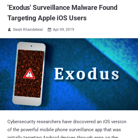
'Exodus' Surveillance Malware Found
Targeting Apple iOS Users
Swati Khandelwal
Apr 09, 2019


Cybersecurity researchers have discovered an iOS version
of the powerful mobile phone surveillance app that was
initially targeting Android devices through apps on the