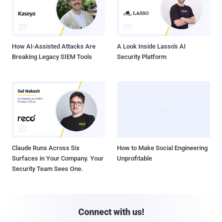
How AI-Assisted Attacks Are
A Look Inside Lasso's AI
Breaking Legacy SIEM Tools
Security Platform
Claude Runs Across Six
How to Make Social Engineering
Surfaces in Your Company. Your
Unprofitable
Security Team Sees One.
Connect with us!