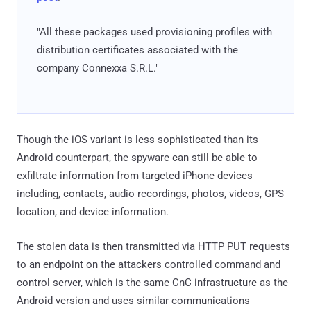
"All these packages used provisioning profiles with
distribution certificates associated with the
company Connexxa S.R.L."
Though the iOS variant is less sophisticated than its
Android counterpart, the spyware can still be able to
exfiltrate information from targeted iPhone devices
including, contacts, audio recordings, photos, videos, GPS
location, and device information.
The stolen data is then transmitted via HTTP PUT requests
to an endpoint on the attackers controlled command and
control server, which is the same CnC infrastructure as the
Android version and uses similar communications