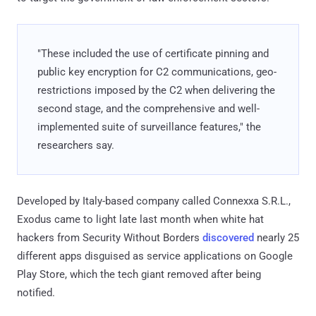
"These included the use of certificate pinning and
public key encryption for C2 communications, geo-
restrictions imposed by the C2 when delivering the
second stage, and the comprehensive and well-
implemented suite of surveillance features," the
researchers say.
Developed by Italy-based company called Connexxa S.R.L.,
Exodus came to light late last month when white hat
hackers from Security Without Borders
discovered
nearly 25
different apps disguised as service applications on Google
Play Store, which the tech giant removed after being
notified.