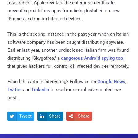
researchers, Apple revoked the enterprise certificate,
preventing malicious apps from being installed on new
iPhones and run on infected devices.
This is the second instance in the past year when an Italian
software company has been caught distributing spyware.
Earlier last year, another undisclosed Italian firm was found
distributing "
Skygofree
," a
dangerous Android spying tool
that gives hackers full control of infected devices remotely.
Found this article interesting? Follow us on
Google News
,
Twitter
and
LinkedIn
to read more exclusive content we
post.
Tweet
Share
Share


