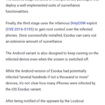
deploy a well-implemented suite of surveillance
functionalities.
Finally, the third stage uses the infamous
DirtyCOW
exploit
(
CVE-2016-5195
) to gain root control over the infected
phones. Once successfully installed, Exodus can carry out
an extensive amount of surveillance.
The Android variant is also designed to keep running on the
infected device even when the screen is switched off.
While the Android version of Exodus had potentially
infected "several hundreds if not a thousand or more"
devices, it's not clear how many iPhones were infected by
the iOS Exodus variant.
After being notified of the spyware by the Lookout