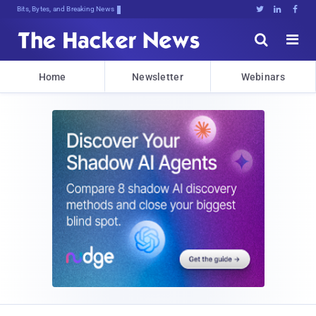
Bits, Bytes, and Breaking News





Home
Newsletter
Webinars