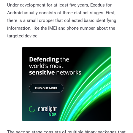
Under development for at least five years, Exodus for
Android usually consists of three distinct stages. First,
there is a small dropper that collected basic identifying
information, like the IMEI and phone number, about the
targeted device.
The second stage consists of multiple binary packages that