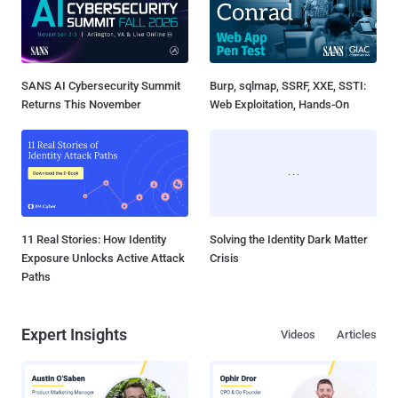
SANS AI Cybersecurity Summit
Burp, sqlmap, SSRF, XXE, SSTI:
Returns This November
Web Exploitation, Hands-On
11 Real Stories: How Identity
Solving the Identity Dark Matter
Exposure Unlocks Active Attack
Crisis
Paths
Expert Insights
Videos
Articles