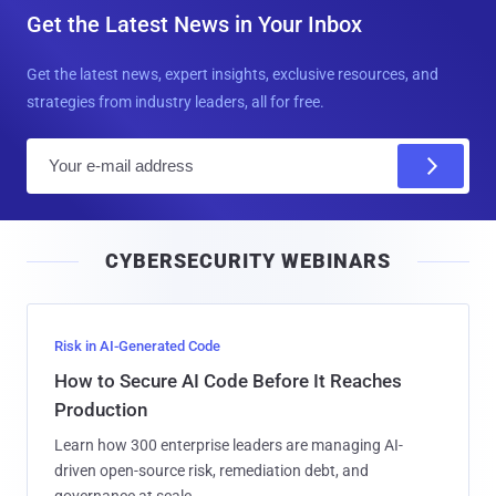
Get the Latest News in Your Inbox
Get the latest news, expert insights, exclusive resources, and
strategies from industry leaders, all for free.
E
m
a
i
CYBERSECURITY WEBINARS
l
Risk in AI-Generated Code
How to Secure AI Code Before It Reaches
Production
Learn how 300 enterprise leaders are managing AI-
driven open-source risk, remediation debt, and
governance at scale.