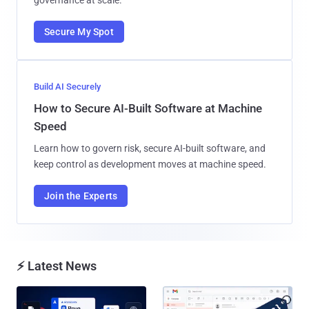
Secure My Spot
Build AI Securely
How to Secure AI-Built Software at Machine
Speed
Learn how to govern risk, secure AI-built software, and
keep control as development moves at machine speed.
Join the Experts
⚡ Latest News