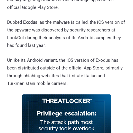
official Google Play Store.
Dubbed
Exodus
, as the malware is called, the iOS version of
the spyware was discovered by security researchers at
LookOut during their analysis of its Android samples they
had found last year.
Unlike its Android variant, the iOS version of Exodus has
been distributed outside of the official App Store, primarily
through phishing websites that imitate Italian and
Turkmenistani mobile carriers.