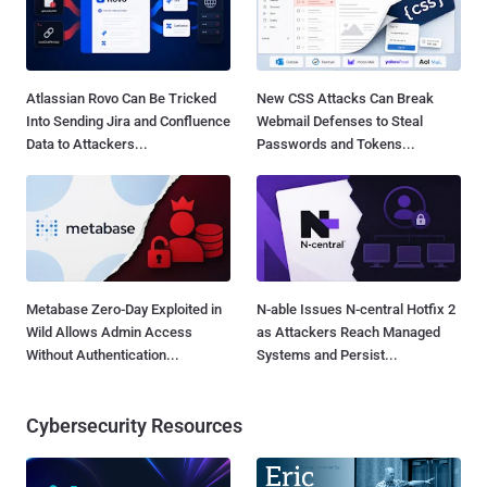
Atlassian Rovo Can Be Tricked
New CSS Attacks Can Break
Into Sending Jira and Confluence
Webmail Defenses to Steal
Data to Attackers...
Passwords and Tokens...
Metabase Zero-Day Exploited in
N-able Issues N-central Hotfix 2
Wild Allows Admin Access
as Attackers Reach Managed
Without Authentication...
Systems and Persist...
Cybersecurity Resources