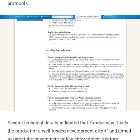
protocols.
Several technical details indicated that Exodus was "likely
the product of a well-funded development effort" and aimed
to target the government or law-enforcement sectors.