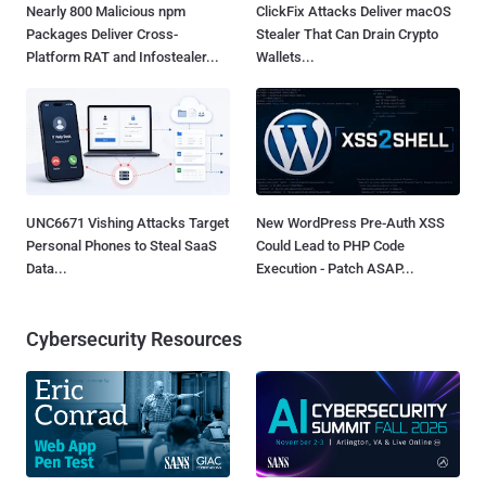
Nearly 800 Malicious npm
ClickFix Attacks Deliver macOS
Packages Deliver Cross-
Stealer That Can Drain Crypto
Platform RAT and Infostealer...
Wallets...
UNC6671 Vishing Attacks Target
New WordPress Pre-Auth XSS
Personal Phones to Steal SaaS
Could Lead to PHP Code
Data...
Execution - Patch ASAP...
Cybersecurity Resources