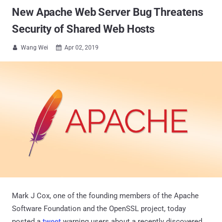
New Apache Web Server Bug Threatens
Security of Shared Web Hosts
Wang Wei
Apr 02, 2019


Mark J Cox, one of the founding members of the Apache
Software Foundation and the OpenSSL project, today
posted a
tweet
warning users about a recently discovered