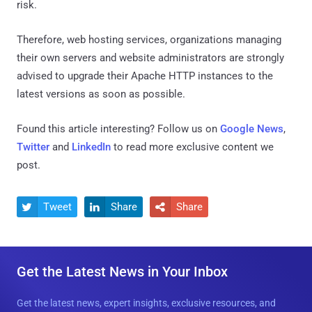
risk.
Therefore, web hosting services, organizations managing
their own servers and website administrators are strongly
advised to upgrade their Apache HTTP instances to the
latest versions as soon as possible.
Found this article interesting? Follow us on
Google News
,
Twitter
and
LinkedIn
to read more exclusive content we
post.
Tweet
Share
Share



Get the Latest News in Your Inbox
Get the latest news, expert insights, exclusive resources, and