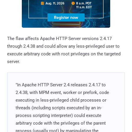
The flaw affects Apache HTTP Server versions 2.4.17
through 2.4.38 and could allow any less-privileged user to
execute arbitrary code with root privileges on the targeted
server.
"In Apache HTTP Server 2.4 releases 2.4.17 to
2.4.38, with MPM event, worker or prefork, code
executing in less-privileged child processes or
threads (including scripts executed by an in-
process scripting interpreter) could execute
arbitrary code with the privileges of the parent
process (usually root) by manipulating the