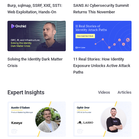
Burp, sqlmap, SSRF, XXE, SSTI:
SANS AI Cybersecurity Summit
Web Exploitation, Hands-On
Returns This November
Solving the Identity Dark Matter
11 Real Stories: How Identity
Crisis
Exposure Unlocks Active Attack
Paths
Expert Insights
Videos
Articles