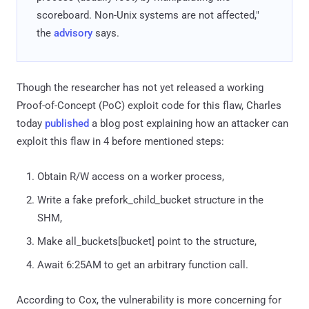
scoreboard. Non-Unix systems are not affected,"
the
advisory
says.
Though the researcher has not yet released a working
Proof-of-Concept (PoC) exploit code for this flaw, Charles
today
published
a blog post explaining how an attacker can
exploit this flaw in 4 before mentioned steps:
Obtain R/W access on a worker process,
Write a fake prefork_child_bucket structure in the
SHM,
Make all_buckets[bucket] point to the structure,
Await 6:25AM to get an arbitrary function call.
According to Cox, the vulnerability is more concerning for