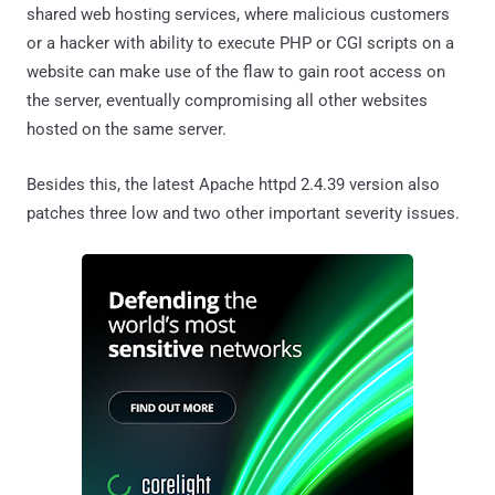
shared web hosting services, where malicious customers
or a hacker with ability to execute PHP or CGI scripts on a
website can make use of the flaw to gain root access on
the server, eventually compromising all other websites
hosted on the same server.
Besides this, the latest Apache httpd 2.4.39 version also
patches three low and two other important severity issues.