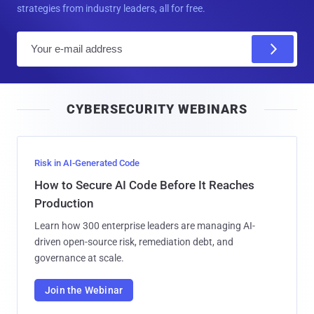
strategies from industry leaders, all for free.
E
m
a
i
CYBERSECURITY WEBINARS
l
Risk in AI-Generated Code
How to Secure AI Code Before It Reaches
Production
Learn how 300 enterprise leaders are managing AI-
driven open-source risk, remediation debt, and
governance at scale.
Join the Webinar