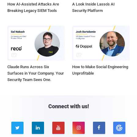
How AI-Assisted Attacks Are
A Look Inside Lasso's AI
Breaking Legacy SIEM Tools
Security Platform
Claude Runs Across Six
How to Make Social Engineering
Surfaces in Your Company. Your
Unprofitable
Security Team Sees One.
Connect with us!




