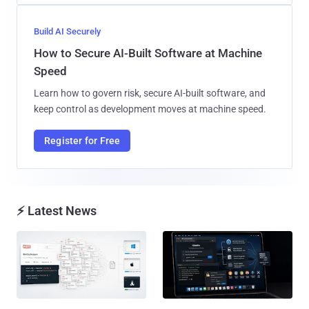
Build AI Securely
How to Secure AI-Built Software at Machine
Speed
Learn how to govern risk, secure AI-built software, and
keep control as development moves at machine speed.
Register for Free
⚡ Latest News