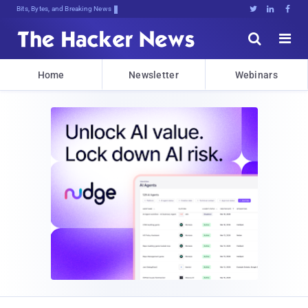
Bits, Bytes, and Breaking News





Home
Newsletter
Webinars