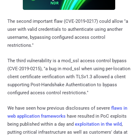
The second important flaw (CVE-2019-0217) could allow "a
user with valid credentials to authenticate using another
username, bypassing configured access control
restrictions."
The third vulnerability is a mod_ssl access control bypass
(CVE-2019-0215), "a bug in mod_ssl when using per-location
client certificate verification with TLSv1.3 allowed a client
supporting Post-Handshake Authentication to bypass
configured access control restrictions."
We have seen how previous disclosures of severe
flaws in
web application frameworks
have resulted in PoC exploits
being published within a day and
exploitation in the wild
,
putting critical infrastructure as well as customers' data at