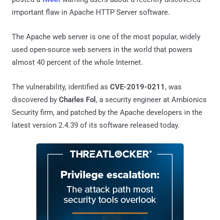
important flaw in Apache HTTP Server software.
The Apache web server is one of the most popular, widely
used open-source web servers in the world that powers
almost 40 percent of the whole Internet.
The vulnerability, identified as
CVE-2019-0211
, was
discovered by
Charles Fol
, a security engineer at Ambionics
Security firm, and patched by the Apache developers in the
latest version 2.4.39 of its software released today.