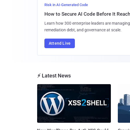
Risk in AI-Generated Code
How to Secure AI Code Before It Reac
Learn how 300 enterprise leaders are managing 
remediation debt, and governance at scale.
Attend Live
⚡ Latest News