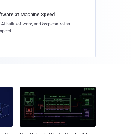
oftware at Machine Speed
 AI-built software, and keep control as
speed.