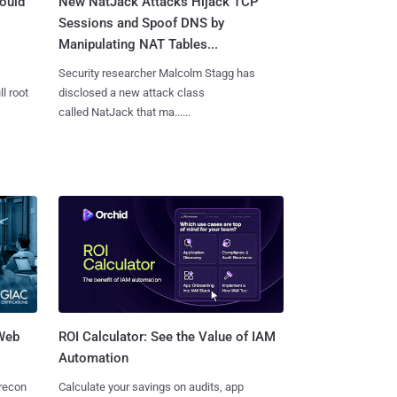
ould
New NatJack Attacks Hijack TCP
Sessions and Spoof DNS by
Manipulating NAT Tables...
Security researcher Malcolm Stagg has
l root
disclosed a new attack class
called NatJack that ma......
 Web
ROI Calculator: See the Value of IAM
Automation
 recon
Calculate your savings on audits, app