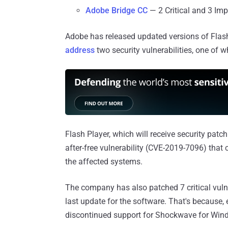
Adobe Bridge CC
— 2 Critical and 3 Im
Adobe has released updated versions of Fla
address
two security vulnerabilities, one of wh
Flash Player, which will receive security patch
after-free vulnerability (CVE-2019-7096) that 
the affected systems.
The company has also patched 7 critical vuln
last update for the software. That's because, 
discontinued support for Shockwave for Win