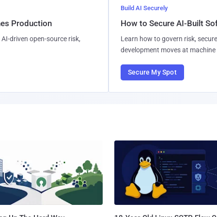
Build AI Securely
hes Production
How to Secure AI-Built S
AI-driven open-source risk,
Learn how to govern risk, secure
development moves at machine 
Secure My Spot