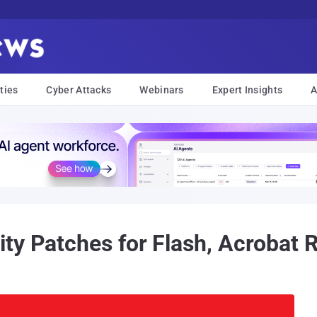
ties
Cyber Attacks
Webinars
Expert Insights
A
ty Patches for Flash, Acrobat 