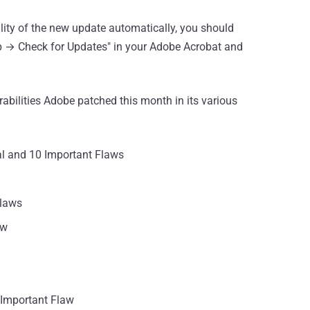
ility of the new update automatically, you should
lp → Check for Updates" in your Adobe Acrobat and
erabilities Adobe patched this month in its various
al and 10 Important Flaws
Flaws
aw
Important Flaw