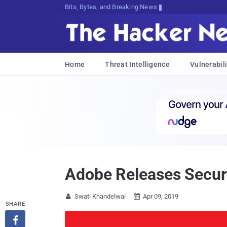
Bits, Bytes, and Breaking News
Home
Threat Intelligence
Vulnerabili
Adobe Releases Securi
Swati Khandelwal
Apr 09, 2019


SHARE
