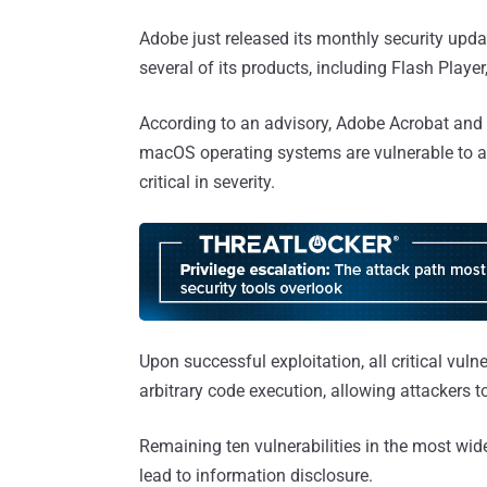
Adobe just released its monthly security update
several of its products, including Flash Play
According to an advisory, Adobe Acrobat and
macOS operating systems are vulnerable to a t
critical in severity.
Upon successful exploitation, all critical vul
arbitrary code execution, allowing attackers 
Remaining ten vulnerabilities in the most wid
lead to information disclosure.