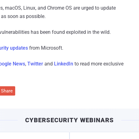
ws, macOS, Linux, and Chrome OS are urged to update
s as soon as possible.
ulnerabilities has been found exploited in the wild.
urity updates
from Microsoft.
oogle News
,
Twitter
and
LinkedIn
to read more exclusive
Share
CYBERSECURITY WEBINARS