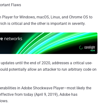
portant Flaws
sh Player for Windows, macOS, Linux, and Chrome OS to
ich is critical and the other is important in severity.
 updates until the end of 2020, addresses a critical use-
could potentially allow an attacker to run arbitrary code on
erabilities in Adobe Shockwave Player—most likely the
effective from today (April 9, 2019), Adobe has
dows.