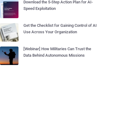
Download the 5-Step Action Plan for AI-
Speed Exploitation
Get the Checklist for Gaining Control of AI
Use Across Your Organization
[Webinar] How Militaries Can Trust the
Data Behind Autonomous Missions