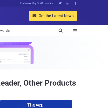
Followed by 5.70+ million



Get the Latest News


wards

Reader, Other Products