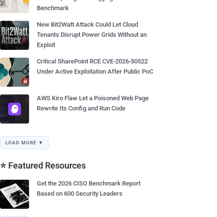
Benchmark
New Bit2Watt Attack Could Let Cloud
Tenants Disrupt Power Grids Without an
Exploit
Critical SharePoint RCE CVE-2026-50522
Under Active Exploitation After Public PoC
AWS Kiro Flaw Let a Poisoned Web Page
Rewrite Its Config and Run Code
LOAD MORE ▼
⭐ Featured Resources
Get the 2026 CISO Benchmark Report
Based on 600 Security Leaders