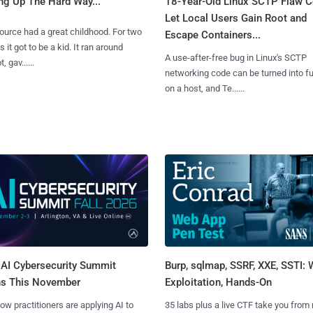
ng Up The Hard Way...
18-Year-Old Linux SCTP Flaw C
Let Local Users Gain Root and
urce had a great childhood. For two
Escape Containers...
 it got to be a kid. It ran around
A use-after-free bug in Linux's SCTP
, gav......
networking code can be turned into ful
on a host, and Te......
AI Cybersecurity Summit
Burp, sqlmap, SSRF, XXE, SSTI:
ns This November
Exploitation, Hands-On
ow practitioners are applying AI to
35 labs plus a live CTF take you from