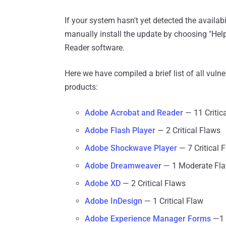
If your system hasn't yet detected the availab
manually install the update by choosing "He
Reader software.
Here we have compiled a brief list of all vuln
products:
Adobe Acrobat and Reader
— 11 Critic
Adobe Flash Player
— 2 Critical Flaws
Adobe Shockwave Player
— 7 Critical 
Adobe Dreamweaver
— 1 Moderate Fl
Adobe XD
— 2 Critical Flaws
Adobe InDesign
— 1 Critical Flaw
Adobe Experience Manager Forms
—1 