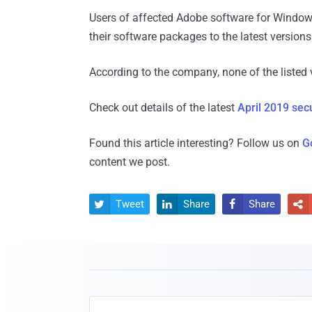
Users of affected Adobe software for Windo
their software packages to the latest version
According to the company, none of the listed v
Check out details of the latest
April 2019 sec
Found this article interesting? Follow us on
G
content we post.
Tweet
Share
Share



