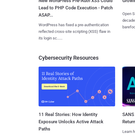
New WordPress Pre-Auth XSS Could
Growi
Lead to PHP Code Execution - Patch
Open So
ASAP...
decades
WordPress has fixed a pre-authentication
barefoot
reflected cross-site scripting (XSS) flaw in
its login sc......
Cybersecurity Resources
11 Real Stories: How Identity
SANS 
Exposure Unlocks Active Attack
Retur
Paths
Learn h