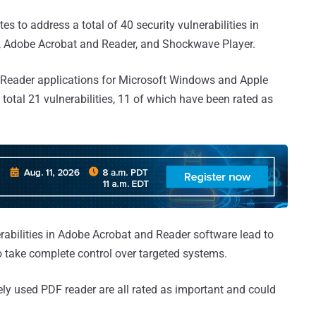
s to address a total of 40 security vulnerabilities in
er, Adobe Acrobat and Reader, and Shockwave Player.
 Reader applications for Microsoft Windows and Apple
otal 21 vulnerabilities, 11 of which have been rated as
nerabilities in Adobe Acrobat and Reader software lead to
to take complete control over targeted systems.
ely used PDF reader are all rated as important and could