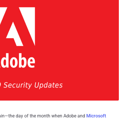
gain—the day of the month when Adobe and
Microsoft