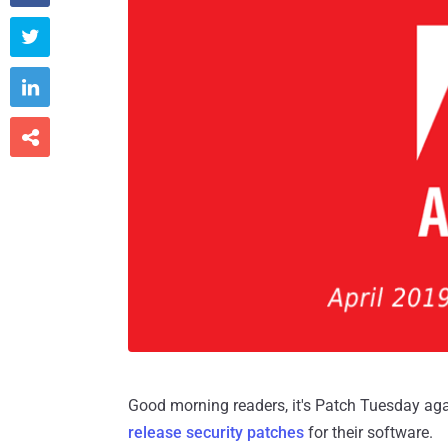



Good morning readers, it's Patch Tuesday a
release security patches
for their software.