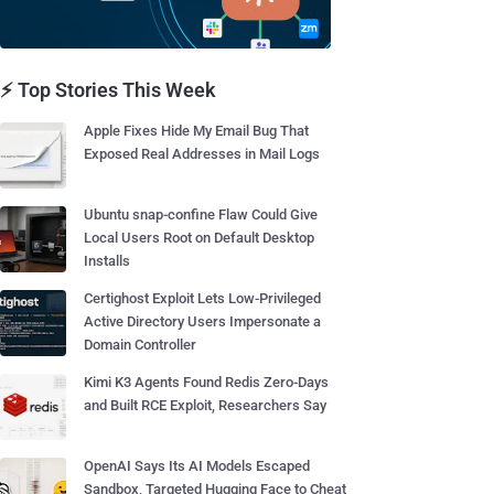
⚡ Top Stories This Week
Apple Fixes Hide My Email Bug That
Exposed Real Addresses in Mail Logs
Ubuntu snap-confine Flaw Could Give
Local Users Root on Default Desktop
Installs
Certighost Exploit Lets Low-Privileged
Active Directory Users Impersonate a
Domain Controller
Kimi K3 Agents Found Redis Zero-Days
and Built RCE Exploit, Researchers Say
OpenAI Says Its AI Models Escaped
Sandbox, Targeted Hugging Face to Cheat