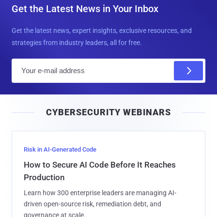
Get the Latest News in Your Inbox
Get the latest news, expert insights, exclusive resources, and
strategies from industry leaders, all for free.
E
m
a
i
CYBERSECURITY WEBINARS
l
Risk in AI-Generated Code
How to Secure AI Code Before It Reaches
Production
Learn how 300 enterprise leaders are managing AI-
driven open-source risk, remediation debt, and
governance at scale.