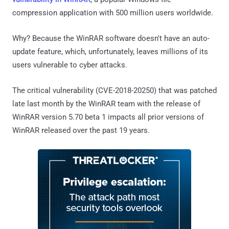
compression application with 500 million users worldwide.
Why? Because the WinRAR software doesn't have an auto-
update feature, which, unfortunately, leaves millions of its
users vulnerable to cyber attacks.
The critical vulnerability (CVE-2018-20250) that was patched
late last month by the WinRAR team with the release of
WinRAR version 5.70 beta 1 impacts all prior versions of
WinRAR released over the past 19 years.