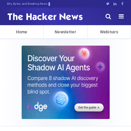
Bits, Bytes, and Breaking News





Home
Newsletter
Webinars