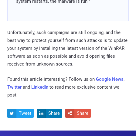
system restarts, the malware is run."
Unfortunately, such campaigns are still ongoing, and the
best way to protect yourself from such attacks is to update
your system by installing the latest version of the WinRAR
software as soon as possible and avoid opening files
received from unknown sources.
Found this article interesting? Follow us on
Google News
,
Twitter
and
LinkedIn
to read more exclusive content we
post.
Tweet
Share
Share


