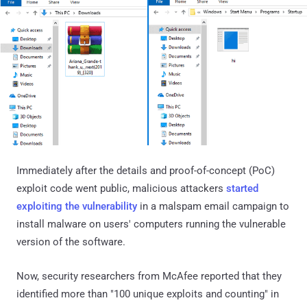
Immediately after the details and proof-of-concept (PoC)
exploit code went public, malicious attackers
started
exploiting the vulnerability
in a malspam email campaign to
install malware on users' computers running the vulnerable
version of the software.
Now, security researchers from McAfee reported that they
identified more than "100 unique exploits and counting" in