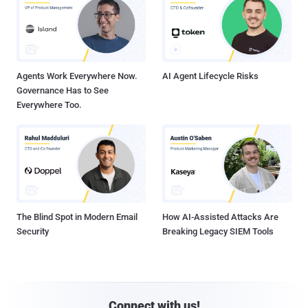
Agents Work Everywhere Now.
AI Agent Lifecycle Risks
Governance Has to See
Everywhere Too.
The Blind Spot in Modern Email
How AI-Assisted Attacks Are
Security
Breaking Legacy SIEM Tools
Connect with us!