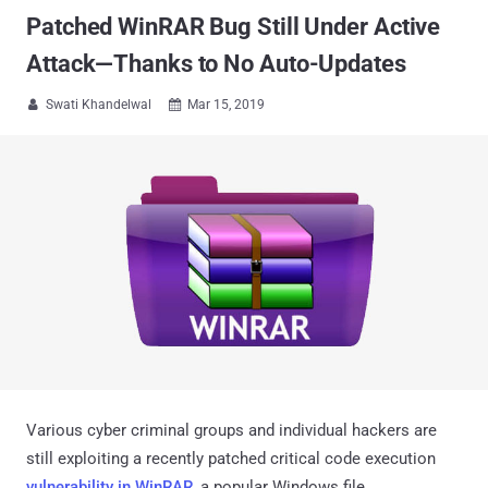
Patched WinRAR Bug Still Under Active
Attack—Thanks to No Auto-Updates
Swati Khandelwal
Mar 15, 2019


Various cyber criminal groups and individual hackers are
still exploiting a recently patched critical code execution
vulnerability in WinRAR
, a popular Windows file