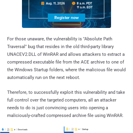
For those unaware, the vulnerability is "Absolute Path
Traversal" bug that resides in the old third-party library
UNACEV2.DLL of WinRAR and allows attackers to extract a
compressed executable file from the ACE archive to one of
the Windows Startup folders, where the malicious file would
automatically run on the next reboot.
Therefore, to successfully exploit this vulnerability and take
full control over the targeted computers, all an attacker
needs to do is just convincing users into opening a
maliciously-crafted compressed archive file using WinRAR.