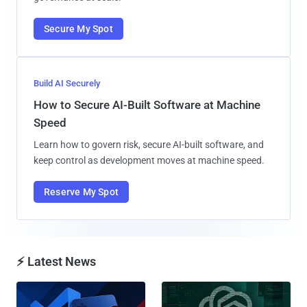
Secure My Spot
Build AI Securely
How to Secure AI-Built Software at Machine
Speed
Learn how to govern risk, secure AI-built software, and
keep control as development moves at machine speed.
Reserve My Spot
⚡ Latest News