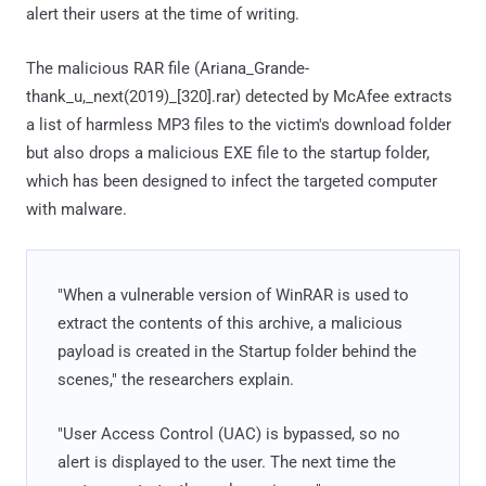
alert their users at the time of writing.
The malicious RAR file (Ariana_Grande-
thank_u,_next(2019)_[320].rar) detected by McAfee extracts
a list of harmless MP3 files to the victim's download folder
but also drops a malicious EXE file to the startup folder,
which has been designed to infect the targeted computer
with malware.
"When a vulnerable version of WinRAR is used to
extract the contents of this archive, a malicious
payload is created in the Startup folder behind the
scenes," the researchers explain.
"User Access Control (UAC) is bypassed, so no
alert is displayed to the user. The next time the