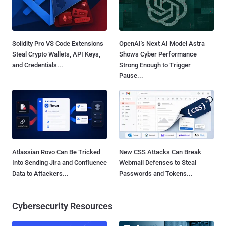
Solidity Pro VS Code Extensions
OpenAI's Next AI Model Astra
Steal Crypto Wallets, API Keys,
Shows Cyber Performance
and Credentials...
Strong Enough to Trigger
Pause...
Atlassian Rovo Can Be Tricked
New CSS Attacks Can Break
Into Sending Jira and Confluence
Webmail Defenses to Steal
Data to Attackers...
Passwords and Tokens...
Cybersecurity Resources