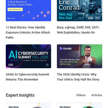
11 Real Stories: How Identity
Burp, sqlmap, SSRF, XXE, SSTI:
Exposure Unlocks Active Attack
Web Exploitation, Hands-On
Paths
SANS AI Cybersecurity Summit
The 2026 Identity Crisis: Why
Returns This November
Your IAM is Only Half the Story
Expert Insights
Videos
Articles