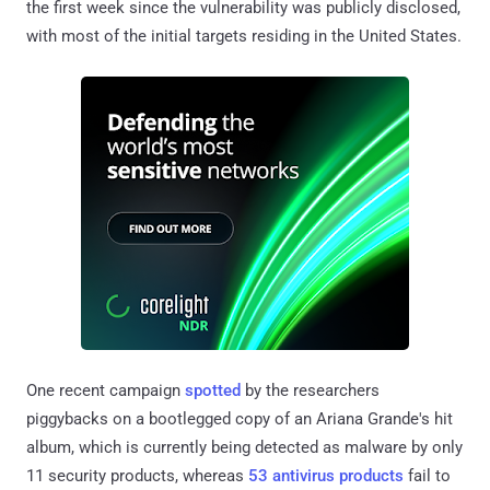
the first week since the vulnerability was publicly disclosed,
with most of the initial targets residing in the United States.
One recent campaign
spotted
by the researchers
piggybacks on a bootlegged copy of an Ariana Grande's hit
album, which is currently being detected as malware by only
11 security products, whereas
53 antivirus products
fail to