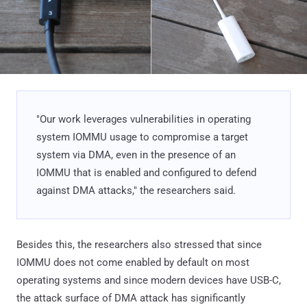
"Our work leverages vulnerabilities in operating
system IOMMU usage to compromise a target
system via DMA, even in the presence of an
IOMMU that is enabled and configured to defend
against DMA attacks," the researchers said.
Besides this, the researchers also stressed that since
IOMMU does not come enabled by default on most
operating systems and since modern devices have USB-C,
the attack surface of DMA attack has significantly