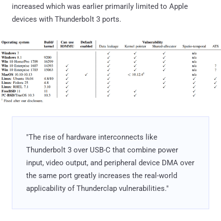
increased which was earlier primarily limited to Apple
devices with Thunderbolt 3 ports.
"The rise of hardware interconnects like
Thunderbolt 3 over USB-C that combine power
input, video output, and peripheral device DMA over
the same port greatly increases the real-world
applicability of Thunderclap vulnerabilities."