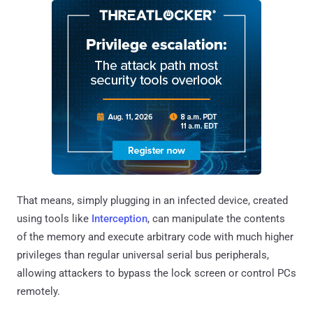
That means, simply plugging in an infected device, created
using tools like
Interception
, can manipulate the contents
of the memory and execute arbitrary code with much higher
privileges than regular universal serial bus peripherals,
allowing attackers to bypass the lock screen or control PCs
remotely.