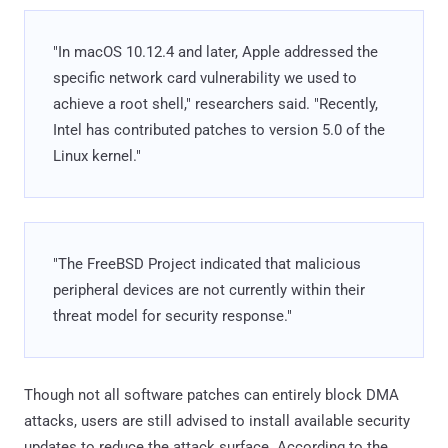
"In macOS 10.12.4 and later, Apple addressed the
specific network card vulnerability we used to
achieve a root shell," researchers said. "Recently,
Intel has contributed patches to version 5.0 of the
Linux kernel."
"The FreeBSD Project indicated that malicious
peripheral devices are not currently within their
threat model for security response."
Though not all software patches can entirely block DMA
attacks, users are still advised to install available security
updates to reduce the attack surface. According to the