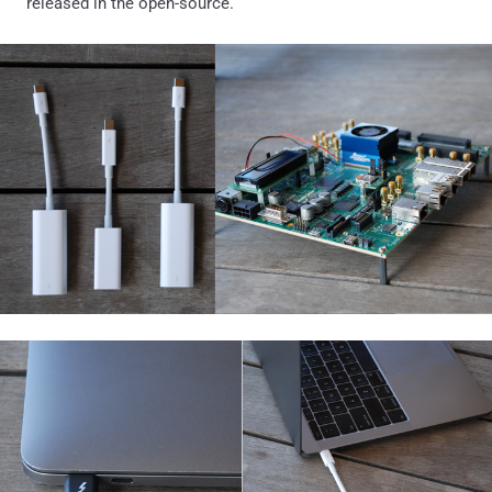
released in the open-source.