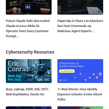
Poison Claude Sells Discounted
Paperclip AI Flaws Let Attackers
Claude Access While Its
Run Host Commands via
Operator Sees Every Customer
Malicious Agent Imports...
Prompt...
Cybersecurity Resources
Burp, sqlmap, SSRF, XXE, SSTI:
11 Real Stories: How Identity
Web Exploitation, Hands-On
Exposure Unlocks Active Attack
Paths