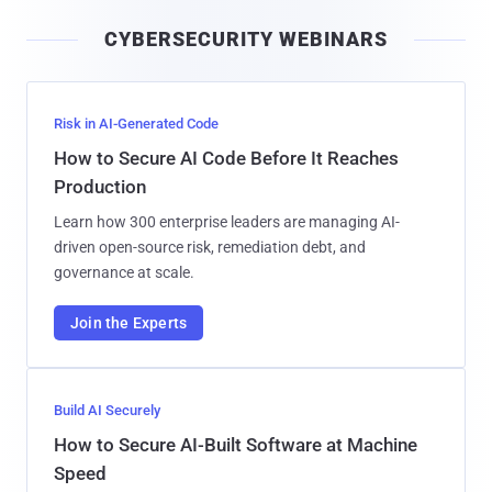
i
CYBERSECURITY WEBINARS
l
Risk in AI-Generated Code
How to Secure AI Code Before It Reaches
Production
Learn how 300 enterprise leaders are managing AI-
driven open-source risk, remediation debt, and
governance at scale.
Join the Experts
Build AI Securely
How to Secure AI-Built Software at Machine
Speed