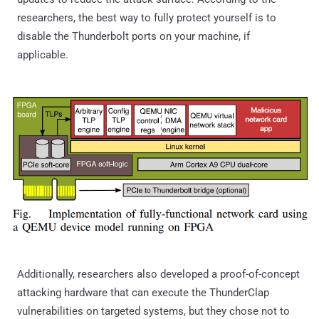
researchers, the best way to fully protect yourself is to
disable the Thunderbolt ports on your machine, if
applicable.
Additionally, researchers also developed a proof-of-concept
attacking hardware that can execute the ThunderClap
vulnerabilities on targeted systems, but they chose not to