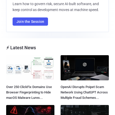
Learn how to govern risk, secure AI-built software, and
keep control as development moves at machine speed.
Join the Session
⚡ Latest News
Over 250 ClickFix Domains Use
OpenAI Disrupts Poipet Scam
Browser Fingerprinting to Hide
Network Using ChatGPT Across
macOS Malware Lures...
Multiple Fraud Schemes...