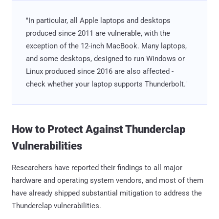
"In particular, all Apple laptops and desktops
produced since 2011 are vulnerable, with the
exception of the 12-inch MacBook. Many laptops,
and some desktops, designed to run Windows or
Linux produced since 2016 are also affected -
check whether your laptop supports Thunderbolt."
How to Protect Against Thunderclap
Vulnerabilities
Researchers have reported their findings to all major
hardware and operating system vendors, and most of them
have already shipped substantial mitigation to address the
Thunderclap vulnerabilities.