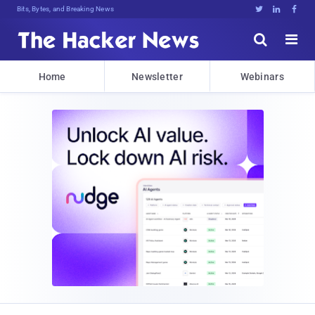
Bits, Bytes, and Breaking News





Home
Newsletter
Webinars