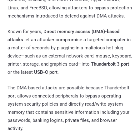
Linux, and FreeBSD, allowing attackers to bypass protection
mechanisms introduced to defend against DMA attacks.
Known for years,
Direct memory access (DMA)-based
attacks
let an attacker compromise a targeted computer in
a matter of seconds by plugging-in a malicious hot plug
device—such as an external network card, mouse, keyboard,
printer, storage, and graphics card—into
Thunderbolt 3 port
or the latest
USB-C port
.
The DMA-based attacks are possible because Thunderbolt
port allows connected peripherals to bypass operating
system security policies and directly read/write system
memory that contains sensitive information including your
passwords, banking logins, private files, and browser
activity.