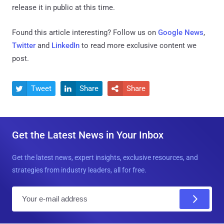
release it in public at this time.
Found this article interesting? Follow us on
Google News
,
Twitter
and
LinkedIn
to read more exclusive content we
post.
Tweet
Share
Share



Get the Latest News in Your Inbox
Get the latest news, expert insights, exclusive resources, and
strategies from industry leaders, all for free.
E
m
a