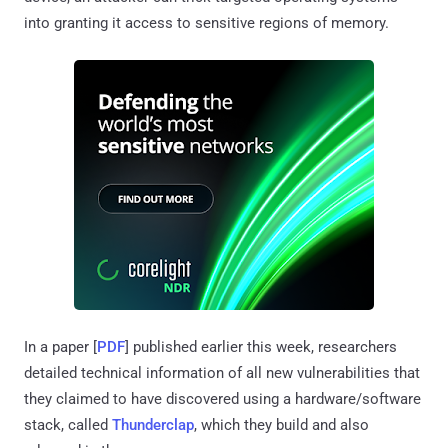
into granting it access to sensitive regions of memory.
In a paper [
PDF
] published earlier this week, researchers
detailed technical information of all new vulnerabilities that
they claimed to have discovered using a hardware/software
stack, called
Thunderclap
, which they build and also