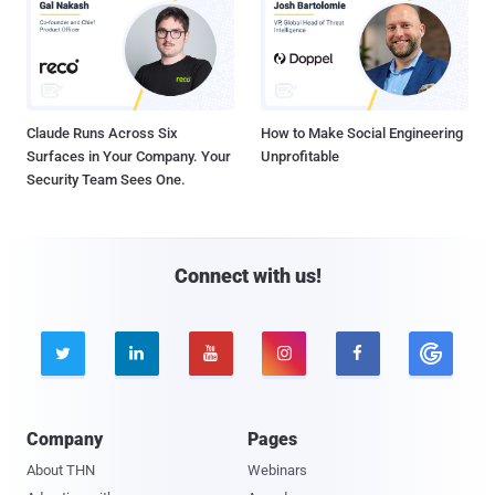
Claude Runs Across Six
How to Make Social Engineering
Surfaces in Your Company. Your
Unprofitable
Security Team Sees One.
Connect with us!





Company
Pages
About THN
Webinars