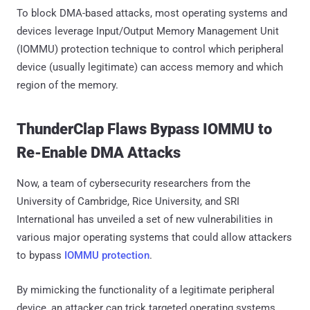
To block DMA-based attacks, most operating systems and
devices leverage Input/Output Memory Management Unit
(IOMMU) protection technique to control which peripheral
device (usually legitimate) can access memory and which
region of the memory.
ThunderClap Flaws Bypass IOMMU to
Re-Enable DMA Attacks
Now, a team of cybersecurity researchers from the
University of Cambridge, Rice University, and SRI
International has unveiled a set of new vulnerabilities in
various major operating systems that could allow attackers
to bypass
IOMMU protection
.
By mimicking the functionality of a legitimate peripheral
device, an attacker can trick targeted operating systems