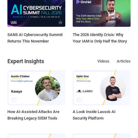
SANS AI Cybersecurity Summit
The 2026 Identity Crisis: Why
Returns This November
Your IAM is Only Half the Story
Expert Insights
Videos
Articles
How AI-Assisted Attacks Are
A Look Inside Lasso's AI
Breaking Legacy SIEM Tools
Security Platform