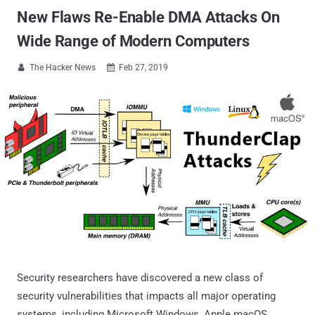
New Flaws Re-Enable DMA Attacks On
Wide Range of Modern Computers
The Hacker News
Feb 27, 2019


Security researchers have discovered a new class of
security vulnerabilities that impacts all major operating
systems, including Microsoft Windows, Apple macOS,