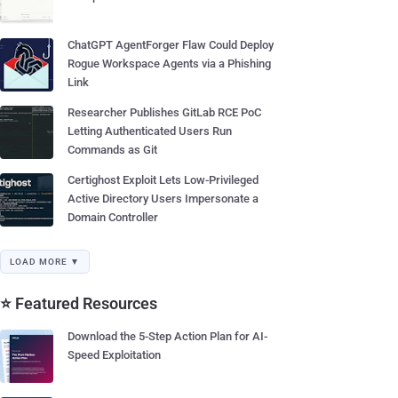
ChatGPT AgentForger Flaw Could Deploy
Rogue Workspace Agents via a Phishing
Link
Researcher Publishes GitLab RCE PoC
Letting Authenticated Users Run
Commands as Git
Certighost Exploit Lets Low-Privileged
Active Directory Users Impersonate a
Domain Controller
LOAD MORE ▼
⭐ Featured Resources
Download the 5-Step Action Plan for AI-
Speed Exploitation