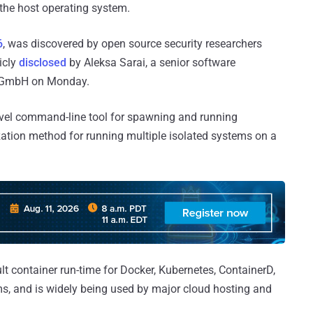
 the host operating system.
6
, was discovered by open source security researchers
icly
disclosed
by Aleksa Sarai, a senior software
x GmbH on Monday.
evel command-line tool for spawning and running
ization method for running multiple isolated systems on a
ult container run-time for Docker, Kubernetes, ContainerD,
s, and is widely being used by major cloud hosting and