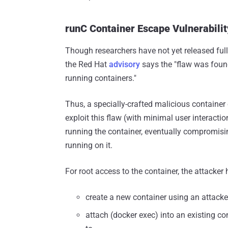
runC Container Escape Vulnerabil
Though researchers have not yet released full 
the Red Hat
advisory
says the "flaw was foun
running containers."
Thus, a specially-crafted malicious container
exploit this flaw (with minimal user interacti
running the container, eventually compromisi
running on it.
For root access to the container, the attacker h
create a new container using an attacke
attach (docker exec) into an existing co