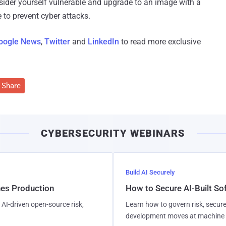
nsider yourself vulnerable and upgrade to an image with a
e to prevent cyber attacks.
oogle News
,
Twitter
and
LinkedIn
to read more exclusive
Share
CYBERSECURITY WEBINARS
Build AI Securely
hes Production
How to Secure AI-Built S
AI-driven open-source risk,
Learn how to govern risk, secure
development moves at machine 