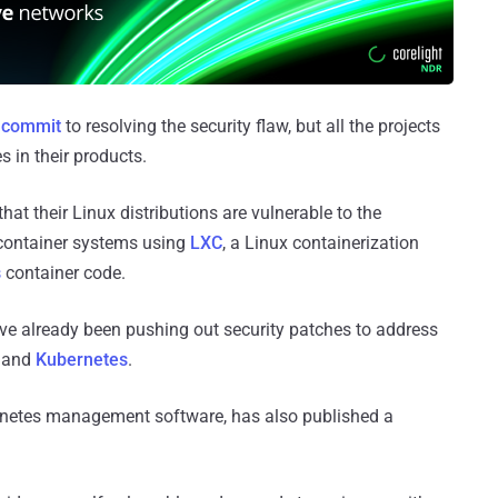
t commit
to resolving the security flaw, but all the projects
s in their products.
t their Linux distributions are vulnerable to the
s container systems using
LXC
, a Linux containerization
s
container code.
ve already been pushing out security patches to address
, and
Kubernetes
.
ernetes management software, has also published a