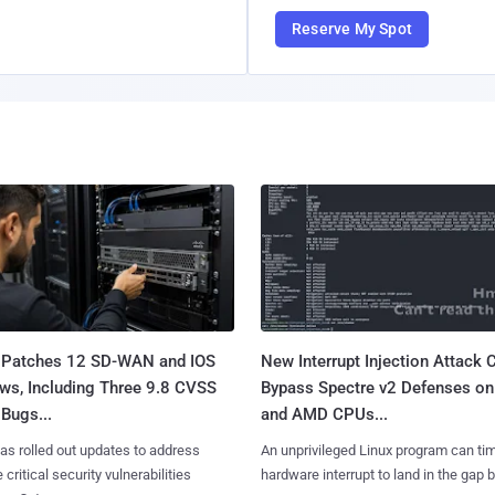
Reserve My Spot
 Patches 12 SD-WAN and IOS
New Interrupt Injection Attack 
ws, Including Three 9.8 CVSS
Bypass Spectre v2 Defenses on 
Bugs...
and AMD CPUs...
as rolled out updates to address
An unprivileged Linux program can ti
 critical security vulnerabilities
hardware interrupt to land in the gap