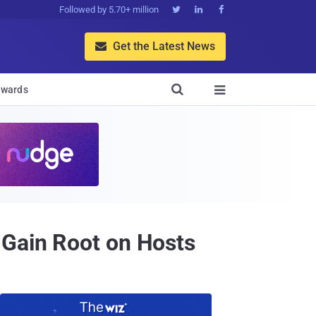
Followed by 5.70+ million



Get the Latest News


wards

 Gain Root on Hosts