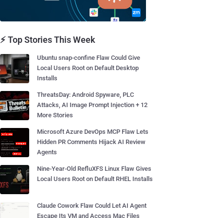
⚡ Top Stories This Week
Ubuntu snap-confine Flaw Could Give
Local Users Root on Default Desktop
Installs
ThreatsDay: Android Spyware, PLC
Attacks, AI Image Prompt Injection + 12
More Stories
Microsoft Azure DevOps MCP Flaw Lets
Hidden PR Comments Hijack AI Review
Agents
Nine-Year-Old RefluXFS Linux Flaw Gives
Local Users Root on Default RHEL Installs
Claude Cowork Flaw Could Let AI Agent
Escape Its VM and Access Mac Files