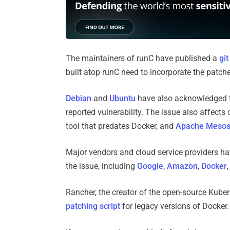
The maintainers of runC have published a
gi
built atop runC need to incorporate the patche
Debian
and
Ubuntu
have also acknowledged tha
reported vulnerability. The issue also affect
tool that predates Docker, and
Apache Meso
Major vendors and cloud service providers ha
the issue, including
Google
,
Amazon
,
Docker
Rancher, the creator of the open-source Kub
patching script
for legacy versions of Docker.