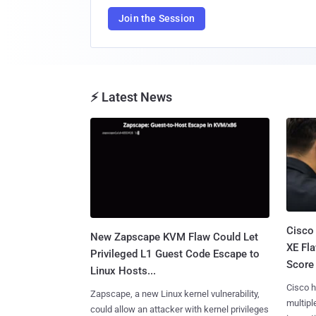
Join the Session
⚡ Latest News
Cisco
New Zapscape KVM Flaw Could Let
XE Fla
Privileged L1 Guest Code Escape to
Score 
Linux Hosts...
Cisco h
Zapscape, a new Linux kernel vulnerability,
multiple
could allow an attacker with kernel privileges