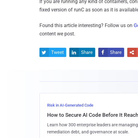
If you are running any kind of containers, co
fixed version of runC as soon as it is availabl
Found this article interesting? Follow us on
G
content we post.
Tweet
Share
Share




Risk in AI-Generated Code
How to Secure AI Code Before It Reac
Learn how 300 enterprise leaders are managing 
remediation debt, and governance at scale.