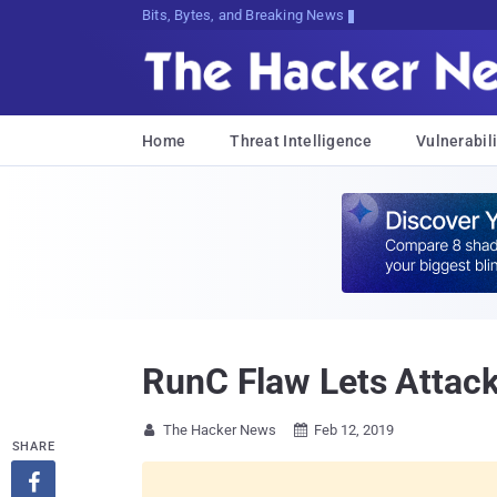
Bits, Bytes, and Breaking News
Home
Threat Intelligence
Vulnerabili
RunC Flaw Lets Attack
The Hacker News
Feb 12, 2019


SHARE
