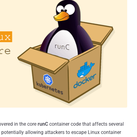
overed in the core
runC
container code that affects several
otentially allowing attackers to escape Linux container