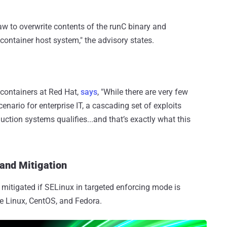
law to overwrite contents of the runC binary and
ontainer host system," the advisory states.
 containers at Red Hat,
says
, "While there are very few
nario for enterprise IT, a cascading set of exploits
uction systems qualifies...and that’s exactly what this
 and Mitigation
e mitigated if SELinux in targeted enforcing mode is
se Linux, CentOS, and Fedora.