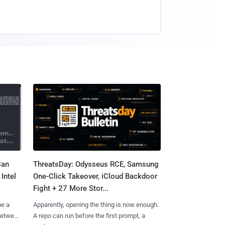
Can
ThreatsDay: Odysseus RCE, Samsung
Intel
One-Click Takeover, iCloud Backdoor
Fight + 27 More Stor...
me a
Apparently, opening the thing is now enough.
 between
A repo can run before the first prompt, a