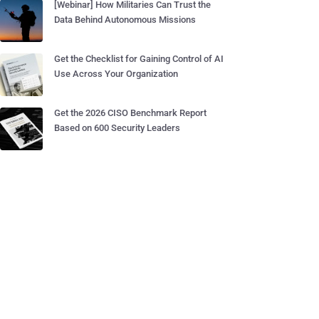
[Webinar] How Militaries Can Trust the
Data Behind Autonomous Missions
Get the Checklist for Gaining Control of AI
Use Across Your Organization
Get the 2026 CISO Benchmark Report
Based on 600 Security Leaders