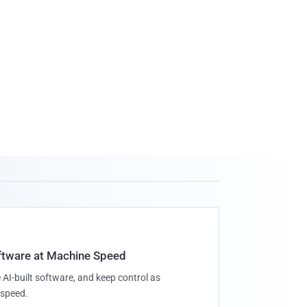
oftware at Machine Speed
 AI-built software, and keep control as
speed.