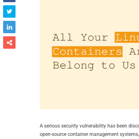



A serious security vulnerability has been disc
open-source container management systems, p