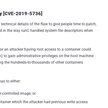
ity [CVE-2019-5736]
technical details of the flaw to give people time to patch,
d in the way runC handled system file descriptors when
 or an attacker having root access to a container could
on) to gain administrative privileges on the host machine
ng the hundreds-to-thousands of other containers
as to either:
r-controlled image, or
ntainer which the attacker had previous write access