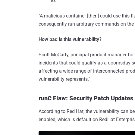
to.
"A malicious container [then] could use this f
consequently run arbitrary commands on the c
How bad is this vulnerability?
Scott McCarty, principal product manager for
incidents that could qualify as a doomsday sce
affecting a wide range of interconnected prod
vulnerability represents."
runC Flaw: Security Patch Updates
According to Red Hat, the vulnerability can b
enabled, which is default on RedHat Enterpri