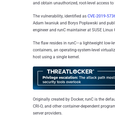
and obtain unauthorized, root-level access to
The vulnerability, identified as
CVE-2019-573
Adam Iwaniuk and Borys Popławski and publ
engineer and runC maintainer at SUSE Linu
The flaw resides in runC—a lightweight low-l
containers, an operating-system-level virtual
host using a single kernel.
Originally created by Docker, runC is the defa
CRI-O, and other container-dependent program
server providers.