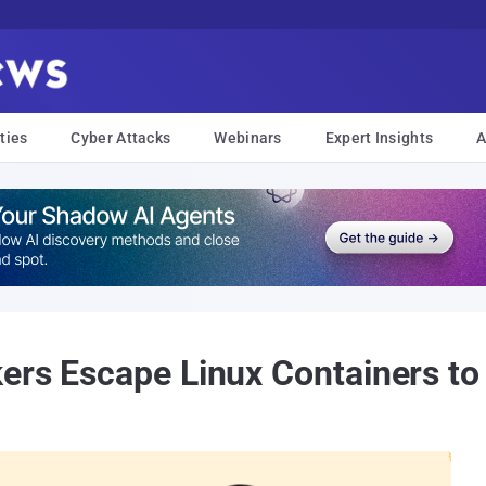
ties
Cyber Attacks
Webinars
Expert Insights
A
ers Escape Linux Containers to