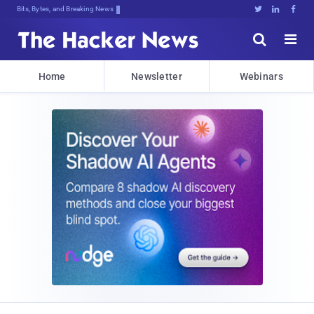
Bits, Bytes, and Breaking News





Home
Newsletter
Webinars