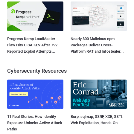
Progress Kemp LoadMaster
Nearly 800 Malicious npm
Flaw Hits CISA KEV After 792
Packages Deliver Cross-
Reported Exploit Attempts...
Platform RAT and Infostealer...
Cybersecurity Resources
11 Real Stories: How Identity
Burp, sqlmap, SSRF, XXE, SSTI:
Exposure Unlocks Active Attack
Web Exploitation, Hands-On
Paths