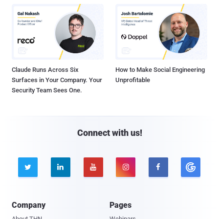
Claude Runs Across Six
How to Make Social Engineering
Surfaces in Your Company. Your
Unprofitable
Security Team Sees One.
Connect with us!





Company
Pages
About THN
Webinars