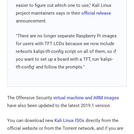
easier to figure out which one to use," Kali Linux
project maintainers says in their
official release
announcement.
"There are no longer separate Raspberry Pi images
for users with TFT LCDs because we now include
re4son's kalipi-tft-config script on all of them, so if
you want to set up a board with a TFT, run 'kalipi-
tft-config' and follow the prompts."
The Offensive Security
virtual machine and ARM images
have also been updated to the latest 2019.1 version.
You can download new
Kali Linux ISOs
directly from the
official website or from the Torrent network, and if you are