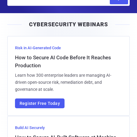
m
a
i
CYBERSECURITY WEBINARS
l
Risk in AI-Generated Code
How to Secure AI Code Before It Reaches
Production
Learn how 300 enterprise leaders are managing AI-
driven open-source risk, remediation debt, and
governance at scale.
Register Free Today
Build AI Securely