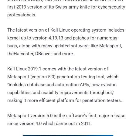
first 2019 version of its Swiss army knife for cybersecurity
professionals.
The latest version of Kali Linux operating system includes
kernel up to version 4.19.13 and patches for numerous
bugs, along with many updated software, like Metasploit,
theHarvester, DBeaver, and more.
Kali Linux 2019.1 comes with the latest version of
Metasploit (version 5.0) penetration testing tool, which
"includes database and automation APIs, new evasion
capabilities, and usability improvements throughout,"
making it more efficient platform for penetration testers.
Metasploit version 5.0 is the software's first major release
since version 4.0 which came out in 2011.