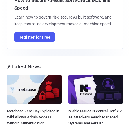
How to Secure AI-Built Software at Machine
Speed
Learn how to govern risk, secure AI-built software, and
keep control as development moves at machine speed.
Register for Free
⚡ Latest News
Metabase Zero-Day Exploited in
N-able Issues N-central Hotfix 2
Wild Allows Admin Access
as Attackers Reach Managed
Without Authentication...
Systems and Persist...