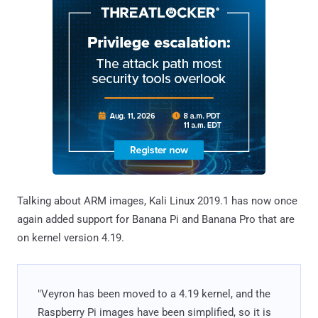
Talking about ARM images, Kali Linux 2019.1 has now once
again added support for Banana Pi and Banana Pro that are
on kernel version 4.19.
"Veyron has been moved to a 4.19 kernel, and the
Raspberry Pi images have been simplified, so it is