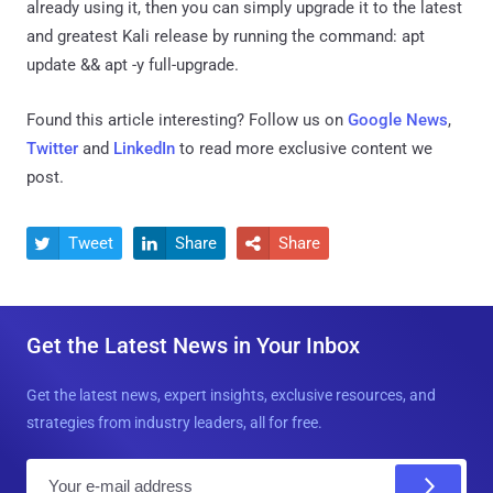
already using it, then you can simply upgrade it to the latest
and greatest Kali release by running the command: apt
update && apt -y full-upgrade.
Found this article interesting? Follow us on
Google News
,
Twitter
and
LinkedIn
to read more exclusive content we
post.
Tweet
Share
Share



Get the Latest News in Your Inbox
Get the latest news, expert insights, exclusive resources, and
strategies from industry leaders, all for free.
E