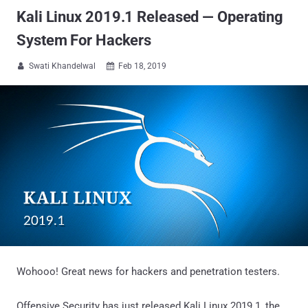
Kali Linux 2019.1 Released — Operating
System For Hackers
Swati Khandelwal
Feb 18, 2019


Wohooo! Great news for hackers and penetration testers.
Offensive Security has just released Kali Linux 2019.1, the