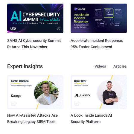
SANS AI Cybersecurity Summit
Accelerate Incident Response:
Returns This November
95% Faster Containment
Expert Insights
Videos
Articles
How AI-Assisted Attacks Are
A Look Inside Lasso's AI
Breaking Legacy SIEM Tools
Security Platform