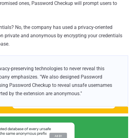
ompromised ones, Password Checkup will prompt users to
ntials? No, the company has used a privacy-oriented
on private and anonymous by encrypting your credentials
base.
cy-preserving technologies to never reveal this
ompany emphasizes. "We also designed Password
using Password Checkup to reveal unsafe usernames
ported by the extension are anonymous."