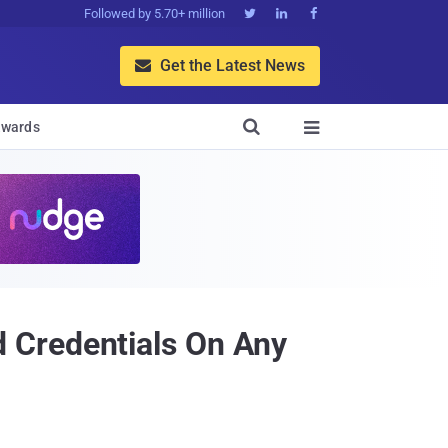
Followed by 5.70+ million



Get the Latest News


wards

 Credentials On Any