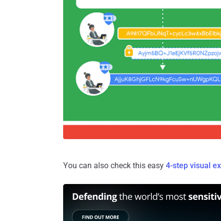
You can also check this easy
4-step visual e