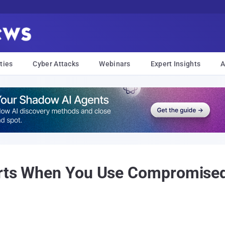
ties
Cyber Attacks
Webinars
Expert Insights
A
erts When You Use Compromised