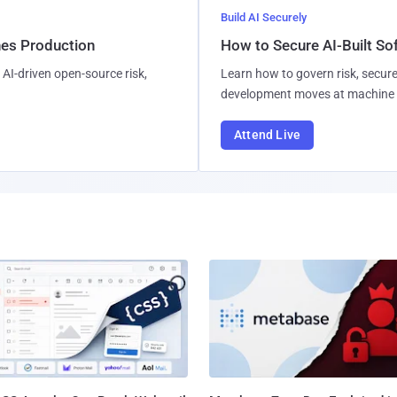
Build AI Securely
hes Production
How to Secure AI-Built S
AI-driven open-source risk,
Learn how to govern risk, secure
development moves at machine 
Attend Live