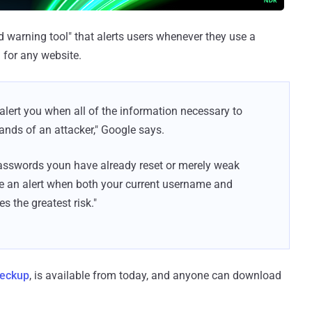
d warning tool" that alerts users whenever they use a
for any website.
ert you when all of the information necessary to
ands of an attacker," Google says.
passwords youn have already reset or merely weak
e an alert when both your current username and
s the greatest risk."
eckup
, is available from today, and anyone can download