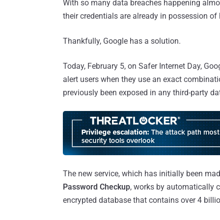
With so many data breaches happening almost 
their credentials are already in possession of 
Thankfully, Google has a solution.
Today, February 5, on Safer Internet Day, Goo
alert users when they use an exact combinat
previously been exposed in any third-party da
The new service, which has initially been ma
Password Checkup
, works by automatically c
encrypted database that contains over 4 bill