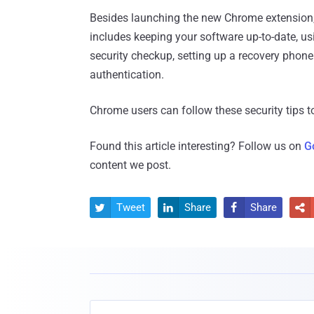
Besides launching the new Chrome extension, G
includes keeping your software up-to-date, us
security checkup, setting up a recovery phon
authentication.
Chrome users can follow these security tips t
Found this article interesting? Follow us on
G
content we post.
Tweet
Share
Share



