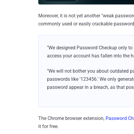
Moreover, it is not yet another "weak passwor
commonly used or easily crackable password 
"We designed Password Checkup only to al
access your account has fallen into the h
"We will not bother you about outdated 
passwords like '123456.' We only generat
password appear in a breach, as that pose
The Chrome browser extension,
Password Ch
it for free.