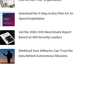
Download the 5-Step Action Plan for AI-
Speed Exploitation
Get the 2026 CISO Benchmark Report
Based on 600 Security Leaders
[Webinar] How Militaries Can Trust the
Data Behind Autonomous Missions