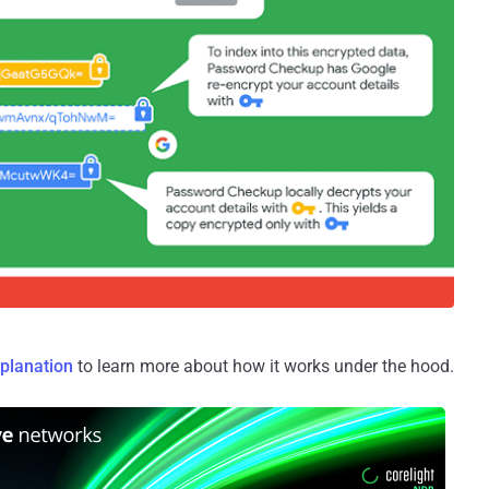
xplanation
to learn more about how it works under the hood.