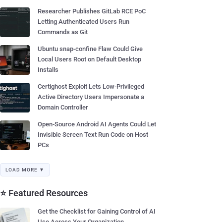
Researcher Publishes GitLab RCE PoC
Letting Authenticated Users Run
Commands as Git
Ubuntu snap-confine Flaw Could Give
Local Users Root on Default Desktop
Installs
Certighost Exploit Lets Low-Privileged
Active Directory Users Impersonate a
Domain Controller
Open-Source Android AI Agents Could Let
Invisible Screen Text Run Code on Host
PCs
LOAD MORE ▼
⭐ Featured Resources
Get the Checklist for Gaining Control of AI
Use Across Your Organization