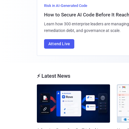
Risk in AI-Generated Code
How to Secure AI Code Before It Reac
Learn how 300 enterprise leaders are managing 
remediation debt, and governance at scale.
Attend Live
⚡ Latest News