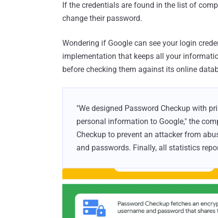
If the credentials are found in the list of c
change their password.
Wondering if Google can see your login crede
implementation that keeps all your informati
before checking them against its online data
"We designed Password Checkup with priva
personal information to Google," the c
Checkup to prevent an attacker from ab
and passwords. Finally, all statistics re