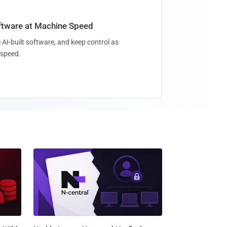
oftware at Machine Speed
 AI-built software, and keep control as
speed.