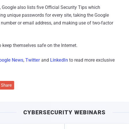
oogle also lists five Official Security Tips which
ing unique passwords for every site, taking the Google
e number or email address, and making use of two-factor
o keep themselves safe on the Internet.
oogle News
,
Twitter
and
LinkedIn
to read more exclusive
Share
CYBERSECURITY WEBINARS