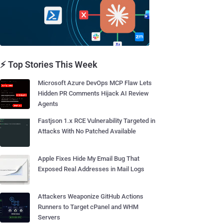
⚡ Top Stories This Week
Microsoft Azure DevOps MCP Flaw Lets
Hidden PR Comments Hijack AI Review
Agents
Fastjson 1.x RCE Vulnerability Targeted in
Attacks With No Patched Available
Apple Fixes Hide My Email Bug That
Exposed Real Addresses in Mail Logs
Attackers Weaponize GitHub Actions
Runners to Target cPanel and WHM
Servers