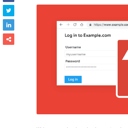


