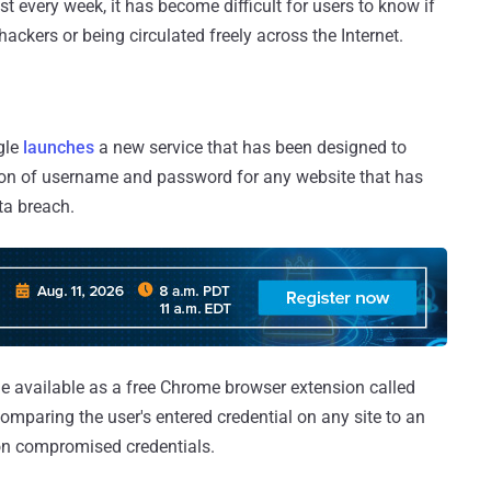
every week, it has become difficult for users to know if
hackers or being circulated freely across the Internet.
gle
launches
a new service that has been designed to
ion of username and password for any website that has
ta breach.
de available as a free Chrome browser extension called
omparing the user's entered credential on any site to an
ion compromised credentials.