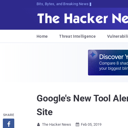
Bits, Bytes, and Breaking News
Home
Threat Intelligence
Vulnerabili
Google's New Tool Al
Site
SHARE

The Hacker News
Feb 05, 2019

