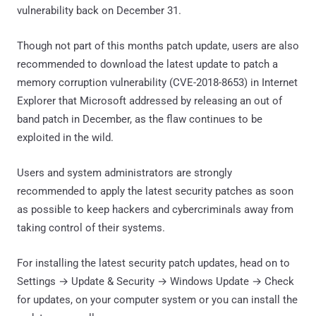
vulnerability back on December 31.
Though not part of this months patch update, users are also
recommended to download the latest update to patch a
memory corruption vulnerability (CVE-2018-8653) in Internet
Explorer that Microsoft addressed by releasing an out of
band patch in December, as the flaw continues to be
exploited in the wild.
Users and system administrators are strongly
recommended to apply the latest security patches as soon
as possible to keep hackers and cybercriminals away from
taking control of their systems.
For installing the latest security patch updates, head on to
Settings → Update & Security → Windows Update → Check
for updates, on your computer system or you can install the