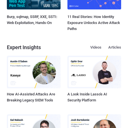
Burp, sqlmap, SSRF, XXE, SSTI:
11 Real Stories: How Identity
Web Exploitation, Hands-On
Exposure Unlocks Active Attack
Paths
Expert Insights
Videos
Articles
How AI-Assisted Attacks Are
A Look Inside Lasso's AI
Breaking Legacy SIEM Tools
Security Platform