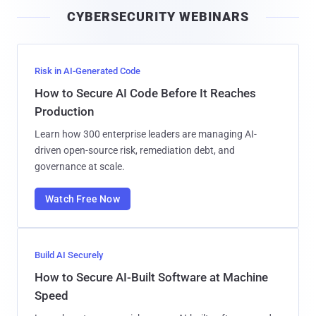
i
CYBERSECURITY WEBINARS
l
Risk in AI-Generated Code
How to Secure AI Code Before It Reaches
Production
Learn how 300 enterprise leaders are managing AI-
driven open-source risk, remediation debt, and
governance at scale.
Watch Free Now
Build AI Securely
How to Secure AI-Built Software at Machine
Speed