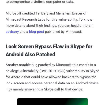
to compromise a victim's computer or data.
Microsoft credited Tal Dery and Menahem Breuer of
Mimecast Research Labs for this vulnerability. To know
more details about their findings, you can head on to an
advisory
and a
blog post
published by Mimecast.
Lock Screen Bypass Flaw in Skype for
Android Also Patched
Another notable bug patched by Microsoft this month is a
privilege vulnerability (CVE-2019-0622) vulnerability in Skype
for Android that could have allowed hackers to bypass the
lock screen and access personal data on an Android device
—by merely answering a Skype call to that device.