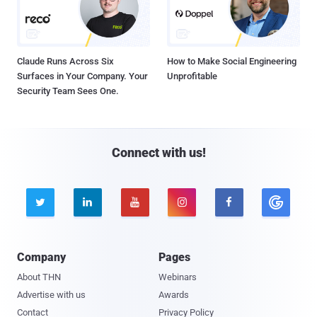
Claude Runs Across Six
How to Make Social Engineering
Surfaces in Your Company. Your
Unprofitable
Security Team Sees One.
Connect with us!





Company
Pages
About THN
Webinars
Advertise with us
Awards
Contact
Privacy Policy