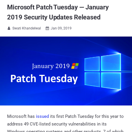
Microsoft Patch Tuesday — January
2019 Security Updates Released
Swati Khandelwal
Jan 09, 2019


Microsoft has
issued
its first Patch Tuesday for this year to
address 49 CVE-listed security vulnerabilities in its
Windows operating systems and other products, 7 of which