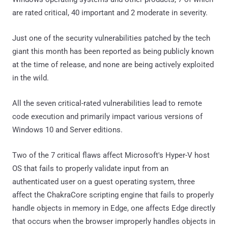
are rated critical, 40 important and 2 moderate in severity.
Just one of the security vulnerabilities patched by the tech
giant this month has been reported as being publicly known
at the time of release, and none are being actively exploited
in the wild.
All the seven critical-rated vulnerabilities lead to remote
code execution and primarily impact various versions of
Windows 10 and Server editions.
Two of the 7 critical flaws affect Microsoft's Hyper-V host
OS that fails to properly validate input from an
authenticated user on a guest operating system, three
affect the ChakraCore scripting engine that fails to properly
handle objects in memory in Edge, one affects Edge directly
that occurs when the browser improperly handles objects in