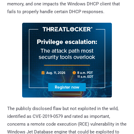
memory, and one impacts the Windows DHCP client that
fails to properly handle certain DHCP responses.
The publicly disclosed flaw but not exploited in the wild,
identified as CVE-2019-0579 and rated as important,
concerns a remote code execution (RCE) vulnerability in the
Windows Jet Database engine that could be exploited to