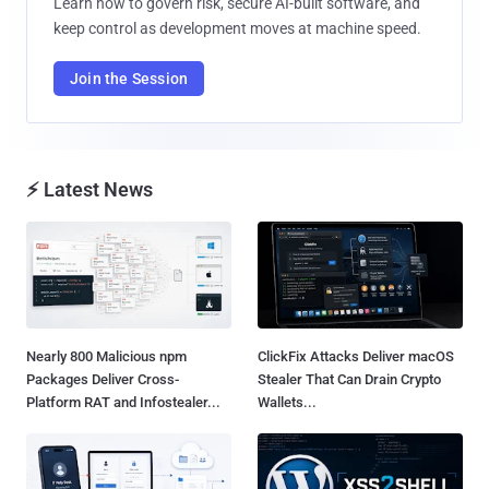
Learn how to govern risk, secure AI-built software, and
keep control as development moves at machine speed.
Join the Session
⚡ Latest News
Nearly 800 Malicious npm
ClickFix Attacks Deliver macOS
Packages Deliver Cross-
Stealer That Can Drain Crypto
Platform RAT and Infostealer...
Wallets...