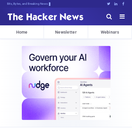
Bits, Bytes, and Breaking News





Home
Newsletter
Webinars