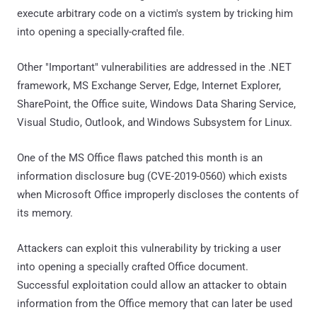
execute arbitrary code on a victim's system by tricking him
into opening a specially-crafted file.
Other "Important" vulnerabilities are addressed in the .NET
framework, MS Exchange Server, Edge, Internet Explorer,
SharePoint, the Office suite, Windows Data Sharing Service,
Visual Studio, Outlook, and Windows Subsystem for Linux.
One of the MS Office flaws patched this month is an
information disclosure bug (CVE-2019-0560) which exists
when Microsoft Office improperly discloses the contents of
its memory.
Attackers can exploit this vulnerability by tricking a user
into opening a specially crafted Office document.
Successful exploitation could allow an attacker to obtain
information from the Office memory that can later be used