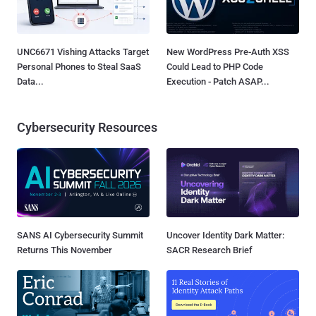
UNC6671 Vishing Attacks Target
New WordPress Pre-Auth XSS
Personal Phones to Steal SaaS
Could Lead to PHP Code
Data...
Execution - Patch ASAP...
Cybersecurity Resources
SANS AI Cybersecurity Summit
Uncover Identity Dark Matter:
Returns This November
SACR Research Brief