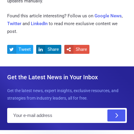
updates manually.
Found this article interesting? Follow us on
Google News
,
Twitter
and
LinkedIn
to read more exclusive content we
post.
Tweet
Share
Share



Get the Latest News in Your Inbox
Get the latest news, expert insights, exclusive resources, and
strategies from industry leaders, all for free.
E
m
a