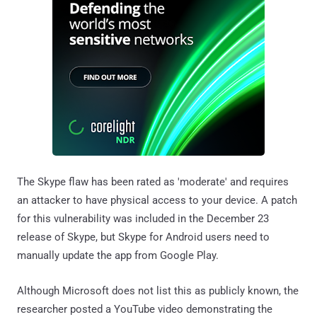
The Skype flaw has been rated as 'moderate' and requires
an attacker to have physical access to your device. A patch
for this vulnerability was included in the December 23
release of Skype, but Skype for Android users need to
manually update the app from Google Play.
Although Microsoft does not list this as publicly known, the
researcher posted a YouTube video demonstrating the