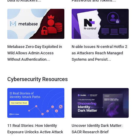
Data to Attackers...
Passwords and Tokens...
Metabase Zero-Day Exploited in
N-able Issues N-central Hotfix 2
Wild Allows Admin Access
as Attackers Reach Managed
Without Authentication...
Systems and Persist...
Cybersecurity Resources
11 Real Stories: How Identity
Uncover Identity Dark Matter:
Exposure Unlocks Active Attack
SACR Research Brief