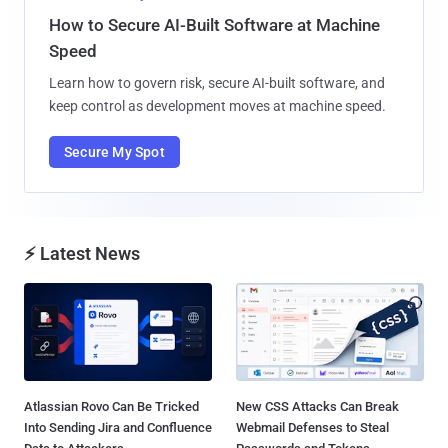
How to Secure AI-Built Software at Machine
Speed
Learn how to govern risk, secure AI-built software, and
keep control as development moves at machine speed.
Secure My Spot
⚡ Latest News
Atlassian Rovo Can Be Tricked
New CSS Attacks Can Break
Into Sending Jira and Confluence
Webmail Defenses to Steal