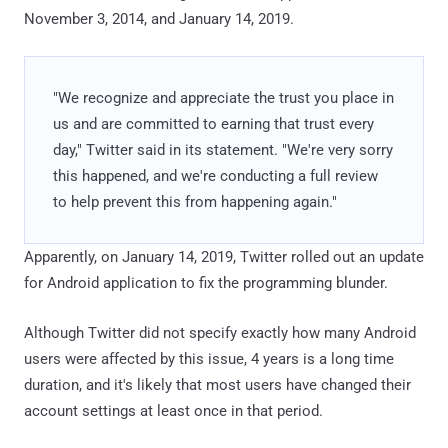
November 3, 2014, and January 14, 2019.
"We recognize and appreciate the trust you place in
us and are committed to earning that trust every
day," Twitter said in its statement. "We're very sorry
this happened, and we're conducting a full review
to help prevent this from happening again."
Apparently, on January 14, 2019, Twitter rolled out an update
for Android application to fix the programming blunder.
Although Twitter did not specify exactly how many Android
users were affected by this issue, 4 years is a long time
duration, and it's likely that most users have changed their
account settings at least once in that period.