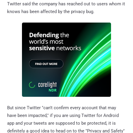
Twitter said the company has reached out to users whom it
knows has been affected by the privacy bug.
But since Twitter "can't confirm every account that may
have been impacted," if you are using Twitter for Android
app and your tweets are supposed to be protected, it is
definitely a good idea to head on to the "Privacy and Safety"