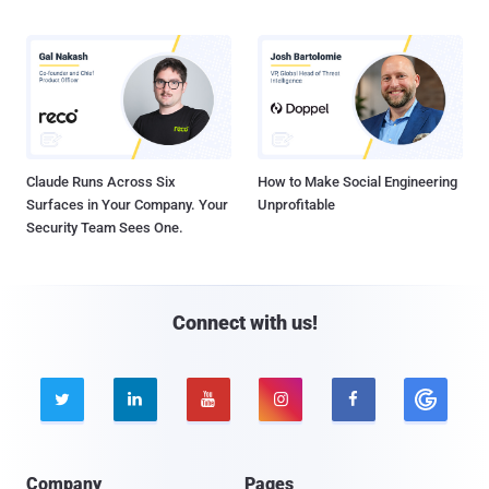
Claude Runs Across Six
How to Make Social Engineering
Surfaces in Your Company. Your
Unprofitable
Security Team Sees One.
Connect with us!





Company
Pages