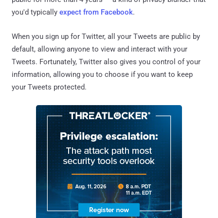
you'd typically
expect from Facebook
.
When you sign up for Twitter, all your Tweets are public by
default, allowing anyone to view and interact with your
Tweets. Fortunately, Twitter also gives you control of your
information, allowing you to choose if you want to keep
your Tweets protected.