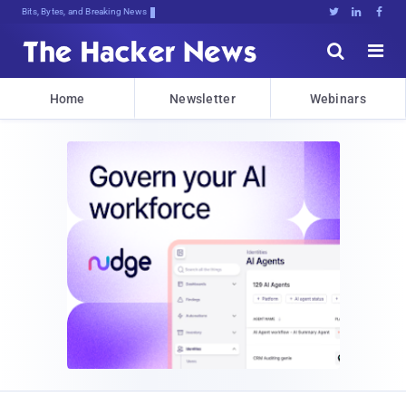
Bits, Bytes, and Breaking News





Home
Newsletter
Webinars