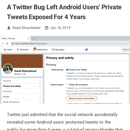
A Twitter Bug Left Android Users' Private
Tweets Exposed For 4 Years
Swati Khandelwal
Jan 18, 2019


Twitter just admitted that the social network accidentally
revealed some Android users' protected tweets to the
public for more than 4 years — a kind of privacy blunder that