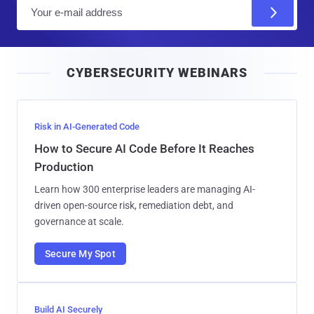
E
m
a
i
CYBERSECURITY WEBINARS
l
Risk in AI-Generated Code
How to Secure AI Code Before It Reaches
Production
Learn how 300 enterprise leaders are managing AI-
driven open-source risk, remediation debt, and
governance at scale.
Secure My Spot
Build AI Securely