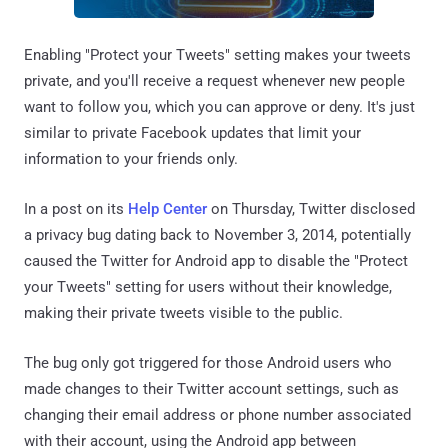
Enabling "Protect your Tweets" setting makes your tweets
private, and you'll receive a request whenever new people
want to follow you, which you can approve or deny. It's just
similar to private Facebook updates that limit your
information to your friends only.
In a post on its
Help Center
on Thursday, Twitter disclosed
a privacy bug dating back to November 3, 2014, potentially
caused the Twitter for Android app to disable the "Protect
your Tweets" setting for users without their knowledge,
making their private tweets visible to the public.
The bug only got triggered for those Android users who
made changes to their Twitter account settings, such as
changing their email address or phone number associated
with their account, using the Android app between