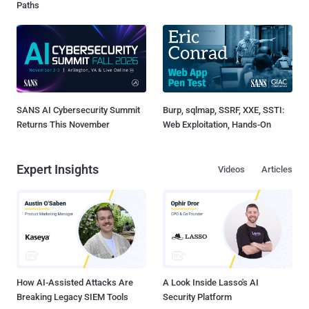
Paths
SANS AI Cybersecurity Summit
Burp, sqlmap, SSRF, XXE, SSTI:
Returns This November
Web Exploitation, Hands-On
Expert Insights
Videos
Articles
How AI-Assisted Attacks Are
A Look Inside Lasso's AI
Breaking Legacy SIEM Tools
Security Platform