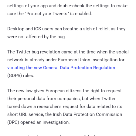
settings of your app and double-check the settings to make
sure the "Protect your Tweets" is enabled.
Desktop and iOS users can breathe a sigh of relief, as they
were not affected by the bug.
The Twitter bug revelation came at the time when the social
network is already under European Union investigation for
violating the new General Data Protection Regulation
(GDPR) rules.
The new law gives European citizens the right to request
their personal data from companies, but when Twitter
turned down a researcher's request for data related to its
short URL service, the Irish Data Protection Commission
(DPC) opened an investigation.