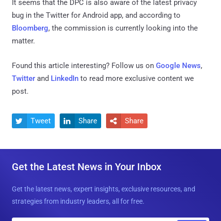
It seems that the DPC is also aware of the latest privacy
bug in the Twitter for Android app, and according to
Bloomberg
, the commission is currently looking into the
matter.
Found this article interesting? Follow us on
Google News
,
Twitter
and
LinkedIn
to read more exclusive content we
post.
Tweet
Share
Share



Get the Latest News in Your Inbox
Get the latest news, expert insights, exclusive resources, and
strategies from industry leaders, all for free.