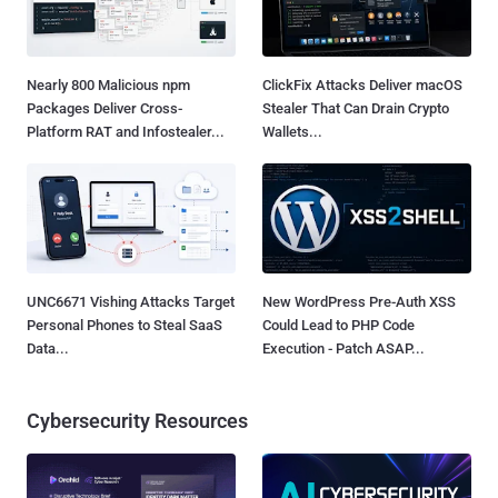
Nearly 800 Malicious npm
ClickFix Attacks Deliver macOS
Packages Deliver Cross-
Stealer That Can Drain Crypto
Platform RAT and Infostealer...
Wallets...
UNC6671 Vishing Attacks Target
New WordPress Pre-Auth XSS
Personal Phones to Steal SaaS
Could Lead to PHP Code
Data...
Execution - Patch ASAP...
Cybersecurity Resources