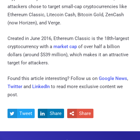
attackers chose to target small-cap cryptocurrencies like
Ethereum Classic, Litecoin Cash, Bitcoin Gold, ZenCash
(now Horizen), and Verge.
Created in June 2016, Ethereum Classic is the 18th-largest
cryptocurrency with a
market cap
of over half a billion
dollars (around $539 million), which makes it an attractive
target for attackers.
Found this article interesting? Follow us on
Google News
,
Twitter
and
LinkedIn
to read more exclusive content we
post.
Tweet
Share
Share


