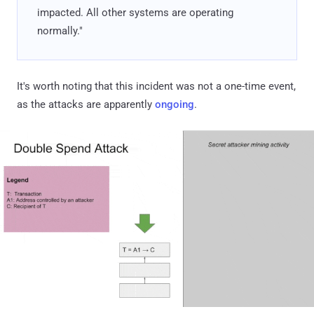
impacted. All other systems are operating
normally."
It's worth noting that this incident was not a one-time event,
as the attacks are apparently
ongoing
.