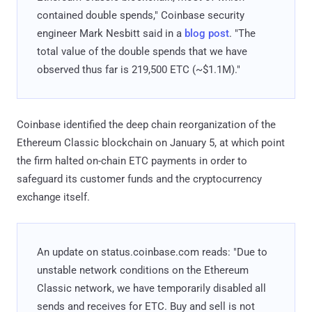
contained double spends," Coinbase security
engineer Mark Nesbitt said in a
blog post
. "The
total value of the double spends that we have
observed thus far is 219,500 ETC (~$1.1M)."
Coinbase identified the deep chain reorganization of the
Ethereum Classic blockchain on January 5, at which point
the firm halted on-chain ETC payments in order to
safeguard its customer funds and the cryptocurrency
exchange itself.
An update on status.coinbase.com reads: "Due to
unstable network conditions on the Ethereum
Classic network, we have temporarily disabled all
sends and receives for ETC. Buy and sell is not