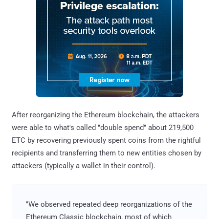
After reorganizing the Ethereum blockchain, the attackers
were able to what's called "double spend" about 219,500
ETC by recovering previously spent coins from the rightful
recipients and transferring them to new entities chosen by
attackers (typically a wallet in their control).
"We observed repeated deep reorganizations of the
Ethereum Classic blockchain, most of which