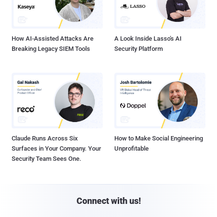
How AI-Assisted Attacks Are
A Look Inside Lasso's AI
Breaking Legacy SIEM Tools
Security Platform
Claude Runs Across Six
How to Make Social Engineering
Surfaces in Your Company. Your
Unprofitable
Security Team Sees One.
Connect with us!