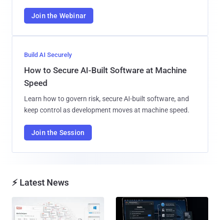
Join the Webinar
Build AI Securely
How to Secure AI-Built Software at Machine
Speed
Learn how to govern risk, secure AI-built software, and
keep control as development moves at machine speed.
Join the Session
⚡ Latest News