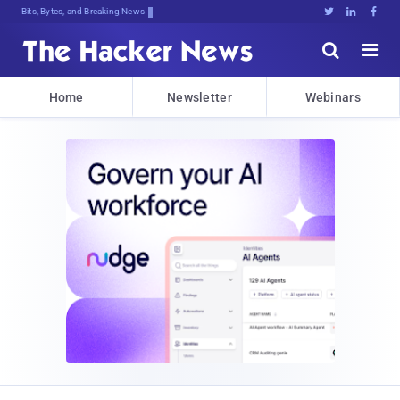
Bits, Bytes, and Breaking News





Home
Newsletter
Webinars