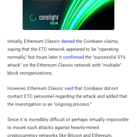
Initially, Ethereum Classic
denied
the Coinbase claims,
saying that the ETC network appeared to be "operating
normally," but hours later it
confirmed
the "successful 51%
attack" on the Ethereum Classic network with "multiple"
block reorganizations.
However, Ethereum Classic
said
that Coinbase did not
contact ETC personnel regarding the attack and added that
the investigation is an "ongoing process."
Since it is incredibly difficult or perhaps virtually impossible
to mount such attacks against heavily-mined
cryptocurrency networks like Bitcoin and Ethereum,