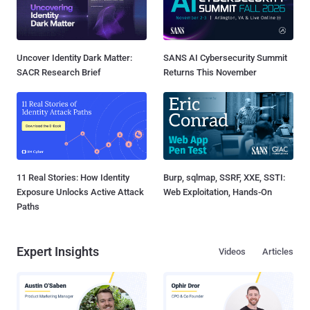
Uncover Identity Dark Matter:
SANS AI Cybersecurity Summit
SACR Research Brief
Returns This November
11 Real Stories: How Identity
Burp, sqlmap, SSRF, XXE, SSTI:
Exposure Unlocks Active Attack
Web Exploitation, Hands-On
Paths
Expert Insights
Videos
Articles