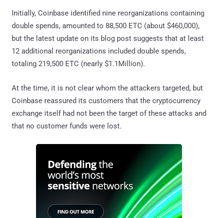
Initially, Coinbase identified nine reorganizations containing
double spends, amounted to 88,500 ETC (about $460,000),
but the latest update on its blog post suggests that at least
12 additional reorganizations included double spends,
totaling 219,500 ETC (nearly $1.1Million).
At the time, it is not clear whom the attackers targeted, but
Coinbase reassured its customers that the cryptocurrency
exchange itself had not been the target of these attacks and
that no customer funds were lost.