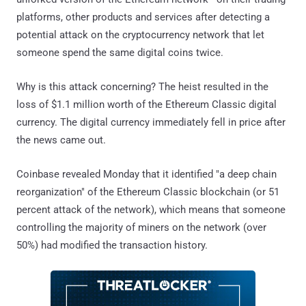
platforms, other products and services after detecting a
potential attack on the cryptocurrency network that let
someone spend the same digital coins twice.
Why is this attack concerning? The heist resulted in the
loss of $1.1 million worth of the Ethereum Classic digital
currency. The digital currency immediately fell in price after
the news came out.
Coinbase revealed Monday that it identified "a deep chain
reorganization" of the Ethereum Classic blockchain (or 51
percent attack of the network), which means that someone
controlling the majority of miners on the network (over
50%) had modified the transaction history.