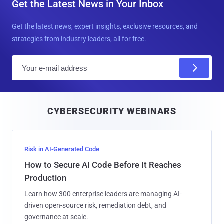
Get the Latest News in Your Inbox
Get the latest news, expert insights, exclusive resources, and
strategies from industry leaders, all for free.
E
m
a
i
CYBERSECURITY WEBINARS
l
Risk in AI-Generated Code
How to Secure AI Code Before It Reaches
Production
Learn how 300 enterprise leaders are managing AI-
driven open-source risk, remediation debt, and
governance at scale.