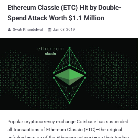
Ethereum Classic (ETC) Hit by Double-
Spend Attack Worth $1.1 Million
Swati Khandelwal
Jan 08, 2019


Popular cryptocurrency exchange Coinbase has suspended
all transactions of Ethereum Classic (ETC)—the original
unforked version of the Ethereum network—on their trading