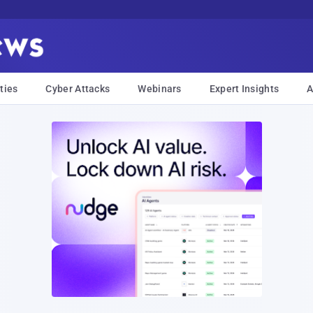
ties
Cyber Attacks
Webinars
Expert Insights
A