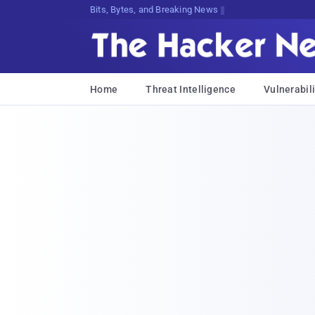
Bits, Bytes, and Breaking News
Home
Threat Intelligence
Vulnerabili