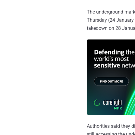
The underground market
Thursday (24 January 
takedown on 28 Janua
Authorities said they 
still accessing the un