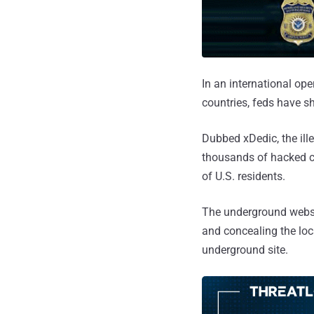
In an international op
countries, feds have s
Dubbed xDedic, the ille
thousands of hacked co
of U.S. residents.
The underground websit
and concealing the loca
underground site.