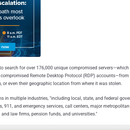
 to search for over 176,000 unique compromised servers—which w
or compromised Remote Desktop Protocol (RDP) accounts—from 
, or even their geographic location from where it was stolen.
 in multiple industries, "including local, state, and federal gov
ls, 911, and emergency services, call centers, major metropolitan 
 and law firms, pension funds, and universities."