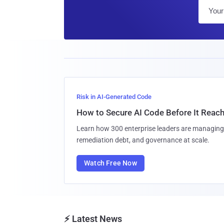
Risk in AI-Generated Code
How to Secure AI Code Before It Reac
Learn how 300 enterprise leaders are managing 
remediation debt, and governance at scale.
Watch Free Now
⚡ Latest News