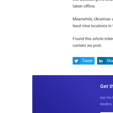
taken offline.
Meanwhile, Ukrainian 
least nine locations in
Found this article inte
content we post.
Tweet
Sha


Get t
Get the 
leaders, 