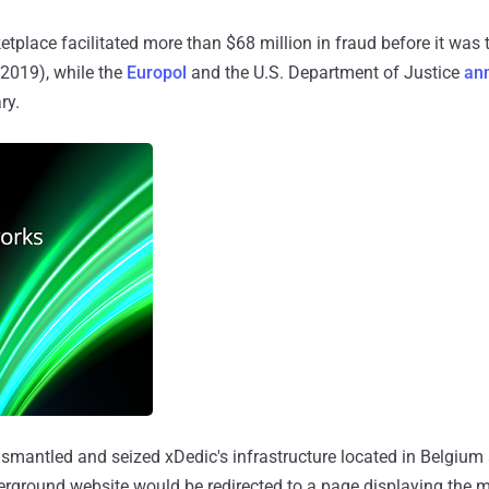
place facilitated more than $68 million in fraud before it wa
2019), while the
Europol
and the U.S. Department of Justice
an
ry.
dismantled and seized xDedic's infrastructure located in Belgium
derground website would be redirected to a page displaying the 