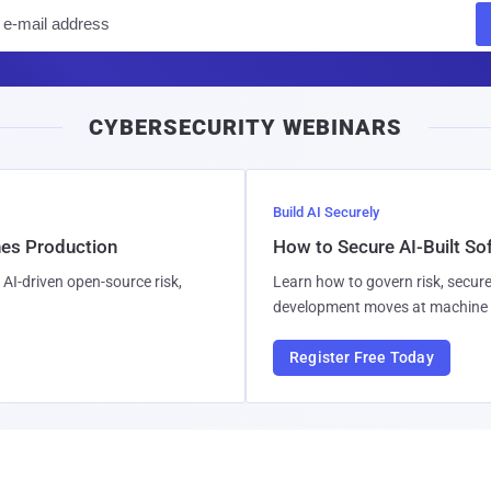
E
m
a
i
CYBERSECURITY WEBINARS
l
Build AI Securely
hes Production
How to Secure AI-Built S
AI-driven open-source risk,
Learn how to govern risk, secure
development moves at machine 
Register Free Today