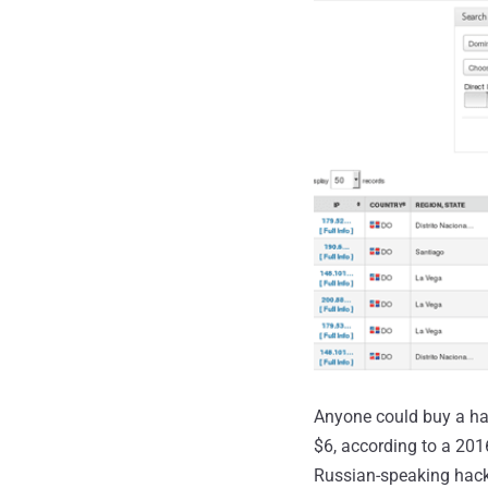
Anyone could buy a hac
$6, according to a 20
Russian-speaking hack