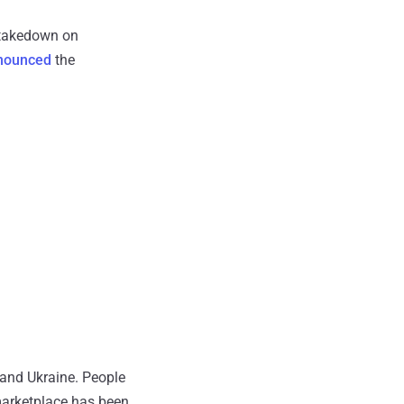
s takedown on
nounced
the
 and Ukraine. People
marketplace has been