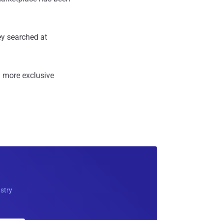
ey searched at
 more exclusive
ustry