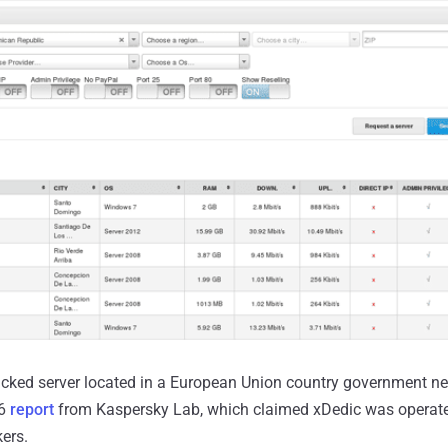
ked server located in a European Union country government netw
16
report
from Kaspersky Lab, which claimed xDedic was operate
ers.