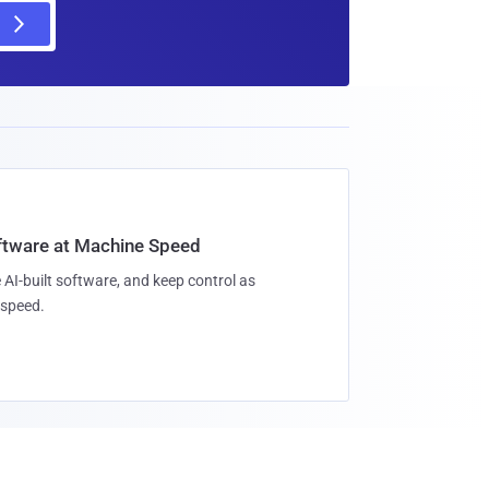
oftware at Machine Speed
 AI-built software, and keep control as
speed.