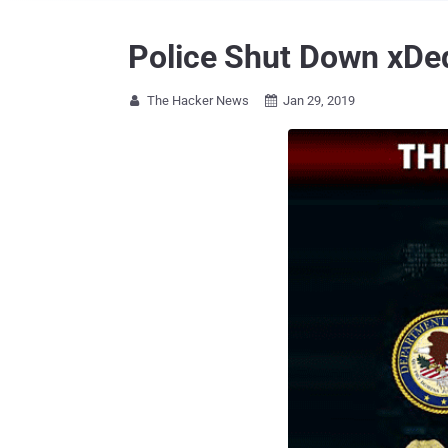
Police Shut Down xDed
The Hacker News
Jan 29, 2019

