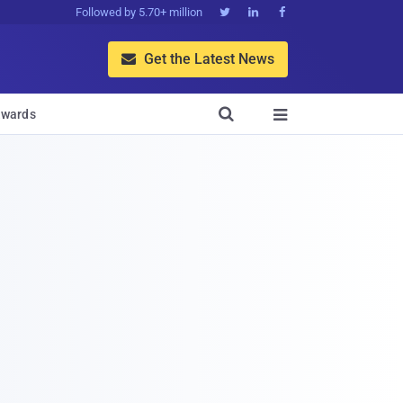
Followed by 5.70+ million



Get the Latest News


wards
