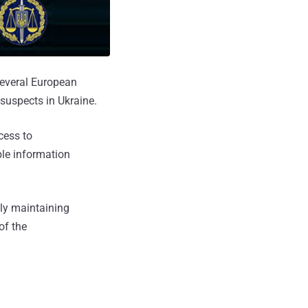
several European
suspects in Ukraine.
cess to
ble information
lly maintaining
of the