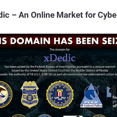
ic – An Online Market for Cybe