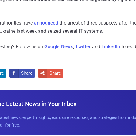
authorities have
announced
the arrest of three suspects after th
 Ukraine last week and seized several IT systems.
resting? Follow us on
Google News
,
Twitter
and
LinkedIn
to read
re
Share
Share


he Latest News in Your Inbox
latest news, expert insights, exclusive resources, and strategies from ind
all for free.