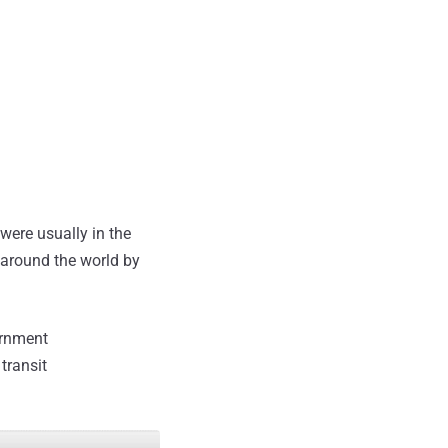
ere usually in the
around the world by
ernment
transit