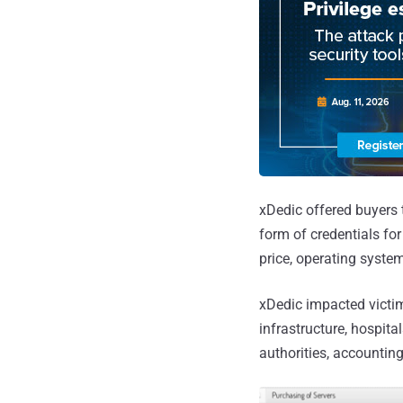
xDedic offered buyers
form of credentials f
price, operating system
xDedic impacted victims
infrastructure, hospita
authorities, accounting