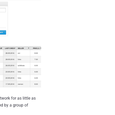
ork for as little as
d by a group of