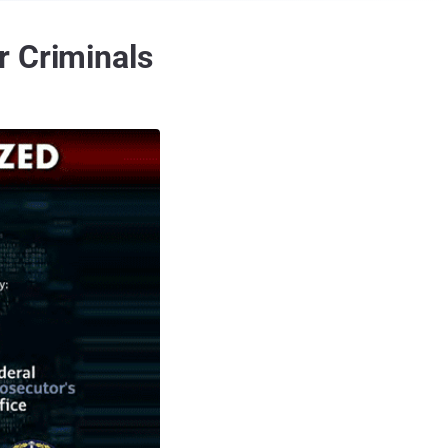
r Criminals