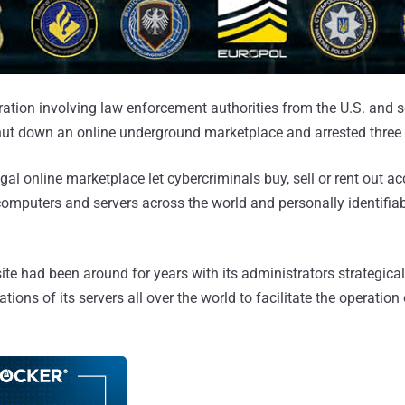
eration involving law enforcement authorities from the U.S. and 
hut down an online underground marketplace and arrested three 
gal online marketplace let cybercriminals buy, sell or rent out ac
mputers and servers across the world and personally identifia
e had been around for years with its administrators strategica
tions of its servers all over the world to facilitate the operation 