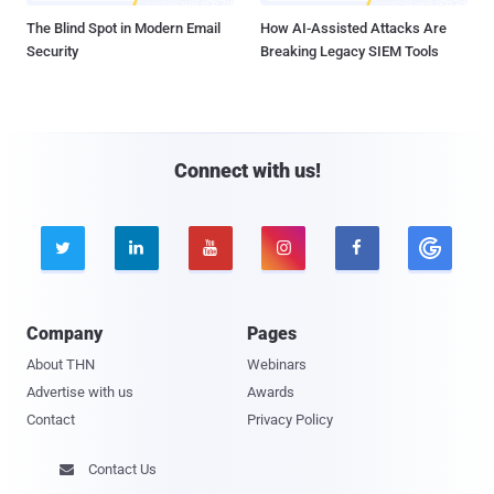
The Blind Spot in Modern Email
How AI-Assisted Attacks Are
Security
Breaking Legacy SIEM Tools
Connect with us!





Company
Pages
About THN
Webinars
Advertise with us
Awards
Contact
Privacy Policy
Contact Us
