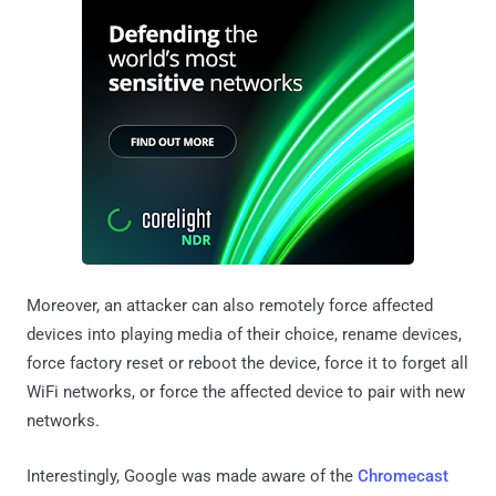
Moreover, an attacker can also remotely force affected
devices into playing media of their choice, rename devices,
force factory reset or reboot the device, force it to forget all
WiFi networks, or force the affected device to pair with new
networks.
Interestingly, Google was made aware of the
Chromecast