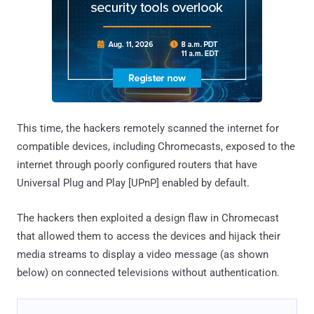
This time, the hackers remotely scanned the internet for
compatible devices, including Chromecasts, exposed to the
internet through poorly configured routers that have
Universal Plug and Play [UPnP] enabled by default.
The hackers then exploited a design flaw in Chromecast
that allowed them to access the devices and hijack their
media streams to display a video message (as shown
below) on connected televisions without authentication.