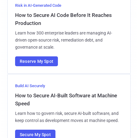
Risk in AI-Generated Code
How to Secure AI Code Before It Reaches
Production
Learn how 300 enterprise leaders are managing AI-
driven open-source risk, remediation debt, and
governance at scale.
Reserve My Spot
Build AI Securely
How to Secure AI-Built Software at Machine
Speed
Learn how to govern risk, secure AI-built software, and
keep control as development moves at machine speed.
Secure My Spot