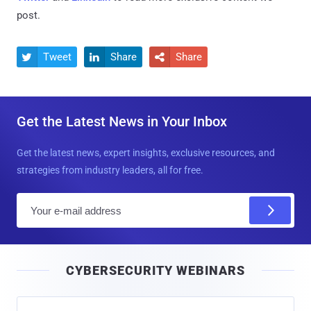
post.
Tweet
Share
Share



Get the Latest News in Your Inbox
Get the latest news, expert insights, exclusive resources, and
strategies from industry leaders, all for free.
E
m
a
i
CYBERSECURITY WEBINARS
l