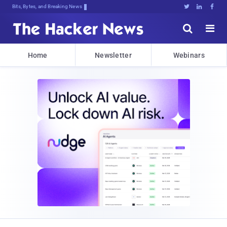
Bits, Bytes, and Breaking News





Home
Newsletter
Webinars