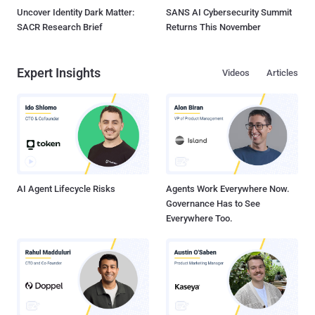
Uncover Identity Dark Matter:
SANS AI Cybersecurity Summit
SACR Research Brief
Returns This November
Expert Insights
Videos
Articles
AI Agent Lifecycle Risks
Agents Work Everywhere Now.
Governance Has to See
Everywhere Too.