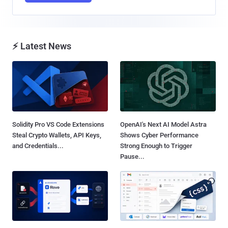
⚡ Latest News
Solidity Pro VS Code Extensions
OpenAI's Next AI Model Astra
Steal Crypto Wallets, API Keys,
Shows Cyber Performance
and Credentials...
Strong Enough to Trigger
Pause...