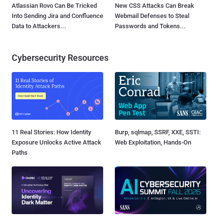
Atlassian Rovo Can Be Tricked
New CSS Attacks Can Break
Into Sending Jira and Confluence
Webmail Defenses to Steal
Data to Attackers...
Passwords and Tokens...
Cybersecurity Resources
11 Real Stories: How Identity
Burp, sqlmap, SSRF, XXE, SSTI:
Exposure Unlocks Active Attack
Web Exploitation, Hands-On
Paths