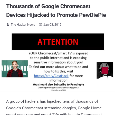
Thousands of Google Chromecast
Devices Hijacked to Promote PewDiePie
The Hacker News
Jan 03, 2019


A group of hackers has hijacked tens of thousands of
Google's Chromecast streaming dongles, Google Home
smart speakers and smart TVs with built-in Chromecast