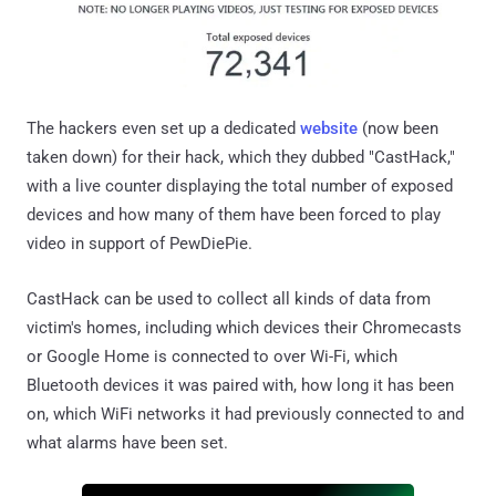
The hackers even set up a dedicated
website
(now been
taken down) for their hack, which they dubbed "CastHack,"
with a live counter displaying the total number of exposed
devices and how many of them have been forced to play
video in support of PewDiePie.
CastHack can be used to collect all kinds of data from
victim's homes, including which devices their Chromecasts
or Google Home is connected to over Wi-Fi, which
Bluetooth devices it was paired with, how long it has been
on, which WiFi networks it had previously connected to and
what alarms have been set.