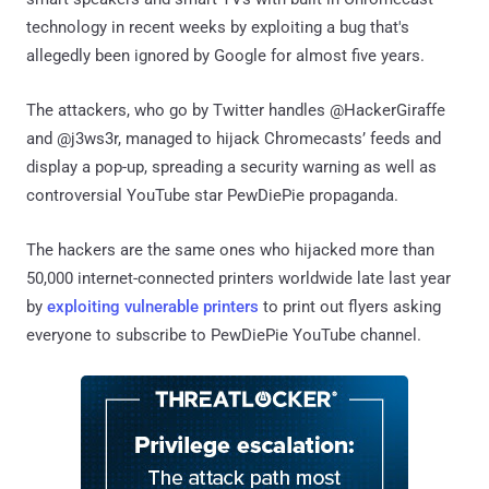
technology in recent weeks by exploiting a bug that's
allegedly been ignored by Google for almost five years.
The attackers, who go by Twitter handles @HackerGiraffe
and @j3ws3r, managed to hijack Chromecasts’ feeds and
display a pop-up, spreading a security warning as well as
controversial YouTube star PewDiePie propaganda.
The hackers are the same ones who hijacked more than
50,000 internet-connected printers worldwide late last year
by
exploiting vulnerable printers
to print out flyers asking
everyone to subscribe to PewDiePie YouTube channel.