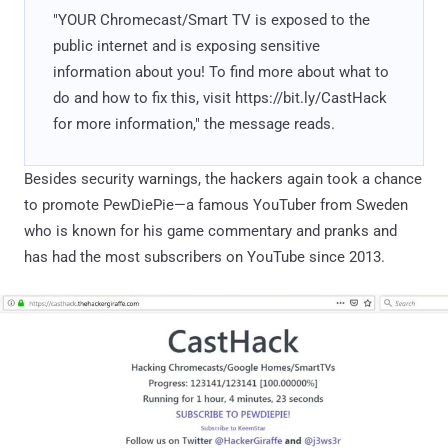
"YOUR Chromecast/Smart TV is exposed to the
public internet and is exposing sensitive
information about you! To find more about what to
do and how to fix this, visit https://bit.ly/CastHack
for more information," the message reads.
Besides security warnings, the hackers again took a chance
to promote PewDiePie—a famous YouTuber from Sweden
who is known for his game commentary and pranks and
has had the most subscribers on YouTube since 2013.