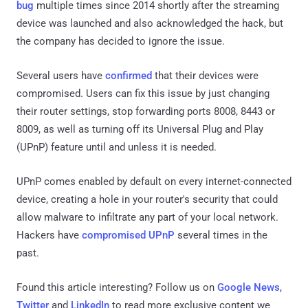
bug
multiple times since 2014 shortly after the streaming
device was launched and also acknowledged the hack, but
the company has decided to ignore the issue.
Several users have
confirmed
that their devices were
compromised. Users can fix this issue by just changing
their router settings, stop forwarding ports 8008, 8443 or
8009, as well as turning off its Universal Plug and Play
(UPnP) feature until and unless it is needed.
UPnP comes enabled by default on every internet-connected
device, creating a hole in your router's security that could
allow malware to infiltrate any part of your local network.
Hackers have
compromised UPnP
several times in the
past.
Found this article interesting? Follow us on
Google News
,
Twitter
and
LinkedIn
to read more exclusive content we