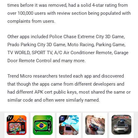
times before it was removed, had a solid 4-star rating from
over 100,000 users with review section being populated with
complaints from users.
Other apps included Police Chase Extreme City 3D Game,
Prado Parking City 3D Game, Moto Racing, Parking Game,
TV WORLD, SPORT TV, A/C Air Conditioner Remote, Garage
Door Remote Control and many more.
Trend Micro researchers tested each app and discovered
that though the apps came from different developers and
had different APK cert public keys, most shared the same or
similar code and often were similarly named.