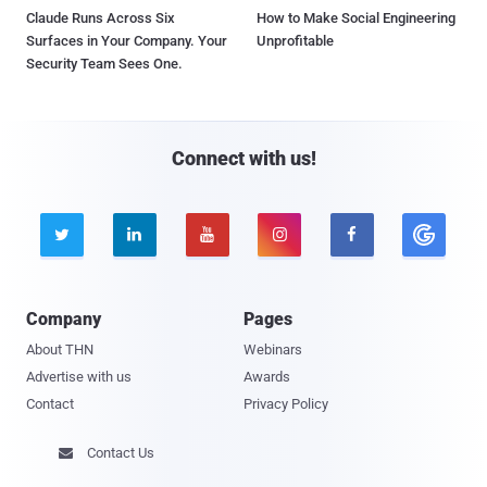
Claude Runs Across Six
How to Make Social Engineering
Surfaces in Your Company. Your
Unprofitable
Security Team Sees One.
Connect with us!





Company
Pages
About THN
Webinars
Advertise with us
Awards
Contact
Privacy Policy
Contact Us
