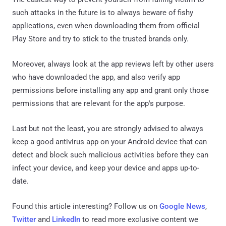
such attacks in the future is to always beware of fishy
applications, even when downloading them from official
Play Store and try to stick to the trusted brands only.
Moreover, always look at the app reviews left by other users
who have downloaded the app, and also verify app
permissions before installing any app and grant only those
permissions that are relevant for the app's purpose.
Last but not the least, you are strongly advised to always
keep a good antivirus app on your Android device that can
detect and block such malicious activities before they can
infect your device, and keep your device and apps up-to-
date.
Found this article interesting? Follow us on
Google News
,
Twitter
and
LinkedIn
to read more exclusive content we