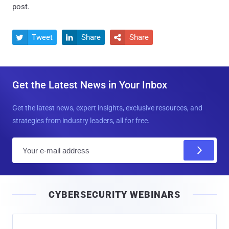
post.
Tweet
Share
Share



Get the Latest News in Your Inbox
Get the latest news, expert insights, exclusive resources, and
strategies from industry leaders, all for free.
E
m
a
i
CYBERSECURITY WEBINARS
l