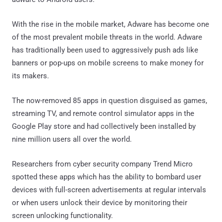
With the rise in the mobile market, Adware has become one
of the most prevalent mobile threats in the world. Adware
has traditionally been used to aggressively push ads like
banners or pop-ups on mobile screens to make money for
its makers.
The now-removed 85 apps in question disguised as games,
streaming TV, and remote control simulator apps in the
Google Play store and had collectively been installed by
nine million users all over the world.
Researchers from cyber security company Trend Micro
spotted these apps which has the ability to bombard user
devices with full-screen advertisements at regular intervals
or when users unlock their device by monitoring their
screen unlocking functionality.