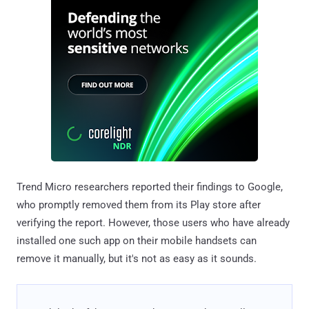
Trend Micro researchers reported their findings to Google,
who promptly removed them from its Play store after
verifying the report. However, those users who have already
installed one such app on their mobile handsets can
remove it manually, but it's not as easy as it sounds.