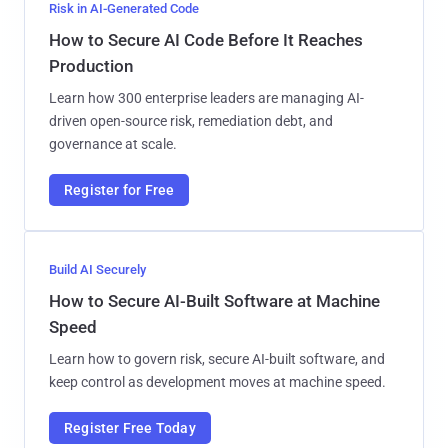
Risk in AI-Generated Code
How to Secure AI Code Before It Reaches
Production
Learn how 300 enterprise leaders are managing AI-
driven open-source risk, remediation debt, and
governance at scale.
Register for Free
Build AI Securely
How to Secure AI-Built Software at Machine
Speed
Learn how to govern risk, secure AI-built software, and
keep control as development moves at machine speed.
Register Free Today