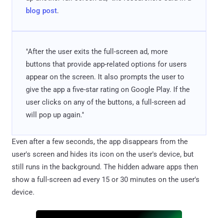
blog post
.
"After the user exits the full-screen ad, more
buttons that provide app-related options for users
appear on the screen. It also prompts the user to
give the app a five-star rating on Google Play. If the
user clicks on any of the buttons, a full-screen ad
will pop up again."
Even after a few seconds, the app disappears from the
user's screen and hides its icon on the user's device, but
still runs in the background. The hidden adware apps then
show a full-screen ad every 15 or 30 minutes on the user's
device.