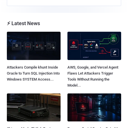
⚡ Latest News
Attackers Compile khunt Inside
AWS, Google, and Vercel Agent
Oracle to Turn SQL Injection Into
Flaws Let Attackers Trigger
Windows SYSTEM Access...
Tools Without Running the
Model...