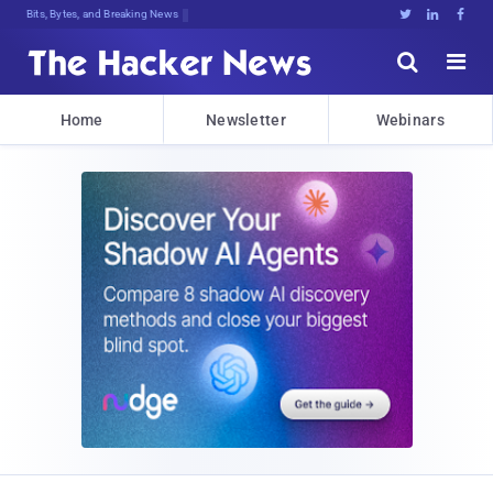
Bits, Bytes, and Breaking News





Home
Newsletter
Webinars