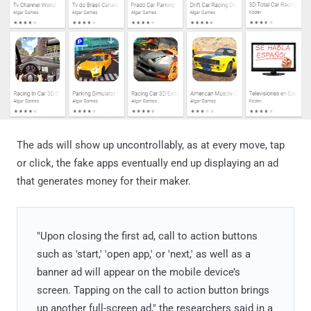
The ads will show up uncontrollably, as at every move, tap
or click, the fake apps eventually end up displaying an ad
that generates money for their maker.
"Upon closing the first ad, call to action buttons
such as 'start,' 'open app,' or 'next,' as well as a
banner ad will appear on the mobile device’s
screen. Tapping on the call to action button brings
up another full-screen ad," the researchers said in a