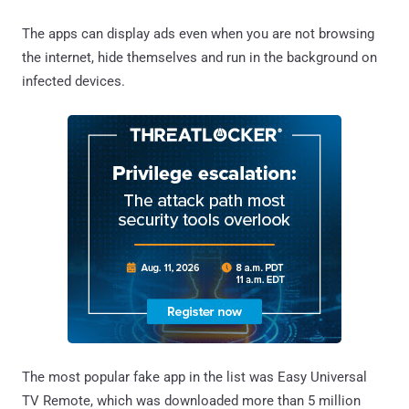
The apps can display ads even when you are not browsing
the internet, hide themselves and run in the background on
infected devices.
The most popular fake app in the list was Easy Universal
TV Remote, which was downloaded more than 5 million