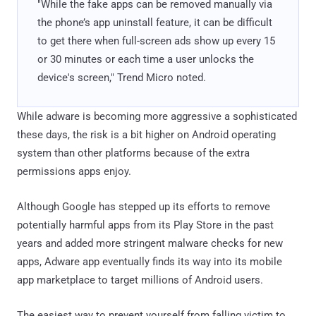
"While the fake apps can be removed manually via
the phone’s app uninstall feature, it can be difficult
to get there when full-screen ads show up every 15
or 30 minutes or each time a user unlocks the
device's screen," Trend Micro noted.
While adware is becoming more aggressive a sophisticated
these days, the risk is a bit higher on Android operating
system than other platforms because of the extra
permissions apps enjoy.
Although Google has stepped up its efforts to remove
potentially harmful apps from its Play Store in the past
years and added more stringent malware checks for new
apps, Adware app eventually finds its way into its mobile
app marketplace to target millions of Android users.
The easiest way to prevent yourself from falling victim to