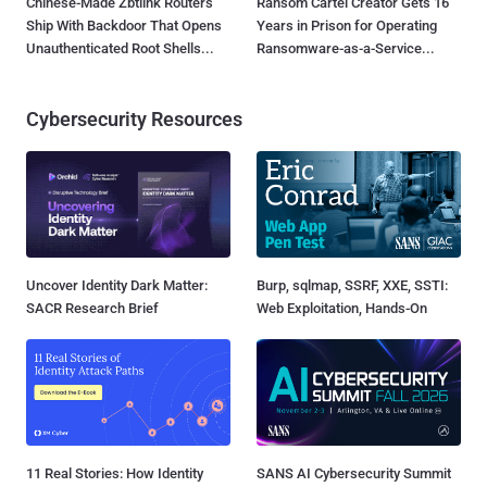
Chinese-Made Zbtlink Routers
Ransom Cartel Creator Gets 16
Ship With Backdoor That Opens
Years in Prison for Operating
Unauthenticated Root Shells...
Ransomware-as-a-Service...
Cybersecurity Resources
Uncover Identity Dark Matter:
Burp, sqlmap, SSRF, XXE, SSTI:
SACR Research Brief
Web Exploitation, Hands-On
11 Real Stories: How Identity
SANS AI Cybersecurity Summit