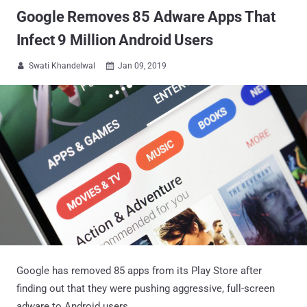
Google Removes 85 Adware Apps That
Infect 9 Million Android Users
Swati Khandelwal
Jan 09, 2019


Google has removed 85 apps from its Play Store after
finding out that they were pushing aggressive, full-screen
adware to Android users.