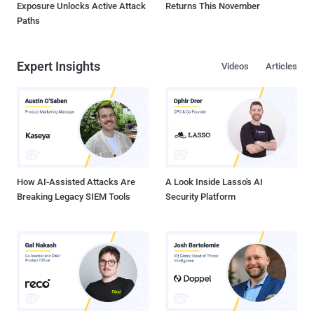
Exposure Unlocks Active Attack
Returns This November
Paths
Expert Insights
Videos
Articles
How AI-Assisted Attacks Are
A Look Inside Lasso's AI
Breaking Legacy SIEM Tools
Security Platform