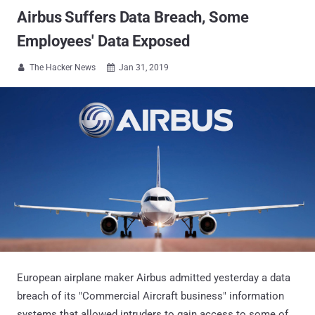
Airbus Suffers Data Breach, Some
Employees' Data Exposed
The Hacker News
Jan 31, 2019


European airplane maker Airbus admitted yesterday a data
breach of its "Commercial Aircraft business" information
systems that allowed intruders to gain access to some of