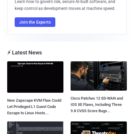
Learn how to govern risk, secure AI-built software, and
keep control as development moves at machine speed.
Join the Experts
⚡ Latest News
Cisco Patches 12 SD-WAN and
New Zapscape KVM Flaw Could
IOS XE Flaws, Including Three
Let Privileged L1 Guest Code
9.8 CVSS Score Bugs...
Escape to Linux Hosts...