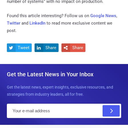
number of systems" with no impact on production.
Found this article interesting? Follow us on
Google News
,
Twitter
and
LinkedIn
to read more exclusive content we
post.
Tweet
Share
Share



Get the Latest News in Your Inbox
Get the latest news, expert insights, exclusive resources, and
strategies from industry leaders, all for free.
E
m
a