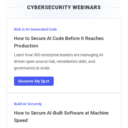
i
CYBERSECURITY WEBINARS
l
Risk in AI-Generated Code
How to Secure AI Code Before It Reaches
Production
Learn how 300 enterprise leaders are managing AI-
driven open-source risk, remediation debt, and
governance at scale.
Reserve My Spot
Build AI Securely
How to Secure AI-Built Software at Machine
Speed