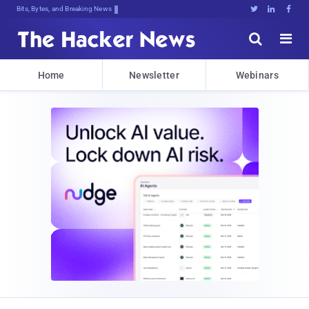
Bits, Bytes, and Breaking News





Home
Newsletter
Webinars