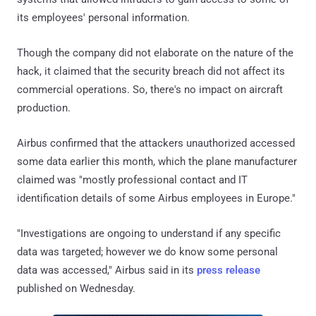
its employees' personal information.
Though the company did not elaborate on the nature of the
hack, it claimed that the security breach did not affect its
commercial operations. So, there's no impact on aircraft
production.
Airbus confirmed that the attackers unauthorized accessed
some data earlier this month, which the plane manufacturer
claimed was "mostly professional contact and IT
identification details of some Airbus employees in Europe."
"Investigations are ongoing to understand if any specific
data was targeted; however we do know some personal
data was accessed," Airbus said in its
press release
published on Wednesday.