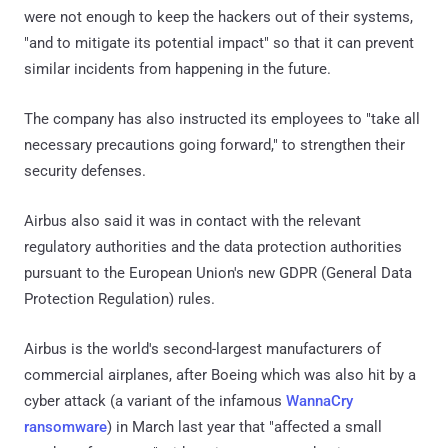
were not enough to keep the hackers out of their systems,
"and to mitigate its potential impact" so that it can prevent
similar incidents from happening in the future.
The company has also instructed its employees to "take all
necessary precautions going forward," to strengthen their
security defenses.
Airbus also said it was in contact with the relevant
regulatory authorities and the data protection authorities
pursuant to the European Union's new GDPR (General Data
Protection Regulation) rules.
Airbus is the world's second-largest manufacturers of
commercial airplanes, after Boeing which was also hit by a
cyber attack (a variant of the infamous
WannaCry
ransomware
) in March last year that "affected a small