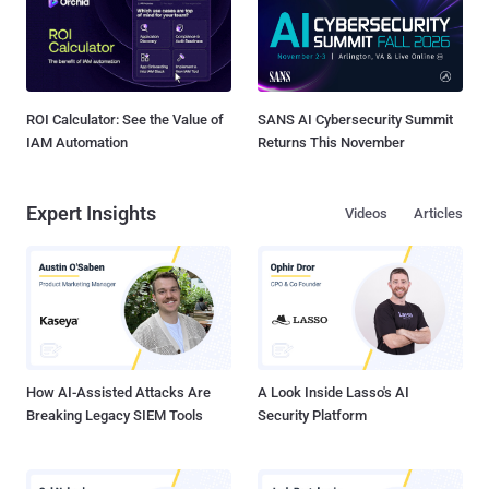
ROI Calculator: See the Value of
SANS AI Cybersecurity Summit
IAM Automation
Returns This November
Expert Insights
Videos
Articles
How AI-Assisted Attacks Are
A Look Inside Lasso's AI
Breaking Legacy SIEM Tools
Security Platform