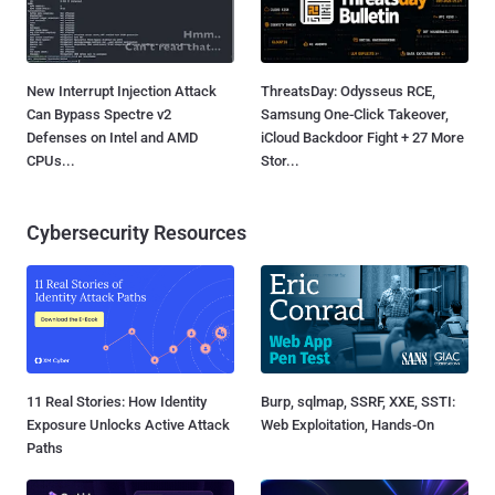
New Interrupt Injection Attack
ThreatsDay: Odysseus RCE,
Can Bypass Spectre v2
Samsung One-Click Takeover,
Defenses on Intel and AMD
iCloud Backdoor Fight + 27 More
CPUs...
Stor...
Cybersecurity Resources
11 Real Stories: How Identity
Burp, sqlmap, SSRF, XXE, SSTI:
Exposure Unlocks Active Attack
Web Exploitation, Hands-On
Paths