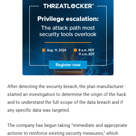
After detecting the security breach, the plan manufacturer
started an investigation to determine the origin of the hack
and to understand the full scope of the data breach and if
any specific data was targeted.
The company has begun taking "immediate and appropriate
actions to reinforce existing security measures," which