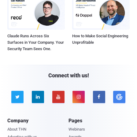
Claude Runs Across Six
How to Make Social Engineering
Surfaces in Your Company. Your
Unprofitable
Security Team Sees One.
Connect with us!





Company
Pages
About THN
Webinars
Advertise with us
Awards