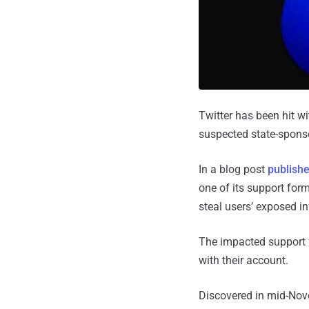
Twitter has been hit wi
suspected state-spons
In a blog post
publish
one of its support fo
steal users’ exposed i
The impacted support 
with their account.
Discovered in mid-Nov