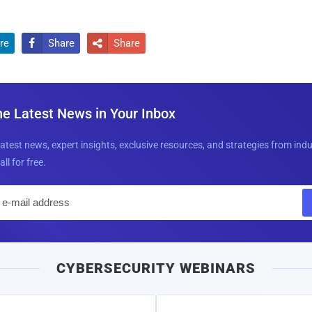
re
Share
Share


he Latest News in Your Inbox
latest news, expert insights, exclusive resources, and strategies from ind
all for free.
E
m
a
i
CYBERSECURITY WEBINARS
l