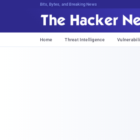
Bits, Bytes, and Breaking News
Home
Threat Intelligence
Vulnerabili