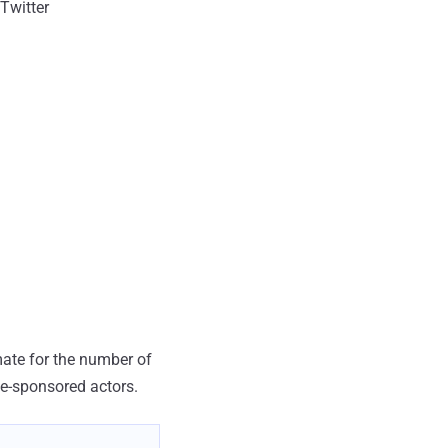
Twitter
mate for the number of
te-sponsored actors.