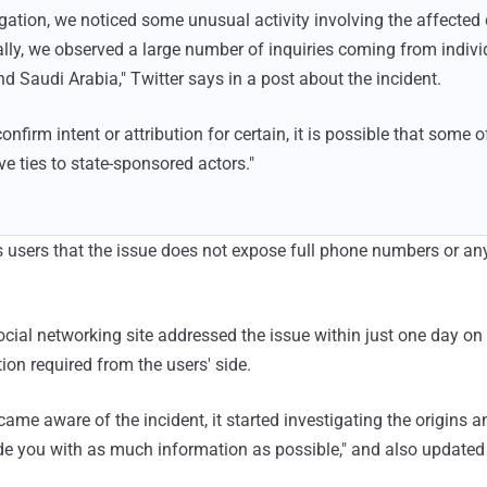
igation, we noticed some unusual activity involving the affecte
ally, we observed a large number of inquiries coming from indiv
d Saudi Arabia," Twitter says in a post about the incident.
nfirm intent or attribution for certain, it is possible that some o
 ties to state-sponsored actors."
ts users that the issue does not expose full phone numbers or an
social networking site addressed the issue within just one day 
tion required from the users' side.
e aware of the incident, it started investigating the origins 
ide you with as much information as possible," and also updated