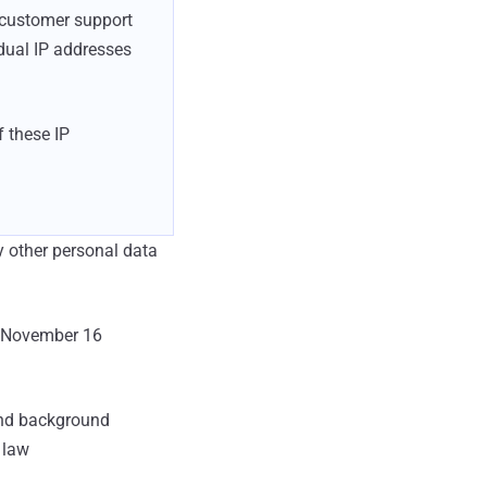
d customer support
idual IP addresses
f these IP
y other personal data
on November 16
and background
 law