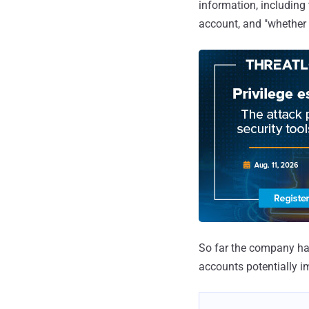
information, including
account, and "whether 
So far the company has
accounts potentially i