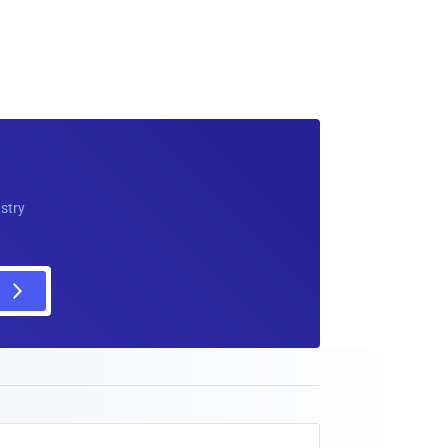
ustry