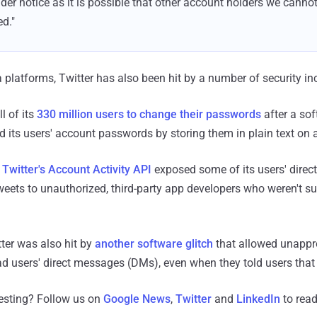
der notice as it is possible that other account holders we cannot
ed."
 platforms, Twitter has also been hit by a number of security inc
l of its
330 million users to change their passwords
after a sof
 its users' account passwords by storing them in plain text on a
n Twitter's Account Activity API
exposed some of its users' dire
eets to unauthorized, third-party app developers who weren't s
ter was also hit by
another software glitch
that allowed unappro
d users' direct messages (DMs), even when they told users that
resting? Follow us on
Google News
,
Twitter
and
LinkedIn
to read