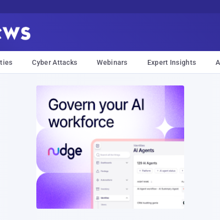
ties
Cyber Attacks
Webinars
Expert Insights
A