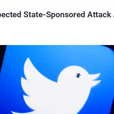
pected State-Sponsored Attack 