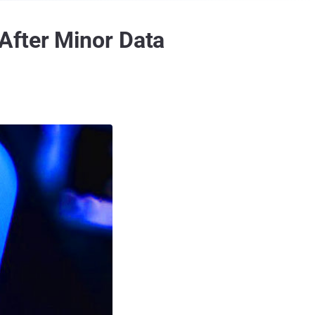
After Minor Data