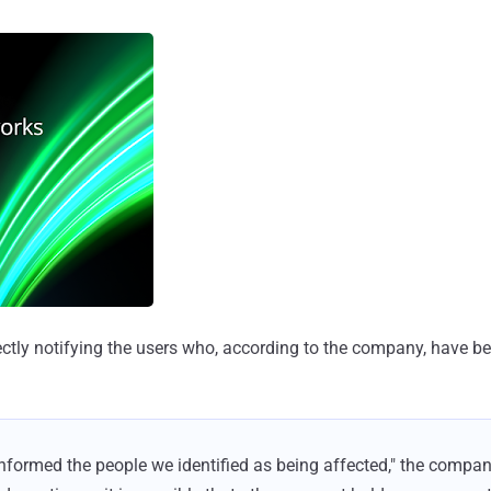
rectly notifying the users who, according to the company, have b
informed the people we identified as being affected," the compan