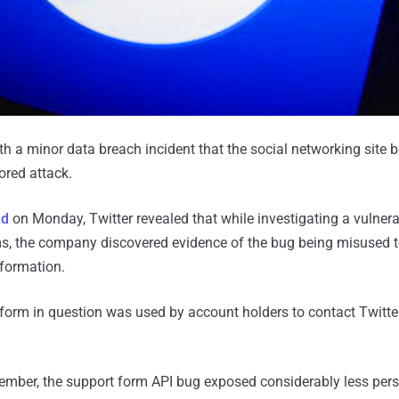
th a minor data breach incident that the social networking site b
ored attack.
ed
on Monday, Twitter revealed that while investigating a vulnerab
rms, the company discovered evidence of the bug being misused 
nformation.
form in question was used by account holders to contact Twitte
ember, the support form API bug exposed considerably less per