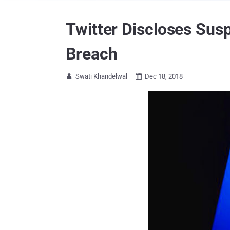
Twitter Discloses Sus
Breach
Swati Khandelwal
Dec 18, 2018

