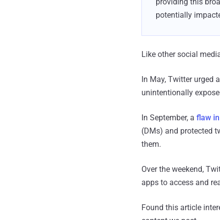
providing this broa
potentially impact
Like other social media
In May, Twitter urged al
unintentionally exposed
In September, a
flaw i
(DMs) and protected tw
them.
Over the weekend, Twit
apps to access and rea
Found this article inte