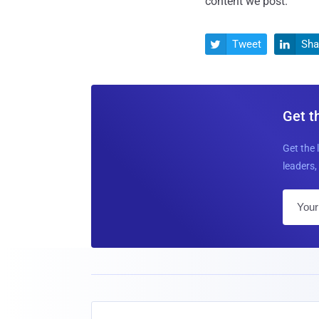
content we post.
Tweet
Sha


Get t
Get the 
leaders, 