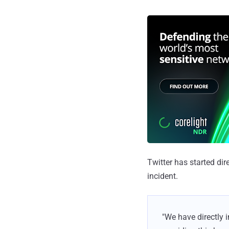
Twitter has started di
incident.
"We have directly 