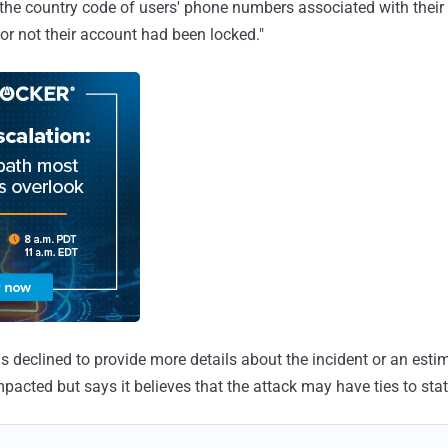
 the country code of users' phone numbers associated with their 
or not their account had been locked."
 declined to provide more details about the incident or an esti
mpacted but says it believes that the attack may have ties to sta