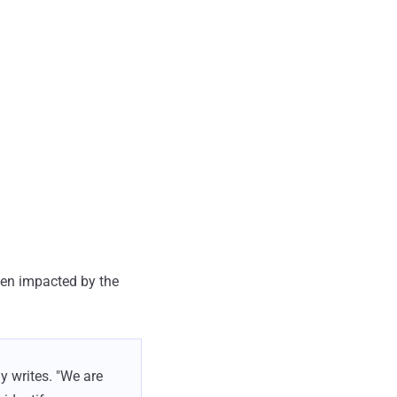
een impacted by the
y writes. "We are