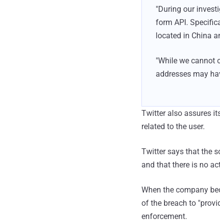
"During our invest
form API. Specific
located in China an
"While we cannot co
addresses may have
Twitter also assures i
related to the user.
Twitter says that the 
and that there is no ac
When the company becam
of the breach to "prov
enforcement.