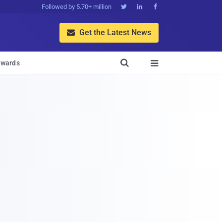
Followed by 5.70+ million



Get the Latest News


wards
