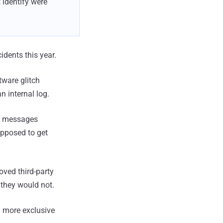
 identify were
idents this year.
tware glitch
n internal log.
ct messages
upposed to get
ved third-party
 they would not.
 more exclusive