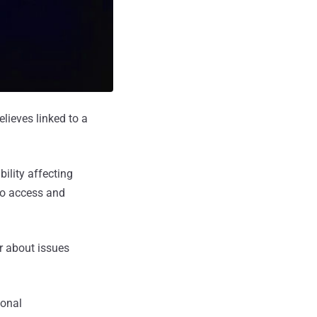
elieves linked to a
ility affecting
to access and
r about issues
sonal