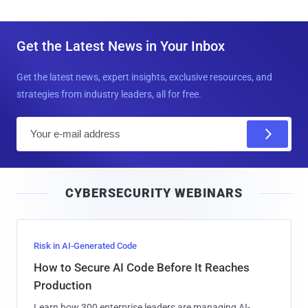
Get the Latest News in Your Inbox
Get the latest news, expert insights, exclusive resources, and
strategies from industry leaders, all for free.
E
m
a
i
CYBERSECURITY WEBINARS
l
Risk in AI-Generated Code
How to Secure AI Code Before It Reaches
Production
Learn how 300 enterprise leaders are managing AI-