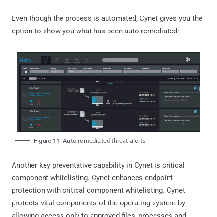
Even though the process is automated, Cynet gives you the
option to show you what has been auto-remediated:
Figure 11: Auto-remediated threat alerts
Another key preventative capability in Cynet is critical
component whitelisting. Cynet enhances endpoint
protection with critical component whitelisting. Cynet
protects vital components of the operating system by
allowing access only to approved files, processes and