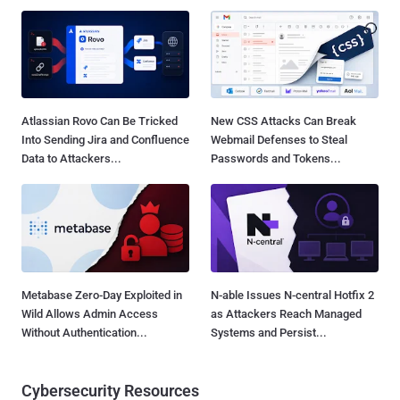
Atlassian Rovo Can Be Tricked
New CSS Attacks Can Break
Into Sending Jira and Confluence
Webmail Defenses to Steal
Data to Attackers...
Passwords and Tokens...
Metabase Zero-Day Exploited in
N-able Issues N-central Hotfix 2
Wild Allows Admin Access
as Attackers Reach Managed
Without Authentication...
Systems and Persist...
Cybersecurity Resources