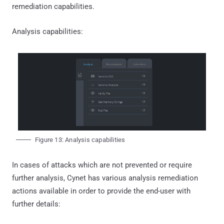
remediation capabilities.
Analysis capabilities:
Figure 13: Analysis capabilities
In cases of attacks which are not prevented or require
further analysis, Cynet has various analysis remediation
actions available in order to provide the end-user with
further details: