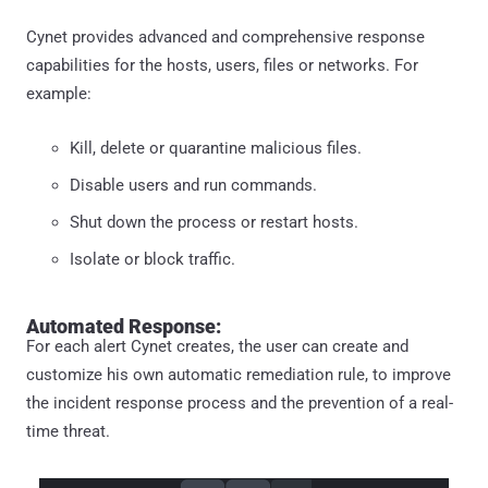
Cynet provides advanced and comprehensive response
capabilities for the hosts, users, files or networks. For
example:
Kill, delete or quarantine malicious files.
Disable users and run commands.
Shut down the process or restart hosts.
Isolate or block traffic.
Automated Response:
For each alert Cynet creates, the user can create and
customize his own automatic remediation rule, to improve
the incident response process and the prevention of a real-
time threat.