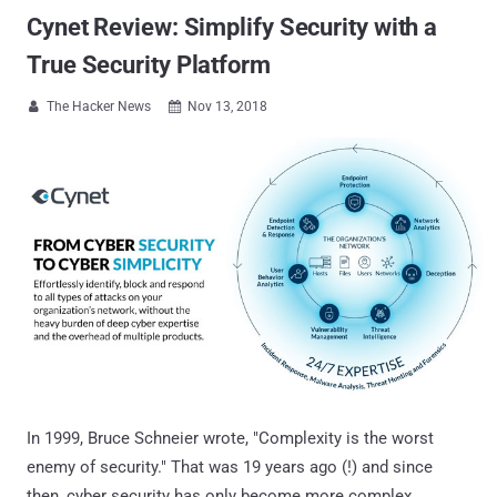
Cynet Review: Simplify Security with a
True Security Platform
The Hacker News
Nov 13, 2018


In 1999, Bruce Schneier wrote, "Complexity is the worst
enemy of security." That was 19 years ago (!) and since
then, cyber security has only become more complex.