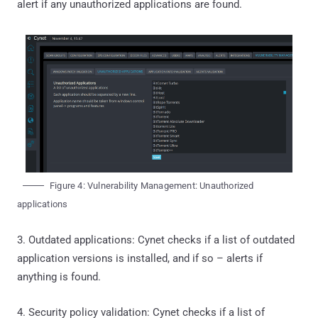
alert if any unauthorized applications are found.
Figure 4: Vulnerability Management: Unauthorized
applications
3. Outdated applications: Cynet checks if a list of outdated
application versions is installed, and if so – alerts if
anything is found.
4. Security policy validation: Cynet checks if a list of