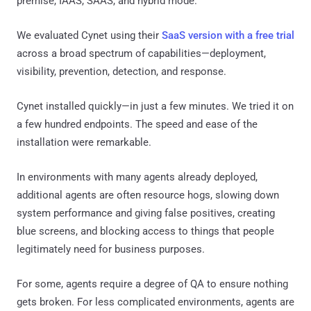
premise, IAAS, SAAS, and hybrid mode.
We evaluated Cynet using their
SaaS version with a free trial
across a broad spectrum of capabilities—deployment,
visibility, prevention, detection, and response.
Cynet installed quickly—in just a few minutes. We tried it on
a few hundred endpoints. The speed and ease of the
installation were remarkable.
In environments with many agents already deployed,
additional agents are often resource hogs, slowing down
system performance and giving false positives, creating
blue screens, and blocking access to things that people
legitimately need for business purposes.
For some, agents require a degree of QA to ensure nothing
gets broken. For less complicated environments, agents are