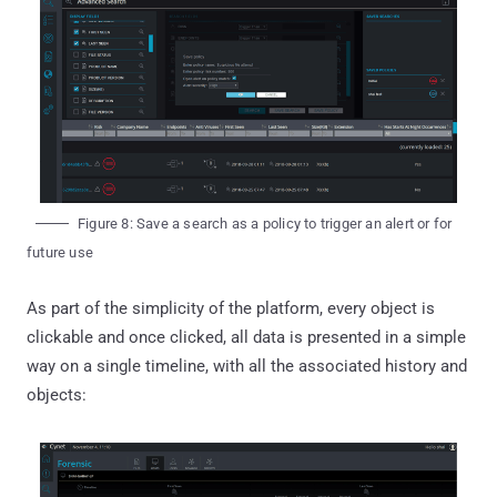
Figure 8: Save a search as a policy to trigger an alert or for
future use
As part of the simplicity of the platform, every object is
clickable and once clicked, all data is presented in a simple
way on a single timeline, with all the associated history and
objects: