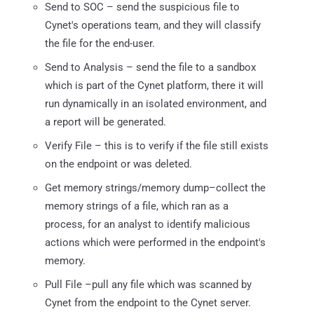
Send to SOC – send the suspicious file to
Cynet's operations team, and they will classify
the file for the end-user.
Send to Analysis – send the file to a sandbox
which is part of the Cynet platform, there it will
run dynamically in an isolated environment, and
a report will be generated.
Verify File – this is to verify if the file still exists
on the endpoint or was deleted.
Get memory strings/memory dump–collect the
memory strings of a file, which ran as a
process, for an analyst to identify malicious
actions which were performed in the endpoint's
memory.
Pull File –pull any file which was scanned by
Cynet from the endpoint to the Cynet server.