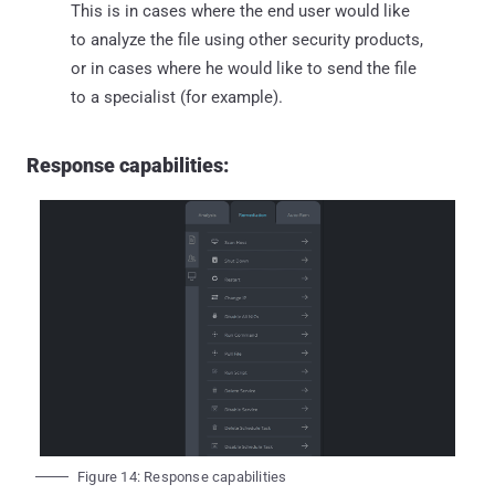
This is in cases where the end user would like
to analyze the file using other security products,
or in cases where he would like to send the file
to a specialist (for example).
Response capabilities:
Figure 14: Response capabilities