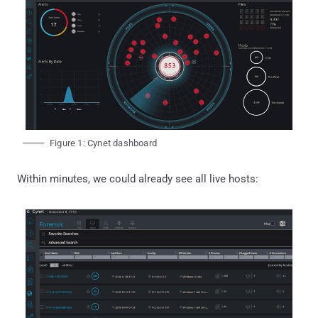
Figure 1: Cynet dashboard
Within minutes, we could already see all live hosts: