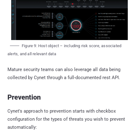
Figure 9: Host object – including risk score, associated
alerts, and all relevant data
Mature security teams can also leverage all data being
collected by Cynet through a full-documented rest API.
Prevention
Cynet's approach to prevention starts with checkbox
configuration for the types of threats you wish to prevent
automatically: