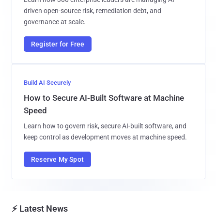
driven open-source risk, remediation debt, and
governance at scale.
Register for Free
Build AI Securely
How to Secure AI-Built Software at Machine
Speed
Learn how to govern risk, secure AI-built software, and
keep control as development moves at machine speed.
Reserve My Spot
⚡ Latest News