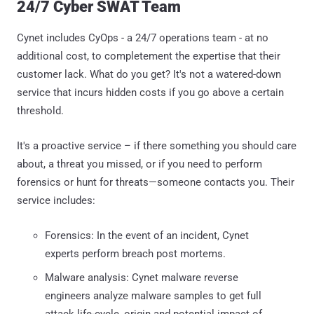
24/7 Cyber SWAT Team
Cynet includes CyOps - a 24/7 operations team - at no
additional cost, to completement the expertise that their
customer lack. What do you get? It's not a watered-down
service that incurs hidden costs if you go above a certain
threshold.
It's a proactive service – if there something you should care
about, a threat you missed, or if you need to perform
forensics or hunt for threats—someone contacts you. Their
service includes:
Forensics: In the event of an incident, Cynet
experts perform breach post mortems.
Malware analysis: Cynet malware reverse
engineers analyze malware samples to get full
attack life-cycle, origin and potential impact of