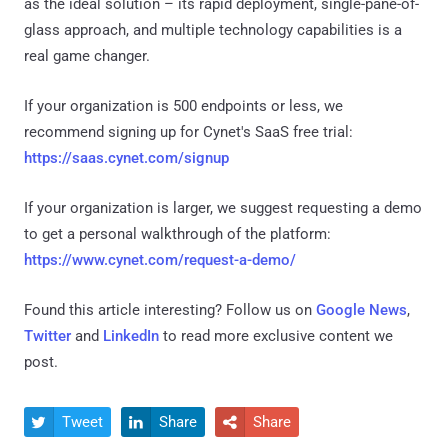
as the ideal solution – its rapid deployment, single-pane-of-
glass approach, and multiple technology capabilities is a
real game changer.
If your organization is 500 endpoints or less, we
recommend signing up for Cynet's SaaS free trial:
https://saas.cynet.com/signup
If your organization is larger, we suggest requesting a demo
to get a personal walkthrough of the platform:
https://www.cynet.com/request-a-demo/
Found this article interesting? Follow us on
Google News
,
Twitter
and
LinkedIn
to read more exclusive content we
post.
Tweet
Share
Share


