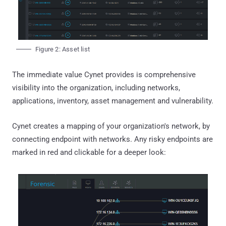
Figure 2: Asset list
The immediate value Cynet provides is comprehensive
visibility into the organization, including networks,
applications, inventory, asset management and vulnerability.
Cynet creates a mapping of your organization's network, by
connecting endpoint with networks. Any risky endpoints are
marked in red and clickable for a deeper look: