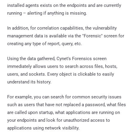
installed agents exists on the endpoints and are currently
running – alerting if anything is missing.
In addition, for correlation capabilities, the vulnerability
management data is available via the "Forensic" screen for
creating any type of report, query, etc.
Using the data gathered, Cynet's Forensics screen
immediately allows users to search across files, hosts,
users, and sockets. Every object is clickable to easily
understand its history.
For example, you can search for common security issues
such as users that have not replaced a password, what files
are called upon startup, what applications are running on
your endpoints and look for unauthorized access to
applications using network visibility.