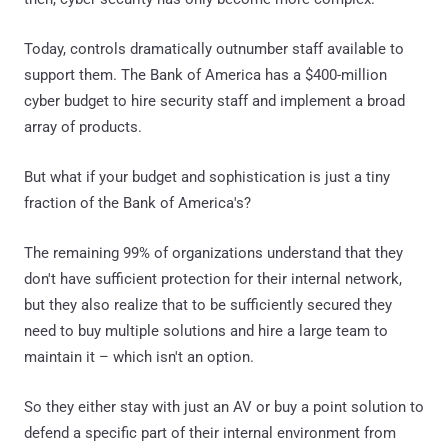
Today, controls dramatically outnumber staff available to
support them. The Bank of America has a $400-million
cyber budget to hire security staff and implement a broad
array of products.
But what if your budget and sophistication is just a tiny
fraction of the Bank of America's?
The remaining 99% of organizations understand that they
don't have sufficient protection for their internal network,
but they also realize that to be sufficiently secured they
need to buy multiple solutions and hire a large team to
maintain it – which isn't an option.
So they either stay with just an AV or buy a point solution to
defend a specific part of their internal environment from