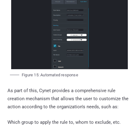
Figure 15: Automated response
As part of this, Cynet provides a comprehensive rule
creation mechanism that allows the user to customize the
action according to the organization's needs, such as:
Which group to apply the rule to, whom to exclude, etc.