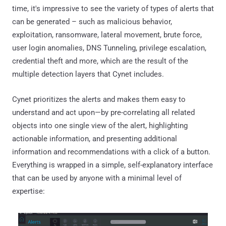
time, it's impressive to see the variety of types of alerts that
can be generated – such as malicious behavior,
exploitation, ransomware, lateral movement, brute force,
user login anomalies, DNS Tunneling, privilege escalation,
credential theft and more, which are the result of the
multiple detection layers that Cynet includes.
Cynet prioritizes the alerts and makes them easy to
understand and act upon—by pre-correlating all related
objects into one single view of the alert, highlighting
actionable information, and presenting additional
information and recommendations with a click of a button.
Everything is wrapped in a simple, self-explanatory interface
that can be used by anyone with a minimal level of
expertise: