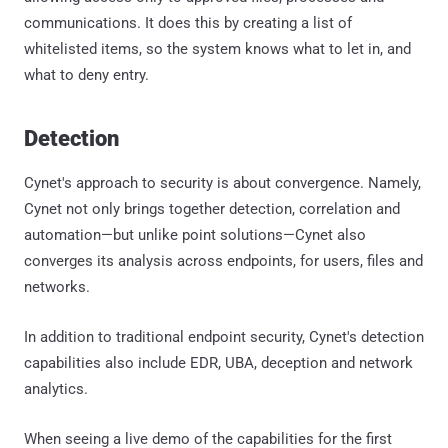
communications. It does this by creating a list of
whitelisted items, so the system knows what to let in, and
what to deny entry.
Detection
Cynet's approach to security is about convergence. Namely,
Cynet not only brings together detection, correlation and
automation—but unlike point solutions—Cynet also
converges its analysis across endpoints, for users, files and
networks.
In addition to traditional endpoint security, Cynet's detection
capabilities also include EDR, UBA, deception and network
analytics.
When seeing a live demo of the capabilities for the first