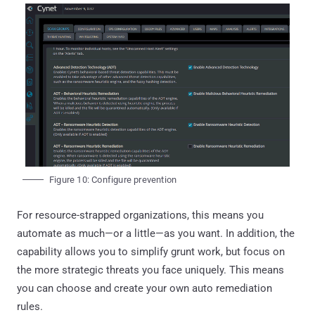
Figure 10: Configure prevention
For resource-strapped organizations, this means you
automate as much—or a little—as you want. In addition, the
capability allows you to simplify grunt work, but focus on
the more strategic threats you face uniquely. This means
you can choose and create your own auto remediation
rules.