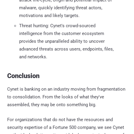
malware, quickly identifying threat actors,
motivations and likely targets.
Threat hunting: Cynet's crowd-sourced
intelligence from the customer ecosystem
provides the unparalleled ability to uncover
advanced threats across users, endpoints, files,
and networks.
Conclusion
Cynet is banking on an industry moving from fragmentation
to consolidation. From the looks of what they've
assembled, they may be onto something big.
For organizations that do not have the resources and
security expertise of a Fortune 500 company, we see Cynet