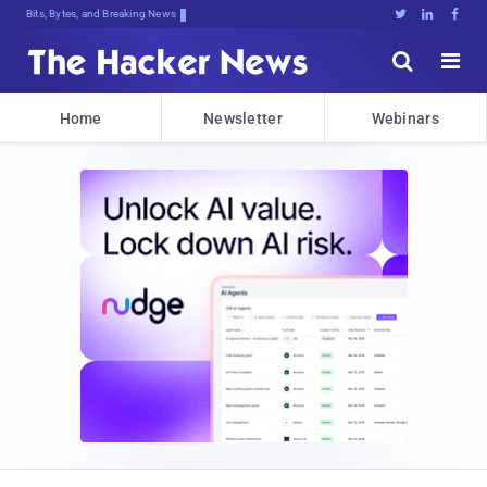
Bits, Bytes, and Breaking News





Home
Newsletter
Webinars