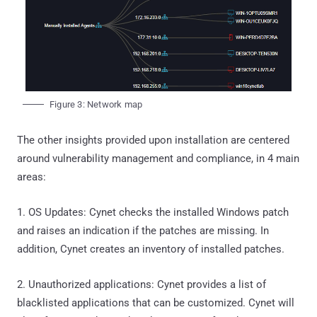
Figure 3: Network map
The other insights provided upon installation are centered
around vulnerability management and compliance, in 4 main
areas:
1. OS Updates: Cynet checks the installed Windows patch
and raises an indication if the patches are missing. In
addition, Cynet creates an inventory of installed patches.
2. Unauthorized applications: Cynet provides a list of
blacklisted applications that can be customized. Cynet will