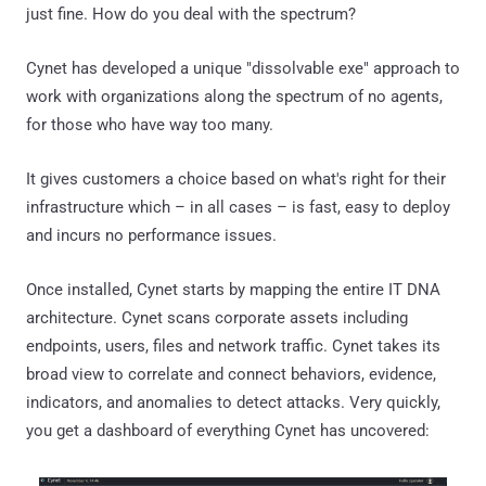
just fine. How do you deal with the spectrum?
Cynet has developed a unique "dissolvable exe" approach to
work with organizations along the spectrum of no agents,
for those who have way too many.
It gives customers a choice based on what's right for their
infrastructure which – in all cases – is fast, easy to deploy
and incurs no performance issues.
Once installed, Cynet starts by mapping the entire IT DNA
architecture. Cynet scans corporate assets including
endpoints, users, files and network traffic. Cynet takes its
broad view to correlate and connect behaviors, evidence,
indicators, and anomalies to detect attacks. Very quickly,
you get a dashboard of everything Cynet has uncovered: