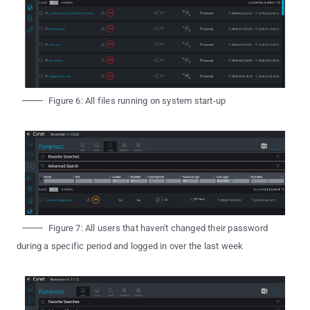
Figure 6: All files running on system start-up
Figure 7: All users that haven't changed their password
during a specific period and logged in over the last week