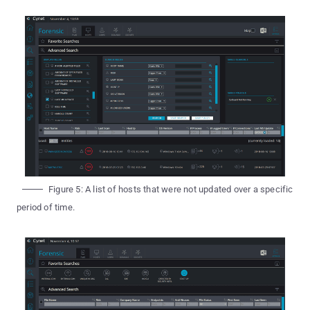
Figure 5: A list of hosts that were not updated over a specific
period of time.