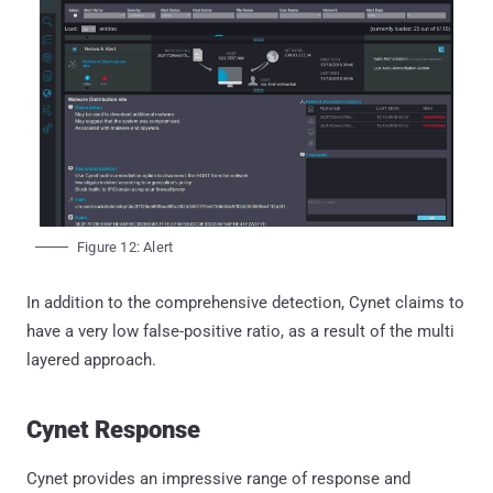
Figure 12: Alert
In addition to the comprehensive detection, Cynet claims to
have a very low false-positive ratio, as a result of the multi
layered approach.
Cynet Response
Cynet provides an impressive range of response and