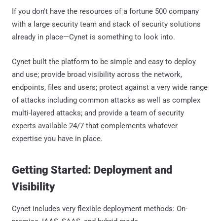
If you don't have the resources of a fortune 500 company
with a large security team and stack of security solutions
already in place—Cynet is something to look into.
Cynet built the platform to be simple and easy to deploy
and use; provide broad visibility across the network,
endpoints, files and users; protect against a very wide range
of attacks including common attacks as well as complex
multi-layered attacks; and provide a team of security
experts available 24/7 that complements whatever
expertise you have in place.
Getting Started: Deployment and
Visibility
Cynet includes very flexible deployment methods: On-