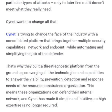
particular types of attacks – only to later find out it doesn't
meet what they really need.
Cynet wants to change all that.
Cynet
is trying to change the face of the industry with a
consolidated platform that brings together multiple security
capabilities—network and endpoint—while automating and
simplifying the job of the defender.
That's why they built a threat-agnostic platform from the
ground up, converging all the technologies and capabilities
to answer the visibility, prevention, detection and response
needs of the resource-constrained organization. This
means these organizations can defend their internal
network, and Cynet has made it simple and intuitive, so high
expertise is no longer required.