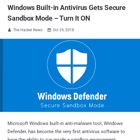
Windows Built-in Antivirus Gets Secure
Sandbox Mode – Turn It ON
The Hacker News
Oct 29, 2018


Microsoft Windows built-in anti-malware tool, Windows
Defender, has become the very first antivirus software to
have the ability to run inside a sandbox environment.