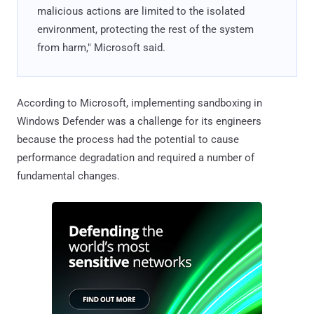
malicious actions are limited to the isolated
environment, protecting the rest of the system
from harm," Microsoft said.
According to Microsoft, implementing sandboxing in
Windows Defender was a challenge for its engineers
because the process had the potential to cause
performance degradation and required a number of
fundamental changes.