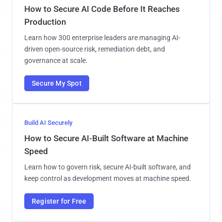
How to Secure AI Code Before It Reaches
Production
Learn how 300 enterprise leaders are managing AI-
driven open-source risk, remediation debt, and
governance at scale.
Secure My Spot
Build AI Securely
How to Secure AI-Built Software at Machine
Speed
Learn how to govern risk, secure AI-built software, and
keep control as development moves at machine speed.
Register for Free