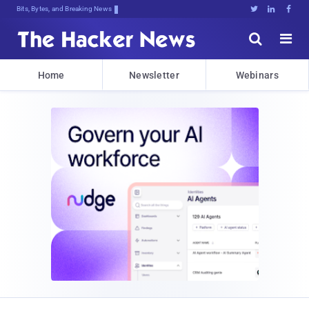
Bits, Bytes, and Breaking News





Home
Newsletter
Webinars