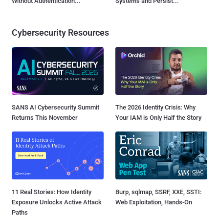
Without Authentication...
Systems and Persist...
Cybersecurity Resources
SANS AI Cybersecurity Summit
The 2026 Identity Crisis: Why
Returns This November
Your IAM is Only Half the Story
11 Real Stories: How Identity
Burp, sqlmap, SSRF, XXE, SSTI:
Exposure Unlocks Active Attack
Web Exploitation, Hands-On
Paths