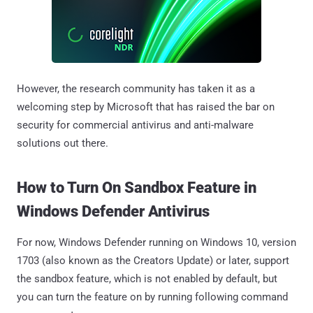
However, the research community has taken it as a
welcoming step by Microsoft that has raised the bar on
security for commercial antivirus and anti-malware
solutions out there.
How to Turn On Sandbox Feature in
Windows Defender Antivirus
For now, Windows Defender running on Windows 10, version
1703 (also known as the Creators Update) or later, support
the sandbox feature, which is not enabled by default, but
you can turn the feature on by running following command