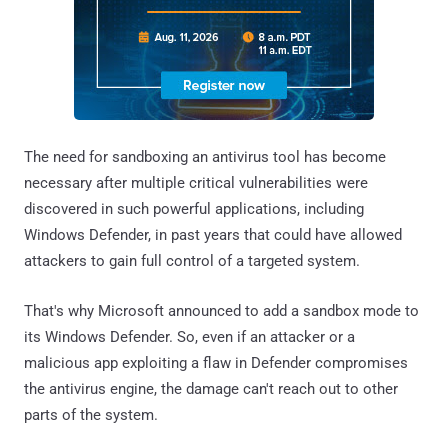
The need for sandboxing an antivirus tool has become
necessary after multiple critical vulnerabilities were
discovered in such powerful applications, including
Windows Defender, in past years that could have allowed
attackers to gain full control of a targeted system.
That's why Microsoft announced to add a sandbox mode to
its Windows Defender. So, even if an attacker or a
malicious app exploiting a flaw in Defender compromises
the antivirus engine, the damage can't reach out to other
parts of the system.