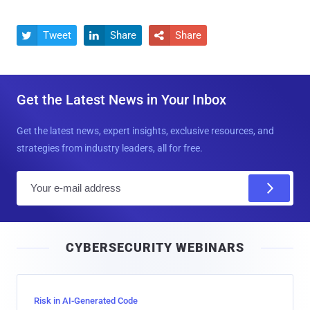
Tweet
Share
Share



Get the Latest News in Your Inbox
Get the latest news, expert insights, exclusive resources, and
strategies from industry leaders, all for free.
E
m
a
i
CYBERSECURITY WEBINARS
l
Risk in AI-Generated Code