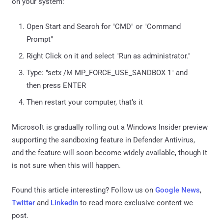
on your system:
Open Start and Search for "CMD" or "Command
Prompt"
Right Click on it and select "Run as administrator."
Type: "setx /M MP_FORCE_USE_SANDBOX 1" and
then press ENTER
Then restart your computer, that’s it
Microsoft is gradually rolling out a Windows Insider preview
supporting the sandboxing feature in Defender Antivirus,
and the feature will soon become widely available, though it
is not sure when this will happen.
Found this article interesting? Follow us on
Google News
,
Twitter
and
LinkedIn
to read more exclusive content we
post.