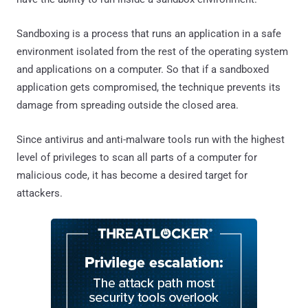
Sandboxing is a process that runs an application in a safe
environment isolated from the rest of the operating system
and applications on a computer. So that if a sandboxed
application gets compromised, the technique prevents its
damage from spreading outside the closed area.
Since antivirus and anti-malware tools run with the highest
level of privileges to scan all parts of a computer for
malicious code, it has become a desired target for
attackers.