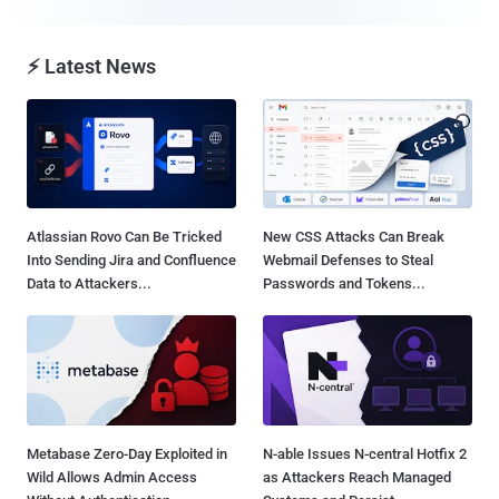
⚡ Latest News
Atlassian Rovo Can Be Tricked
New CSS Attacks Can Break
Into Sending Jira and Confluence
Webmail Defenses to Steal
Data to Attackers...
Passwords and Tokens...
Metabase Zero-Day Exploited in
N-able Issues N-central Hotfix 2
Wild Allows Admin Access
as Attackers Reach Managed