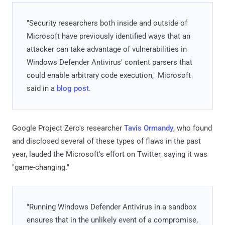
"Security researchers both inside and outside of
Microsoft have previously identified ways that an
attacker can take advantage of vulnerabilities in
Windows Defender Antivirus' content parsers that
could enable arbitrary code execution," Microsoft
said in a
blog post
.
Google Project Zero's researcher
Tavis Ormandy
, who found
and disclosed several of these types of flaws in the past
year, lauded the Microsoft's effort on Twitter, saying it was
"game-changing."
"Running Windows Defender Antivirus in a sandbox
ensures that in the unlikely event of a compromise,