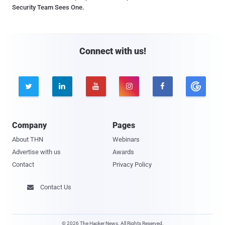
Security Team Sees One.
Connect with us!





Company
Pages
About THN
Webinars
Advertise with us
Awards
Contact
Privacy Policy
Contact Us

© 2026 The Hacker News. All Rights Reserved.