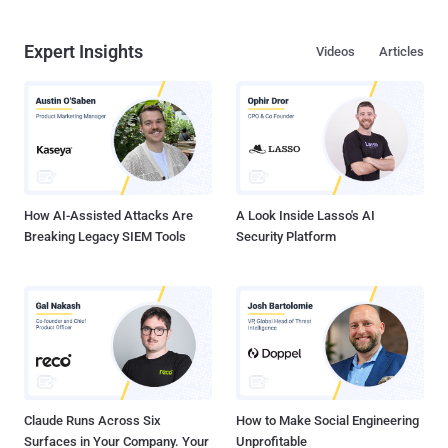
Expert Insights
Videos
Articles
How AI-Assisted Attacks Are
A Look Inside Lasso's AI
Breaking Legacy SIEM Tools
Security Platform
Claude Runs Across Six
How to Make Social Engineering
Surfaces in Your Company. Your
Unprofitable