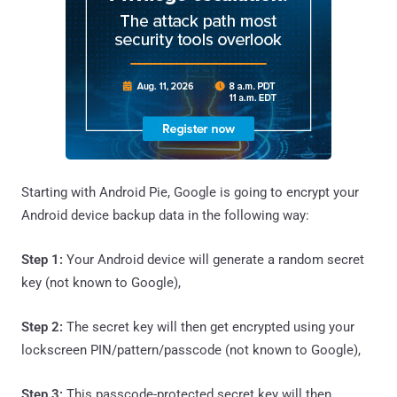
Starting with Android Pie, Google is going to encrypt your
Android device backup data in the following way:
Step 1:
Your Android device will generate a random secret
key (not known to Google),
Step 2:
The secret key will then get encrypted using your
lockscreen PIN/pattern/passcode (not known to Google),
Step 3:
This passcode-protected secret key will then