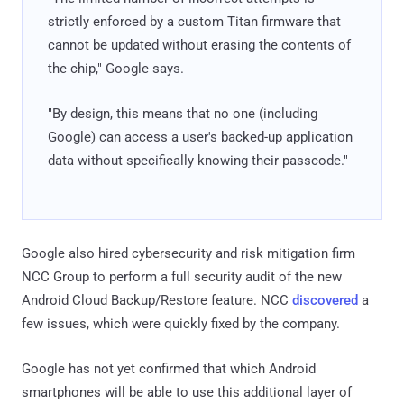
strictly enforced by a custom Titan firmware that
cannot be updated without erasing the contents of
the chip," Google says.
"By design, this means that no one (including
Google) can access a user's backed-up application
data without specifically knowing their passcode."
Google also hired cybersecurity and risk mitigation firm
NCC Group to perform a full security audit of the new
Android Cloud Backup/Restore feature. NCC
discovered
a
few issues, which were quickly fixed by the company.
Google has not yet confirmed that which Android
smartphones will be able to use this additional layer of