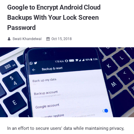
Google to Encrypt Android Cloud
Backups With Your Lock Screen
Password
Swati Khandelwal
Oct 15, 2018


In an effort to secure users' data while maintaining privacy,