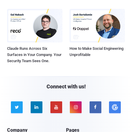
Claude Runs Across Six
How to Make Social Engineering
Surfaces in Your Company. Your
Unprofitable
Security Team Sees One.
Connect with us!





Company
Pages