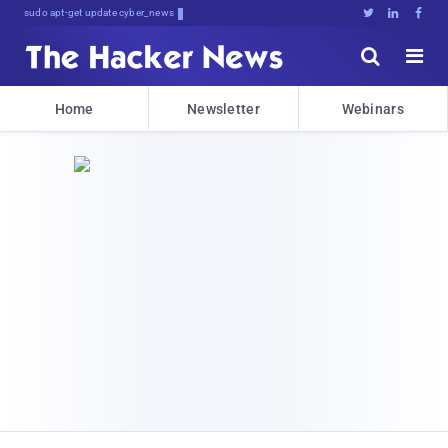
sudo apt-get update cyber_news





Home
Newsletter
Webinars