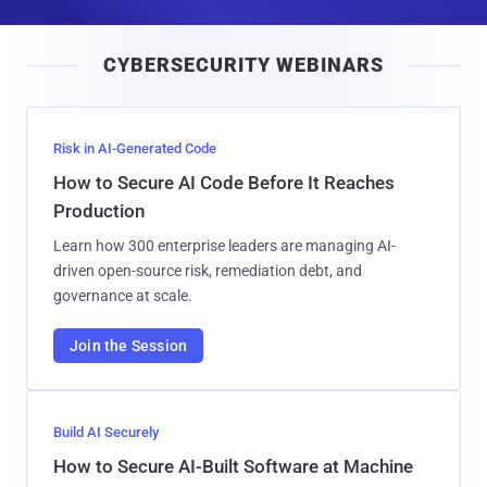
a
i
CYBERSECURITY WEBINARS
l
Risk in AI-Generated Code
How to Secure AI Code Before It Reaches
Production
Learn how 300 enterprise leaders are managing AI-
driven open-source risk, remediation debt, and
governance at scale.
Join the Session
Build AI Securely
How to Secure AI-Built Software at Machine