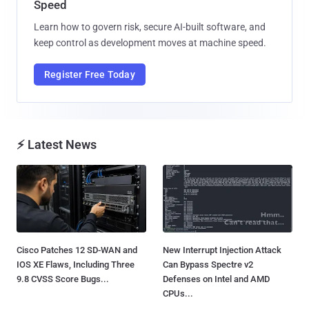
Speed
Learn how to govern risk, secure AI-built software, and
keep control as development moves at machine speed.
Register Free Today
⚡ Latest News
Cisco Patches 12 SD-WAN and
New Interrupt Injection Attack
IOS XE Flaws, Including Three
Can Bypass Spectre v2
9.8 CVSS Score Bugs...
Defenses on Intel and AMD
CPUs...