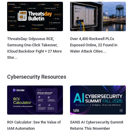
ThreatsDay: Odysseus RCE,
Over 4,400 Rockwell PLCs
Samsung One-Click Takeover,
Exposed Online, 22 Found in
iCloud Backdoor Fight + 27 More
Water Attack Cities...
Stor...
Cybersecurity Resources
ROI Calculator: See the Value of
SANS AI Cybersecurity Summit
IAM Automation
Returns This November