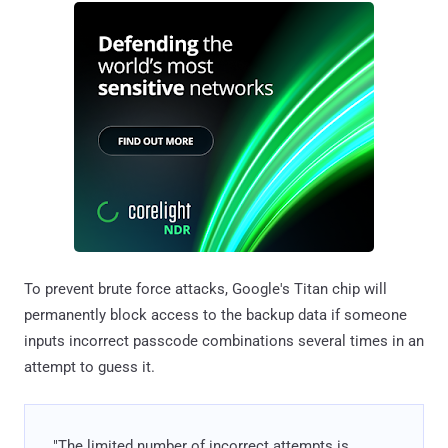
To prevent brute force attacks, Google's Titan chip will
permanently block access to the backup data if someone
inputs incorrect passcode combinations several times in an
attempt to guess it.
"The limited number of incorrect attempts is