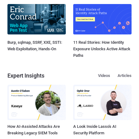
Burp, sqlmap, SSRF, XXE, SSTI:
11 Real Stories: How Identity
Web Exploitation, Hands-On
Exposure Unlocks Active Attack
Paths
Expert Insights
Videos
Articles
How AI-Assisted Attacks Are
A Look Inside Lasso's AI
Breaking Legacy SIEM Tools
Security Platform