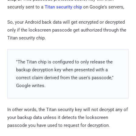
securely sent to a
Titan security chip
on Google's servers,
So, your Android back data will get encrypted or decrypted
only if the lockscreen passcode get authorized through the
Titan security chip.
"The Titan chip is configured to only release the
backup decryption key when presented with a
correct claim derived from the user's passcode,"
Google writes.
In other words, the Titan security key will not decrypt any of
your backup data unless it detects the lockscreen
passcode you have used to request for decryption.