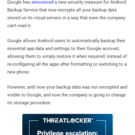
Google has
announced
a new security measure for Android
Backup Service that now encrypts all your backup data
stored on its cloud servers in a way that even the company
can't read it.
Google allows Android users to automatically backup their
essential app data and settings to their Google account,
allowing them to simply restore it when required, instead of
re-configuring all the apps after formatting or switching to a
new phone.
However, until now your backup data was not encrypted and
visible to Google, and now the company is going to change
its storage procedure.