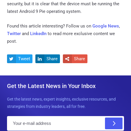
security, but it is clear that the device must be running the
latest Android 9 Pie operating system.
Found this article interesting? Follow us on
Google News
,
Twitter
and
LinkedIn
to read more exclusive content we
post.
Tweet
Share
Share



Get the Latest News in Your Inbox
Get the latest news, expert insights, exclusive resources, and
strategies from industry leaders, all for free.
E
m