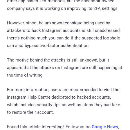
other app-based 2FA methods, but the Facebook-owned
company says it is working on improving its 2FA settings.
However, since the unknown technique being used by
attackers to hack Instagram accounts is still unaddressed,
there's nothing much you can do if the suspected loophole
can also bypass two-factor authentication.
The motive behind the attacks is still unknown, but it
appears that the attacks on Instagram are still happening at
the time of writing.
For more information, users are recommended to visit the
Instagram Help Centre dedicated to hacked accounts,
which includes security tips as well as steps they can take
to restore their account.
Found this article interesting? Follow us on
Google News
,