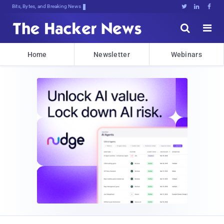
Bits, Bytes, and Breaking News





Home
Newsletter
Webinars