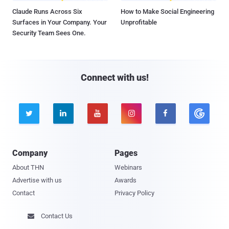
Claude Runs Across Six
How to Make Social Engineering
Surfaces in Your Company. Your
Unprofitable
Security Team Sees One.
Connect with us!





Company
Pages
About THN
Webinars
Advertise with us
Awards
Contact
Privacy Policy
Contact Us
