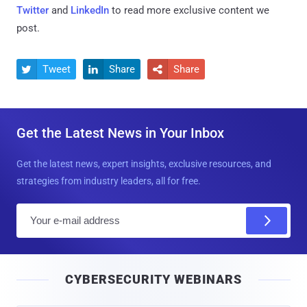
Twitter
and
LinkedIn
to read more exclusive content we
post.
Tweet
Share
Share



Get the Latest News in Your Inbox
Get the latest news, expert insights, exclusive resources, and
strategies from industry leaders, all for free.
E
m
a
i
CYBERSECURITY WEBINARS
l