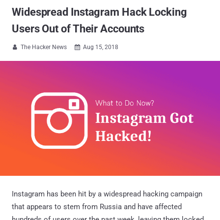
Widespread Instagram Hack Locking
Users Out of Their Accounts
The Hacker News
Aug 15, 2018


Instagram has been hit by a widespread hacking campaign
that appears to stem from Russia and have affected
hundreds of users over the past week, leaving them locked