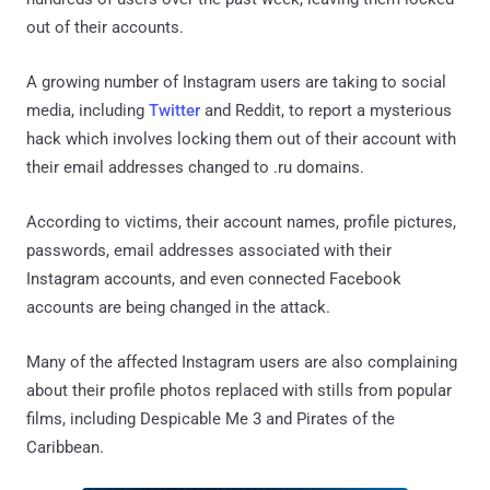
out of their accounts.
A growing number of Instagram users are taking to social
media, including
Twitter
and Reddit, to report a mysterious
hack which involves locking them out of their account with
their email addresses changed to .ru domains.
According to victims, their account names, profile pictures,
passwords, email addresses associated with their
Instagram accounts, and even connected Facebook
accounts are being changed in the attack.
Many of the affected Instagram users are also complaining
about their profile photos replaced with stills from popular
films, including Despicable Me 3 and Pirates of the
Caribbean.