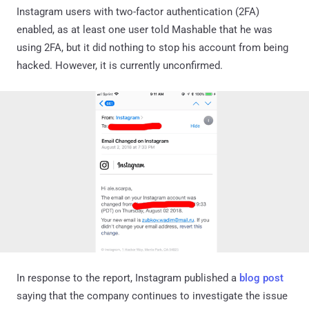
Instagram users with two-factor authentication (2FA)
enabled, as at least one user told Mashable that he was
using 2FA, but it did nothing to stop his account from being
hacked. However, it is currently unconfirmed.
In response to the report, Instagram published a
blog post
saying that the company continues to investigate the issue