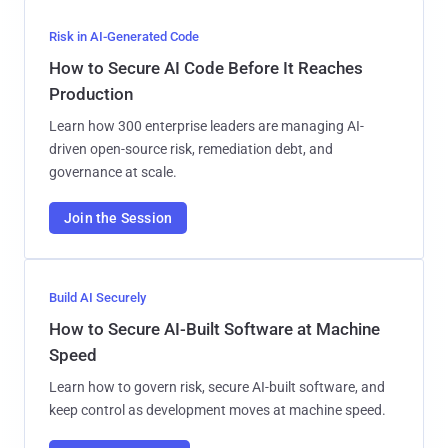
Risk in AI-Generated Code
How to Secure AI Code Before It Reaches
Production
Learn how 300 enterprise leaders are managing AI-
driven open-source risk, remediation debt, and
governance at scale.
Join the Session
Build AI Securely
How to Secure AI-Built Software at Machine
Speed
Learn how to govern risk, secure AI-built software, and
keep control as development moves at machine speed.