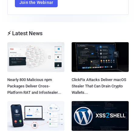
Join the Webinar
⚡ Latest News
Nearly 800 Malicious npm
ClickFix Attacks Deliver macOS
Packages Deliver Cross-
Stealer That Can Drain Crypto
Platform RAT and Infostealer...
Wallets...