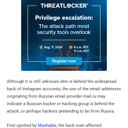
Although it is still unknown who is behind the widespread
hack of Instagram accounts, the use of the email addresses
originating from Russian email provider mail.ru may
indicate a Russian hacker or hacking group is behind the
attack, or perhaps hackers pretending to be from Russia.
First spotted by
Mashable
, the hack even affected