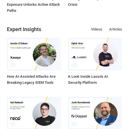
Exposure Unlocks Active Attack
Crisis
Paths
Expert Insights
Videos
Articles
How AI-Assisted Attacks Are
A Look Inside Lasso's AI
Breaking Legacy SIEM Tools
Security Platform