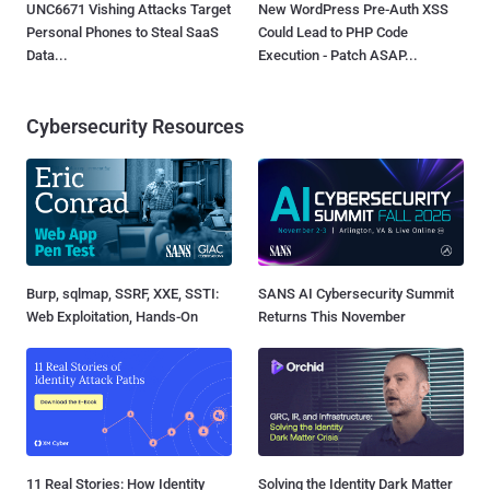
UNC6671 Vishing Attacks Target
New WordPress Pre-Auth XSS
Personal Phones to Steal SaaS
Could Lead to PHP Code
Data...
Execution - Patch ASAP...
Cybersecurity Resources
Burp, sqlmap, SSRF, XXE, SSTI:
SANS AI Cybersecurity Summit
Web Exploitation, Hands-On
Returns This November
11 Real Stories: How Identity
Solving the Identity Dark Matter