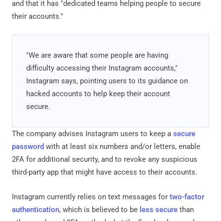
and that it has "dedicated teams helping people to secure
their accounts."
"We are aware that some people are having
difficulty accessing their Instagram accounts,"
Instagram says, pointing users to its guidance on
hacked accounts to help keep their account
secure.
The company advises Instagram users to keep a
secure
password
with at least six numbers and/or letters, enable
2FA for additional security, and to revoke any suspicious
third-party app that might have access to their accounts.
Instagram currently relies on text messages for
two-factor
authentication
, which is believed to be
less secure
than