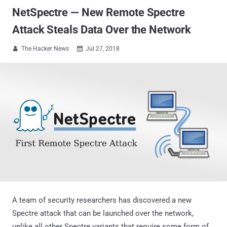
NetSpectre — New Remote Spectre
Attack Steals Data Over the Network
The Hacker News
Jul 27, 2018


A team of security researchers has discovered a new
Spectre attack that can be launched over the network,
unlike all other Spectre variants that require some form of