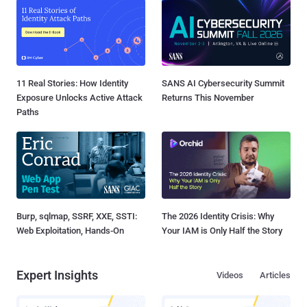
11 Real Stories: How Identity
SANS AI Cybersecurity Summit
Exposure Unlocks Active Attack
Returns This November
Paths
Burp, sqlmap, SSRF, XXE, SSTI:
The 2026 Identity Crisis: Why
Web Exploitation, Hands-On
Your IAM is Only Half the Story
Expert Insights
Videos
Articles