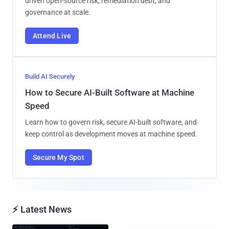
driven open-source risk, remediation debt, and
governance at scale.
Attend Live
Build AI Securely
How to Secure AI-Built Software at Machine
Speed
Learn how to govern risk, secure AI-built software, and
keep control as development moves at machine speed.
Secure My Spot
⚡ Latest News