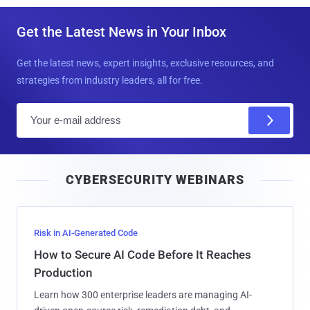
Get the Latest News in Your Inbox
Get the latest news, expert insights, exclusive resources, and
strategies from industry leaders, all for free.
E
m
a
i
CYBERSECURITY WEBINARS
l
Risk in AI-Generated Code
How to Secure AI Code Before It Reaches
Production
Learn how 300 enterprise leaders are managing AI-