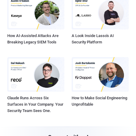
How AI-Assisted Attacks Are
A Look Inside Lasso's AI
Breaking Legacy SIEM Tools
Security Platform
Claude Runs Across Six
How to Make Social Engineering
Surfaces in Your Company. Your
Unprofitable
Security Team Sees One.