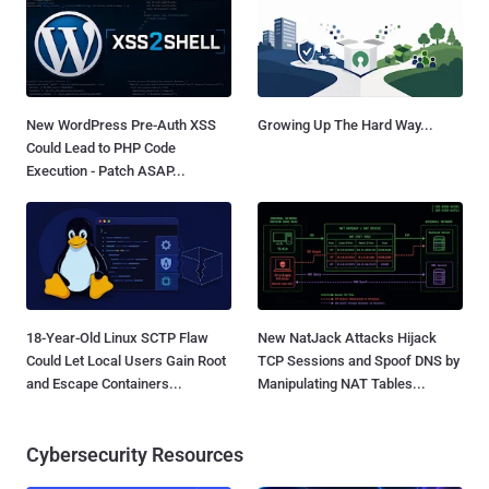
New WordPress Pre-Auth XSS
Growing Up The Hard Way...
Could Lead to PHP Code
Execution - Patch ASAP...
18-Year-Old Linux SCTP Flaw
New NatJack Attacks Hijack
Could Let Local Users Gain Root
TCP Sessions and Spoof DNS by
and Escape Containers...
Manipulating NAT Tables...
Cybersecurity Resources