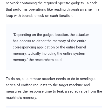
network containing the required Spectre gadgets—a code
that performs operations like reading through an array in a
loop with bounds check on each iteration.
"Depending on the gadget location, the attacker
has access to either the memory of the entire
corresponding application or the entire kernel
memory, typically including the entire system
memory." the researchers said.
To do so, all a remote attacker needs to do is sending a
series of crafted requests to the target machine and
measures the response time to leak a secret value from the
machine's memory.