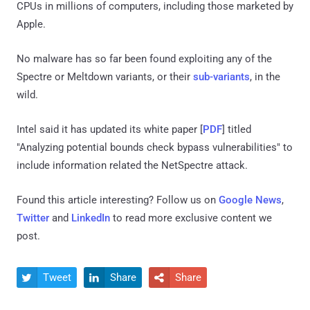
CPUs in millions of computers, including those marketed by
Apple.
No malware has so far been found exploiting any of the
Spectre or Meltdown variants, or their
sub-variants
, in the
wild.
Intel said it has updated its white paper [
PDF
] titled
"Analyzing potential bounds check bypass vulnerabilities" to
include information related the NetSpectre attack.
Found this article interesting? Follow us on
Google News
,
Twitter
and
LinkedIn
to read more exclusive content we
post.
Tweet
Share
Share


