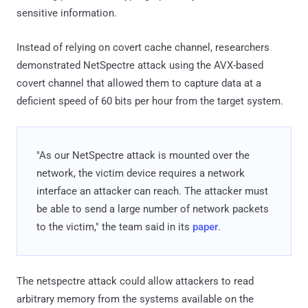
sensitive information.
Instead of relying on covert cache channel, researchers
demonstrated NetSpectre attack using the AVX-based
covert channel that allowed them to capture data at a
deficient speed of 60 bits per hour from the target system.
"As our NetSpectre attack is mounted over the
network, the victim device requires a network
interface an attacker can reach. The attacker must
be able to send a large number of network packets
to the victim," the team said in its
paper
.
The netspectre attack could allow attackers to read
arbitrary memory from the systems available on the