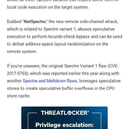
local code execution on the target system.
Dubbed "
NetSpectre
," the new remote side-channel attack,
which is related to Spectre variant 1, abuses speculative
execution to perform bounds-check bypass and can be used
to defeat address-space layout randomization on the
remote system.
If you're unaware, the original Spectre Variant 1 flaw (CVE-
2017-5753), which was reported earlier this year along with
another
Spectre and Meltdown flaws
, leverages speculative
stores to create speculative buffer overflows in the CPU
store cache.