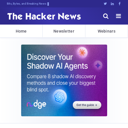
Bits, Bytes, and Breaking News





Home
Newsletter
Webinars