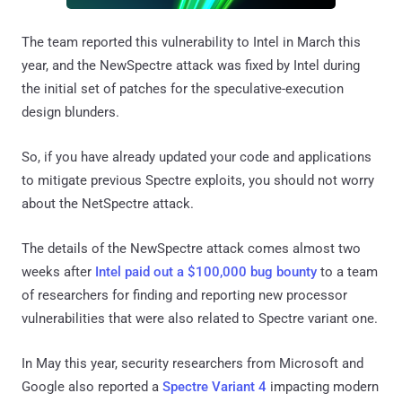
The team reported this vulnerability to Intel in March this
year, and the NewSpectre attack was fixed by Intel during
the initial set of patches for the speculative-execution
design blunders.
So, if you have already updated your code and applications
to mitigate previous Spectre exploits, you should not worry
about the NetSpectre attack.
The details of the NewSpectre attack comes almost two
weeks after
Intel paid out a $100,000 bug bounty
to a team
of researchers for finding and reporting new processor
vulnerabilities that were also related to Spectre variant one.
In May this year, security researchers from Microsoft and
Google also reported a
Spectre Variant 4
impacting modern