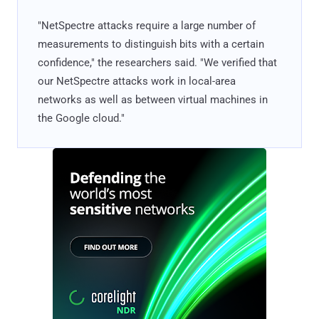
"NetSpectre attacks require a large number of
measurements to distinguish bits with a certain
confidence," the researchers said. "We verified that
our NetSpectre attacks work in local-area
networks as well as between virtual machines in
the Google cloud."