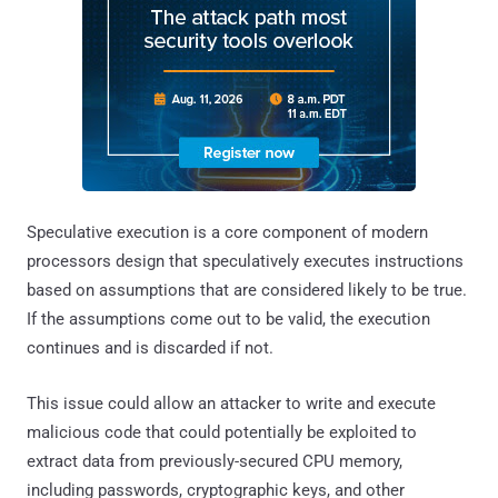
Speculative execution is a core component of modern
processors design that speculatively executes instructions
based on assumptions that are considered likely to be true.
If the assumptions come out to be valid, the execution
continues and is discarded if not.
This issue could allow an attacker to write and execute
malicious code that could potentially be exploited to
extract data from previously-secured CPU memory,
including passwords, cryptographic keys, and other