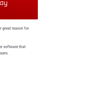
er great reason for
yer software that
users.