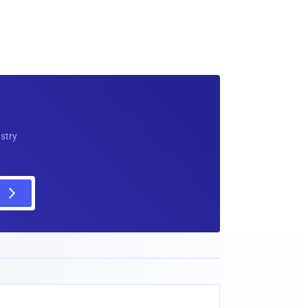
ustry