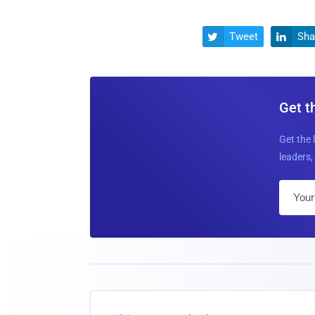
Tweet
Sha


Get t
Get the 
leaders, 