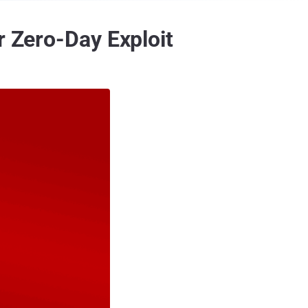
r Zero-Day Exploit