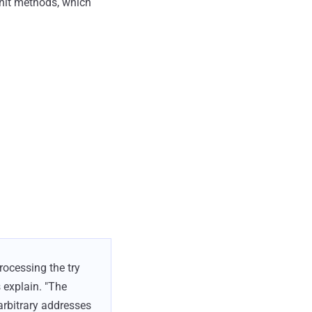
-init methods, which
rocessing the try
 explain. "The
 arbitrary addresses