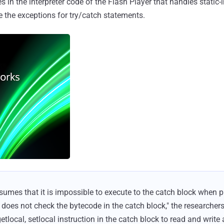
es in the interpreter code of the Flash Player that handles static
le the exceptions for try/catch statements.
umes that it is impossible to execute to the catch block when p
 does not check the bytecode in the catch block," the researchers
etlocal, setlocal instruction in the catch block to read and write