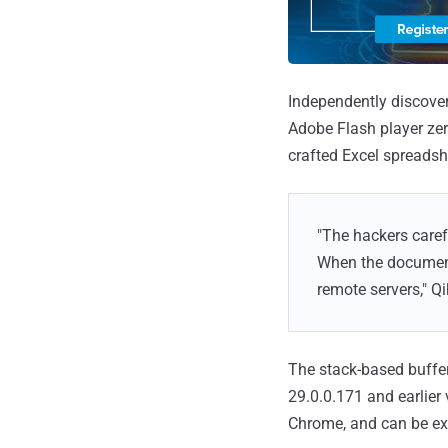
Independently discover
Adobe Flash player zer
crafted Excel spreadsh
"The hackers caref
When the document
remote servers," Qi
The stack-based buffer
29.0.0.171 and earlier
Chrome, and can be exp