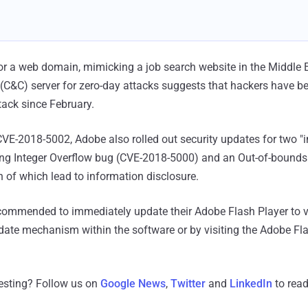
for a web domain, mimicking a job search website in the Middle E
C&C) server for zero-day attacks suggests that hackers have 
tack since February.
CVE-2018-5002, Adobe also rolled out security updates for two "
ing Integer Overflow bug (CVE-2018-5000) and an Out-of-bounds
of which lead to information disclosure.
ecommended to immediately update their Adobe Flash Player to 
pdate mechanism within the software or by visiting the Adobe Fl
resting? Follow us on
Google News
,
Twitter
and
LinkedIn
to read