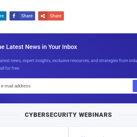
re
Share
Share


he Latest News in Your Inbox
latest news, expert insights, exclusive resources, and strategies from ind
all for free.
E
m
a
i
CYBERSECURITY WEBINARS
l