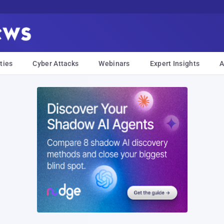
ties
Cyber Attacks
Webinars
Expert Insights
A