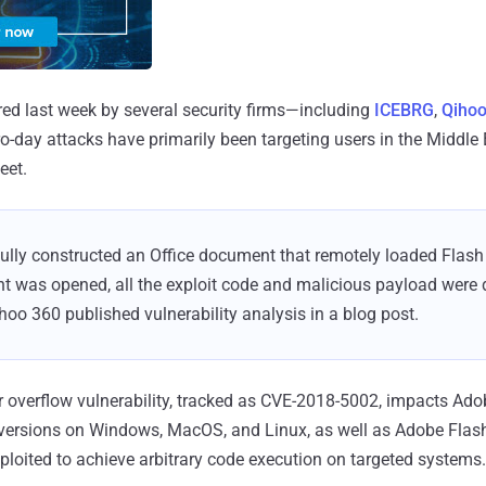
ed last week by several security firms—including
ICEBRG
,
Qihoo
o-day attacks have primarily been targeting users in the Middle 
eet.
ully constructed an Office document that remotely loaded Flash v
 was opened, all the exploit code and malicious payload were 
hoo 360 published vulnerability analysis in a blog post.
 overflow vulnerability, tracked as CVE-2018-5002, impacts Ado
 versions on Windows, MacOS, and Linux, as well as Adobe Flash
loited to achieve arbitrary code execution on targeted systems.