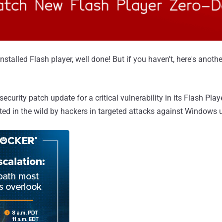
nstalled Flash player, well done! But if you haven't, here's anoth
security patch update for a critical vulnerability in its Flash Pla
ited in the wild by hackers in targeted attacks against Windows 