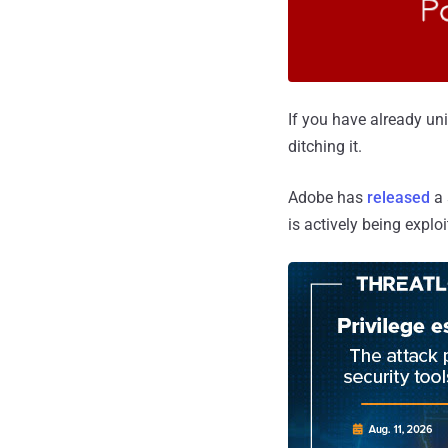
If you have already uni
ditching it.
Adobe has
released
a 
is actively being explo