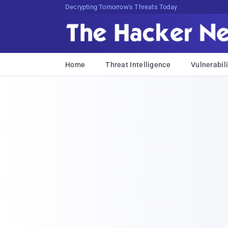
sudo apt-get update cyber_news
Home
Threat Intelligence
Vulnerabili