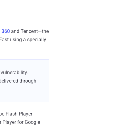
 360
and Tencent—the
East using a specially
ulnerability.
delivered through
be Flash Player
 Player for Google