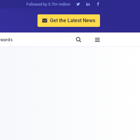
Followed by 5.70+ million



Get the Latest News


wards
