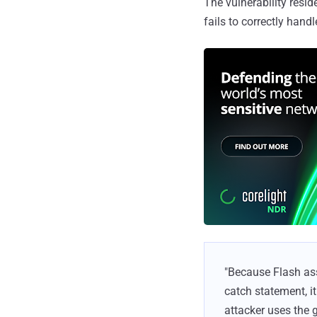
The vulnerability resid
fails to correctly hand
"Because Flash ass
catch statement, it
attacker uses the g