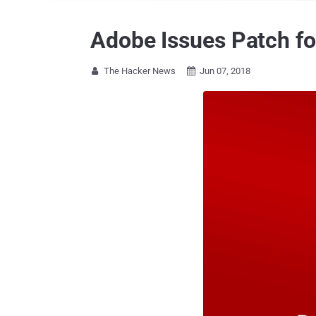
Adobe Issues Patch for
The Hacker News
Jun 07, 2018

