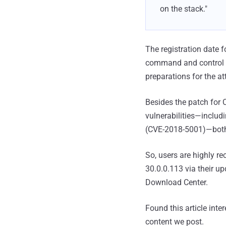
on the stack."
The registration date 
command and control (
preparations for the at
Besides the patch for 
vulnerabilities—includ
(CVE-2018-5001)—both 
So, users are highly r
30.0.0.113 via their u
Download Center.
Found this article inte
content we post.