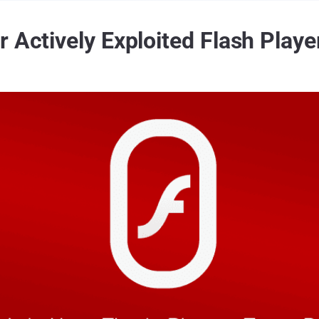
 Actively Exploited Flash Playe