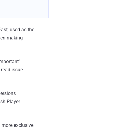
ast, used as the
been making
important"
 read issue
versions
ash Player
 more exclusive