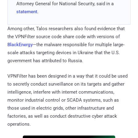
Attorney General for National Security, said in a
statement
.
Among other, Talos researchers also found evidence that
the VPNFilter source code share code with versions of
BlackEnergy
—the malware responsible for multiple large-
scale attacks targeting devices in Ukraine that the U.S.
government has attributed to Russia.
VPNFilter has been designed in a way that it could be used
to secretly conduct surveillance on its targets and gather
intelligence, interfere with internet communications,
monitor industrial control or SCADA systems, such as
those used in electric grids, other infrastructure and
factories, as well as conduct destructive cyber attack
operations.