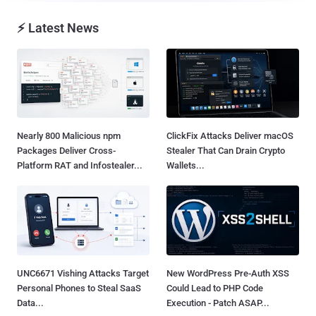
⚡ Latest News
Nearly 800 Malicious npm
ClickFix Attacks Deliver macOS
Packages Deliver Cross-
Stealer That Can Drain Crypto
Platform RAT and Infostealer...
Wallets...
UNC6671 Vishing Attacks Target
New WordPress Pre-Auth XSS
Personal Phones to Steal SaaS
Could Lead to PHP Code
Data...
Execution - Patch ASAP...