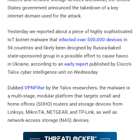
States government announced the takedown of a key
internet domain used for the attack.
Yesterday we reported about a piece of highly sophisticated
IoT botnet malware that
infected over 500,000 devices
in
54 countries and likely been designed by Russia-baked
state-sponsored group in a possible effort to cause havoc
in Ukraine, according to an
early report
published by Cisco's
Talos cyber intelligence unit on Wednesday.
Dubbed
VPNFilter
by the Talos researchers, the malware is
a multi-stage, modular platform that targets small and
home offices (SOHO) routers and storage devices from
Linksys, MikroTik, NETGEAR, and TP-Link, as well as
network-access storage (NAS) devices.