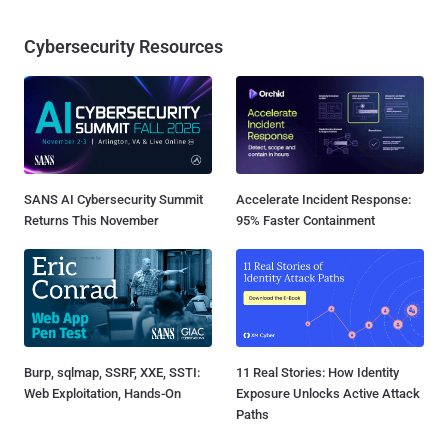
Cybersecurity Resources
SANS AI Cybersecurity Summit
Accelerate Incident Response:
Returns This November
95% Faster Containment
Burp, sqlmap, SSRF, XXE, SSTI:
11 Real Stories: How Identity
Web Exploitation, Hands-On
Exposure Unlocks Active Attack
Paths