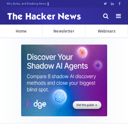
Bits, Bytes, and Breaking News





Home
Newsletter
Webinars