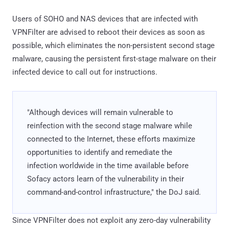
Users of SOHO and NAS devices that are infected with
VPNFilter are advised to reboot their devices as soon as
possible, which eliminates the non-persistent second stage
malware, causing the persistent first-stage malware on their
infected device to call out for instructions.
"Although devices will remain vulnerable to
reinfection with the second stage malware while
connected to the Internet, these efforts maximize
opportunities to identify and remediate the
infection worldwide in the time available before
Sofacy actors learn of the vulnerability in their
command-and-control infrastructure," the DoJ said.
Since VPNFilter does not exploit any zero-day vulnerability