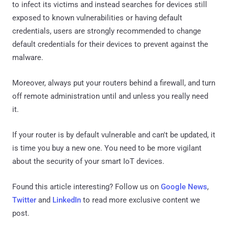
to infect its victims and instead searches for devices still
exposed to known vulnerabilities or having default
credentials, users are strongly recommended to change
default credentials for their devices to prevent against the
malware.
Moreover, always put your routers behind a firewall, and turn
off remote administration until and unless you really need
it.
If your router is by default vulnerable and can't be updated, it
is time you buy a new one. You need to be more vigilant
about the security of your smart IoT devices.
Found this article interesting? Follow us on
Google News
,
Twitter
and
LinkedIn
to read more exclusive content we
post.