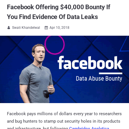
Facebook Offering $40,000 Bounty If
You Find Evidence Of Data Leaks
Swati Khandelwal
Apr 10, 2018


Facebook pays millions of dollars every year to researchers
and bug hunters to stamp out security holes in its products
and infrastructure, but following
Cambridge Analytica