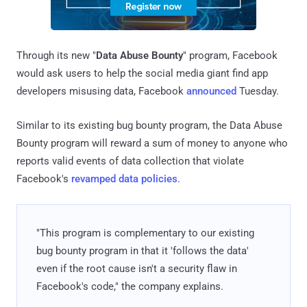
Through its new "
Data Abuse Bounty
" program, Facebook
would ask users to help the social media giant find app
developers misusing data, Facebook
announced
Tuesday.
Similar to its existing bug bounty program, the Data Abuse
Bounty program will reward a sum of money to anyone who
reports valid events of data collection that violate
Facebook's
revamped data policies
.
"This program is complementary to our existing
bug bounty program in that it 'follows the data'
even if the root cause isn't a security flaw in
Facebook's code," the company explains.