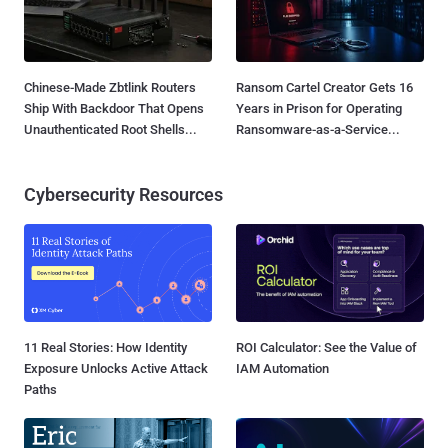
Chinese-Made Zbtlink Routers
Ransom Cartel Creator Gets 16
Ship With Backdoor That Opens
Years in Prison for Operating
Unauthenticated Root Shells...
Ransomware-as-a-Service...
Cybersecurity Resources
11 Real Stories: How Identity
ROI Calculator: See the Value of
Exposure Unlocks Active Attack
IAM Automation
Paths