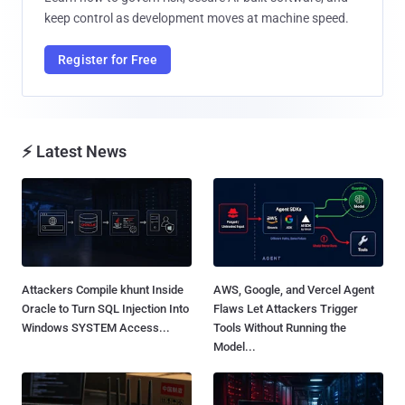
keep control as development moves at machine speed.
Register for Free
⚡ Latest News
Attackers Compile khunt Inside
AWS, Google, and Vercel Agent
Oracle to Turn SQL Injection Into
Flaws Let Attackers Trigger
Windows SYSTEM Access...
Tools Without Running the
Model...