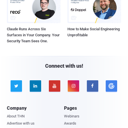
Claude Runs Across Six
How to Make Social Engineering
Surfaces in Your Company. Your
Unprofitable
Security Team Sees One.
Connect with us!





Company
Pages
About THN
Webinars
Advertise with us
Awards