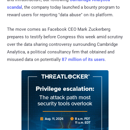
scandal
, the company today launched a bounty program to
reward users for reporting "data abuse" on its platform.
The move comes as Facebook CEO Mark Zuckerberg
prepares to testify before Congress this week amid scrutiny
over the data sharing controversy surrounding Cambridge
Analytica, a political consultancy firm that obtained and
misused data on potentially
87 million of its users
.