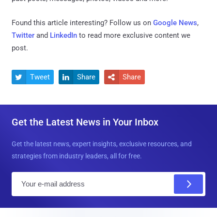
Found this article interesting? Follow us on
Google News
,
Twitter
and
LinkedIn
to read more exclusive content we
post.
Tweet
Share
Share



Get the Latest News in Your Inbox
Get the latest news, expert insights, exclusive resources, and
strategies from industry leaders, all for free.
E
m
a
i