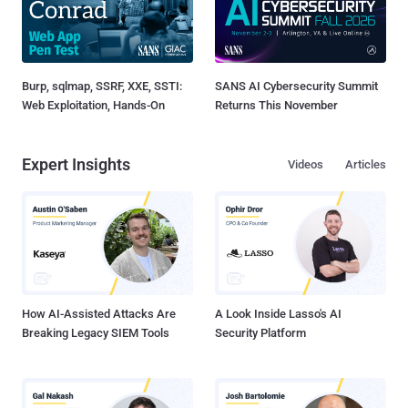
Burp, sqlmap, SSRF, XXE, SSTI:
SANS AI Cybersecurity Summit
Web Exploitation, Hands-On
Returns This November
Expert Insights
Videos
Articles
How AI-Assisted Attacks Are
A Look Inside Lasso's AI
Breaking Legacy SIEM Tools
Security Platform