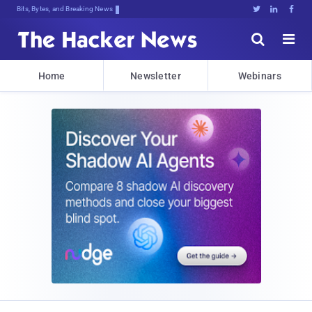
Bits, Bytes, and Breaking News





Home
Newsletter
Webinars