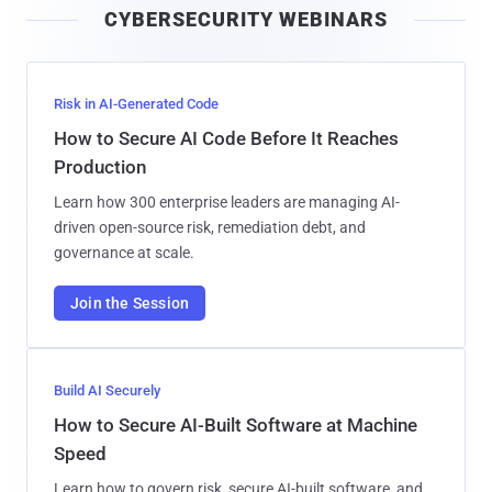
CYBERSECURITY WEBINARS
l
Risk in AI-Generated Code
How to Secure AI Code Before It Reaches
Production
Learn how 300 enterprise leaders are managing AI-
driven open-source risk, remediation debt, and
governance at scale.
Join the Session
Build AI Securely
How to Secure AI-Built Software at Machine
Speed
Learn how to govern risk, secure AI-built software, and