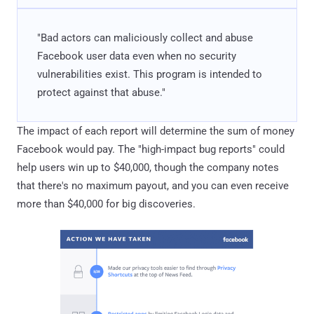
"Bad actors can maliciously collect and abuse
Facebook user data even when no security
vulnerabilities exist. This program is intended to
protect against that abuse."
The impact of each report will determine the sum of money
Facebook would pay. The "high-impact bug reports" could
help users win up to $40,000, though the company notes
that there's no maximum payout, and you can even receive
more than $40,000 for big discoveries.