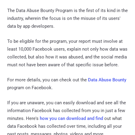
The Data Abuse Bounty Program is the first of its kind in the
industry, wherein the focus is on the misuse of its users'
data by app developers.
To be eligible for the program, your report must involve at
least 10,000 Facebook users, explain not only how data was
collected, but also how it was abused, and the social media
must not have been aware of that specific issue before.
For more details, you can check out the
Data Abuse Bounty
program on Facebook.
If you are unaware, you can easily download and see all the
information Facebook has collected from you in just a few
minutes. Here's
how you can download and find
out what
data Facebook has collected over time, including all your
past posts, messages, photos, videos and more.