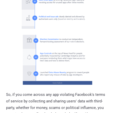
So, if you come across any app violating Facebook's terms
of service by collecting and sharing users' data with third-
party, whether for money, scams or political influence, you