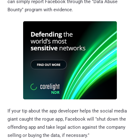
can simply report Facebook through the "Data Abuse
Bounty" program with evidence.
If your tip about the app developer helps the social media
giant caught the rogue app, Facebook will "shut down the
offending app and take legal action against the company
selling or buying the data, if necessary."