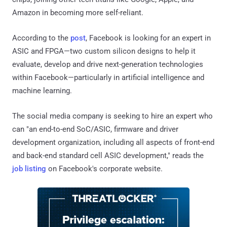
Amazon in becoming more self-reliant.
According to the
post
, Facebook is looking for an expert in
ASIC and FPGA—two custom silicon designs to help it
evaluate, develop and drive next-generation technologies
within Facebook—particularly in artificial intelligence and
machine learning.
The social media company is seeking to hire an expert who
can "an end-to-end SoC/ASIC, firmware and driver
development organization, including all aspects of front-end
and back-end standard cell ASIC development," reads the
job listing
on Facebook's corporate website.