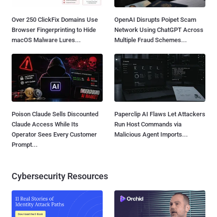
Over 250 ClickFix Domains Use
OpenAI Disrupts Poipet Scam
Browser Fingerprinting to Hide
Network Using ChatGPT Across
macOS Malware Lures...
Multiple Fraud Schemes...
Poison Claude Sells Discounted
Paperclip AI Flaws Let Attackers
Claude Access While Its
Run Host Commands via
Operator Sees Every Customer
Malicious Agent Imports...
Prompt...
Cybersecurity Resources