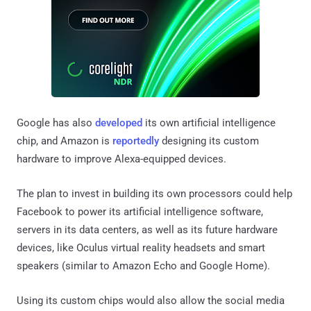
Google has also
developed
its own artificial intelligence
chip, and Amazon is
reportedly
designing its custom
hardware to improve Alexa-equipped devices.
The plan to invest in building its own processors could help
Facebook to power its artificial intelligence software,
servers in its data centers, as well as its future hardware
devices, like Oculus virtual reality headsets and smart
speakers (similar to Amazon Echo and Google Home).
Using its custom chips would also allow the social media