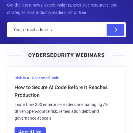
Get the latest news, expert insights, exclusive resources, and
strategies from industry leaders, all for free.
E
m
a
i
CYBERSECURITY WEBINARS
l
Risk in AI-Generated Code
How to Secure AI Code Before It Reaches
Production
Learn how 300 enterprise leaders are managing AI-
driven open-source risk, remediation debt, and
governance at scale.
Attend Live