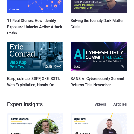
11 Real Stories: How Identity
Solving the Identity Dark Matter
Exposure Unlocks Active Attack
Crisis
Paths
Burp, sqlmap, SSRF, XXE, SSTI:
SANS AI Cybersecurity Summit
Web Exploitation, Hands-On
Returns This November
Expert Insights
Videos
Articles