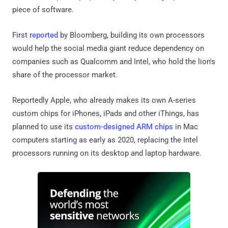
piece of software.
First
reported
by Bloomberg, building its own processors
would help the social media giant reduce dependency on
companies such as Qualcomm and Intel, who hold the lion's
share of the processor market.
Reportedly Apple, who already makes its own A-series
custom chips for iPhones, iPads and other iThings, has
planned to use its
custom-designed ARM chips
in Mac
computers starting as early as 2020, replacing the Intel
processors running on its desktop and laptop hardware.