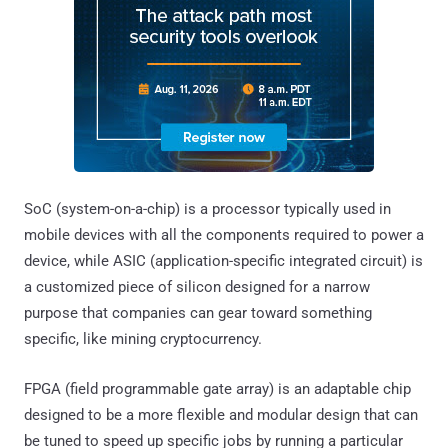
SoC (system-on-a-chip) is a processor typically used in
mobile devices with all the components required to power a
device, while ASIC (application-specific integrated circuit) is
a customized piece of silicon designed for a narrow
purpose that companies can gear toward something
specific, like mining cryptocurrency.
FPGA (field programmable gate array) is an adaptable chip
designed to be a more flexible and modular design that can
be tuned to speed up specific jobs by running a particular