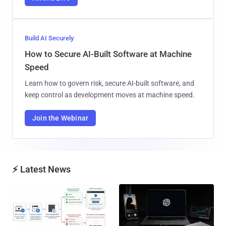
Build AI Securely
How to Secure AI-Built Software at Machine
Speed
Learn how to govern risk, secure AI-built software, and
keep control as development moves at machine speed.
Join the Webinar
⚡ Latest News