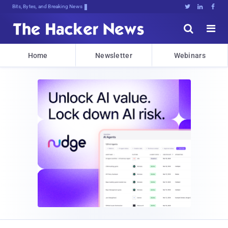
Bits, Bytes, and Breaking News





Home
Newsletter
Webinars