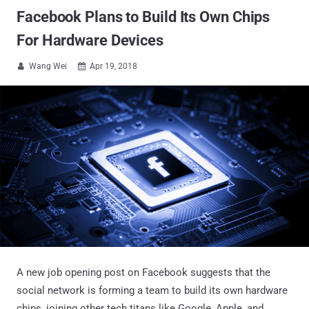
Facebook Plans to Build Its Own Chips
For Hardware Devices
Wang Wei
Apr 19, 2018


A new job opening post on Facebook suggests that the
social network is forming a team to build its own hardware
chips, joining other tech titans like Google, Apple, and