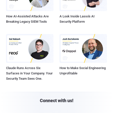
How AI-Assisted Attacks Are
A Look Inside Lasso's AI
Breaking Legacy SIEM Tools
Security Platform
Claude Runs Across Six
How to Make Social Engineering
Surfaces in Your Company. Your
Unprofitable
Security Team Sees One.
Connect with us!