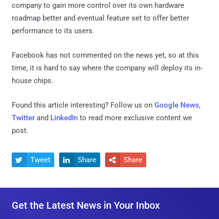
company to gain more control over its own hardware
roadmap better and eventual feature set to offer better
performance to its users.
Facebook has not commented on the news yet, so at this
time, it is hard to say where the company will deploy its in-
house chips.
Found this article interesting? Follow us on
Google News
,
Twitter
and
LinkedIn
to read more exclusive content we
post.
Tweet
Share
Share



Get the Latest News in Your Inbox