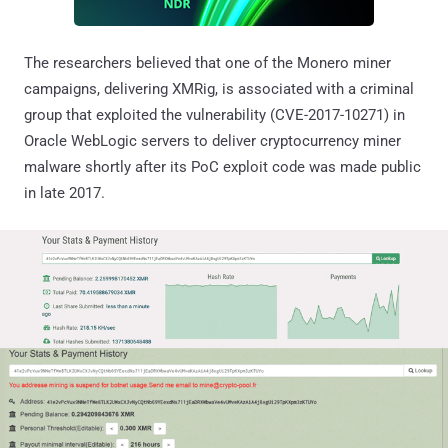
The researchers believed that one of the Monero miner
campaigns, delivering XMRig, is associated with a criminal
group that exploited the vulnerability (CVE-2017-10271) in
Oracle WebLogic servers to deliver cryptocurrency miner
malware shortly after its PoC exploit code was made public
in late 2017.