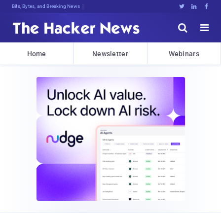
Bits, Bytes, and Breaking News





Home
Newsletter
Webinars