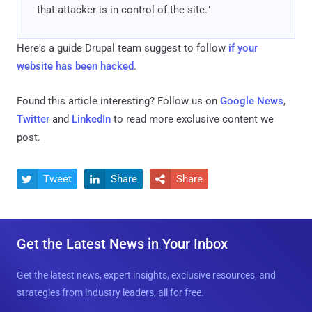
that attacker is in control of the site."
Here's a guide Drupal team suggest to follow
if your
website has been hacked
.
Found this article interesting? Follow us on
Google News
,
Twitter
and
LinkedIn
to read more exclusive content we
post.
Tweet
Share
Share



Get the Latest News in Your Inbox
Get the latest news, expert insights, exclusive resources, and
strategies from industry leaders, all for free.