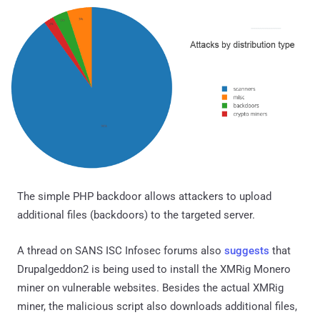
The simple PHP backdoor allows attackers to upload
additional files (backdoors) to the targeted server.
A thread on SANS ISC Infosec forums also
suggests
that
Drupalgeddon2 is being used to install the XMRig Monero
miner on vulnerable websites. Besides the actual XMRig
miner, the malicious script also downloads additional files,