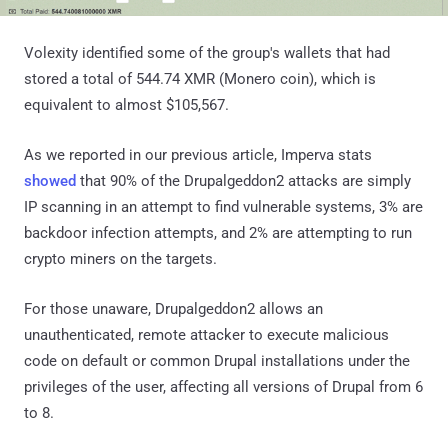
Volexity identified some of the group's wallets that had
stored a total of 544.74 XMR (Monero coin), which is
equivalent to almost $105,567.
As we reported in our previous article, Imperva stats
showed
that 90% of the Drupalgeddon2 attacks are simply
IP scanning in an attempt to find vulnerable systems, 3% are
backdoor infection attempts, and 2% are attempting to run
crypto miners on the targets.
For those unaware, Drupalgeddon2 allows an
unauthenticated, remote attacker to execute malicious
code on default or common Drupal installations under the
privileges of the user, affecting all versions of Drupal from 6
to 8.