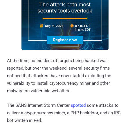
At the time, no incident of targets being hacked was
reported, but over the weekend, several security firms
noticed that attackers have now started exploiting the
vulnerability to install cryptocurrency miner and other
malware on vulnerable websites.
The SANS Internet Storm Center
spotted
some attacks to
deliver a cryptocurrency miner, a PHP backdoor, and an IRC
bot written in Perl.