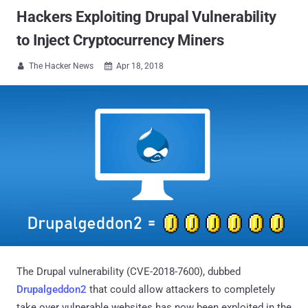
Hackers Exploiting Drupal Vulnerability
to Inject Cryptocurrency Miners
The Hacker News
Apr 18, 2018


The Drupal vulnerability (CVE-2018-7600), dubbed
Drupalgeddon2
that could allow attackers to completely
take over vulnerable websites has now been exploited in the