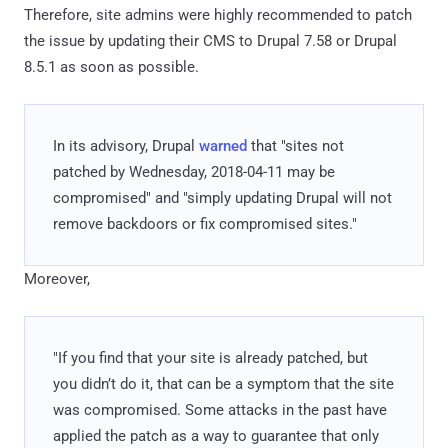
Therefore, site admins were highly recommended to patch
the issue by updating their CMS to Drupal 7.58 or Drupal
8.5.1 as soon as possible.
In its advisory, Drupal
warned
that "sites not
patched by Wednesday, 2018-04-11 may be
compromised" and "simply updating Drupal will not
remove backdoors or fix compromised sites."
Moreover,
"If you find that your site is already patched, but
you didn’t do it, that can be a symptom that the site
was compromised. Some attacks in the past have
applied the patch as a way to guarantee that only