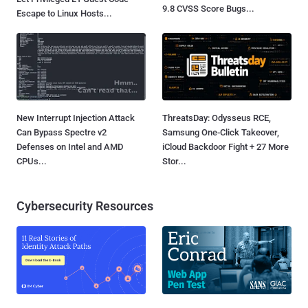
9.8 CVSS Score Bugs...
Escape to Linux Hosts...
New Interrupt Injection Attack
ThreatsDay: Odysseus RCE,
Can Bypass Spectre v2
Samsung One-Click Takeover,
Defenses on Intel and AMD
iCloud Backdoor Fight + 27 More
CPUs...
Stor...
Cybersecurity Resources