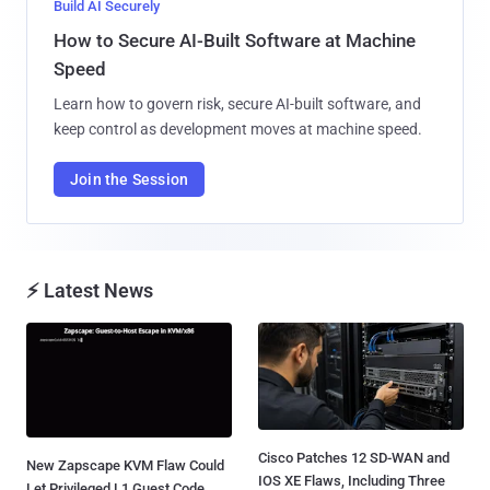
Build AI Securely
How to Secure AI-Built Software at Machine
Speed
Learn how to govern risk, secure AI-built software, and
keep control as development moves at machine speed.
Join the Session
⚡ Latest News
Cisco Patches 12 SD-WAN and
New Zapscape KVM Flaw Could
IOS XE Flaws, Including Three
Let Privileged L1 Guest Code