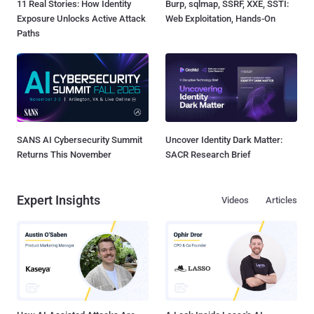
11 Real Stories: How Identity
Burp, sqlmap, SSRF, XXE, SSTI:
Exposure Unlocks Active Attack
Web Exploitation, Hands-On
Paths
SANS AI Cybersecurity Summit
Uncover Identity Dark Matter:
Returns This November
SACR Research Brief
Expert Insights
Videos
Articles