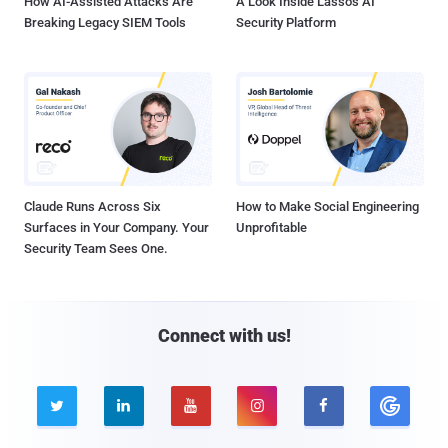
How AI-Assisted Attacks Are
A Look Inside Lasso's AI
Breaking Legacy SIEM Tools
Security Platform
Claude Runs Across Six
How to Make Social Engineering
Surfaces in Your Company. Your
Unprofitable
Security Team Sees One.
Connect with us!




