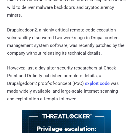
wild to deliver malware backdoors and cryptocurrency
miners.
Drupalgeddon2, a highly critical remote code execution
vulnerability discovered two weeks ago in Drupal content
management system software, was recently patched by the
company without releasing its technical details.
However, just a day after security researchers at Check
Point and Dofinity published complete details, a
Drupalgeddon2 proof-of-concept (PoC)
exploit code
was
made widely available, and large-scale Internet scanning
and exploitation attempts followed.