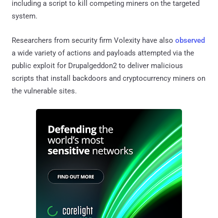
including a script to kill competing miners on the targeted
system.
Researchers from security firm Volexity have also
observed
a wide variety of actions and payloads attempted via the
public exploit for Drupalgeddon2 to deliver malicious
scripts that install backdoors and cryptocurrency miners on
the vulnerable sites.