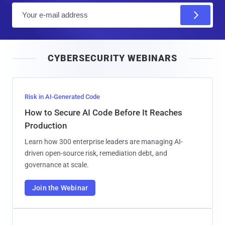
E
m
a
i
CYBERSECURITY WEBINARS
l
Risk in AI-Generated Code
How to Secure AI Code Before It Reaches
Production
Learn how 300 enterprise leaders are managing AI-
driven open-source risk, remediation debt, and
governance at scale.
Join the Webinar