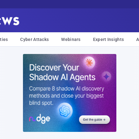
ties
Cyber Attacks
Webinars
Expert Insights
A