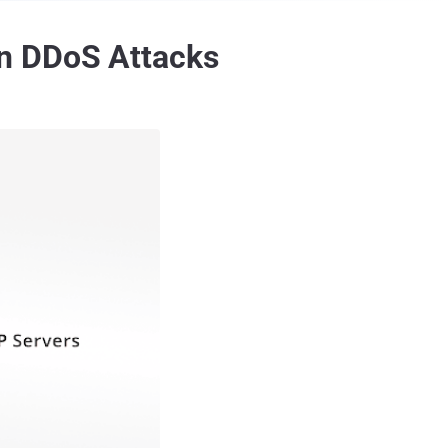
n DDoS Attacks