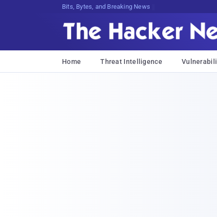
Bits, Bytes, and Breaking News
Home
Threat Intelligence
Vulnerabili