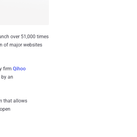
unch over 51,000 times
wn of major websites
y firm
Qihoo
 by an
m that allows
 open