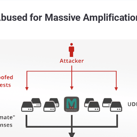
used for Massive Amplificatio