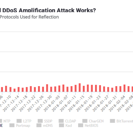
DDoS Amplification Attack Works?