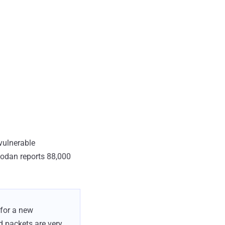
vulnerable
hodan reports 88,000
for a new
ed packets are very