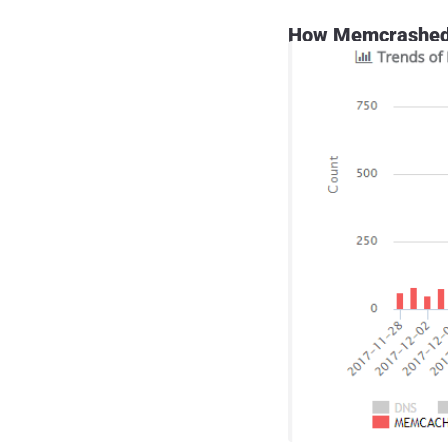
How Memcrashed 