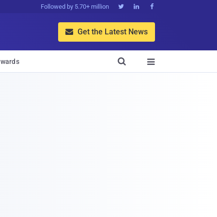
Followed by 5.70+ million



Get the Latest News


wards
