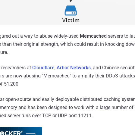
igured out a way to abuse widely-used
Memcached
servers to la
than their original strength, which could result in knocking do
ture.
y researchers at
Cloudflare
,
Arbor Networks
, and Chinese securit
ers are now abusing "Memcached" to amplify their DDoS attacks
f 51,200.
r open-source and easily deployable distributed caching syste
in memory and has been designed to work with a large number of
d server runs over TCP or UDP port 11211.