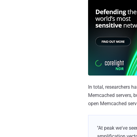
In total, researchers 
Memcached servers, but
open Memcached server
"At peak we've se
amplification vecto