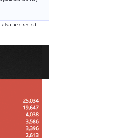
 also be directed