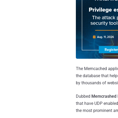
The Memcached applica
the database that help
by thousands of websit
Dubbed
Memcrashed
that have UDP enabled i
the most prominent amp