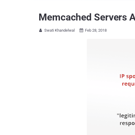
Memcached Servers Ab
Swati Khandelwal
Feb 28, 2018

