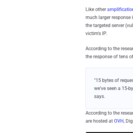
Like other
amplificati
much larger response i
the targeted server (v
victim's IP.
According to the resear
the response of tens o
"15 bytes of reques
we've seen a 15-by
says.
According to the rese
are hosted at
OVH
, Di