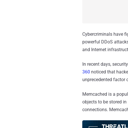
Cybercriminals have f
powerful DDoS attacks 
and Internet infrastruc
In recent days, securit
360
noticed that hack
unprecedented factor o
Memcached is a popula
objects to be stored 
connections. Memcache