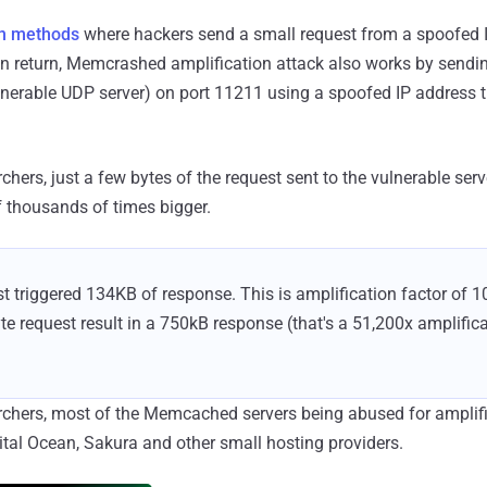
on methods
where hackers send a small request from a spoofed I
n return, Memcrashed amplification attack also works by sendin
ulnerable UDP server) on port 11211 using a spoofed IP address 
chers, just a few bytes of the request sent to the vulnerable serv
f thousands of times bigger.
t triggered 134KB of response. This is amplification factor of 10
te request result in a 750kB response (that's a 51,200x amplifica
archers, most of the Memcached servers being abused for amplif
gital Ocean, Sakura and other small hosting providers.