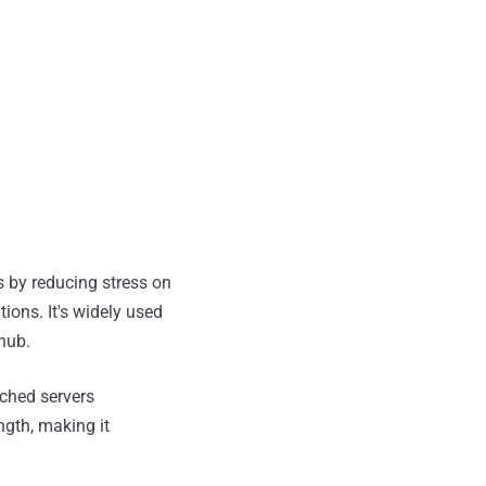
 by reducing stress on
ions. It's widely used
thub.
ched servers
ngth, making it