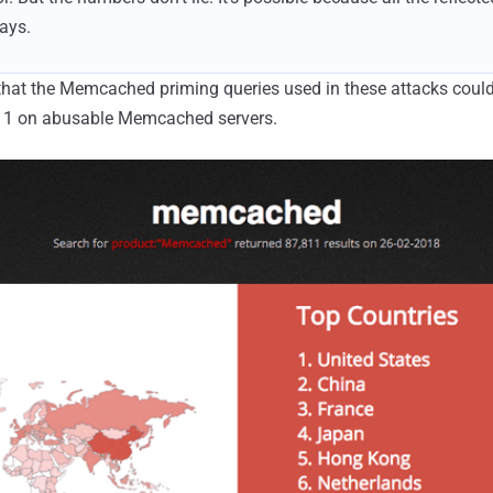
says.
hat the Memcached priming queries used in these attacks could
11 on abusable Memcached servers.