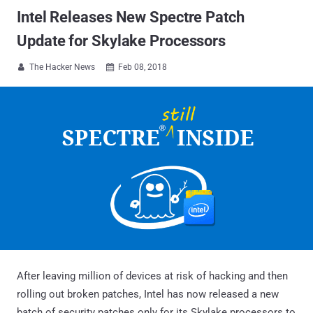
Intel Releases New Spectre Patch
Update for Skylake Processors
The Hacker News
Feb 08, 2018


After leaving million of devices at risk of hacking and then
rolling out broken patches, Intel has now released a new
batch of security patches only for its Skylake processors to