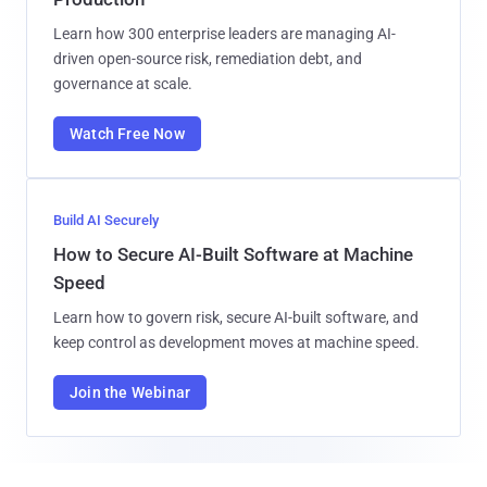
Learn how 300 enterprise leaders are managing AI-
driven open-source risk, remediation debt, and
governance at scale.
Watch Free Now
Build AI Securely
How to Secure AI-Built Software at Machine
Speed
Learn how to govern risk, secure AI-built software, and
keep control as development moves at machine speed.
Join the Webinar