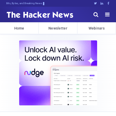
Bits, Bytes, and Breaking News





Home
Newsletter
Webinars