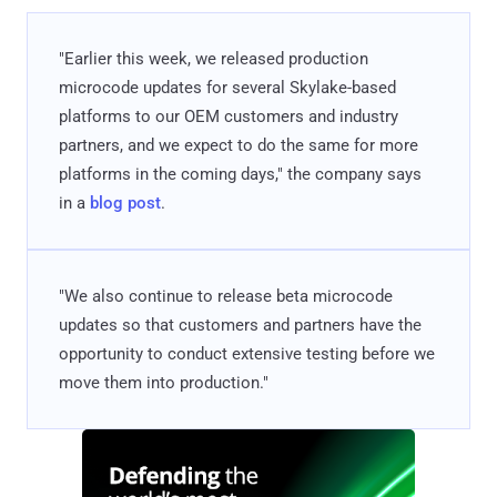
"Earlier this week, we released production
microcode updates for several Skylake-based
platforms to our OEM customers and industry
partners, and we expect to do the same for more
platforms in the coming days," the company says
in a
blog post
.
"We also continue to release beta microcode
updates so that customers and partners have the
opportunity to conduct extensive testing before we
move them into production."