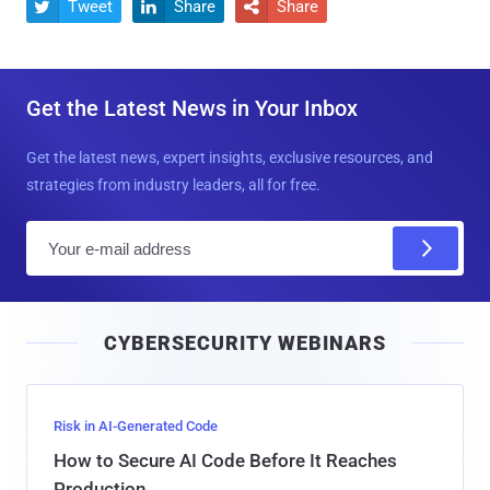
Tweet
Share
Share



Get the Latest News in Your Inbox
Get the latest news, expert insights, exclusive resources, and
strategies from industry leaders, all for free.
E
m
a
i
CYBERSECURITY WEBINARS
l
Risk in AI-Generated Code
How to Secure AI Code Before It Reaches
Production