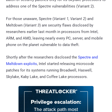
address one of the Spectre vulnerabilities (Variant 2).
For those unaware, Spectre (
Variant 1, Variant 2
) and
Meltdown (
Variant 3
) are security flaws disclosed by
researchers earlier last month in processors from Intel,
ARM, and AMD, leaving nearly every PC, server, and mobile
phone on the planet vulnerable to data theft.
Shortly after the researchers disclosed the
Spectre and
Meltdown exploits
, Intel started releasing microcode
patches for its systems running Broadwell, Haswell,
Skylake, Kaby Lake, and Coffee Lake processors.