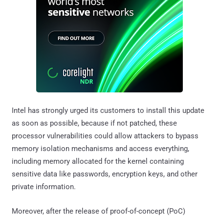
Intel has strongly urged its customers to install this update
as soon as possible, because if not patched, these
processor vulnerabilities could allow attackers to bypass
memory isolation mechanisms and access everything,
including memory allocated for the kernel containing
sensitive data like passwords, encryption keys, and other
private information.
Moreover, after the release of proof-of-concept (PoC)