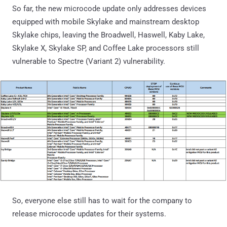
So far, the new microcode update only addresses devices
equipped with mobile Skylake and mainstream desktop
Skylake chips, leaving the Broadwell, Haswell, Kaby Lake,
Skylake X, Skylake SP, and Coffee Lake processors still
vulnerable to Spectre (Variant 2) vulnerability.
So, everyone else still has to wait for the company to
release microcode updates for their systems.