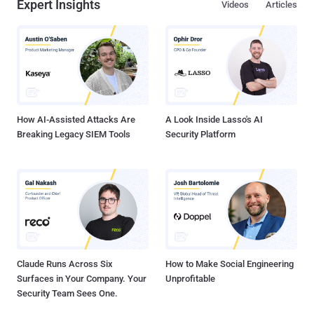
Expert Insights
Videos
Articles
How AI-Assisted Attacks Are
A Look Inside Lasso's AI
Breaking Legacy SIEM Tools
Security Platform
Claude Runs Across Six
How to Make Social Engineering
Surfaces in Your Company. Your
Unprofitable
Security Team Sees One.