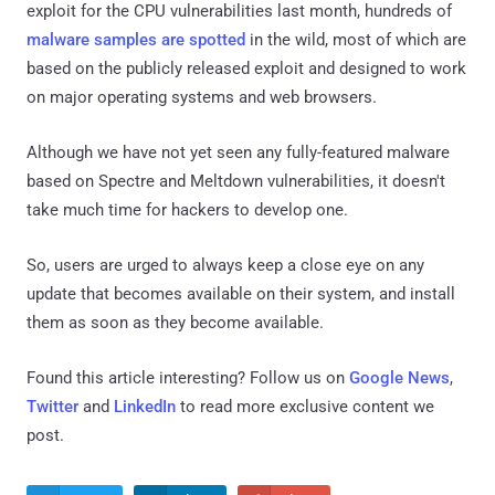
exploit for the CPU vulnerabilities last month, hundreds of
malware samples are spotted
in the wild, most of which are
based on the publicly released exploit and designed to work
on major operating systems and web browsers.
Although we have not yet seen any fully-featured malware
based on Spectre and Meltdown vulnerabilities, it doesn't
take much time for hackers to develop one.
So, users are urged to always keep a close eye on any
update that becomes available on their system, and install
them as soon as they become available.
Found this article interesting? Follow us on
Google News
,
Twitter
and
LinkedIn
to read more exclusive content we
post.