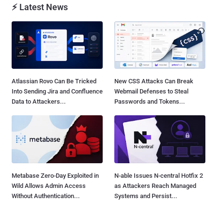
⚡ Latest News
Atlassian Rovo Can Be Tricked
New CSS Attacks Can Break
Into Sending Jira and Confluence
Webmail Defenses to Steal
Data to Attackers...
Passwords and Tokens...
Metabase Zero-Day Exploited in
N-able Issues N-central Hotfix 2
Wild Allows Admin Access
as Attackers Reach Managed
Without Authentication...
Systems and Persist...