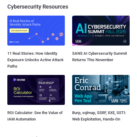
Cybersecurity Resources
11 Real Stories: How Identity
SANS AI Cybersecurity Summit
Exposure Unlocks Active Attack
Returns This November
Paths
ROI Calculator: See the Value of
Burp, sqlmap, SSRF, XXE, SSTI:
IAM Automation
Web Exploitation, Hands-On