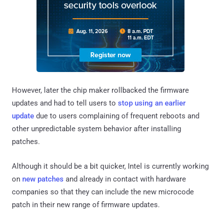
However, later the chip maker rollbacked the firmware
updates and had to tell users to
stop using an earlier
update
due to users complaining of frequent reboots and
other unpredictable system behavior after installing
patches.
Although it should be a bit quicker, Intel is currently working
on
new patches
and already in contact with hardware
companies so that they can include the new microcode
patch in their new range of firmware updates.