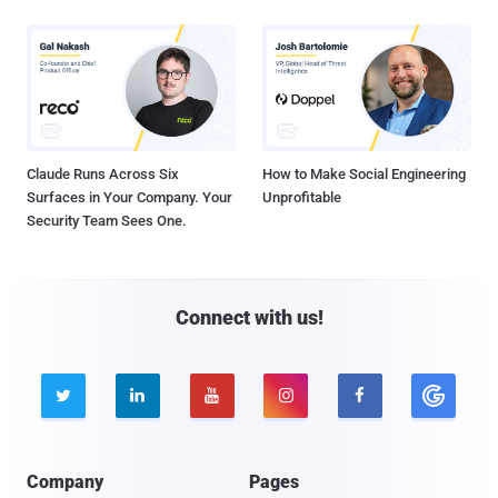
Claude Runs Across Six
How to Make Social Engineering
Surfaces in Your Company. Your
Unprofitable
Security Team Sees One.
Connect with us!





Company
Pages