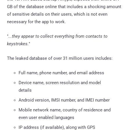
GB of the database online that includes a shocking amount
of sensitive details on their users, which is not even
necessary for the app to work.
"
...they appear to collect everything from contacts to
keystrokes.
"
The leaked database of over 31 million users includes:
Full name, phone number, and email address
Device name, screen resolution and model
details
Android version, IMSI number, and IMEI number
Mobile network name, country of residence and
even user enabled languages
IP address (if available), along with GPS