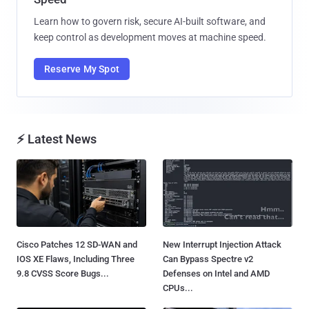
Learn how to govern risk, secure AI-built software, and
keep control as development moves at machine speed.
Reserve My Spot
⚡ Latest News
Cisco Patches 12 SD-WAN and
New Interrupt Injection Attack
IOS XE Flaws, Including Three
Can Bypass Spectre v2
9.8 CVSS Score Bugs...
Defenses on Intel and AMD
CPUs...