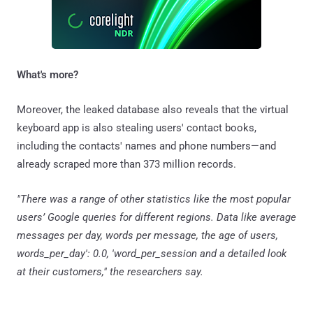
What's more?
Moreover, the leaked database also reveals that the virtual
keyboard app is also stealing users' contact books,
including the contacts' names and phone numbers—and
already scraped more than 373 million records.
"There was a range of other statistics like the most popular
users’ Google queries for different regions. Data like average
messages per day, words per message, the age of users,
words_per_day': 0.0, 'word_per_session and a detailed look
at their customers," the researchers say.