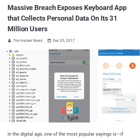
Massive Breach Exposes Keyboard App
that Collects Personal Data On Its 31
Million Users
The Hacker News
Dec 05, 2017


In the digital age, one of the most popular sayings is—if