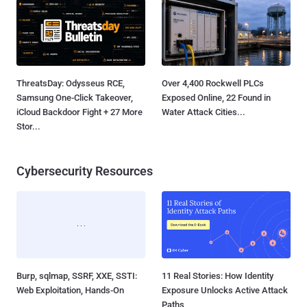
ThreatsDay: Odysseus RCE,
Over 4,400 Rockwell PLCs
Samsung One-Click Takeover,
Exposed Online, 22 Found in
iCloud Backdoor Fight + 27 More
Water Attack Cities...
Stor...
Cybersecurity Resources
Burp, sqlmap, SSRF, XXE, SSTI:
11 Real Stories: How Identity
Web Exploitation, Hands-On
Exposure Unlocks Active Attack
Paths