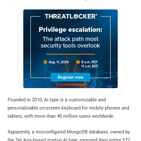
Founded in 2010, Ai.type is a customizable and
personalizable on-screen keyboard for mobile phones and
tablets, with more than 40 million users worldwide.
Apparently, a misconfigured MongoDB database, owned by
the Tel Aviv-based startup AI.type, exposed their entire 577