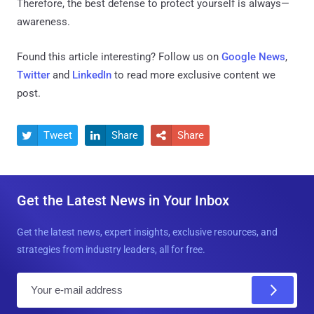
Therefore, the best defense to protect yourself is always—
awareness.
Found this article interesting? Follow us on
Google News
,
Twitter
and
LinkedIn
to read more exclusive content we
post.
Tweet
Share
Share



Get the Latest News in Your Inbox
Get the latest news, expert insights, exclusive resources, and
strategies from industry leaders, all for free.
E
m