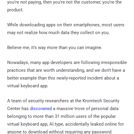
you're not paying, then you're not the customer, you're the
product.
While downloading apps on their smartphones, most users
may not realize how much data they collect on you.
Believe me; it’s way more than you can imagine.
Nowadays, many app developers are following irresponsible
practices that are worth understanding, and we don't have a
better example than this newly-reported incident about a
virtual keyboard app.
A team of security researchers at the Kromtech Security
Center has
discovered
a massive trove of personal data
belonging to more than 31 million users of the popular
virtual keyboard app, AI.type, accidentally leaked online for
anyone to download without requiring any password.