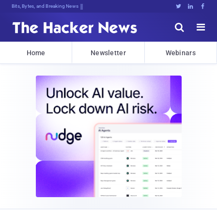
Bits, Bytes, and Breaking News





Home
Newsletter
Webinars