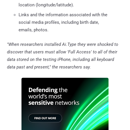
location (longitude/latitude).
Links and the information associated with the
social media profiles, including birth date,
emails, photos.
"When researchers installed Ai.Type they were shocked to
discover that users must allow 'Full Access' to all of their
data stored on the testing iPhone, including all keyboard
data past and present," the researchers say.