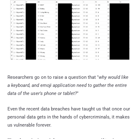
Researchers go on to raise a question that "
why would like
a keyboard, and emoji application need to gather the entire
data of the user's phone or tablet?
"
Even the recent data breaches have taught us that once our
personal data gets in the hands of cybercriminals, it makes
us vulnerable forever.