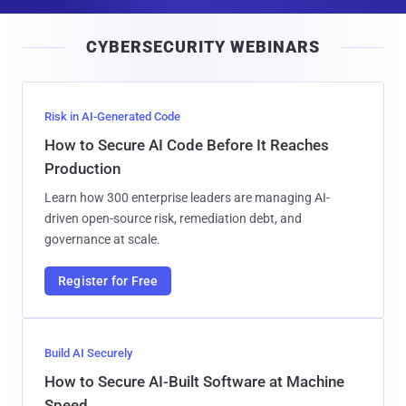
a
i
CYBERSECURITY WEBINARS
l
Risk in AI-Generated Code
How to Secure AI Code Before It Reaches
Production
Learn how 300 enterprise leaders are managing AI-
driven open-source risk, remediation debt, and
governance at scale.
Register for Free
Build AI Securely
How to Secure AI-Built Software at Machine
Speed