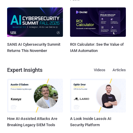
SANS AI Cybersecurity Summit
ROI Calculator: See the Value of
Returns This November
IAM Automation
Expert Insights
Videos
Articles
How AI-Assisted Attacks Are
A Look Inside Lasso's AI
Breaking Legacy SIEM Tools
Security Platform