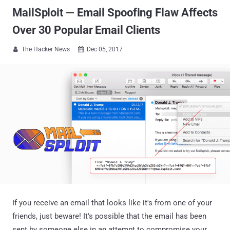
MailSploit — Email Spoofing Flaw Affects
Over 30 Popular Email Clients
The Hacker News
Dec 05, 2017


If you receive an email that looks like it's from one of your
friends, just beware! It's possible that the email has been
sent by someone else in an attempt to compromise your