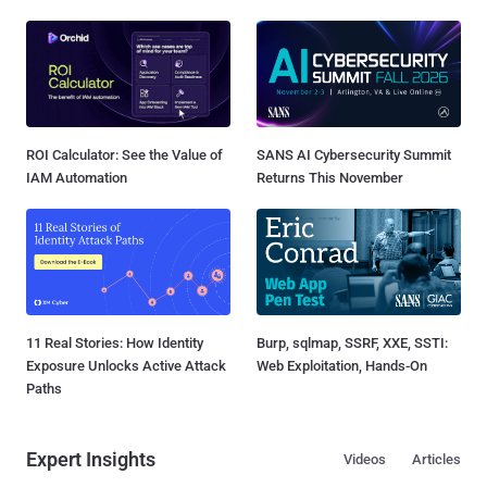
ROI Calculator: See the Value of
SANS AI Cybersecurity Summit
IAM Automation
Returns This November
11 Real Stories: How Identity
Burp, sqlmap, SSRF, XXE, SSTI:
Exposure Unlocks Active Attack
Web Exploitation, Hands-On
Paths
Expert Insights
Videos
Articles