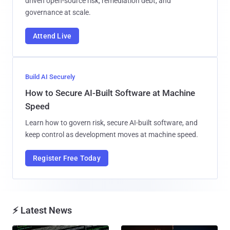
driven open-source risk, remediation debt, and
governance at scale.
Attend Live
Build AI Securely
How to Secure AI-Built Software at Machine
Speed
Learn how to govern risk, secure AI-built software, and
keep control as development moves at machine speed.
Register Free Today
⚡ Latest News