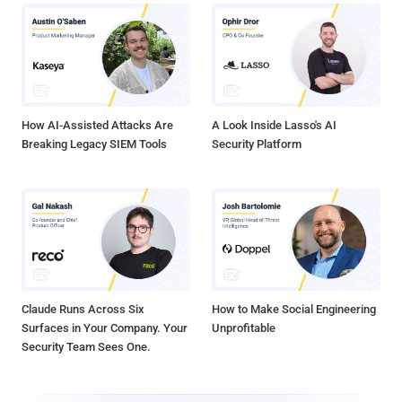
How AI-Assisted Attacks Are
A Look Inside Lasso's AI
Breaking Legacy SIEM Tools
Security Platform
Claude Runs Across Six
How to Make Social Engineering
Surfaces in Your Company. Your
Unprofitable
Security Team Sees One.