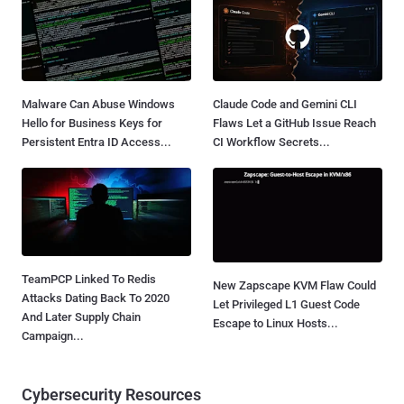
Malware Can Abuse Windows
Claude Code and Gemini CLI
Hello for Business Keys for
Flaws Let a GitHub Issue Reach
Persistent Entra ID Access...
CI Workflow Secrets...
TeamPCP Linked To Redis
New Zapscape KVM Flaw Could
Attacks Dating Back To 2020
Let Privileged L1 Guest Code
And Later Supply Chain
Escape to Linux Hosts...
Campaign...
Cybersecurity Resources