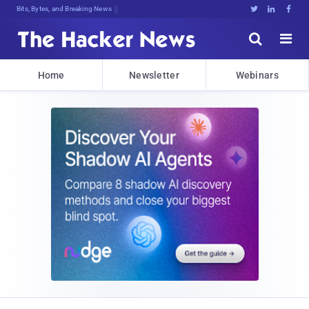
Bits, Bytes, and Breaking News





Home
Newsletter
Webinars