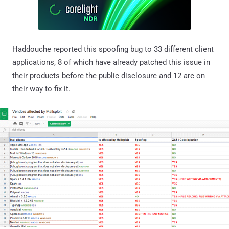
Haddouche reported this spoofing bug to 33 different client
applications, 8 of which have already patched this issue in
their products before the public disclosure and 12 are on
their way to fix it.