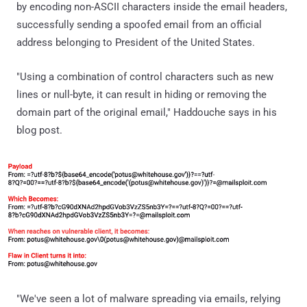
by encoding non-ASCII characters inside the email headers,
successfully sending a spoofed email from an official
address belonging to President of the United States.
"Using a combination of control characters such as new
lines or null-byte, it can result in hiding or removing the
domain part of the original email," Haddouche says in his
blog post.
"We've seen a lot of malware spreading via emails, relying