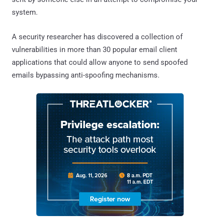
system.
A security researcher has discovered a collection of
vulnerabilities in more than 30 popular email client
applications that could allow anyone to send spoofed
emails bypassing anti-spoofing mechanisms.