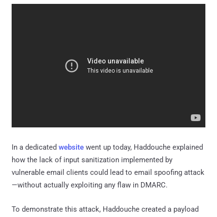
In a dedicated
website
went up today, Haddouche explained
how the lack of input sanitization implemented by
vulnerable email clients could lead to email spoofing attack
—without actually exploiting any flaw in DMARC.
To demonstrate this attack, Haddouche created a payload