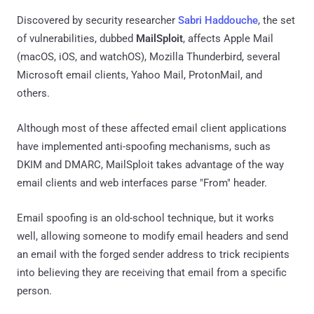
Discovered by security researcher
Sabri Haddouche
, the set
of vulnerabilities, dubbed
MailSploit
, affects Apple Mail
(macOS, iOS, and watchOS), Mozilla Thunderbird, several
Microsoft email clients, Yahoo Mail, ProtonMail, and
others.
Although most of these affected email client applications
have implemented anti-spoofing mechanisms, such as
DKIM and DMARC, MailSploit takes advantage of the way
email clients and web interfaces parse "From" header.
Email spoofing is an old-school technique, but it works
well, allowing someone to modify email headers and send
an email with the forged sender address to trick recipients
into believing they are receiving that email from a specific
person.