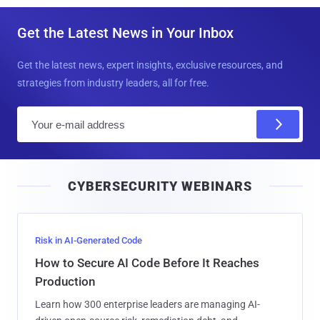
Get the Latest News in Your Inbox
Get the latest news, expert insights, exclusive resources, and
strategies from industry leaders, all for free.
E
m
a
i
CYBERSECURITY WEBINARS
l
Risk in AI-Generated Code
How to Secure AI Code Before It Reaches
Production
Learn how 300 enterprise leaders are managing AI-