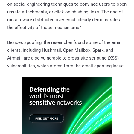
on social engineering techniques to convince users to open
unsafe attachments, or click on phishing links. The rise of
ransomware distributed over email clearly demonstrates
the effectivity of those mechanisms."
Besides spoofing, the researcher found some of the email
clients, including Hushmail, Open Mailbox, Spark, and
Airmail, are also vulnerable to cross-site scripting (XSS)
vulnerabilities, which stems from the email spoofing issue.