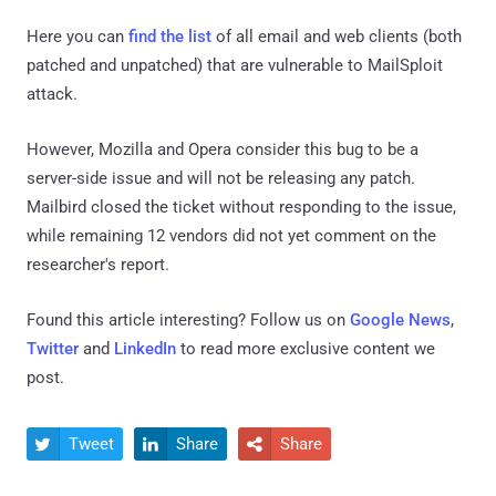
Here you can
find the list
of all email and web clients (both
patched and unpatched) that are vulnerable to MailSploit
attack.
However, Mozilla and Opera consider this bug to be a
server-side issue and will not be releasing any patch.
Mailbird closed the ticket without responding to the issue,
while remaining 12 vendors did not yet comment on the
researcher's report.
Found this article interesting? Follow us on
Google News
,
Twitter
and
LinkedIn
to read more exclusive content we
post.
Tweet
Share
Share


