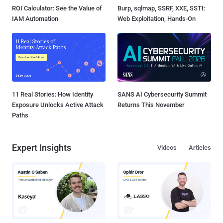
ROI Calculator: See the Value of
Burp, sqlmap, SSRF, XXE, SSTI:
IAM Automation
Web Exploitation, Hands-On
11 Real Stories: How Identity
SANS AI Cybersecurity Summit
Exposure Unlocks Active Attack
Returns This November
Paths
Expert Insights
Videos
Articles