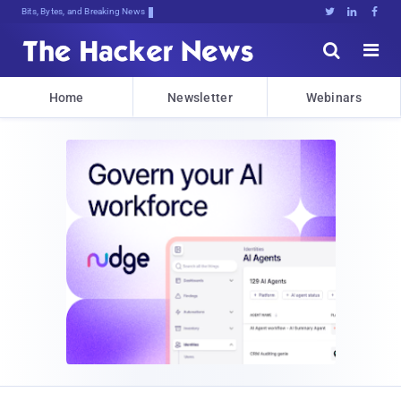
Bits, Bytes, and Breaking News





Home
Newsletter
Webinars