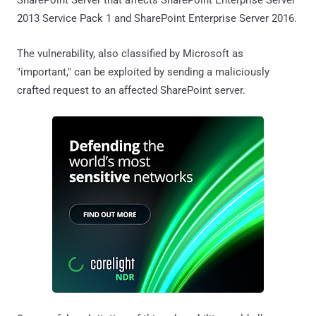
2013 Service Pack 1 and SharePoint Enterprise Server 2016.
The vulnerability, also classified by Microsoft as
"important," can be exploited by sending a maliciously
crafted request to an affected SharePoint server.