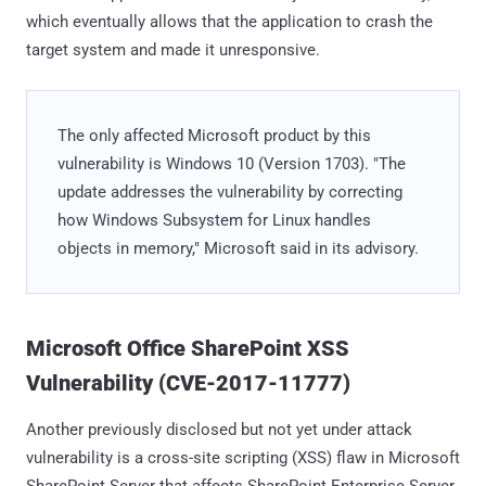
which eventually allows that the application to crash the
target system and made it unresponsive.
The only affected Microsoft product by this
vulnerability is Windows 10 (Version 1703). "The
update addresses the vulnerability by correcting
how Windows Subsystem for Linux handles
objects in memory," Microsoft said in its advisory.
Microsoft Office SharePoint XSS
Vulnerability (CVE-2017-11777)
Another previously disclosed but not yet under attack
vulnerability is a cross-site scripting (XSS) flaw in Microsoft
SharePoint Server that affects SharePoint Enterprise Server