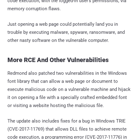
code execution, with the logged-in user's permissions, via
memory corruption flaws.
Just opening a web page could potentially land you in
trouble by executing malware, spyware, ransomware, and
other nasty software on the vulnerable computer.
More RCE And Other Vulnerabilities
Redmond also patched two vulnerabilities in the Windows
font library that can allow a web page or document to
execute malicious code on a vulnerable machine and hijack
it on opening a file with a specially crafted embedded font
or visiting a website hosting the malicious file.
The update also includes fixes for a bug in Windows TRIE
(CVE-2017-11769) that allows DLL files to achieve remote
code execution, a programming error (CVE-2017-11776) in