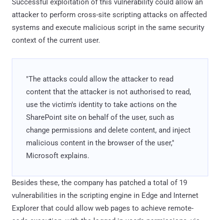
Successful exploitation of this vulnerability could allow an
attacker to perform cross-site scripting attacks on affected
systems and execute malicious script in the same security
context of the current user.
"The attacks could allow the attacker to read
content that the attacker is not authorised to read,
use the victim's identity to take actions on the
SharePoint site on behalf of the user, such as
change permissions and delete content, and inject
malicious content in the browser of the user,"
Microsoft explains.
Besides these, the company has patched a total of 19
vulnerabilities in the scripting engine in Edge and Internet
Explorer that could allow web pages to achieve remote-