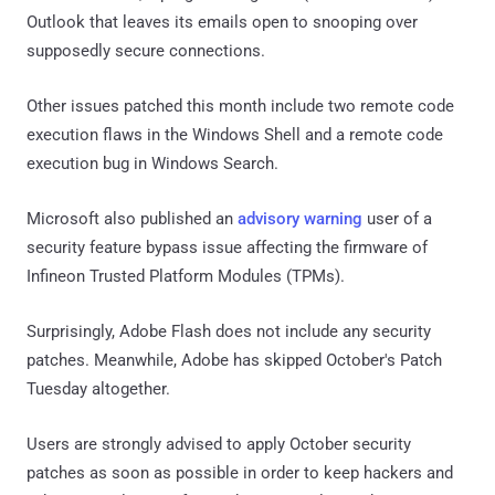
Outlook that leaves its emails open to snooping over
supposedly secure connections.
Other issues patched this month include two remote code
execution flaws in the Windows Shell and a remote code
execution bug in Windows Search.
Microsoft also published an
advisory warning
user of a
security feature bypass issue affecting the firmware of
Infineon Trusted Platform Modules (TPMs).
Surprisingly, Adobe Flash does not include any security
patches. Meanwhile, Adobe has skipped October's Patch
Tuesday altogether.
Users are strongly advised to apply October security
patches as soon as possible in order to keep hackers and