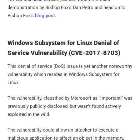
demonstration by Bishop Fox’s Dan Petro and head on to
Bishop Fox’s
blog post
.
Windows Subsystem for Linux Denial of
Service Vulnerability (CVE-2017-8703)
This denial of service (DoS) issue is yet another noteworthy
vulnerability which resides in Windows Subsystem for
Linux.
The vulnerability, classified by Microsoft as "important," was
previously publicly disclosed, but wasn't found actively
exploited in the wild.
The vulnerability could allow an attacker to execute a
malicious application to affect an object in the memory,