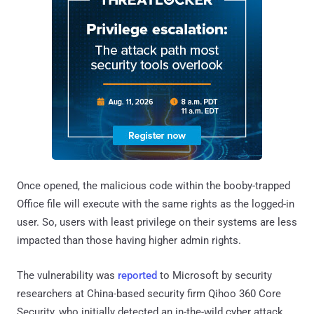
Once opened, the malicious code within the booby-trapped
Office file will execute with the same rights as the logged-in
user. So, users with least privilege on their systems are less
impacted than those having higher admin rights.
The vulnerability was
reported
to Microsoft by security
researchers at China-based security firm Qihoo 360 Core
Security, who initially detected an in-the-wild cyber attack