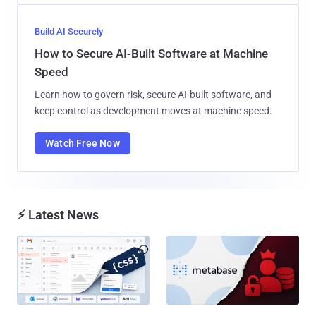
Build AI Securely
How to Secure AI-Built Software at Machine
Speed
Learn how to govern risk, secure AI-built software, and
keep control as development moves at machine speed.
Watch Free Now
⚡ Latest News