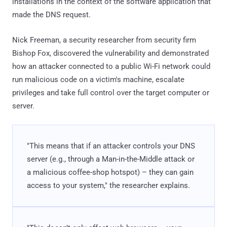
installations in the context of the software application that
made the DNS request.
Nick Freeman, a security researcher from security firm
Bishop Fox, discovered the vulnerability and demonstrated
how an attacker connected to a public Wi-Fi network could
run malicious code on a victim's machine, escalate
privileges and take full control over the target computer or
server.
"This means that if an attacker controls your DNS
server (e.g., through a Man-in-the-Middle attack or
a malicious coffee-shop hotspot) – they can gain
access to your system," the researcher explains.