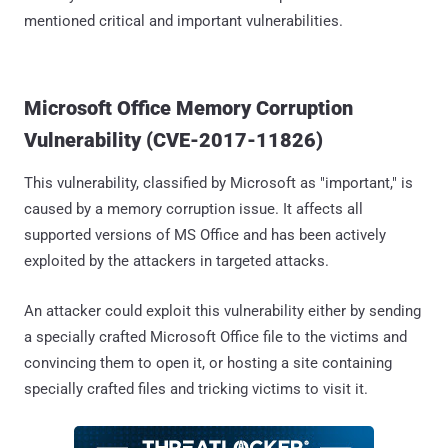
mentioned critical and important vulnerabilities.
Microsoft Office Memory Corruption
Vulnerability (CVE-2017-11826)
This vulnerability, classified by Microsoft as "important," is
caused by a memory corruption issue. It affects all
supported versions of MS Office and has been actively
exploited by the attackers in targeted attacks.
An attacker could exploit this vulnerability either by sending
a specially crafted Microsoft Office file to the victims and
convincing them to open it, or hosting a site containing
specially crafted files and tricking victims to visit it.