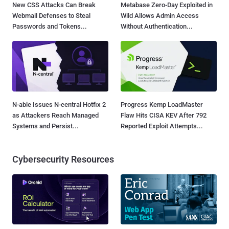
New CSS Attacks Can Break
Metabase Zero-Day Exploited in
Webmail Defenses to Steal
Wild Allows Admin Access
Passwords and Tokens...
Without Authentication...
N-able Issues N-central Hotfix 2
Progress Kemp LoadMaster
as Attackers Reach Managed
Flaw Hits CISA KEV After 792
Systems and Persist...
Reported Exploit Attempts...
Cybersecurity Resources