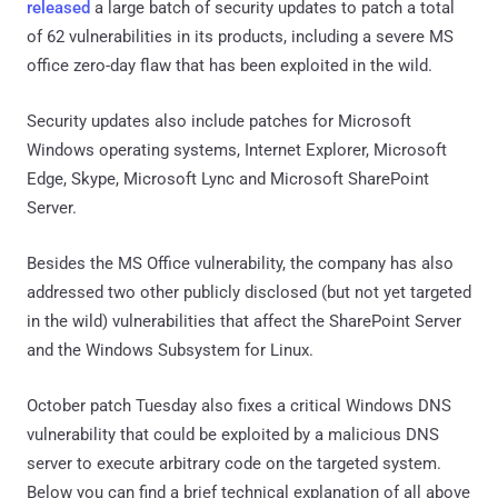
released
a large batch of security updates to patch a total
of 62 vulnerabilities in its products, including a severe MS
office zero-day flaw that has been exploited in the wild.
Security updates also include patches for Microsoft
Windows operating systems, Internet Explorer, Microsoft
Edge, Skype, Microsoft Lync and Microsoft SharePoint
Server.
Besides the MS Office vulnerability, the company has also
addressed two other publicly disclosed (but not yet targeted
in the wild) vulnerabilities that affect the SharePoint Server
and the Windows Subsystem for Linux.
October patch Tuesday also fixes a critical Windows DNS
vulnerability that could be exploited by a malicious DNS
server to execute arbitrary code on the targeted system.
Below you can find a brief technical explanation of all above