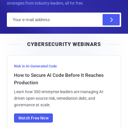
strategies from industry leaders, all for free.
E
m
a
i
CYBERSECURITY WEBINARS
l
Risk in AI-Generated Code
How to Secure AI Code Before It Reaches
Production
Learn how 300 enterprise leaders are managing AI-
driven open-source risk, remediation debt, and
governance at scale.
Watch Free Now