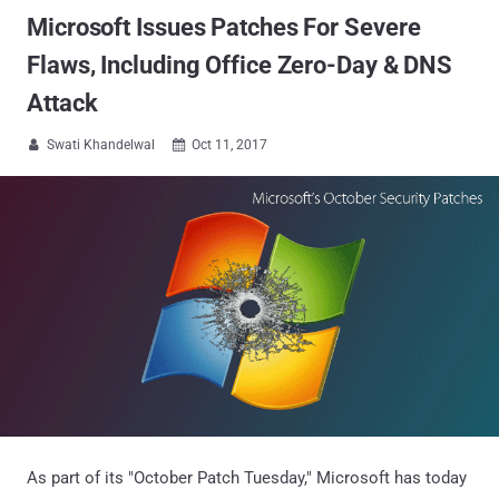
Microsoft Issues Patches For Severe
Flaws, Including Office Zero-Day & DNS
Attack
Swati Khandelwal
Oct 11, 2017


As part of its "October Patch Tuesday," Microsoft has today