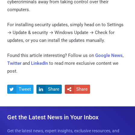
cybercriminals away from taking control over their
computers.
For installing security updates, simply head on to Settings
→ Update & security → Windows Update → Check for
updates, or you can install the updates manually.
Found this article interesting? Follow us on
Google News
,
Twitter
and
LinkedIn
to read more exclusive content we
post.
Tweet
Share
Share



Get the Latest News in Your Inbox
Get the latest news, expert insights, exclusive resources, and