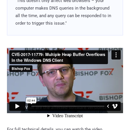
"This doesn’t only affect web browsers – your
computer makes DNS queries in the background
all the time, and any query can be responded to in
order to trigger this issue."
For full technical details, you can watch the video