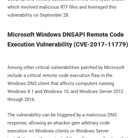
which involved malicious RTF files and leveraged this
vulnerability on September 28.
Microsoft Windows DNSAPI Remote Code
Execution Vulnerability (CVE-2017-11779)
Among other critical vulnerabilities patched by Microsoft
include a critical remote code execution flaw in the
Windows DNS client that affects computers running
Windows 8.1 and Windows 10, and Windows Server 2012
through 2016.
The vulnerability can be triggered by a malicious DNS
response, allowing an attacker gain arbitrary code
execution on Windows clients or Windows Server