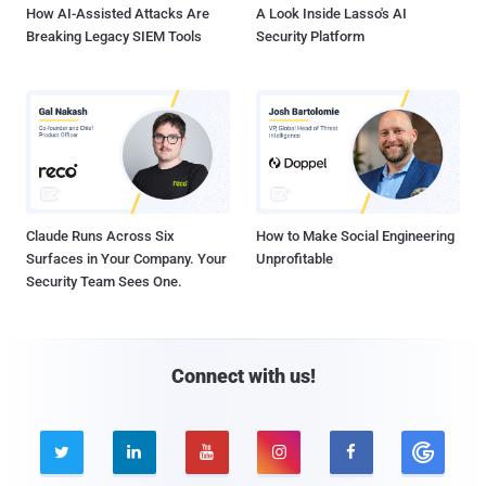
How AI-Assisted Attacks Are
A Look Inside Lasso's AI
Breaking Legacy SIEM Tools
Security Platform
Claude Runs Across Six
How to Make Social Engineering
Surfaces in Your Company. Your
Unprofitable
Security Team Sees One.
Connect with us!




