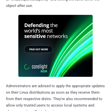
object after use.
Administrators are advised to apply the appropriate updates
on their Linux distributions as soon as they receive them
from their respective distro. They're also recommended to
allow only trusted users to access local systems and