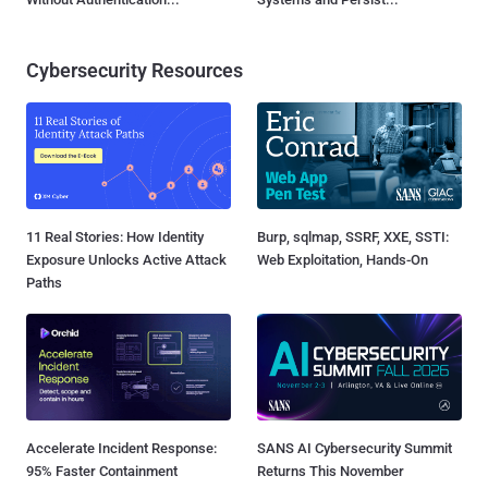
Cybersecurity Resources
11 Real Stories: How Identity
Burp, sqlmap, SSRF, XXE, SSTI:
Exposure Unlocks Active Attack
Web Exploitation, Hands-On
Paths
Accelerate Incident Response:
SANS AI Cybersecurity Summit
95% Faster Containment
Returns This November