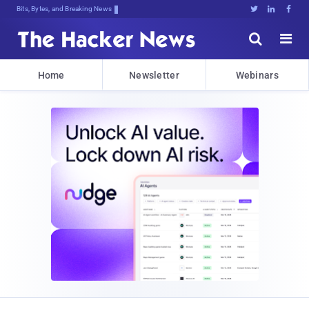
Bits, Bytes, and Breaking News





Home
Newsletter
Webinars