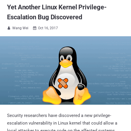
Yet Another Linux Kernel Privilege-
Escalation Bug Discovered
Wang Wei
Oct 16, 2017


Security researchers have discovered a new privilege-
escalation vulnerability in Linux kernel that could allow a
local attacker to execute code on the affected systems