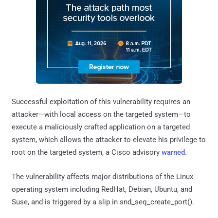
Successful exploitation of this vulnerability requires an
attacker—with local access on the targeted system—to
execute a maliciously crafted application on a targeted
system, which allows the attacker to elevate his privilege to
root on the targeted system, a Cisco advisory
warned
.
The vulnerability affects major distributions of the Linux
operating system including RedHat, Debian, Ubuntu, and
Suse, and is triggered by a slip in snd_seq_create_port().