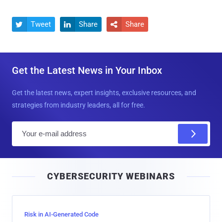
Tweet
Share
Share



Get the Latest News in Your Inbox
Get the latest news, expert insights, exclusive resources, and
strategies from industry leaders, all for free.
E
m
a
i
CYBERSECURITY WEBINARS
l
Risk in AI-Generated Code