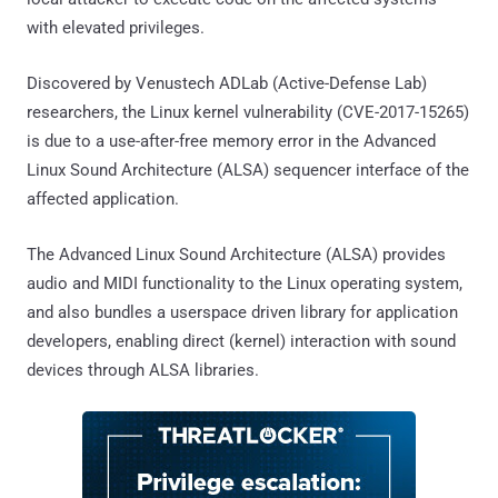
with elevated privileges.
Discovered by Venustech ADLab (Active-Defense Lab)
researchers, the Linux kernel vulnerability (CVE-2017-15265)
is due to a use-after-free memory error in the Advanced
Linux Sound Architecture (ALSA) sequencer interface of the
affected application.
The Advanced Linux Sound Architecture (ALSA) provides
audio and MIDI functionality to the Linux operating system,
and also bundles a userspace driven library for application
developers, enabling direct (kernel) interaction with sound
devices through ALSA libraries.