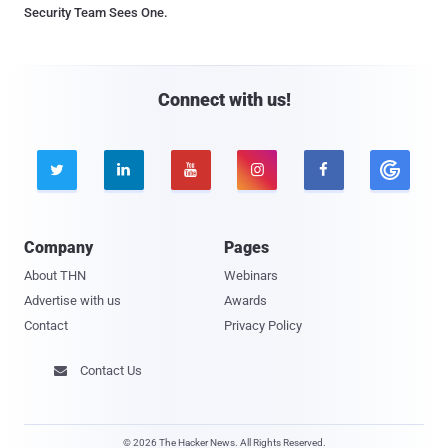
Security Team Sees One.
Connect with us!





Company
Pages
About THN
Webinars
Advertise with us
Awards
Contact
Privacy Policy
Contact Us

© 2026 The Hacker News. All Rights Reserved.