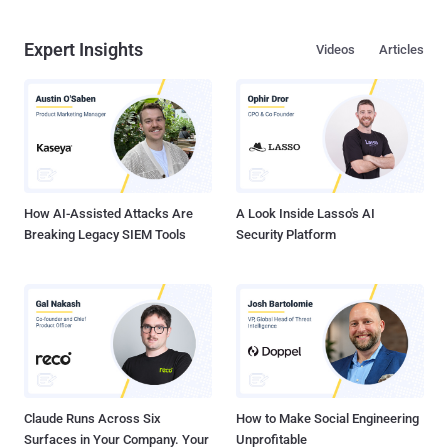
Expert Insights
Videos
Articles
How AI-Assisted Attacks Are
A Look Inside Lasso's AI
Breaking Legacy SIEM Tools
Security Platform
Claude Runs Across Six
How to Make Social Engineering
Surfaces in Your Company. Your
Unprofitable