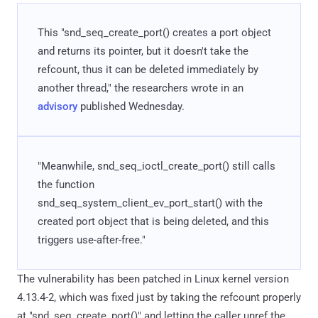
This "snd_seq_create_port() creates a port object
and returns its pointer, but it doesn't take the
refcount, thus it can be deleted immediately by
another thread," the researchers wrote in an
advisory
published Wednesday.
"Meanwhile, snd_seq_ioctl_create_port() still calls
the function
snd_seq_system_client_ev_port_start() with the
created port object that is being deleted, and this
triggers use-after-free."
The vulnerability has been patched in Linux kernel version
4.13.4-2, which was fixed just by taking the refcount properly
at "snd_seq_create_port()" and letting the caller unref the