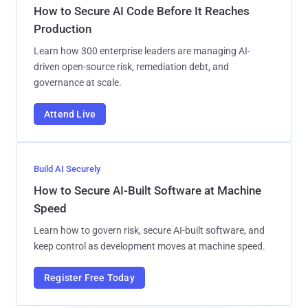
How to Secure AI Code Before It Reaches
Production
Learn how 300 enterprise leaders are managing AI-
driven open-source risk, remediation debt, and
governance at scale.
Attend Live
Build AI Securely
How to Secure AI-Built Software at Machine
Speed
Learn how to govern risk, secure AI-built software, and
keep control as development moves at machine speed.
Register Free Today