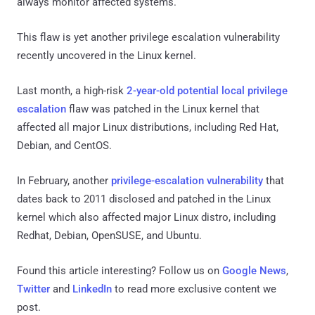
always monitor affected systems.
This flaw is yet another privilege escalation vulnerability
recently uncovered in the Linux kernel.
Last month, a high-risk
2-year-old potential local privilege
escalation
flaw was patched in the Linux kernel that
affected all major Linux distributions, including Red Hat,
Debian, and CentOS.
In February, another
privilege-escalation vulnerability
that
dates back to 2011 disclosed and patched in the Linux
kernel which also affected major Linux distro, including
Redhat, Debian, OpenSUSE, and Ubuntu.
Found this article interesting? Follow us on
Google News
,
Twitter
and
LinkedIn
to read more exclusive content we
post.