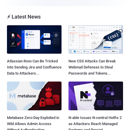
⚡ Latest News
Atlassian Rovo Can Be Tricked
New CSS Attacks Can Break
Into Sending Jira and Confluence
Webmail Defenses to Steal
Data to Attackers...
Passwords and Tokens...
Metabase Zero-Day Exploited in
N-able Issues N-central Hotfix 2
Wild Allows Admin Access
as Attackers Reach Managed
Without Authentication...
Systems and Persist...