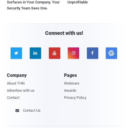
Surfaces in Your Company. Your
Unprofitable
Security Team Sees One.
Connect with us!





Company
Pages
About THN
Webinars
Advertise with us
Awards
Contact
Privacy Policy
Contact Us
