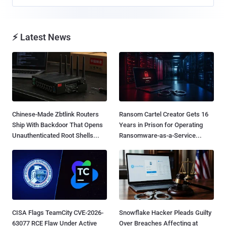
⚡ Latest News
Chinese-Made Zbtlink Routers
Ransom Cartel Creator Gets 16
Ship With Backdoor That Opens
Years in Prison for Operating
Unauthenticated Root Shells...
Ransomware-as-a-Service...
CISA Flags TeamCity CVE-2026-
Snowflake Hacker Pleads Guilty
63077 RCE Flaw Under Active
Over Breaches Affecting at