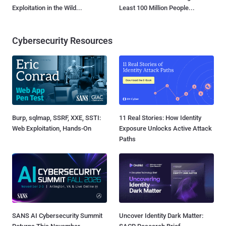
Exploitation in the Wild...
Least 100 Million People...
Cybersecurity Resources
Burp, sqlmap, SSRF, XXE, SSTI:
11 Real Stories: How Identity
Web Exploitation, Hands-On
Exposure Unlocks Active Attack
Paths
SANS AI Cybersecurity Summit
Uncover Identity Dark Matter: