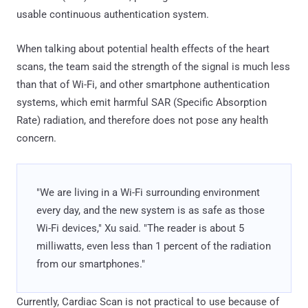
usable continuous authentication system.
When talking about potential health effects of the heart
scans, the team said the strength of the signal is much less
than that of Wi-Fi, and other smartphone authentication
systems, which emit harmful SAR (Specific Absorption
Rate) radiation, and therefore does not pose any health
concern.
"We are living in a Wi-Fi surrounding environment
every day, and the new system is as safe as those
Wi-Fi devices," Xu said. "The reader is about 5
milliwatts, even less than 1 percent of the radiation
from our smartphones."
Currently, Cardiac Scan is not practical to use because of