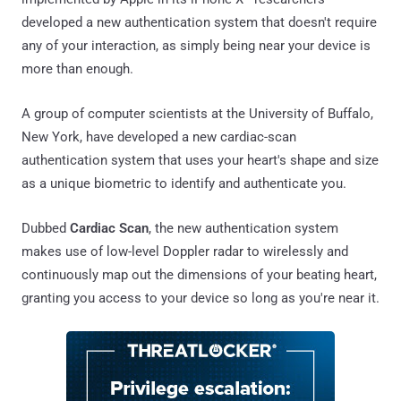
developed a new authentication system that doesn't require
any of your interaction, as simply being near your device is
more than enough.
A group of computer scientists at the University of Buffalo,
New York, have developed a new cardiac-scan
authentication system that uses your heart's shape and size
as a unique biometric to identify and authenticate you.
Dubbed
Cardiac Scan
, the new authentication system
makes use of low-level Doppler radar to wirelessly and
continuously map out the dimensions of your beating heart,
granting you access to your device so long as you're near it.