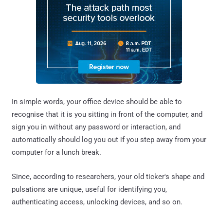
In simple words, your office device should be able to
recognise that it is you sitting in front of the computer, and
sign you in without any password or interaction, and
automatically should log you out if you step away from your
computer for a lunch break.
Since, according to researchers, your old ticker's shape and
pulsations are unique, useful for identifying you,
authenticating access, unlocking devices, and so on.