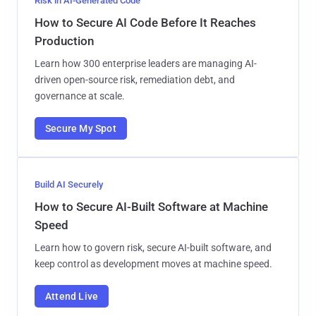
Risk in AI-Generated Code
How to Secure AI Code Before It Reaches
Production
Learn how 300 enterprise leaders are managing AI-
driven open-source risk, remediation debt, and
governance at scale.
Secure My Spot
Build AI Securely
How to Secure AI-Built Software at Machine
Speed
Learn how to govern risk, secure AI-built software, and
keep control as development moves at machine speed.
Attend Live