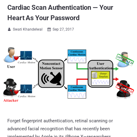
Cardiac Scan Authentication — Your
Heart As Your Password
Swati Khandelwal
Sep 27, 2017


Forget fingerprint authentication, retinal scanning or
advanced facial recognition that has recently been
implemented by Apple in its iPhone X—researchers