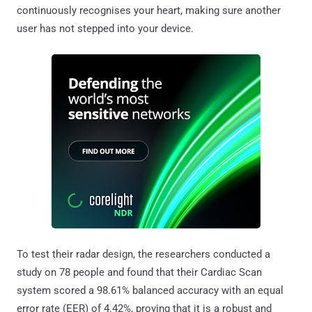
continuously recognises your heart, making sure another
user has not stepped into your device.
To test their radar design, the researchers conducted a
study on 78 people and found that their Cardiac Scan
system scored a 98.61% balanced accuracy with an equal
error rate (EER) of 4.42%, proving that it is a robust and