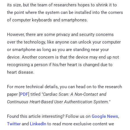
its size, but the team of researchers hopes to shrink it to
the point where the system can be installed into the corners
of computer keyboards and smartphones.
However, there are some privacy and security concerns
over the technology, like anyone can unlock your computer
or smartphone as long as you are standing near your
device. Another concern is that the device may end up not
recognising a person if his/her heart is changed due to
heart disease.
For more technical details, you can head on to the research
paper [
PDF
] titled
"Cardiac Scan: A Non-Contact and
Continuous Heart-Based User Authentication System."
Found this article interesting? Follow us on
Google News
,
Twitter
and
LinkedIn
to read more exclusive content we