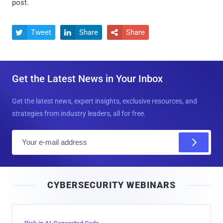
post.
Tweet
Share
Share



Get the Latest News in Your Inbox
Get the latest news, expert insights, exclusive resources, and
strategies from industry leaders, all for free.
E
m
a
i
CYBERSECURITY WEBINARS
l