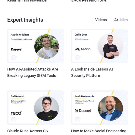
Returns This November
SACR Research Brief
Expert Insights
Videos
Articles
How AI-Assisted Attacks Are
A Look Inside Lasso's AI
Breaking Legacy SIEM Tools
Security Platform
Claude Runs Across Six
How to Make Social Engineering