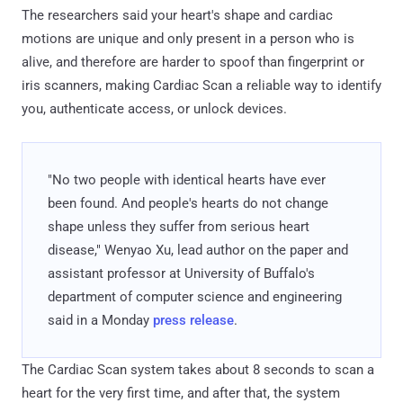
The researchers said your heart's shape and cardiac
motions are unique and only present in a person who is
alive, and therefore are harder to spoof than fingerprint or
iris scanners, making Cardiac Scan a reliable way to identify
you, authenticate access, or unlock devices.
"No two people with identical hearts have ever
been found. And people's hearts do not change
shape unless they suffer from serious heart
disease," Wenyao Xu, lead author on the paper and
assistant professor at University of Buffalo's
department of computer science and engineering
said in a Monday
press release
.
The Cardiac Scan system takes about 8 seconds to scan a
heart for the very first time, and after that, the system