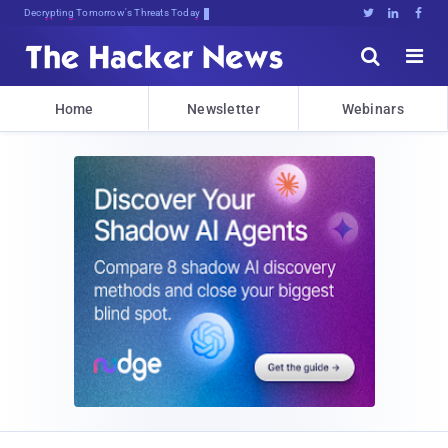
Decrypting Tomorrow's Threats Today





Home
Newsletter
Webinars