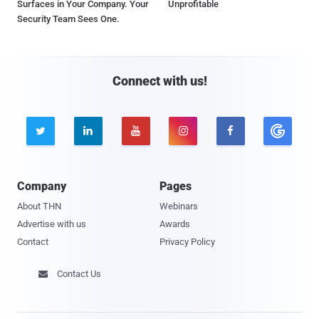
Surfaces in Your Company. Your
Unprofitable
Security Team Sees One.
Connect with us!





Company
Pages
About THN
Webinars
Advertise with us
Awards
Contact
Privacy Policy
Contact Us
