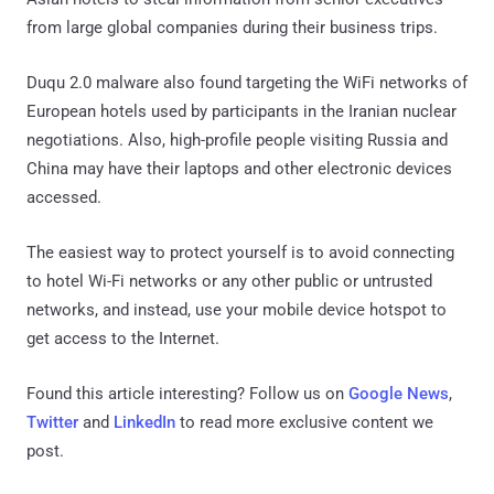
from large global companies during their business trips.
Duqu 2.0 malware also found targeting the WiFi networks of
European hotels used by participants in the Iranian nuclear
negotiations. Also, high-profile people visiting Russia and
China may have their laptops and other electronic devices
accessed.
The easiest way to protect yourself is to avoid connecting
to hotel Wi-Fi networks or any other public or untrusted
networks, and instead, use your mobile device hotspot to
get access to the Internet.
Found this article interesting? Follow us on
Google News
,
Twitter
and
LinkedIn
to read more exclusive content we
post.