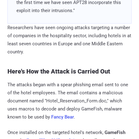
the first time we have seen APT28 incorporate this
exploit into their intrusions."
Researchers have seen ongoing attacks targeting a number
of companies in the hospitality sector, including hotels in at
least seven countries in Europe and one Middle Eastern
country.
Here's How the Attack is Carried Out
The attacks began with a spear phishing email sent to one
of the hotel employees. The email contains a malicious
document named "Hotel_Reservation_Form.doc," which
uses macros to decode and deploy GameFish, malware
known to be used by
Fancy Bear
.
Once installed on the targeted hotel's network,
GameFish