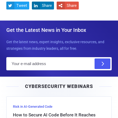
Tweet
Share
Share



Get the Latest News in Your Inbox
Get the latest news, expert insights, exclusive resources, and
strategies from industry leaders, all for free.
E
m
a
i
CYBERSECURITY WEBINARS
l
Risk in AI-Generated Code
How to Secure AI Code Before It Reaches