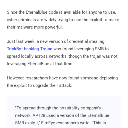
Since the EternalBlue code is available for anyone to use,
cyber criminals are widely trying to use the exploit to make
their malware more powerful.
Just last week, a new version of credential stealing
TrickBot banking Trojan
was found leveraging SMB to
spread locally across networks, though the trojan was not
leveraging EternalBlue at that time.
However, researchers have now found someone deploying
the exploit to upgrade their attack.
"To spread through the hospitality company's
network, APT28 used a version of the EternalBlue
SMB exploit," FireEye researchers write. "This is