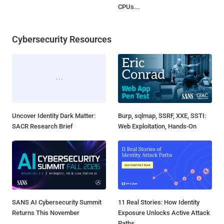
CPUs...
Cybersecurity Resources
Uncover Identity Dark Matter:
Burp, sqlmap, SSRF, XXE, SSTI:
SACR Research Brief
Web Exploitation, Hands-On
SANS AI Cybersecurity Summit
11 Real Stories: How Identity
Returns This November
Exposure Unlocks Active Attack
Paths