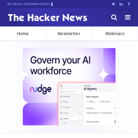
Bits, Bytes, and Breaking News





Home
Newsletter
Webinars