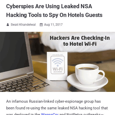
Cyberspies Are Using Leaked NSA
Hacking Tools to Spy On Hotels Guests
Swati Khandelwal
Aug 11, 2017


An infamous Russian-linked cyber-espionage group has
been found re-using the same leaked NSA hacking tool that
was deployed in the
WannaCry
and NotPetya outbreaks—