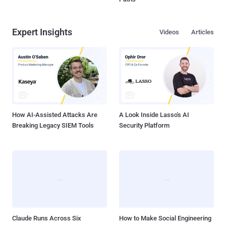
Expert Insights
Videos
Articles
How AI-Assisted Attacks Are
A Look Inside Lasso's AI
Breaking Legacy SIEM Tools
Security Platform
Claude Runs Across Six
How to Make Social Engineering