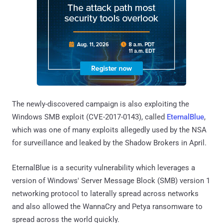
The newly-discovered campaign is also exploiting the
Windows SMB exploit (CVE-2017-0143), called
EternalBlue
,
which was one of many exploits allegedly used by the NSA
for surveillance and leaked by the Shadow Brokers in April.
EternalBlue is a security vulnerability which leverages a
version of Windows' Server Message Block (SMB) version 1
networking protocol to laterally spread across networks
and also allowed the WannaCry and Petya ransomware to
spread across the world quickly.