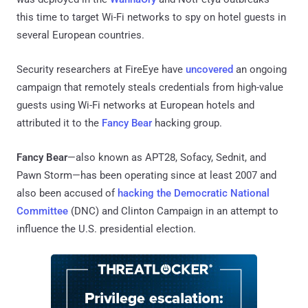
this time to target Wi-Fi networks to spy on hotel guests in
several European countries.
Security researchers at FireEye have
uncovered
an ongoing
campaign that remotely steals credentials from high-value
guests using Wi-Fi networks at European hotels and
attributed it to the
Fancy Bear
hacking group.
Fancy Bear
—also known as APT28, Sofacy, Sednit, and
Pawn Storm—has been operating since at least 2007 and
also been accused of
hacking the Democratic National
Committee
(DNC) and Clinton Campaign in an attempt to
influence the U.S. presidential election.