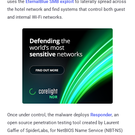
uses the
EternalBlue SMB exploit
to laterally spread across
the hotel network and find systems that control both guest
and internal Wi-Fi networks.
Once under control, the malware deploys
Responder
, an
open source penetration testing tool created by Laurent
Gaffie of SpiderLabs, for NetBIOS Name Service (NBT-NS)