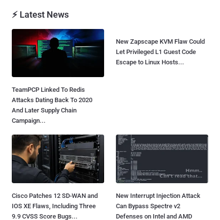
⚡ Latest News
New Zapscape KVM Flaw Could
Let Privileged L1 Guest Code
Escape to Linux Hosts...
TeamPCP Linked To Redis
Attacks Dating Back To 2020
And Later Supply Chain
Campaign...
Cisco Patches 12 SD-WAN and
New Interrupt Injection Attack
IOS XE Flaws, Including Three
Can Bypass Spectre v2
9.9 CVSS Score Bugs...
Defenses on Intel and AMD