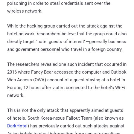
poisoning in order to steal credentials sent over the
wireless network.
While the hacking group carried out the attack against the
hotel network, researchers believe that the group could also
directly target "hotel guests of interest"—generally business
and government personnel who travel in a foreign country.
The researchers revealed one such incident that occurred in
2016 where Fancy Bear accessed the computer and Outlook
Web Access (OWA) account of a guest staying at a hotel in
Europe, 12 hours after victim connected to the hotel’s Wi-Fi
network.
This is not the only attack that apparently aimed at guests
of hotels. South Korea-nexus Fallout Team (also known as
DarkHotel
) has previously carried out such attacks against
Asian hotels to steal information from senior executives