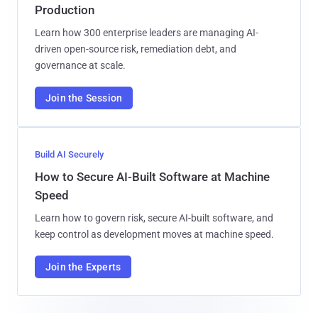
Production
Learn how 300 enterprise leaders are managing AI-
driven open-source risk, remediation debt, and
governance at scale.
Join the Session
Build AI Securely
How to Secure AI-Built Software at Machine
Speed
Learn how to govern risk, secure AI-built software, and
keep control as development moves at machine speed.
Join the Experts