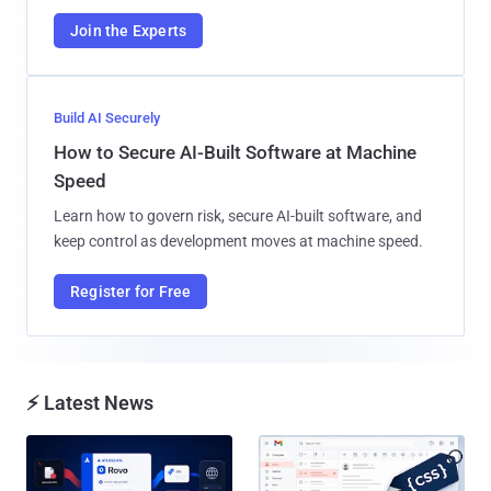
Join the Experts
Build AI Securely
How to Secure AI-Built Software at Machine
Speed
Learn how to govern risk, secure AI-built software, and
keep control as development moves at machine speed.
Register for Free
⚡ Latest News