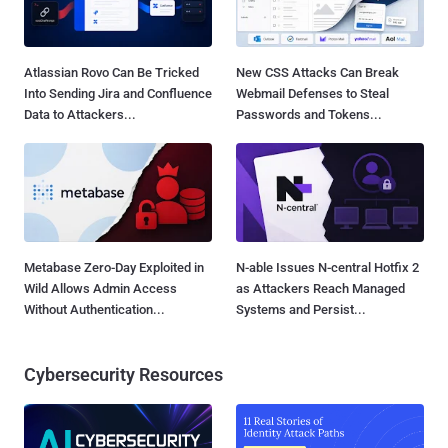
Atlassian Rovo Can Be Tricked
New CSS Attacks Can Break
Into Sending Jira and Confluence
Webmail Defenses to Steal
Data to Attackers...
Passwords and Tokens...
Metabase Zero-Day Exploited in
N-able Issues N-central Hotfix 2
Wild Allows Admin Access
as Attackers Reach Managed
Without Authentication...
Systems and Persist...
Cybersecurity Resources