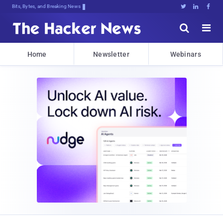
Bits, Bytes, and Breaking News





Home
Newsletter
Webinars