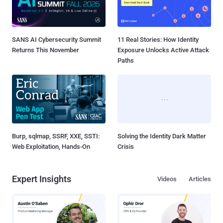
SANS AI Cybersecurity Summit
11 Real Stories: How Identity
Returns This November
Exposure Unlocks Active Attack
Paths
Burp, sqlmap, SSRF, XXE, SSTI:
Solving the Identity Dark Matter
Web Exploitation, Hands-On
Crisis
Expert Insights
Videos
Articles