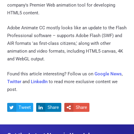
company's Premier Web animation tool for developing
HTML5 content.
Adobe Animate CC mostly looks like an update to the Flash
Professional software – supports Adobe Flash (SWF) and
AIR formats 'as first-class citizens,' along with other
animation and video formats, including HTML5 canvas, 4K
and WebGL output.
Found this article interesting? Follow us on
Google News
,
Twitter
and
LinkedIn
to read more exclusive content we
post.
Tweet
Share
Share


