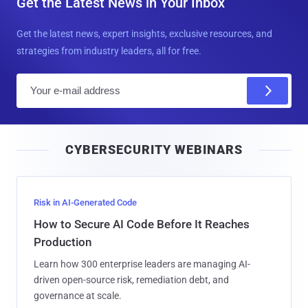
Get the Latest News in Your Inbox
Get the latest news, expert insights, exclusive resources, and
strategies from industry leaders, all for free.
E
m
a
i
CYBERSECURITY WEBINARS
l
Risk in AI-Generated Code
How to Secure AI Code Before It Reaches
Production
Learn how 300 enterprise leaders are managing AI-
driven open-source risk, remediation debt, and
governance at scale.