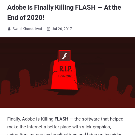
Adobe is Finally Killing FLASH — At the
End of 2020!
Swati Khandelwal
Jul 26, 2017


Finally, Adobe is Killing
FLASH
— the software that helped
make the Internet a better place with slick graphics,
animation, games and applications and bring online video