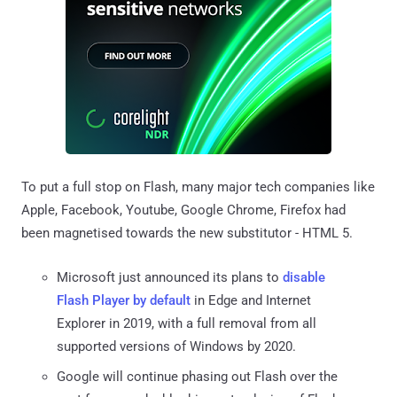
To put a full stop on Flash, many major tech companies like
Apple, Facebook, Youtube, Google Chrome, Firefox had
been magnetised towards the new substitutor - HTML 5.
Microsoft just announced its plans to
disable
Flash Player by default
in Edge and Internet
Explorer in 2019, with a full removal from all
supported versions of Windows by 2020.
Google will continue phasing out Flash over the