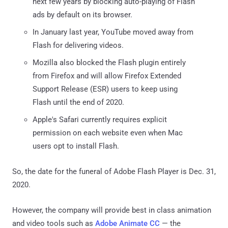
next few years by blocking auto-playing of Flash
ads by default on its browser.
In January last year, YouTube moved away from
Flash for delivering videos.
Mozilla also blocked the Flash plugin entirely
from Firefox and will allow Firefox Extended
Support Release (ESR) users to keep using
Flash until the end of 2020.
Apple's Safari currently requires explicit
permission on each website even when Mac
users opt to install Flash.
So, the date for the funeral of Adobe Flash Player is Dec. 31,
2020.
However, the company will provide best in class animation
and video tools such as
Adobe Animate CC
— the