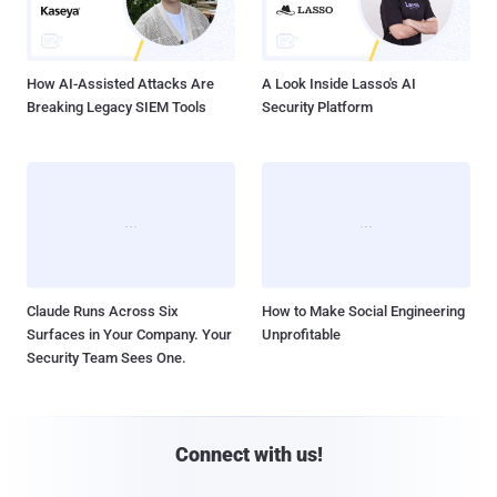
How AI-Assisted Attacks Are
A Look Inside Lasso's AI
Breaking Legacy SIEM Tools
Security Platform
Claude Runs Across Six
How to Make Social Engineering
Surfaces in Your Company. Your
Unprofitable
Security Team Sees One.
Connect with us!