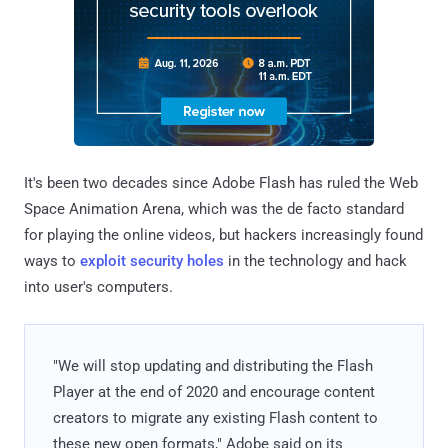
It's been two decades since Adobe Flash has ruled the Web
Space Animation Arena, which was the de facto standard
for playing the online videos, but hackers increasingly found
ways to
exploit security holes
in the technology and hack
into user's computers.
"We will stop updating and distributing the Flash
Player at the end of 2020 and encourage content
creators to migrate any existing Flash content to
these new open formats," Adobe said on its