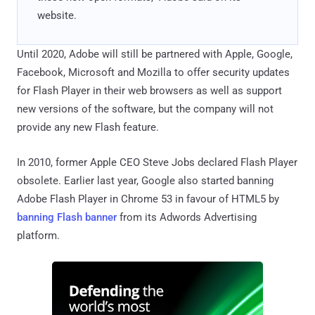
website.
Until 2020, Adobe will still be partnered with Apple, Google,
Facebook, Microsoft and Mozilla to offer security updates
for Flash Player in their web browsers as well as support
new versions of the software, but the company will not
provide any new Flash feature.
In 2010, former Apple CEO Steve Jobs declared Flash Player
obsolete. Earlier last year, Google also started banning
Adobe Flash Player in Chrome 53 in favour of HTML5 by
banning Flash banner
from its Adwords Advertising
platform.