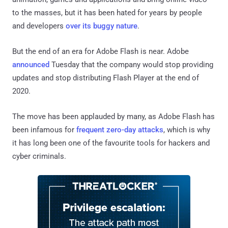
to the masses, but it has been hated for years by people
and developers
over its buggy nature
.
But the end of an era for Adobe Flash is near. Adobe
announced
Tuesday that the company would stop providing
updates and stop distributing Flash Player at the end of
2020.
The move has been applauded by many, as Adobe Flash has
been infamous for
frequent zero-day attacks
, which is why
it has long been one of the favourite tools for hackers and
cyber criminals.