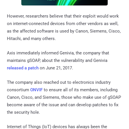
However, researchers believe that their exploit would work
on internet-connected devices from other vendors as well,
as the affected software is used by Canon, Siemens, Cisco,
Hitachi, and many others.
Axis immediately informed Genivia, the company that
maintains gSOAP, about the vulnerability and Genivia
released a patch
on June 21, 2017.
The company also reached out to electronics industry
consortium
ONVIF
to ensure all of its members, including
Canon, Cisco, and Siemens, those who make use of gSOAP
become aware of the issue and can develop patches to fix
the security hole.
Internet of Things (IoT) devices has always been the