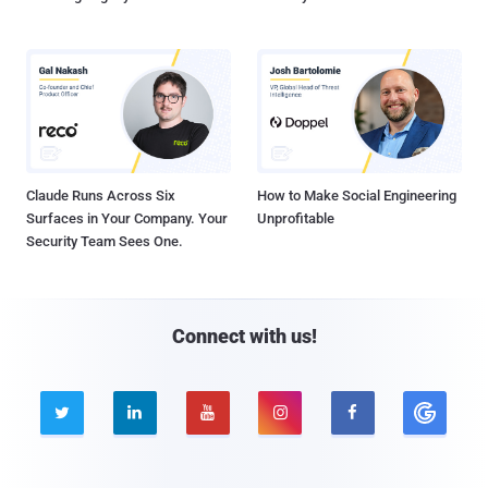
Claude Runs Across Six
How to Make Social Engineering
Surfaces in Your Company. Your
Unprofitable
Security Team Sees One.
Connect with us!




