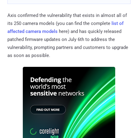
Axis confirmed the vulnerability that exists in almost all of
its 250 camera models (you can find the complete
list of
affected camera models
here) and has quickly released
patched firmware updates on July 6th to address the
vulnerability, prompting partners and customers to upgrade
as soon as possible.