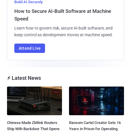
Build AI Securely
How to Secure AI-Built Software at Machine
Speed
Learn how to govern risk, secure AI-built software, and
keep control as development moves at machine speed.
Attend Live
⚡ Latest News
Chinese-Made Zbtlink Routers
Ransom Cartel Creator Gets 16
Ship With Backdoor That Opens
Years in Prison for Operating