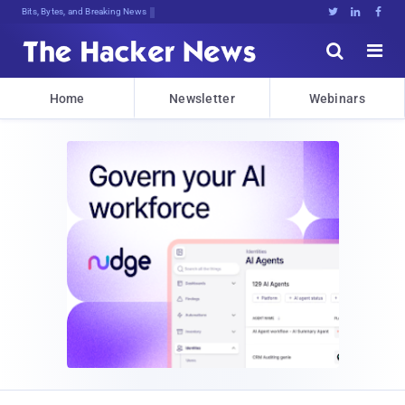
Bits, Bytes, and Breaking News





Home
Newsletter
Webinars