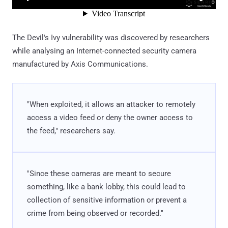
The Devil's Ivy vulnerability was discovered by researchers
while analysing an Internet-connected security camera
manufactured by Axis Communications.
"When exploited, it allows an attacker to remotely
access a video feed or deny the owner access to
the feed," researchers say.
"Since these cameras are meant to secure
something, like a bank lobby, this could lead to
collection of sensitive information or prevent a
crime from being observed or recorded."