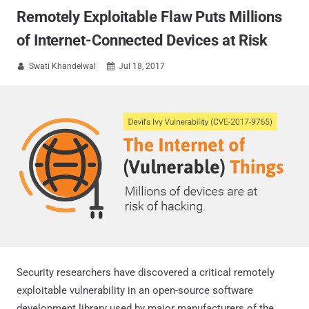
Remotely Exploitable Flaw Puts Millions
of Internet-Connected Devices at Risk
Swati Khandelwal
Jul 18, 2017


Security researchers have discovered a critical remotely
exploitable vulnerability in an open-source software
development library used by major manufacturers of the