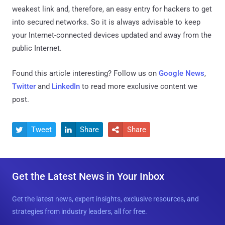
weakest link and, therefore, an easy entry for hackers to get
into secured networks. So it is always advisable to keep
your Internet-connected devices updated and away from the
public Internet.
Found this article interesting? Follow us on
Google News
,
Twitter
and
LinkedIn
to read more exclusive content we
post.
Tweet
Share
Share



Get the Latest News in Your Inbox
Get the latest news, expert insights, exclusive resources, and
strategies from industry leaders, all for free.