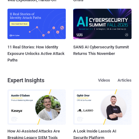
11 Real Stories: How Identity
SANS AI Cybersecurity Summit
Exposure Unlocks Active Attack
Returns This November
Paths
Expert Insights
Videos
Articles
How AI-Assisted Attacks Are
A Look Inside Lasso's AI
Breaking Legacy SIEM Tools
Security Platform