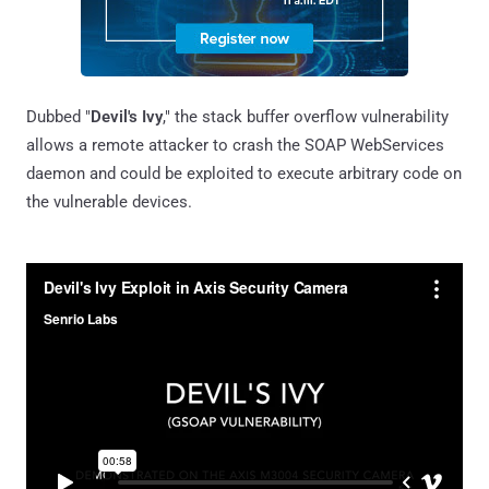
Dubbed "
Devil's Ivy
," the stack buffer overflow vulnerability
allows a remote attacker to crash the SOAP WebServices
daemon and could be exploited to execute arbitrary code on
the vulnerable devices.