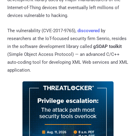
Internet-of-Thing devices that eventually left millions of
devices vulnerable to hacking.
The vulnerability (CVE-2017-9765),
discovered
by
researchers at the IoT-focused security firm Senrio, resides
in the software development library called
gSOAP toolkit
(Simple Object Access Protocol) — an advanced C/C++
auto-coding tool for developing XML Web services and XML
application.