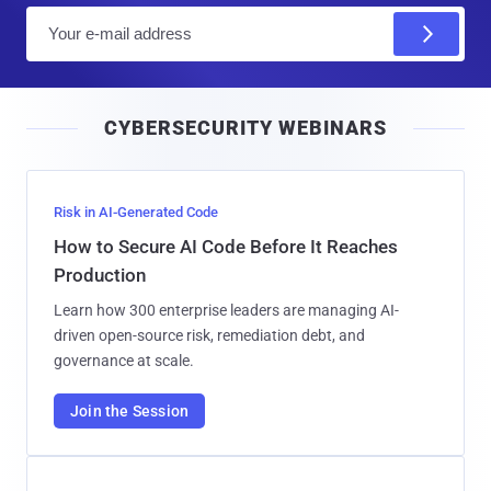
E
m
a
i
CYBERSECURITY WEBINARS
l
Risk in AI-Generated Code
How to Secure AI Code Before It Reaches
Production
Learn how 300 enterprise leaders are managing AI-
driven open-source risk, remediation debt, and
governance at scale.
Join the Session