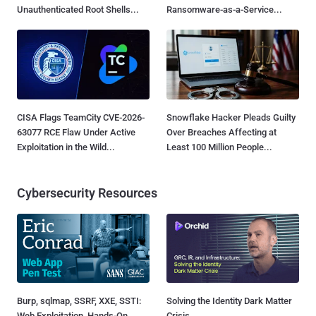
Unauthenticated Root Shells...
Ransomware-as-a-Service...
CISA Flags TeamCity CVE-2026-
Snowflake Hacker Pleads Guilty
63077 RCE Flaw Under Active
Over Breaches Affecting at
Exploitation in the Wild...
Least 100 Million People...
Cybersecurity Resources
Burp, sqlmap, SSRF, XXE, SSTI:
Solving the Identity Dark Matter
Web Exploitation, Hands-On
Crisis